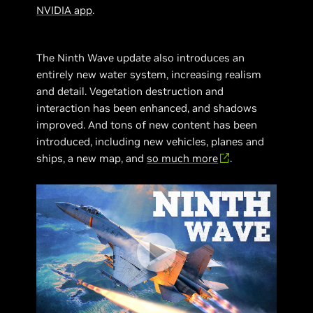
NVIDIA app
.
The Ninth Wave update also introduces an
entirely new water system, increasing realism
and detail. Vegetation destruction and
interaction has been enhanced, and shadows
improved. And tons of new content has been
introduced, including new vehicles, planes and
ships, a new map, and
so much more
.