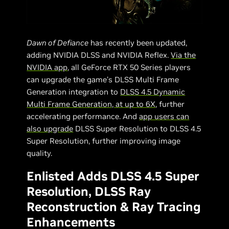
Dawn of Defiance
has recently been updated,
adding NVIDIA DLSS and NVIDIA Reflex.
Via the
NVIDIA app
, all GeForce RTX 50 Series players
can upgrade the game’s DLSS Multi Frame
Generation integration to
DLSS 4.5 Dynamic
Multi Frame Generation, at up to 6X
, further
accelerating performance. And
app users can
also upgrade
DLSS Super Resolution to DLSS 4.5
Super Resolution, further improving image
quality.
Enlisted Adds DLSS 4.5 Super
Resolution, DLSS Ray
Reconstruction & Ray Tracing
Enhancements