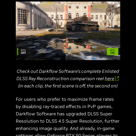
Check out Darkflow Software’s complete Enlisted
DLSS Ray Reconstruction comparison reel
here
(in each clip, the first scene is off, the second on)
For users who prefer to maximize frame rates
by disabling ray-traced effects in PvP games,
Darkflow Software has upgraded DLSS Super
Resolution to DLSS 4.5 Super Resolution, further
enhancing image quality. And already, in-game
settings allow GeForce RTX 50 Series players to