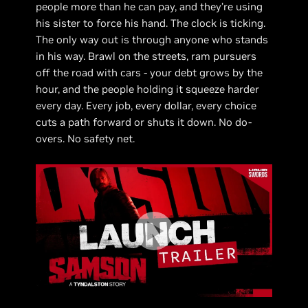
people more than he can pay, and they’re using
his sister to force his hand. The clock is ticking.
The only way out is through anyone who stands
in his way. Brawl on the streets, ram pursuers
off the road with cars - your debt grows by the
hour, and the people holding it squeeze harder
every day. Every job, every dollar, every choice
cuts a path forward or shuts it down. No do-
overs. No safety net.