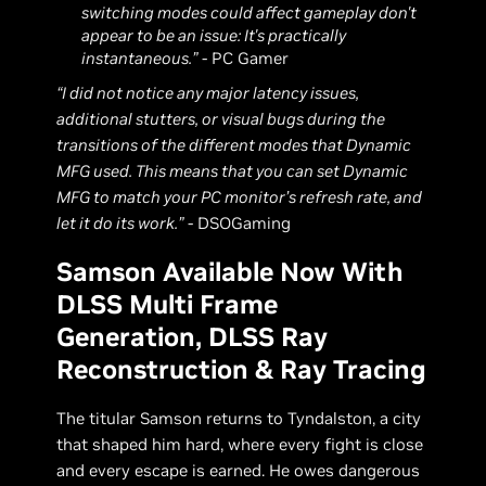
switching modes could affect gameplay don't
appear to be an issue: It's practically
instantaneous.”
- PC Gamer
“I did not notice any major latency issues,
additional stutters, or visual bugs during the
transitions of the different modes that Dynamic
MFG used. This means that you can set Dynamic
MFG to match your PC monitor’s refresh rate, and
let it do its work.”
- DSOGaming
Samson Available Now With
DLSS Multi Frame
Generation, DLSS Ray
Reconstruction & Ray Tracing
The titular Samson returns to Tyndalston, a city
that shaped him hard, where every fight is close
and every escape is earned. He owes dangerous