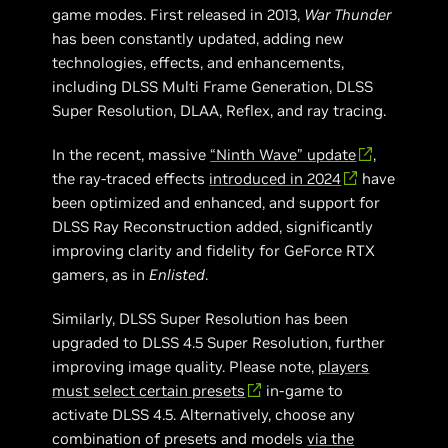
game modes. First released in 2013,
War Thunder
has been constantly updated, adding new
technologies, effects, and enhancements,
including DLSS Multi Frame Generation, DLSS
Super Resolution, DLAA, Reflex, and ray tracing.
In the recent, massive
“Ninth Wave” update
,
the ray-traced effects
introduced in 2024
have
been optimized and enhanced, and support for
DLSS Ray Reconstruction added, significantly
improving clarity and fidelity for GeForce RTX
gamers, as in
Enlisted
.
Similarly, DLSS Super Resolution has been
upgraded to DLSS 4.5 Super Resolution, further
improving image quality. Please note,
players
must select certain presets
in-game to
activate DLSS 4.5. Alternatively, choose any
combination of presets and models
via the