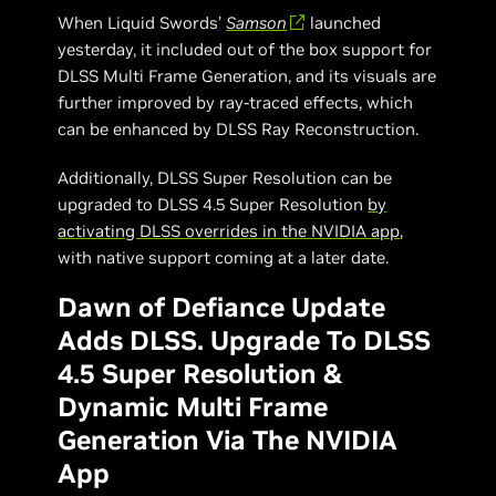
When Liquid Swords’
Samson
launched
yesterday, it included out of the box support for
DLSS Multi Frame Generation, and its visuals are
further improved by ray-traced effects, which
can be enhanced by DLSS Ray Reconstruction.
Additionally, DLSS Super Resolution can be
upgraded to DLSS 4.5 Super Resolution
by
activating DLSS overrides in the NVIDIA app
,
with native support coming at a later date.
Dawn of Defiance Update
Adds DLSS. Upgrade To DLSS
4.5 Super Resolution &
Dynamic Multi Frame
Generation Via The NVIDIA
App