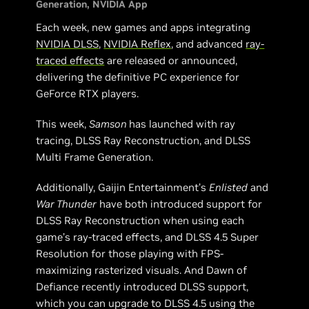
Generation
NVIDIA App
Each week, new games and apps integrating
NVIDIA DLSS
,
NVIDIA Reflex
, and advanced
ray-
traced effects
are released or announced,
delivering the definitive PC experience for
GeForce RTX players.
This week,
Samson
has launched with ray
tracing, DLSS Ray Reconstruction, and DLSS
Multi Frame Generation.
Additionally, Gaijin Entertainment’s
Enlisted
and
War Thunder
have both introduced support for
DLSS Ray Reconstruction when using each
game’s ray-traced effects, and DLSS 4.5 Super
Resolution for those playing with FPS-
maximizing rasterized visuals. And Dawn of
Defiance recently introduced DLSS support,
which you can upgrade to DLSS 4.5 using the