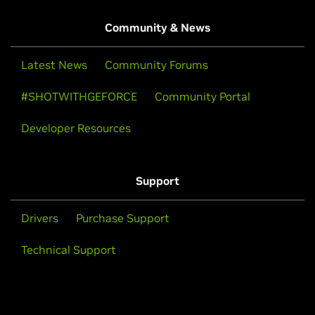
Community & News
Latest News
Community Forums
#SHOTWITHGEFORCE
Community Portal
Developer Resources
Support
Drivers
Purchase Support
Technical Support