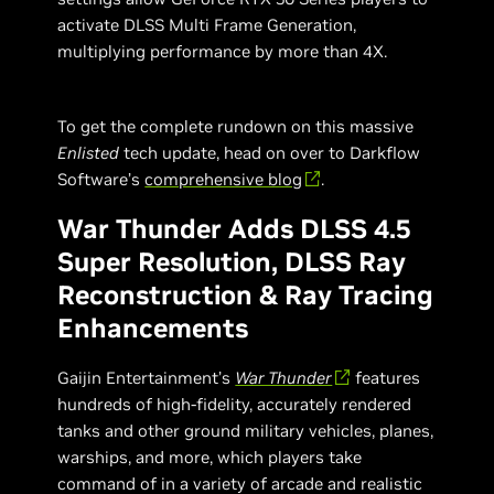
activate DLSS Multi Frame Generation,
multiplying performance by more than 4X.
To get the complete rundown on this massive
Enlisted
tech update, head on over to Darkflow
Software’s
comprehensive blog
.
War Thunder Adds DLSS 4.5
Super Resolution, DLSS Ray
Reconstruction & Ray Tracing
Enhancements
Gaijin Entertainment’s
War Thunder
features
hundreds of high-fidelity, accurately rendered
tanks and other ground military vehicles, planes,
warships, and more, which players take
command of in a variety of arcade and realistic