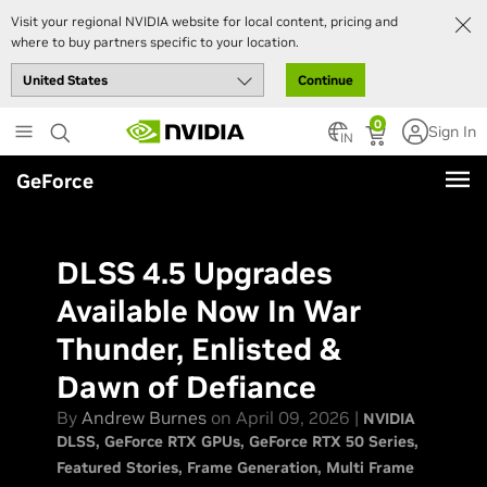
Visit your regional NVIDIA website for local content, pricing and
where to buy partners specific to your location.
Continue
Skip
0
Sign In
to
IN
main
GeForce
content
DLSS 4.5 Upgrades
Available Now In War
Thunder, Enlisted &
Dawn of Defiance
By
Andrew Burnes
on April 09, 2026 |
NVIDIA
DLSS
GeForce RTX GPUs
GeForce RTX 50 Series
Featured Stories
Frame Generation
Multi Frame