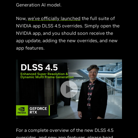
Generation AI model.
Now,
we’ve officially launched
the full suite of
NVIDIA app DLSS 4.5 overrides. Simply open the
NVIDIA app, and you should soon receive the
app update, adding the new overrides, and new
app features.
For a complete overview of the new DLSS 4.5
overrides, and new app features, please head