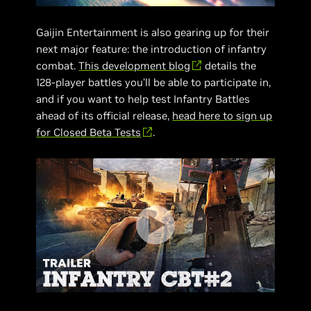
Gaijin Entertainment is also gearing up for their
next major feature: the introduction of infantry
combat.
This development blog
details the
128-player battles you’ll be able to participate in,
and if you want to help test Infantry Battles
ahead of its official release,
head here to sign up
for Closed Beta Tests
.