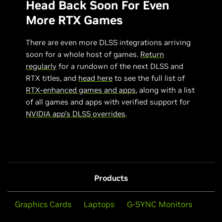
Head Back Soon For Even
More RTX Games
There are even more DLSS integrations arriving
soon for a whole host of games.
Return
regularly
for a rundown of the next DLSS and
RTX titles, and
head here
to see the full list of
RTX-enhanced games and apps
, along with a list
of all games and apps with verified support for
NVIDIA app’s DLSS overrides
.
Products
Graphics Cards
Laptops
G-SYNC Monitors