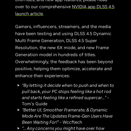
over to our comprehensive
NVIDIA app DLSS 4.5
launch article
.
Gamers, influencers, streamers, and the media
have been testing and using DLSS 4.5 Dynamic
Multi Frame Generation, DLSS 4.5 Super
Resolution, the new 6X mode, and new Frame
Generation model in hundreds of titles.
Overwhelmingly, the feedback has been beyond
positive, helping them optimize, accelerate and
enhance their experiences:
“By letting it decide when to push and when to
pull back, your PC stops feeling like a hot rod
and starts feeling like a refined supercar…”
-
Tom’s Guide
“Better UI, Smoother Framerate, & Dynamic
Mode Are The Updates Frame-Gen Users Have
Been Waiting For!”
- Wccftech
“... Any concerns you might have over how