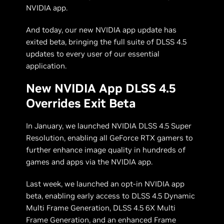
NVIDIA app.
And today, our new NVIDIA app update has
exited beta, bringing the full suite of DLSS 4.5
updates to every user of our essential
application.
New NVIDIA App DLSS 4.5
Overrides Exit Beta
In January, we launched NVIDIA DLSS 4.5 Super
Resolution, enabling all GeForce RTX gamers to
further enhance image quality in hundreds of
games and apps via the NVIDIA app.
Last week, we launched an opt-in NVIDIA app
beta, enabling early access to DLSS 4.5 Dynamic
Multi Frame Generation, DLSS 4.5 6X Multi
Frame Generation, and an enhanced Frame