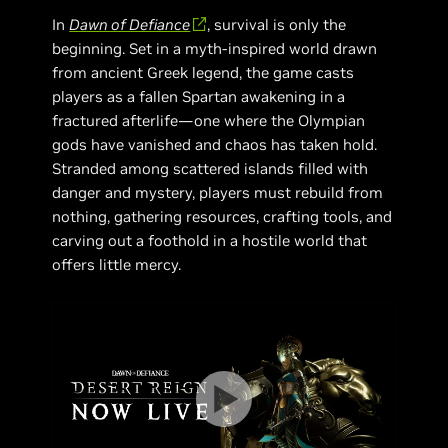
In
Dawn of Defiance
, survival is only the
beginning. Set in a myth-inspired world drawn
from ancient Greek legend, the game casts
players as a fallen Spartan awakening in a
fractured afterlife—one where the Olympian
gods have vanished and chaos has taken hold.
Stranded among scattered islands filled with
danger and mystery, players must rebuild from
nothing, gathering resources, crafting tools, and
carving out a foothold in a hostile world that
offers little mercy.