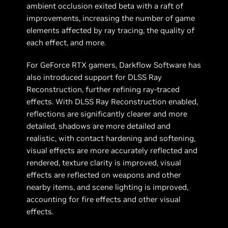
ambient occlusion exited beta with a raft of
improvements, increasing the number of game
elements affected by ray tracing, the quality of
each effect, and more.
For GeForce RTX gamers, Darkflow Software has
also introduced support for DLSS Ray
Reconstruction, further refining ray-traced
effects. With DLSS Ray Reconstruction enabled,
reflections are significantly clearer and more
detailed, shadows are more detailed and
realistic, with contact hardening and softening,
visual effects are more accurately reflected and
rendered, texture clarity is improved, visual
effects are reflected on weapons and other
nearby items, and scene lighting is improved,
accounting for fire effects and other visual
effects.