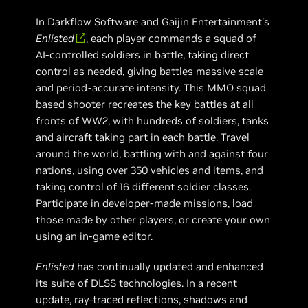
In Darkflow Software and Gaijin Entertainment's
Enlisted
, each player commands a squad of
AI-controlled soldiers in battle, taking direct
control as needed, giving battles massive scale
and period-accurate intensity. This MMO squad
based shooter recreates the key battles at all
fronts of WW2, with hundreds of soldiers, tanks
and aircraft taking part in each battle. Travel
around the world, battling with and against four
nations, using over 350 vehicles and items, and
taking control of 16 different soldier classes.
Participate in developer-made missions, load
those made by other players, or create your own
using an in-game editor.
Enlisted
has continually updated and enhanced
its suite of DLSS technologies. In a recent
update, ray-traced reflections, shadows and