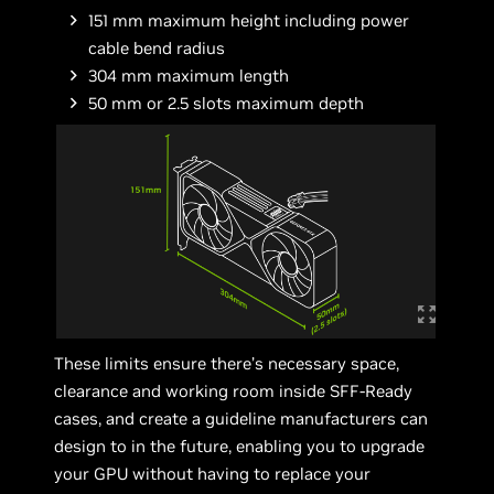
151 mm maximum height including power
cable bend radius
304 mm maximum length
50 mm or 2.5 slots maximum depth
These limits ensure there’s necessary space,
clearance and working room inside SFF-Ready
cases, and create a guideline manufacturers can
design to in the future, enabling you to upgrade
your GPU without having to replace your