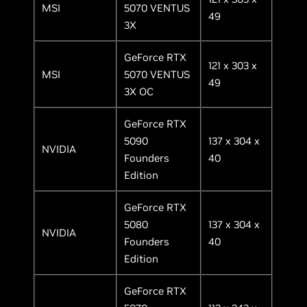
MSI
5070 VENTUS
49
3X
GeForce RTX
121 x 303 x
MSI
5070 VENTUS
49
3X OC
GeForce RTX
5090
137 x 304 x
NVIDIA
Founders
40
Edition
GeForce RTX
5080
137 x 304 x
NVIDIA
Founders
40
Edition
GeForce RTX