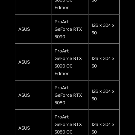
Edition
ProArt
126 x 304 x
ASUS
GeForce RTX
50
5090
ProArt
GeForce RTX
126 x 304 x
ASUS
5090 OC
50
Edition
ProArt
126 x 304 x
ASUS
GeForce RTX
50
5080
ProArt
GeForce RTX
126 x 304 x
ASUS
5080 OC
50