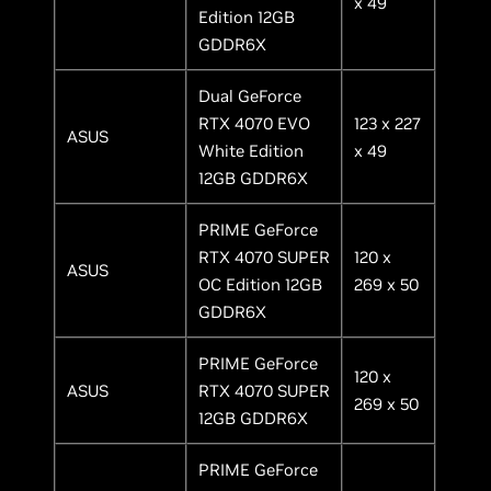
x 49
Edition 12GB
GDDR6X
Dual GeForce
RTX 4070 EVO
123 x 227
ASUS
White Edition
x 49
12GB GDDR6X
PRIME GeForce
RTX 4070 SUPER
120 x
ASUS
OC Edition 12GB
269 x 50
GDDR6X
PRIME GeForce
120 x
ASUS
RTX 4070 SUPER
269 x 50
12GB GDDR6X
PRIME GeForce