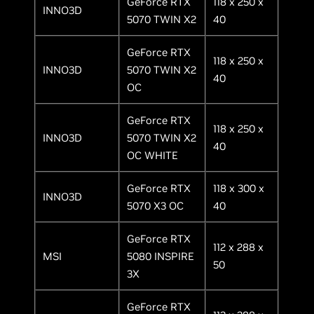
GeForce RTX
118 x 250 x
INNO3D
5070 TWIN X2
40
GeForce RTX
118 x 250 x
INNO3D
5070 TWIN X2
40
OC
GeForce RTX
118 x 250 x
INNO3D
5070 TWIN X2
40
OC WHITE
GeForce RTX
118 x 300 x
INNO3D
5070 X3 OC
40
GeForce RTX
112 x 288 x
MSI
5080 INSPIRE
50
3X
GeForce RTX