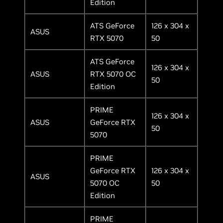
Edition
ATS GeForce
126 x 304 x
ASUS
RTX 5070
50
ATS GeForce
126 x 304 x
ASUS
RTX 5070 OC
50
Edition
PRIME
126 x 304 x
ASUS
GeForce RTX
50
5070
PRIME
GeForce RTX
126 x 304 x
ASUS
5070 OC
50
Edition
PRIME