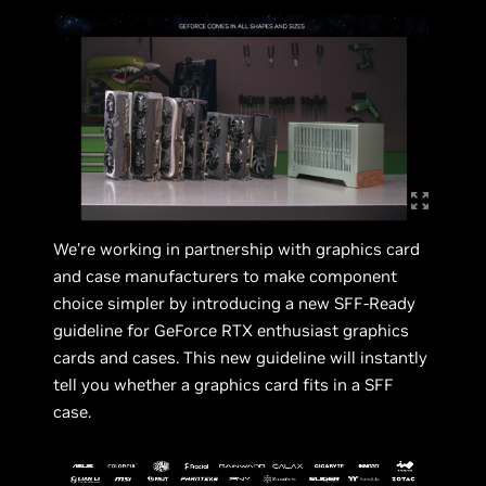
We’re working in partnership with graphics card
and case manufacturers to make component
choice simpler by introducing a new SFF-Ready
guideline for GeForce RTX enthusiast graphics
cards and cases. This new guideline will instantly
tell you whether a graphics card fits in a SFF
case.