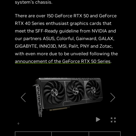
system’s chassis.
There are over 150 GeForce RTX 50 and GeForce
RTX 40 Series enthusiast graphics cards that
meet the SFF-Ready guideline from NVIDIA and
our partners ASUS, Colorful, Gainward, GALAX,
GIGABYTE, INNO3D, MSI, Palit, PNY and Zotac,
with even more due to be unveiled following the
announcement of the GeForce RTX 50 Series
.