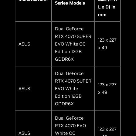
Series Models
L x D) in
mm
Dual GeForce
RTX 4070 SUPER
123 x 227
ASUS
EVO White OC
x 49
Edition 12GB
GDDR6X
Dual GeForce
RTX 4070 SUPER
123 x 227
ASUS
EVO White
x 49
Edition 12GB
GDDR6X
Dual GeForce
RTX 4070 EVO
123 x 227
ASUS
White OC