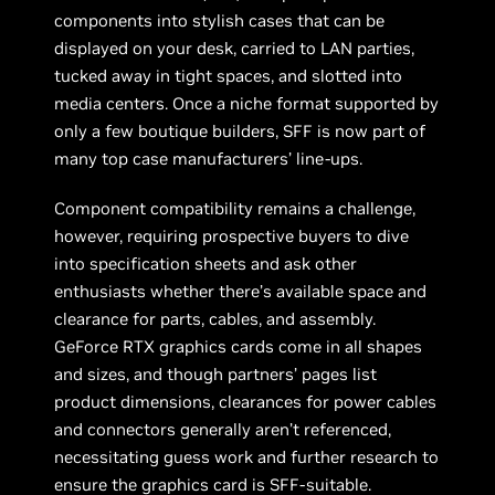
components into stylish cases that can be
displayed on your desk, carried to LAN parties,
tucked away in tight spaces, and slotted into
media centers. Once a niche format supported by
only a few boutique builders, SFF is now part of
many top case manufacturers’ line-ups.
Component compatibility remains a challenge,
however, requiring prospective buyers to dive
into specification sheets and ask other
enthusiasts whether there’s available space and
clearance for parts, cables, and assembly.
GeForce RTX graphics cards come in all shapes
and sizes, and though partners’ pages list
product dimensions, clearances for power cables
and connectors generally aren’t referenced,
necessitating guess work and further research to
ensure the graphics card is SFF-suitable.