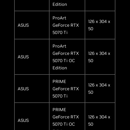
Edition
ProArt
126 x 304 x
ASUS
GeForce RTX
50
5070 Ti
ProArt
GeForce RTX
126 x 304 x
ASUS
5070 Ti OC
50
Edition
PRIME
126 x 304 x
ASUS
GeForce RTX
50
5070 Ti
PRIME
GeForce RTX
126 x 304 x
ASUS
5070 Ti OC
50