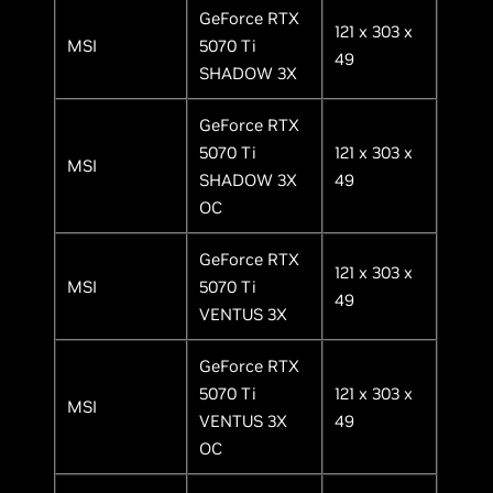
GeForce RTX
121 x 303 x
MSI
5070 Ti
49
SHADOW 3X
GeForce RTX
5070 Ti
121 x 303 x
MSI
SHADOW 3X
49
OC
GeForce RTX
121 x 303 x
MSI
5070 Ti
49
VENTUS 3X
GeForce RTX
5070 Ti
121 x 303 x
MSI
VENTUS 3X
49
OC