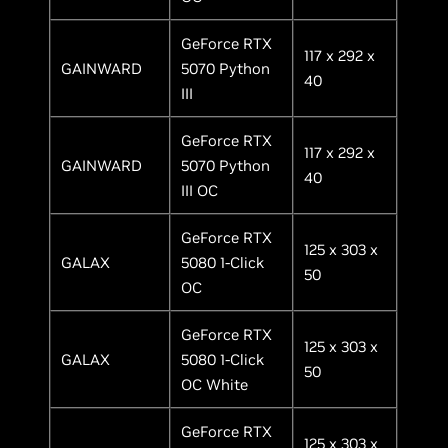
GeForce RTX
117 x 292 x
GAINWARD
5070 Python
40
III
GeForce RTX
117 x 292 x
GAINWARD
5070 Python
40
III OC
GeForce RTX
125 x 303 x
GALAX
5080 1-Click
50
OC
GeForce RTX
125 x 303 x
GALAX
5080 1-Click
50
OC White
GeForce RTX
125 x 303 x