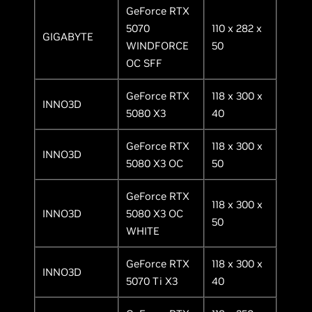
GeForce RTX
5070
110 x 282 x
GIGABYTE
WINDFORCE
50
OC SFF
GeForce RTX
118 x 300 x
INNO3D
5080 X3
40
GeForce RTX
118 x 300 x
INNO3D
5080 X3 OC
50
GeForce RTX
118 x 300 x
INNO3D
5080 X3 OC
50
WHITE
GeForce RTX
118 x 300 x
INNO3D
5070 Ti X3
40