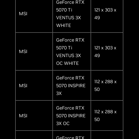
GeForce RTX
5070 Ti
121 x 303 x
MSI
VENTUS 3X
49
WHITE
GeForce RTX
5070 Ti
121 x 303 x
MSI
VENTUS 3X
49
OC WHITE
GeForce RTX
112 x 288 x
MSI
5070 INSPIRE
50
3X
GeForce RTX
112 x 288 x
MSI
5070 INSPIRE
50
3X OC
GeForce RTX