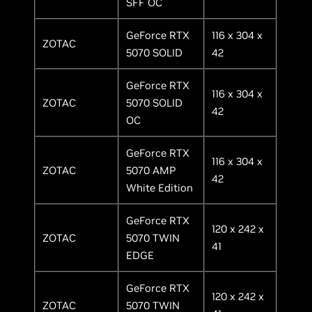
SFF OC
GeForce RTX
116 x 304 x
ZOTAC
5070 SOLID
42
GeForce RTX
116 x 304 x
ZOTAC
5070 SOLID
42
OC
GeForce RTX
116 x 304 x
ZOTAC
5070 AMP
42
White Edition
GeForce RTX
120 x 242 x
ZOTAC
5070 TWIN
41
EDGE
GeForce RTX
120 x 242 x
ZOTAC
5070 TWIN