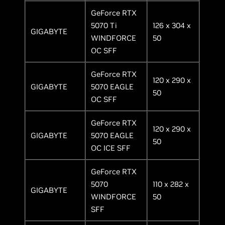
GeForce RTX
5070 Ti
126 x 304 x
GIGABYTE
WINDFORCE
50
OC SFF
GeForce RTX
120 x 290 x
GIGABYTE
5070 EAGLE
50
OC SFF
GeForce RTX
120 x 290 x
GIGABYTE
5070 EAGLE
50
OC ICE SFF
GeForce RTX
5070
110 x 282 x
GIGABYTE
WINDFORCE
50
SFF