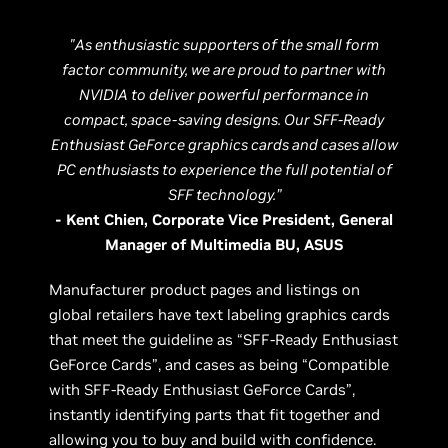
"As enthusiastic supporters of the small form
factor community, we are proud to partner with
NVIDIA to deliver powerful performance in
compact, space-saving designs. Our SFF-Ready
Enthusiast GeForce graphics cards and cases allow
PC enthusiasts to experience the full potential of
SFF technology.”
- Kent Chien, Corporate Vice President, General
Manager of Multimedia BU, ASUS
Manufacturer product pages and listings on
global retailers have text labeling graphics cards
that meet the guideline as “SFF-Ready Enthusiast
GeForce Cards”, and cases as being “Compatible
with SFF-Ready Enthusiast GeForce Cards”,
instantly identifying parts that fit together and
allowing you to buy and build with confidence.