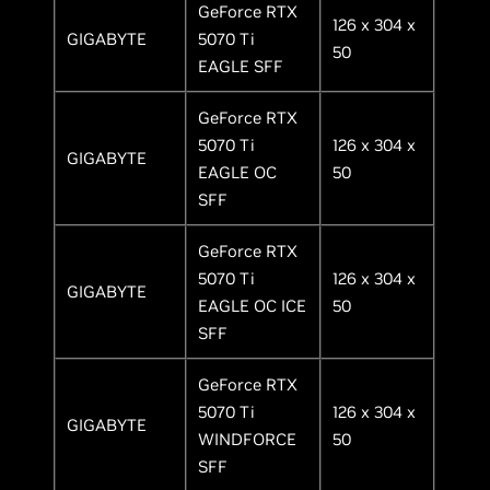
GeForce RTX
126 x 304 x
GIGABYTE
5070 Ti
50
EAGLE SFF
GeForce RTX
5070 Ti
126 x 304 x
GIGABYTE
EAGLE OC
50
SFF
GeForce RTX
5070 Ti
126 x 304 x
GIGABYTE
EAGLE OC ICE
50
SFF
GeForce RTX
5070 Ti
126 x 304 x
GIGABYTE
WINDFORCE
50
SFF