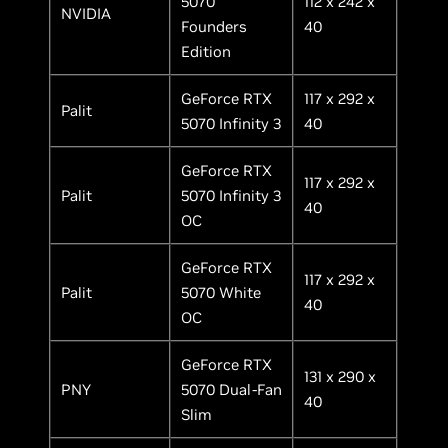
5070
112 x 242 x
NVIDIA
Founders
40
Edition
GeForce RTX
117 x 292 x
Palit
5070 Infinity 3
40
GeForce RTX
117 x 292 x
Palit
5070 Infinity 3
40
OC
GeForce RTX
117 x 292 x
Palit
5070 White
40
OC
GeForce RTX
131 x 290 x
PNY
5070 Dual-Fan
40
Slim