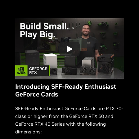
Introducing SFF-Ready Enthusiast
GeForce Cards
SFF-Ready Enthusiast GeForce Cards are RTX 70-
class or higher from the GeForce RTX 50 and
GeForce RTX 40 Series with the following
dimensions: