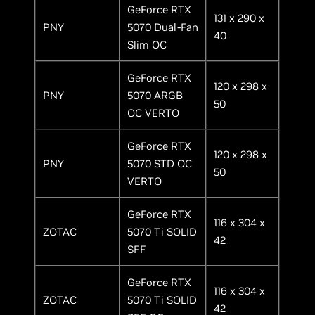
GeForce RTX
131 x 290 x
PNY
5070 Dual-Fan
40
Slim OC
GeForce RTX
120 x 298 x
PNY
5070 ARGB
50
OC VERTO
GeForce RTX
120 x 298 x
PNY
5070 STD OC
50
VERTO
GeForce RTX
116 x 304 x
ZOTAC
5070 Ti SOLID
42
SFF
GeForce RTX
116 x 304 x
ZOTAC
5070 Ti SOLID
42