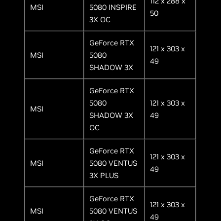
112 x 288 x
MSI
5080 INSPIRE
50
3X OC
GeForce RTX
121 x 303 x
MSI
5080
49
SHADOW 3X
GeForce RTX
5080
121 x 303 x
MSI
SHADOW 3X
49
OC
GeForce RTX
121 x 303 x
MSI
5080 VENTUS
49
3X PLUS
GeForce RTX
121 x 303 x
MSI
5080 VENTUS
49