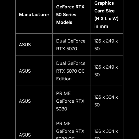
Graphics
GeForce RTX
Card Size
Manufacturer
50 Series
(H X L x W)
Models
in mm
Dual GeForce
126 x 249 x
ASUS
RTX 5070
50
Dual GeForce
126 x 249 x
ASUS
RTX 5070 OC
50
Edition
PRIME
126 x 304 x
ASUS
GeForce RTX
50
5080
PRIME
GeForce RTX
126 x 304 x
ASUS
5080 OC
50