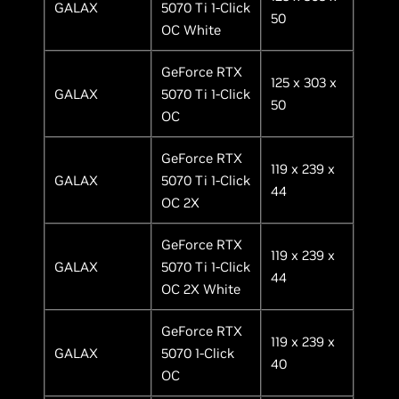
GALAX
5070 Ti 1-Click
50
OC White
GeForce RTX
125 x 303 x
GALAX
5070 Ti 1-Click
50
OC
GeForce RTX
119 x 239 x
GALAX
5070 Ti 1-Click
44
OC 2X
GeForce RTX
119 x 239 x
GALAX
5070 Ti 1-Click
44
OC 2X White
GeForce RTX
119 x 239 x
GALAX
5070 1-Click
40
OC