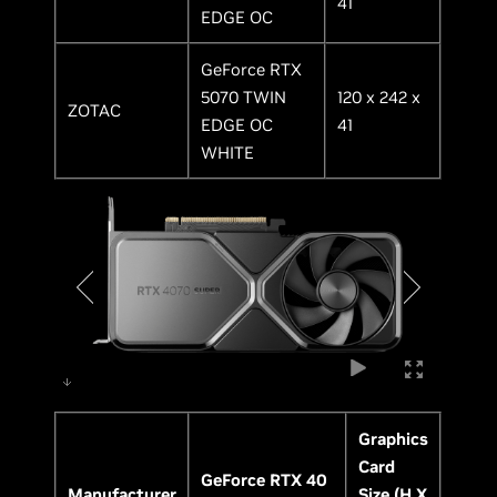
41
EDGE OC
GeForce RTX
5070 TWIN
120 x 242 x
ZOTAC
EDGE OC
41
WHITE
Graphics
Card
GeForce RTX 40
Manufacturer
Size (H X