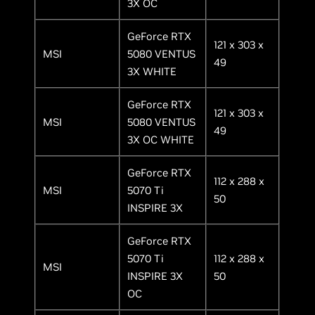
3X OC
GeForce RTX
121 x 303 x
MSI
5080 VENTUS
49
3X WHITE
GeForce RTX
121 x 303 x
MSI
5080 VENTUS
49
3X OC WHITE
GeForce RTX
112 x 288 x
MSI
5070 Ti
50
INSPIRE 3X
GeForce RTX
5070 Ti
112 x 288 x
MSI
INSPIRE 3X
50
OC