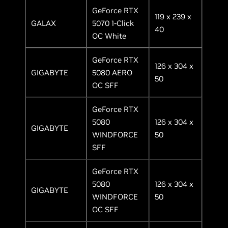
GeForce RTX
119 x 239 x
GALAX
5070 1-Click
40
OC White
GeForce RTX
126 x 304 x
GIGABYTE
5080 AERO
50
OC SFF
GeForce RTX
5080
126 x 304 x
GIGABYTE
WINDFORCE
50
SFF
GeForce RTX
5080
126 x 304 x
GIGABYTE
WINDFORCE
50
OC SFF