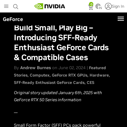
Skip
0
Sign In
to
IN
main
GeForce
content
Build Small, Play Big –
Introducing SFF-Ready
Enthusiast GeForce Cards
& Compatible Cases
By
Andrew Burnes
on June 02, 2024 |
Featured
Stories
Computex
GeForce RTX GPUs
Hardware
SFF-Ready Enthusiast GeForce Cards
CES
Original story updated January 6th, 2025 with
GeForce RTX 50 Series information
—
Small Form Factor (SFF) PCs pack powerful