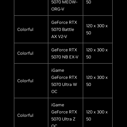
5070 MEOW-
50
ORG-V
GeForce RTX
120 x 300 x
Colorful
5070 Battle
50
AX V2-V
GeForce RTX
120 x 300 x
Colorful
5070 NB EX-V
50
iGame
GeForce RTX
120 x 300 x
Colorful
5070 Ultra W
50
OC
iGame
GeForce RTX
120 x 300 x
Colorful
5070 Ultra Z
50
OC