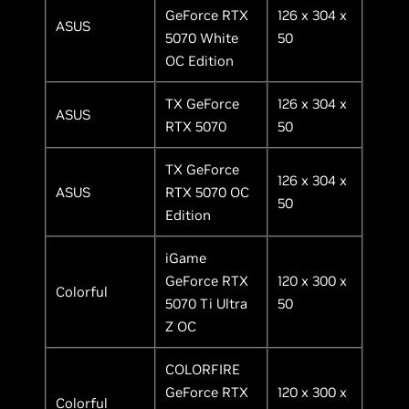
GeForce RTX
126 x 304 x
ASUS
5070 White
50
OC Edition
TX GeForce
126 x 304 x
ASUS
RTX 5070
50
TX GeForce
126 x 304 x
ASUS
RTX 5070 OC
50
Edition
iGame
GeForce RTX
120 x 300 x
Colorful
5070 Ti Ultra
50
Z OC
COLORFIRE
GeForce RTX
120 x 300 x
Colorful