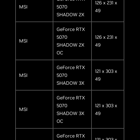
126 x 231 x
MSI
5070
49
SHADOW 2X
GeForce RTX
5070
126 x 231 x
MSI
SHADOW 2X
49
OC
GeForce RTX
121 x 303 x
MSI
5070
49
SHADOW 3X
GeForce RTX
5070
121 x 303 x
MSI
SHADOW 3X
49
OC
GeForce RTX
121 x 303 x