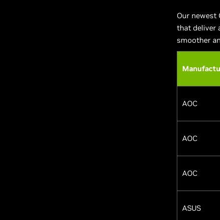
Our newest 
that deliver
smoother an
Manufactu
AOC
AOC
AOC
ASUS