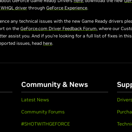
about GeForce Game Ready Drivers
here
; download the new
GeF
3 WHQL driver
through
GeForce Experience
.
ience any technical issues with the new Game Ready drivers ple
ort on the
GeForce.com Driver Feedback Forum
, where our Cus
er assist you. And if you’re looking for a full list of fixes in this 
eported issues, head
here
.
Community & News
Sup
Latest News
Driver
Community Forums
Purcha
#SHOTWITHGEFORCE
Techni