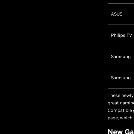
ASUS
Philips TV
Samsung
Samsung
These newly
great gaming
Compatible 
page
, which 
New Ga