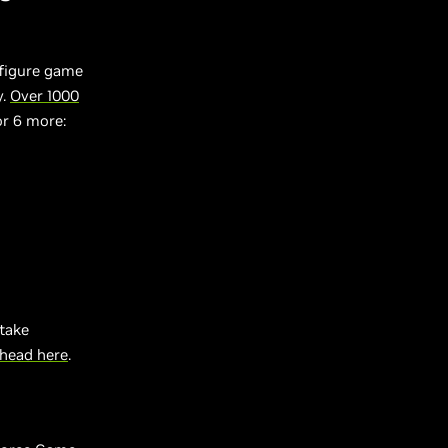
nfigure game
y.
Over 1000
or 6 more:
take
head here
.