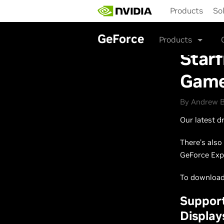
Skip
Products
So
to
main
content
GeForce
Products
Starf
Game
By Andrew B
Our latest d
There’s als
GeForce Exp
To download 
Suppor
Display