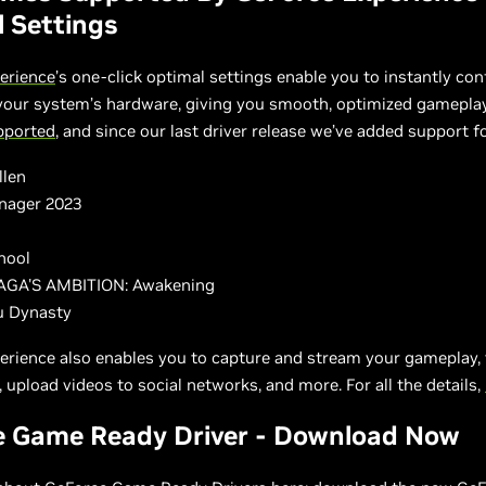
 Settings
erience
’s one-click optimal settings enable you to instantly co
 your system’s hardware, giving you smooth, optimized gamepla
upported
, and since our last driver release we’ve added support f
llen
nager 2023
hool
GA'S AMBITION: Awakening
u Dynasty
erience also enables you to capture and stream your gameplay, 
 upload videos to social networks, and more. For all the details,
e Game Ready Driver - Download Now