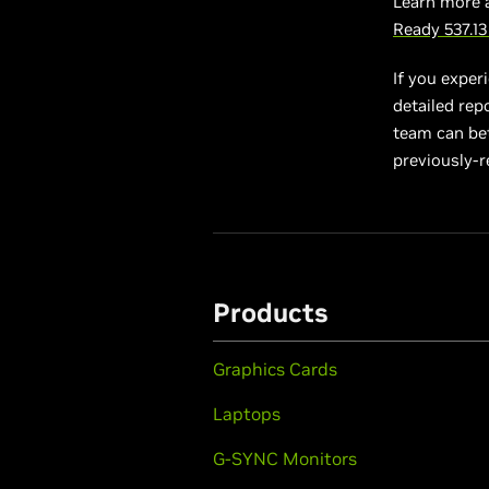
Learn more 
Ready 537.1
If you exper
detailed rep
team can bett
previously-r
Products
Graphics Cards
Laptops
G-SYNC Monitors