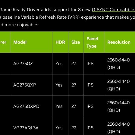
Game Ready Driver adds support for 8 new
G-SYNC Compatible 
 a baseline Variable Refresh Rate (VRR) experience that makes 
d more enjoyable.
Panel
rer
Model
HDR
Size
Resolution
Type
2560x1440
AG275QZ
Yes
27
IPS
(QHD)
2560x1440
AG275QXP
Yes
27
IPS
(QHD)
2560x1440
AG275QXPD
Yes
27
IPS
(QHD)
2560x1440
VG27AQL3A
Yes
27
IPS
(QHD)