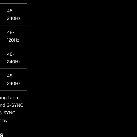
48-
240Hz
48-
120Hz
48-
240Hz
48-
240Hz
ng for a
 and G-SYNC
 G-SYNC
play.
s