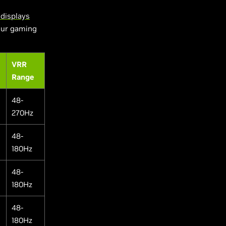
displays
your gaming
VRR
Range
48-
270Hz
48-
180Hz
48-
180Hz
48-
180Hz