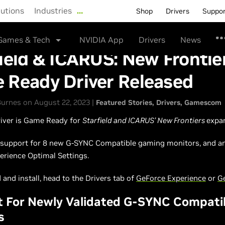
lutions
Industries
…
Shop
Drivers
Suppo
Games & Tech
NVIDIA App
Drivers
News
ield & ICARUS: New Frontie
 Ready Driver Released
urnes on August 22, 2023 |
Featured Stories
Drivers
Gamescom
river is Game Ready for
Starfield and ICARUS’ New Frontiers
expa
o support for 8 new G-SYNC Compatible gaming monitors, and a
erience Optimal Settings.
and install, head to the Drivers tab of
GeForce Experience
or
G
t For Newly Validated G-SYNC Compati
s