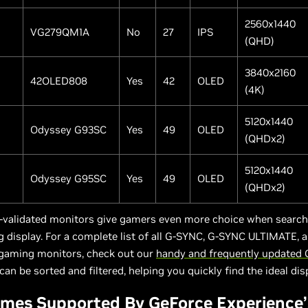
2560x1440
VG279QM1A
No
27
IPS
(QHD)
3840x2160
42OLED808
Yes
42
OLED
(4K)
5120x1440
Odyssey G93SC
Yes
49
OLED
(QHDx2)
5120x1440
Odyssey G95SC
Yes
49
OLED
(QHDx2)
-validated monitors give gamers even more choice when searchi
 display. For a complete list of all G-SYNC, G-SYNC ULTIMATE,
gaming monitors, check out our
handy and frequently updated
can be sorted and filtered, helping you quickly find the ideal dis
mes Supported By GeForce Experience’