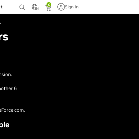
0
rt
Sign In
IN
rs
nsion.
nother 6
eForce.com
.
ble