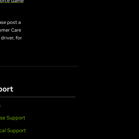
orce Game
ase post a
tomer Care
driver, for
port
s
se Support
cal Support