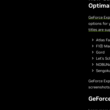
Optimal
GeForce Exp
options for
titles are s
Atlas Fa
F1Ⓡ Ma
Gord
Let's Sc
NOBUNA
Sengok
GeForce Exp
screenshots,
GeForc