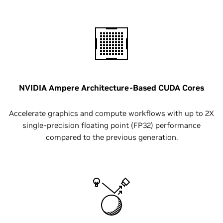
NVIDIA Ampere Architecture-Based CUDA Cores
Accelerate graphics and compute workflows with up to 2X
single-precision floating point (FP32) performance
compared to the previous generation.