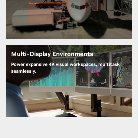
Designed for scenarios demanding data processing
near the source, the RTX A400 is ideal for edge
devices. It seamlessly facilitates real-time analytics
and local data processing, ensuring swift and
efficient decision-making where it matters most.
Multi-Display Environments
Power expansive 4K visual workspaces, multitask
seamlessly.
The NVIDIA RTX A400 drives up to four native 4K
displays per card and manages them seamlessly
with RTX Desktop Manager, boosting productivity
for multi-application workflows without sacrificing
power efficiency.
NVIDIA Multi-Display Solutions