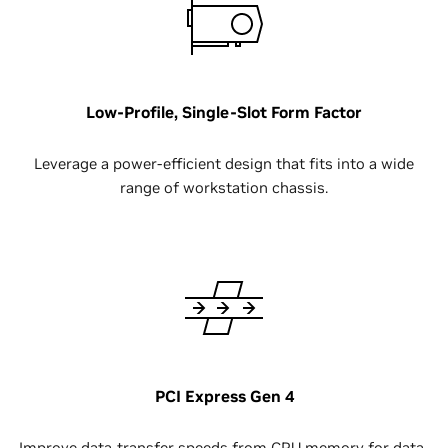
Low-Profile, Single-Slot Form Factor
Leverage a power-efficient design that fits into a wide
range of workstation chassis.
PCI Express Gen 4
Improve data-transfer speeds from CPU memory for data-