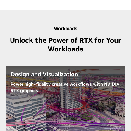
Workloads
Unlock the Power of RTX for Your
Workloads
Design and Visualization
Power high-fidelity creative workflows with NVIDIA
RTX graphics.
Equipped with second-generation RT Cores for real-
time ray-tracing capabilities, RTX A400 enables you
to sculpt intricate 3D models and craft
photorealistic visualizations up to 3X faster,
Cesium