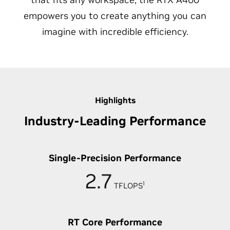
empowers you to create anything you can
imagine with incredible efficiency.
Highlights
Industry-Leading Performance
Single-Precision Performance
2.7
1
TFLOPS
RT Core Performance