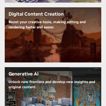
bringing your designs to life with stunning detail
and fidelity.
Digital Content Creation
Learn More About NVIDIA RTX Technology
Boost your creative tools, making editing and
rendering faster and easier.
RTX A400 seamlessly integrates with your favorite
creative tools for a smoother, more efficient
creative process. Experience accelerated
performance, real-time rendering, and AI-powered
tools for unmatched visual quality and seamless
workflow efficiency.
Generative AI
Unlock new frontiers and develop new insights and
original content.
Generative AI empowers professionals to enhance
productivity and create more engaging experiences.