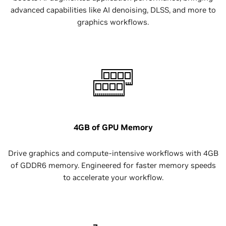
advanced capabilities like AI denoising, DLSS, and more to
graphics workflows.
4GB of GPU Memory
Drive graphics and compute-intensive workflows with 4GB
of GDDR6 memory. Engineered for faster memory speeds
to accelerate your workflow.