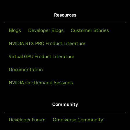
Resources
Blogs
Developer Blogs
Customer Stories
NVIDIA RTX PRO Product Literature
Virtual GPU Product Literature
Documentation
NVIDIA On-Demand Sessions
Community
Developer Forum
Omniverse Community