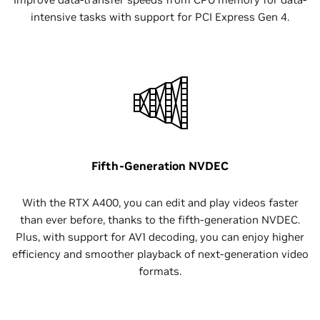
intensive tasks with support for PCI Express Gen 4.
Fifth-Generation NVDEC
With the RTX A400, you can edit and play videos faster
than ever before, thanks to the fifth-generation NVDEC.
Plus, with support for AV1 decoding, you can enjoy higher
efficiency and smoother playback of next-generation video
formats.