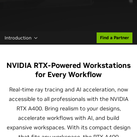
Introduction
Find a Partner
NVIDIA RTX-Powered Workstations
for Every Workflow
Real-time ray tracing and AI acceleration, now
accessible to all professionals with the NVIDIA
RTX A400. Bring realism to your designs,
accelerate workflows with AI, and build
expansive workspaces. With its compact design
that fits any workspace, the RTX A400