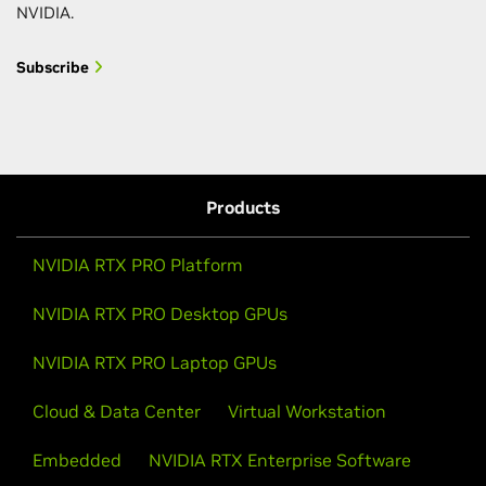
NVIDIA.
Subscribe
Products
NVIDIA RTX PRO Platform
NVIDIA RTX PRO Desktop GPUs
NVIDIA RTX PRO Laptop GPUs
Cloud & Data Center
Virtual Workstation
Embedded
NVIDIA RTX Enterprise Software