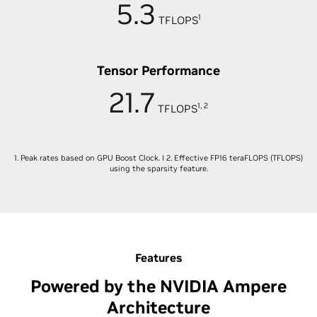
5.3
1
TFLOPS
Tensor Performance
21.7
1, 2
TFLOPS
1. Peak rates based on GPU Boost Clock. I 2. Effective FP16 teraFLOPS (TFLOPS)
using the sparsity feature.
Features
Powered by the NVIDIA Ampere
Architecture