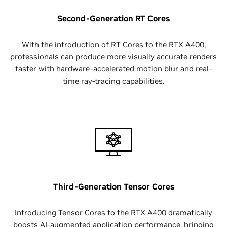
Second-Generation RT Cores
With the introduction of RT Cores to the RTX A400,
professionals can produce more visually accurate renders
faster with hardware-accelerated motion blur and real-
time ray-tracing capabilities.
Third-Generation Tensor Cores
Introducing Tensor Cores ‌to the RTX A400 dramatically
boosts AI-augmented application performance, bringing