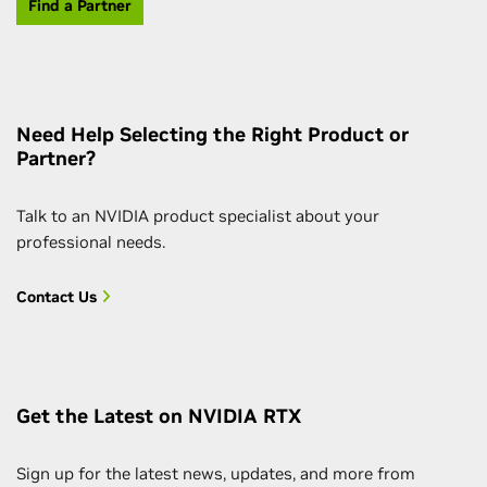
Find a Partner
Need Help Selecting the Right Product or
Partner?
Talk to an NVIDIA product specialist about your
professional needs.
Contact Us
Get the Latest on NVIDIA RTX
Sign up for the latest news, updates, and more from