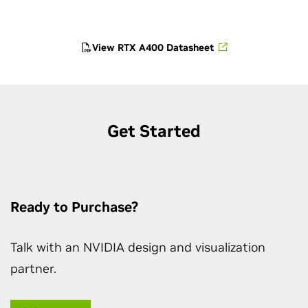
View RTX A400 Datasheet
Get Started
Ready to Purchase?
Talk with an NVIDIA design and visualization
partner.