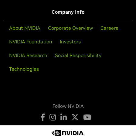
Company Info
About NVIDIA
Corporate Overview
Careers
NVIDIA Foundation
Investors
NVIDIA Research
Social Responsibility
Technologies
Follow NVIDIA