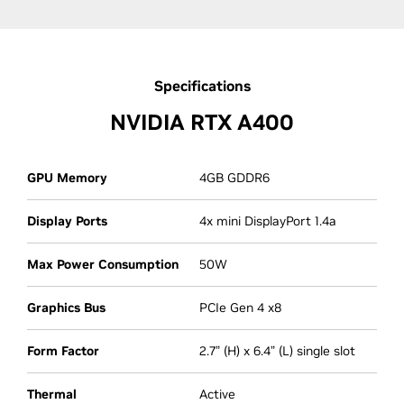
Specifications
NVIDIA RTX A400
GPU Memory
4GB GDDR6
Display Ports
4x mini DisplayPort 1.4a
Max Power Consumption
50W
Graphics Bus
PCIe Gen 4 x8
Form Factor
2.7” (H) x 6.4” (L) single slot
Thermal
Active