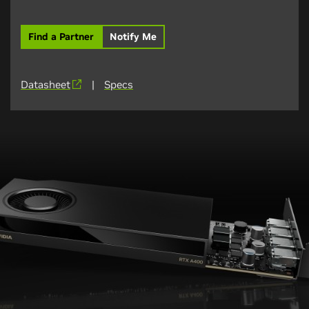
Find a Partner
Notify Me
Datasheet
|
Specs