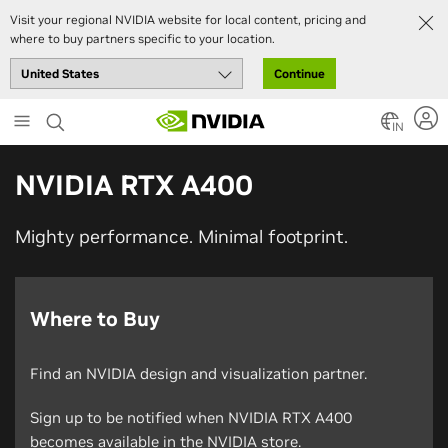
Visit your regional NVIDIA website for local content, pricing and
where to buy partners specific to your location.
Continue
Skip
to
IN
main
content
NVIDIA RTX A400
Mighty performance. Minimal footprint.
Where to Buy
Find an NVIDIA design and visualization partner.
Sign up to be notified when NVIDIA RTX A400
becomes available in the NVIDIA store.