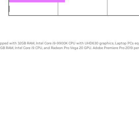
00K
0
5X
10X
ipped with 32GB RAM, Intel Core i9-9900K CPU with UHD630 graphics; Laptop PCs eq
2GB RAM, Intel Core i9 CPU, and Radeon Pro Vega 20 GPU. Adobe Premiere Pro 2019 pe
NHANCED CREATIVE TOO