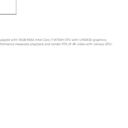
15X
uipped with 16GB RAM, Intel Core i7-8750H CPU with UHD630 graphics;
rformance measures playback and render FPS of 4K video with various GPU-
LS