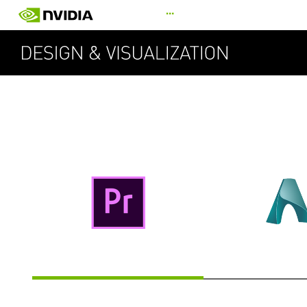
Skip
…
to
main
content
SU
ADOBE PREMIERE PRO
AUTODESK A