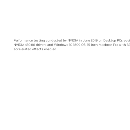
Core i9-99
Performance testing conducted by NVIDIA in June 2019 on Desktop PCs equ
NVIDIA 430.86 drivers and Windows 10 1809 OS; 15-inch Macbook Pro with 3
accelerated effects enabled.
E