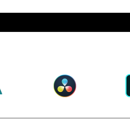
PERIOR APP PERFORMA
RNOLD
DAVINCI RESOLVE
ADOBE