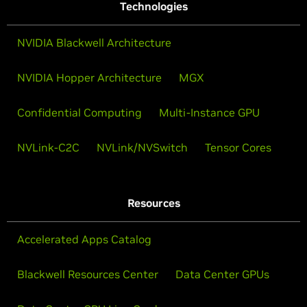
Technologies
NVIDIA Blackwell Architecture
NVIDIA Hopper Architecture
MGX
Confidential Computing
Multi-Instance GPU
NVLink-C2C
NVLink/NVSwitch
Tensor Cores
Resources
Accelerated Apps Catalog
Blackwell Resources Center
Data Center GPUs