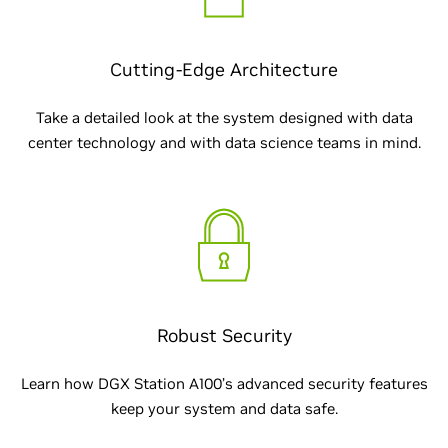
Cutting-Edge Architecture
Take a detailed look at the system designed with data
center technology and with data science teams in mind.
Robust Security
Learn how DGX Station A100’s advanced security features
keep your system and data safe.