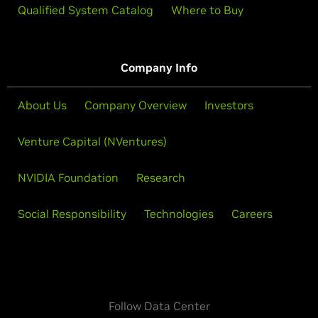
Qualified System Catalog
Where to Buy
Company Info
About Us
Company Overview
Investors
Venture Capital (NVentures)
NVIDIA Foundation
Research
Social Responsibility
Technologies
Careers
Follow Data Center