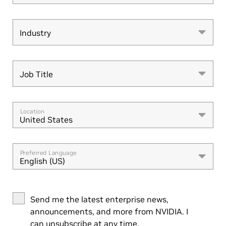
Industry
Industry
Job Title
Job Title
Location
United States
Preferred Language
English (US)
Send me the latest enterprise news,
announcements, and more from NVIDIA. I
can unsubscribe at any time.