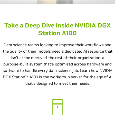
Take a Deep Dive Inside NVIDIA DGX
Station A100
Data science teams looking to improve their workflows and
the quality of their models need a dedicated AI resource that
isn’t at the mercy of the rest of their organization: a
purpose-built system that’s optimized across hardware and
software to handle every data science job. Learn how NVIDIA
DGX Station™ A100 is the workgroup server for the age of AI
that’s designed to meet their needs.