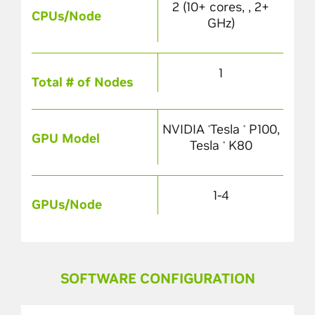
2 (10+ cores, , 2+
CPUs/Node
GHz)
1
Total # of Nodes
NVIDIA
Tesla
P100,
®
®
GPU Model
Tesla
K80
®
1-4
GPUs/Node
SOFTWARE CONFIGURATION