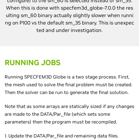
configure) to the sm_60 is selected instead of sm_35.
When this is done with specfem3d_globe-7.0.0 the res
ulting sm_60 binary actually slightly slower when runni
ng on P100 vs the default sm_35 binary. This is unexpec
ted and under investigation.
RUNNING JOBS
Running SPECFEM3D Globe is a two stage process. First,
the mesh used to solve the final problem must be created.
Then the solver can be run to generate the final solution.
Note that as some arrays are statically sized if any changes
are made to the DATA/Par_file (which sets some
parameters) then the program must be recompiled.
1. Update the DATA/Par_file and remaining data files.