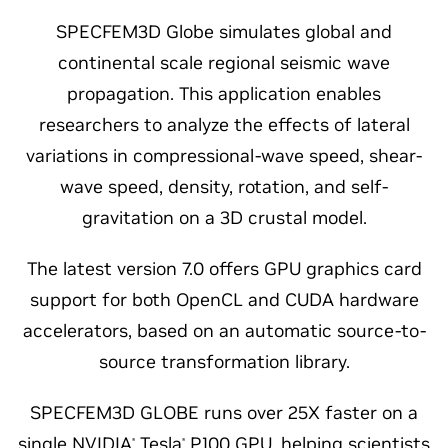
SPECFEM3D Globe simulates global and
continental scale regional seismic wave
propagation. This application enables
researchers to analyze the effects of lateral
variations in compressional-wave speed, shear-
wave speed, density, rotation, and self-
gravitation on a 3D crustal model.
The latest version 7.0 offers GPU graphics card
support for both OpenCL and CUDA hardware
accelerators, based on an automatic source-to-
source transformation library.
SPECFEM3D GLOBE runs over 25X faster on a
single NVIDIA
Tesla
P100 GPU, helping scientists
®
®