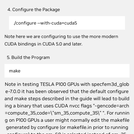
4. Configure the Package
./configure --with-cuda=cuda5
Note here we are configuring to use the more modern
CUDA bindings in CUDA 5.0 and later.
5. Build the Program
make
Note in testing TESLA P100 GPUs with specfem3d_glob
e-7.0.0 it has been observed that the default configure
and make steps described in the guide will lead to build
ing a binary that uses CUDA nvcc flags “-gencode=arch
=compute_35,code=\"sm_35,compute_35\" “. For runnin
g on P100 GPUs a user might normally edit the makefile
generated by configure (or makefile.in prior to running