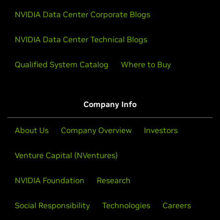
NVIDIA Data Center Corporate Blogs
NVIDIA Data Center Technical Blogs
Qualified System Catalog
Where to Buy
Company Info
About Us
Company Overview
Investors
Venture Capital (NVentures)
NVIDIA Foundation
Research
Social Responsibility
Technologies
Careers