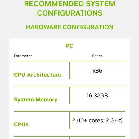
RECOMMENDED SYSTEM
CONFIGURATIONS
HARDWARE CONFIGURATION
PC
Parameter
Specs
x86
CPU Architecture
16-32GB
System Memory
2 (10+ cores, 2 GHz)
CPUs