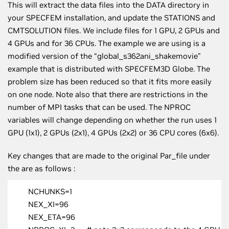
This will extract the data files into the DATA directory in
your SPECFEM installation, and update the STATIONS and
CMTSOLUTION files. We include files for 1 GPU, 2 GPUs and
4 GPUs and for 36 CPUs. The example we are using is a
modified version of the “global_s362ani_shakemovie”
example that is distributed with SPECFEM3D Globe. The
problem size has been reduced so that it fits more easily
on one node. Note also that there are restrictions in the
number of MPI tasks that can be used. The NPROC
variables will change depending on whether the run uses 1
GPU (1x1), 2 GPUs (2x1), 4 GPUs (2x2) or 36 CPU cores (6x6).
Key changes that are made to the original Par_file under
the are as follows :
NCHUNKS=1
NEX_XI=96
NEX_ETA=96