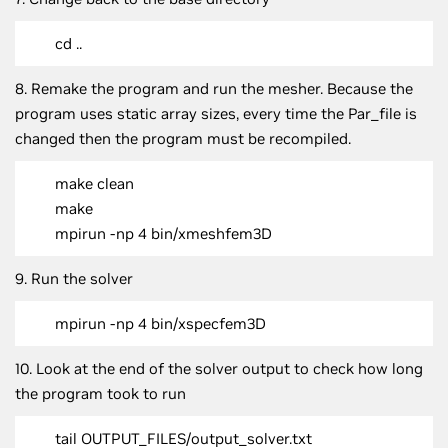
cd ..
8. Remake the program and run the mesher. Because the
program uses static array sizes, every time the Par_file is
changed then the program must be recompiled.
make clean
make
mpirun -np 4 bin/xmeshfem3D
9. Run the solver
mpirun -np 4 bin/xspecfem3D
10. Look at the end of the solver output to check how long
the program took to run
tail OUTPUT_FILES/output_solver.txt