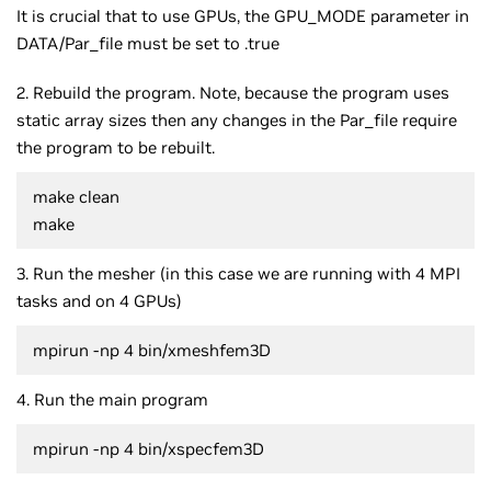
It is crucial that to use GPUs, the GPU_MODE parameter in
DATA/Par_file must be set to .true
2. Rebuild the program. Note, because the program uses
static array sizes then any changes in the Par_file require
the program to be rebuilt.
make clean
make
3. Run the mesher (in this case we are running with 4 MPI
tasks and on 4 GPUs)
mpirun -np 4 bin/xmeshfem3D
4. Run the main program
mpirun -np 4 bin/xspecfem3D