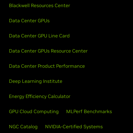
Blackwell Resources Center
Data Center GPUs
Data Center GPU Line Card
Data Center GPUs Resource Center
Data Center Product Performance
Deep Learning Institute
Energy Efficiency Calculator
GPU Cloud Computing
MLPerf Benchmarks
NGC Catalog
NVIDIA-Certified Systems