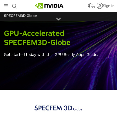
Skip
Sign In
to
SG
main
SPECFEM3D Globe
content
GPU-Accelerated
SPECFEM3D-Globe
Get started today with this GPU Ready Apps Guide.