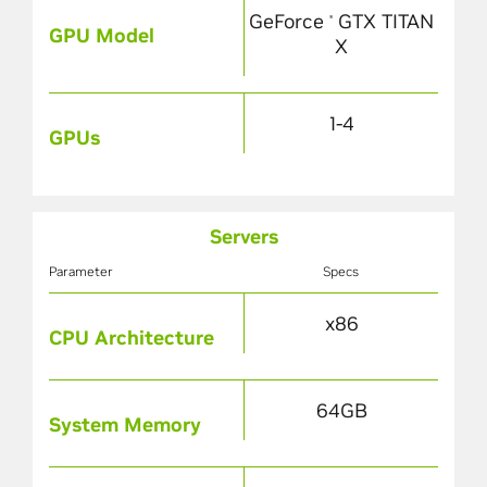
GeForce
GTX TITAN
®
GPU Model
X
1-4
GPUs
Servers
Parameter
Specs
x86
CPU Architecture
64GB
System Memory