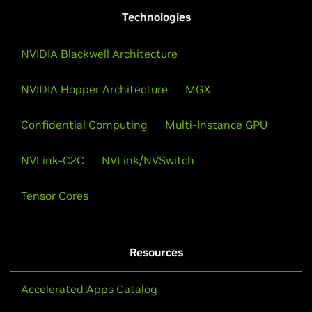
Technologies
NVIDIA Blackwell Architecture
NVIDIA Hopper Architecture
MGX
Confidential Computing
Multi-Instance GPU
NVLink-C2C
NVLink/NVSwitch
Tensor Cores
Resources
Accelerated Apps Catalog