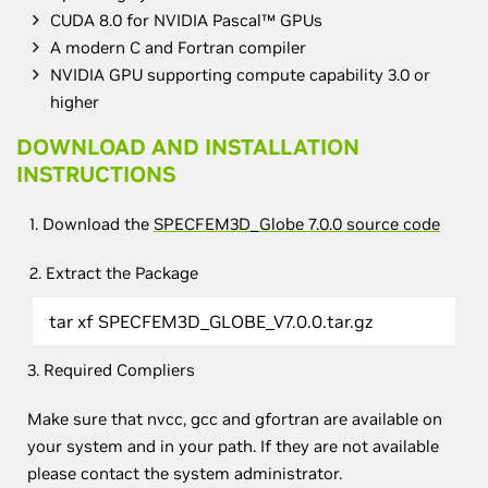
CUDA 8.0 for NVIDIA Pascal™ GPUs
A modern C and Fortran compiler
NVIDIA GPU supporting compute capability 3.0 or
higher
DOWNLOAD AND INSTALLATION
INSTRUCTIONS
1. Download the
SPECFEM3D_Globe 7.0.0 source code
2. Extract the Package
tar xf SPECFEM3D_GLOBE_V7.0.0.tar.gz
3. Required Compliers
Make sure that nvcc, gcc and gfortran are available on
your system and in your path. If they are not available
please contact the system administrator.