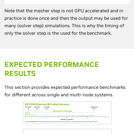
Note that the mesher step is not GPU accelerated and in
practice is done once and then the output may be used for
many (solver step) simulations. This is why the timing of
only the solver step is the used for the benchmark.
EXPECTED PERFORMANCE
RESULTS
This section provides expected performance benchmarks
for different across single and multi-node systems.