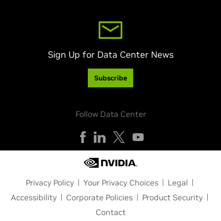
Sign Up for Data Center News
Subscribe
Follow Data Center
Privacy Policy
Your Privacy Choices
Legal
Accessibility
Corporate Policies
Product Security
Contact