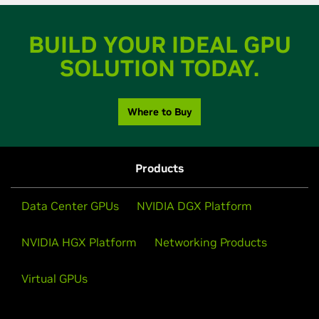
BUILD YOUR IDEAL GPU
SOLUTION TODAY.
Where to Buy
Products
Data Center GPUs
NVIDIA DGX Platform
NVIDIA HGX Platform
Networking Products
Virtual GPUs