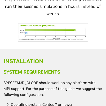
run their seismic simulations in hours instead of
weeks.
INSTALLATION
SYSTEM REQUIREMENTS
SPECFEM3D_GLOBE should work on any platform with
MPI support. For the purpose of this guide, we suggest the
following configuration:
Operating system: Centos 7 or newer