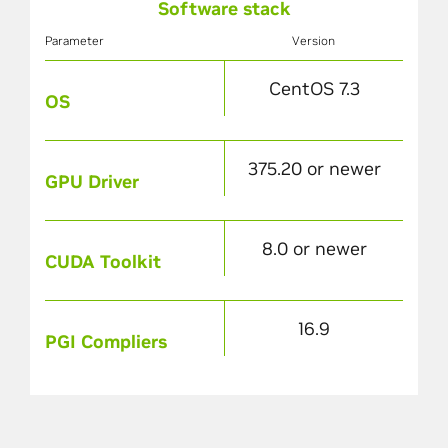
Software stack
Parameter
Version
CentOS 7.3
OS
375.20 or newer
GPU Driver
8.0 or newer
CUDA Toolkit
16.9
PGI Compliers