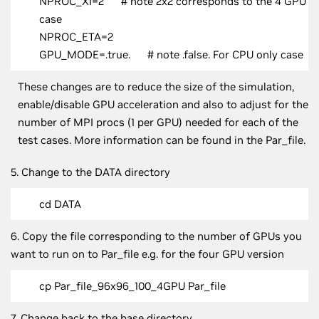
NPROC_XI=2 # note 2x2 corresponds to the 4 GPU
case
NPROC_ETA=2
GPU_MODE=.true. # note .false. For CPU only case
These changes are to reduce the size of the simulation,
enable/disable GPU acceleration and also to adjust for the
number of MPI procs (1 per GPU) needed for each of the
test cases. More information can be found in the Par_file.
5. Change to the DATA directory
cd DATA
6. Copy the file corresponding to the number of GPUs you
want to run on to Par_file e.g. for the four GPU version
cp Par_file_96x96_100_4GPU Par_file
7. Change back to the base directory