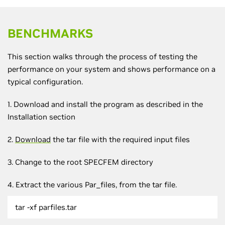
BENCHMARKS
This section walks through the process of testing the
performance on your system and shows performance on a
typical configuration.
1. Download and install the program as described in the
Installation section
2.
Download
the tar file with the required input files
3. Change to the root SPECFEM directory
4. Extract the various Par_files, from the tar file.
tar -xf parfiles.tar