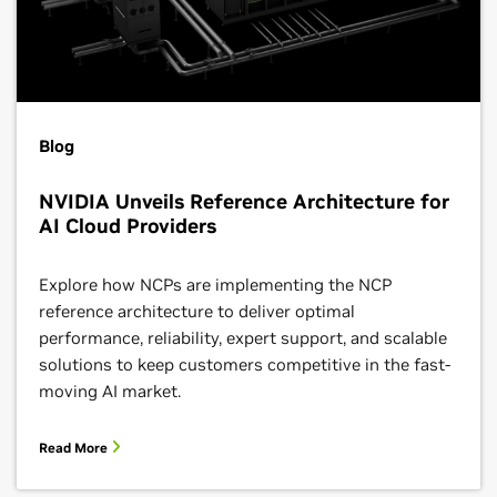
Blog
NVIDIA Unveils Reference Architecture for
AI Cloud Providers
Explore how NCPs are implementing the NCP
reference architecture to deliver optimal
performance, reliability, expert support, and scalable
solutions to keep customers competitive in the fast-
moving AI market.
Read More