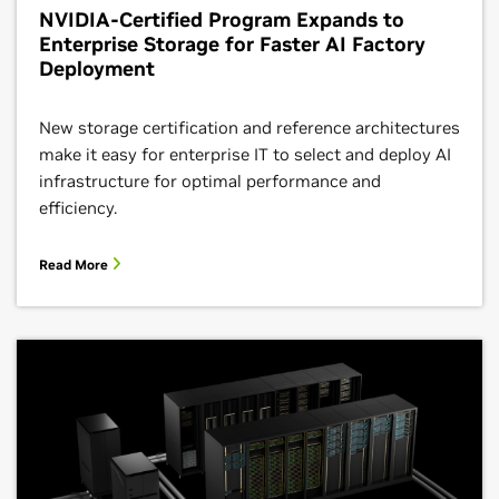
NVIDIA-Certified Program Expands to
Enterprise Storage for Faster AI Factory
Deployment
New storage certification and reference architectures
make it easy for enterprise IT to select and deploy AI
infrastructure for optimal performance and
efficiency.
Read More