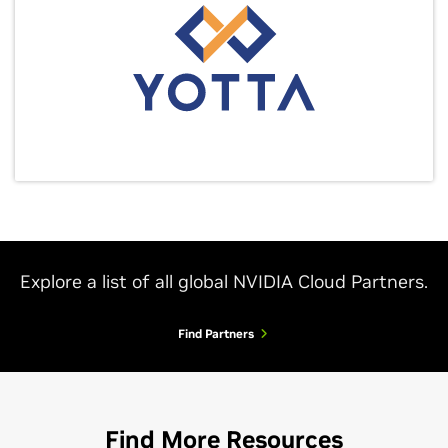
Explore a list of all global NVIDIA Cloud Partners.
Find Partners
Find More Resources