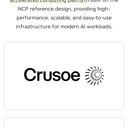
NCP reference design, providing high-
performance, scalable, and easy-to-use
infrastructure for modern AI workloads.