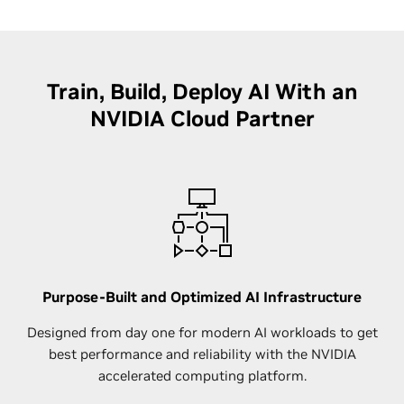
Train, Build, Deploy AI With an
NVIDIA Cloud Partner
Purpose-Built and Optimized AI Infrastructure
Designed from day one for modern AI workloads to get
best performance and reliability with the NVIDIA
accelerated computing platform.