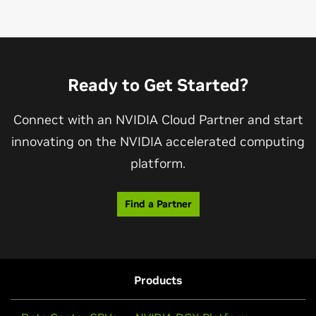
Ready to Get Started?
Connect with an NVIDIA Cloud Partner and start
innovating on the NVIDIA accelerated computing
platform.
Find a Partner
Products