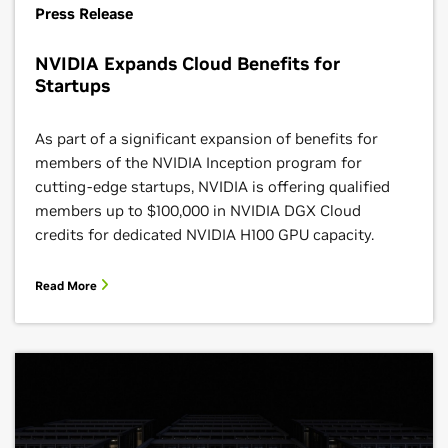
Press Release
NVIDIA Expands Cloud Benefits for
Startups
As part of a significant expansion of benefits for
members of the NVIDIA Inception program for
cutting-edge startups, NVIDIA is offering qualified
members up to $100,000 in NVIDIA DGX Cloud
credits for dedicated NVIDIA H100 GPU capacity.
Read More