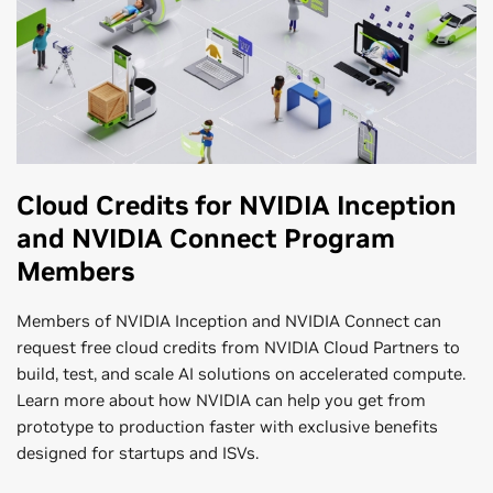
Cloud Credits for NVIDIA Inception
and NVIDIA Connect Program
Members
Members of NVIDIA Inception and NVIDIA Connect can
request free cloud credits from NVIDIA Cloud Partners to
build, test, and scale AI solutions on accelerated compute.
Learn more about how NVIDIA can help you get from
prototype to production faster with exclusive benefits
designed for startups and ISVs.