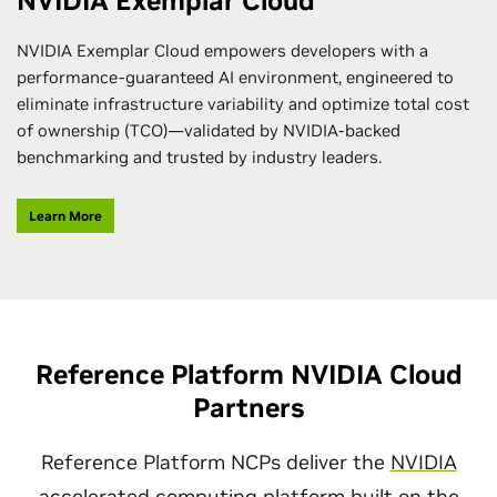
NVIDIA Exemplar Cloud
NVIDIA Exemplar Cloud empowers developers with a
performance-guaranteed AI environment, engineered to
eliminate infrastructure variability and optimize total cost
of ownership (TCO)—validated by NVIDIA-backed
benchmarking and trusted by industry leaders.
Learn More
Reference Platform NVIDIA Cloud
Partners
Reference Platform NCPs deliver the
NVIDIA
accelerated computing platform
built on the