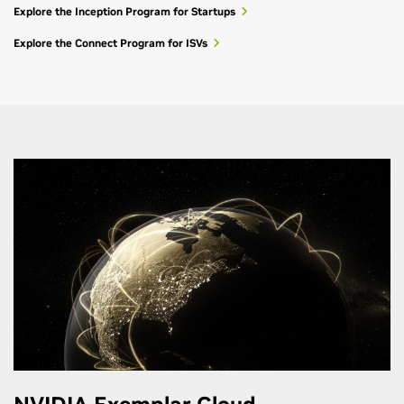
Explore the Inception Program for Startups
Explore the Connect Program for ISVs