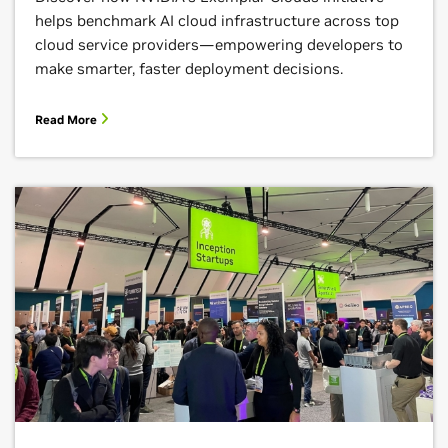
helps benchmark AI cloud infrastructure across top
cloud service providers—empowering developers to
make smarter, faster deployment decisions.
Read More