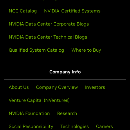
NGC Catalog
NVIDIA-Certified Systems
NVIDIA Data Center Corporate Blogs
NVIDIA Data Center Technical Blogs
Qualified System Catalog
Where to Buy
Company Info
About Us
Company Overview
Investors
Venture Capital (NVentures)
NVIDIA Foundation
Research
Social Responsibility
Technologies
Careers