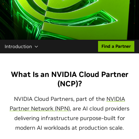
Introduction
Find a Partner
What Is an NVIDIA Cloud Partner
(NCP)?
NVIDIA Cloud Partners, part of the
NVIDIA
Partner Network (NPN)
, are AI cloud providers
delivering infrastructure purpose-built for
modern AI workloads at production scale.