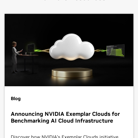
Blog
Announcing NVIDIA Exemplar Clouds for
Benchmarking AI Cloud Infrastructure
Discover how NVIDIA’s Exemplar Clouds initiative