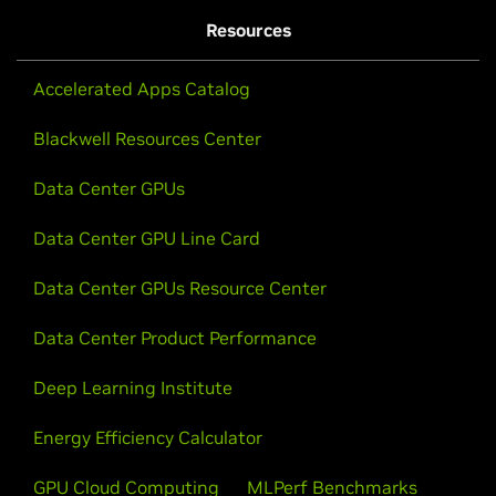
Resources
Accelerated Apps Catalog
Blackwell Resources Center
Data Center GPUs
Data Center GPU Line Card
Data Center GPUs Resource Center
Data Center Product Performance
Deep Learning Institute
Energy Efficiency Calculator
GPU Cloud Computing
MLPerf Benchmarks