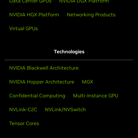
Data Center GPUs
NVIDIA DGX Platform
NVIDIA HGX Platform
Networking Products
Virtual GPUs
Technologies
NVIDIA Blackwell Architecture
NVIDIA Hopper Architecture
MGX
Confidential Computing
Multi-Instance GPU
NVLink-C2C
NVLink/NVSwitch
Tensor Cores