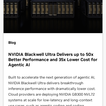
Blog
NVIDIA Blackwell Ultra Delivers up to 50x
Better Performance and 35x Lower Cost for
Agentic AI
Built to accelerate the next generation of agentic AI,
NVIDIA Blackwell Ultra delivers breakthrough
inference performance with dramatically lower cost.
Cloud providers are deploying NVIDIA GB300 NVL72
systems at scale for low-latency and long-context
use cases, such as agentic coding and coding