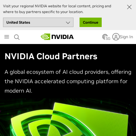
Visit your regional NVIDIA website for local content, pricing and
where to buy partners specific to your location.
Continue
Skip
Sign In
to
SG
main
content
NVIDIA Cloud Partners
A global ecosystem of AI cloud providers, offering
the NVIDIA accelerated computing platform for
modern AI.