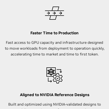
Faster Time to Production
Fast access to GPU capacity and infrastructure designed
to move workloads from deployment to operation quickly,
accelerating time to market and time to first token.
Aligned to NVIDIA Reference Designs
Built and optimized using NVIDIA-validated designs to