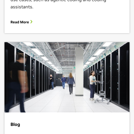
assistants.
Read More
Blog