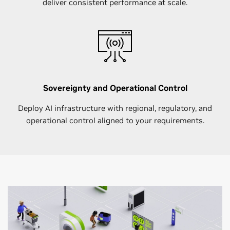
deliver consistent performance at scale.
Sovereignty and Operational Control
Deploy AI infrastructure with regional, regulatory, and
operational control aligned to your requirements.​