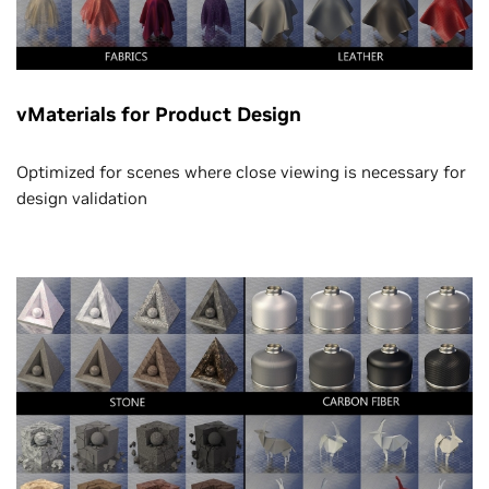
vMaterials for Product Design
Optimized for scenes where close viewing is necessary for
design validation