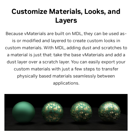
Customize Materials, Looks, and
Layers
Because vMaterials are built on MDL, they can be used as-
is or modified and layered to create custom looks in
custom materials. With MDL, adding dust and scratches to
a material is just that: take the base vMaterials and add a
dust layer over a scratch layer. You can easily export your
custom materials with just a few steps to transfer
physically based materials seamlessly between
applications.