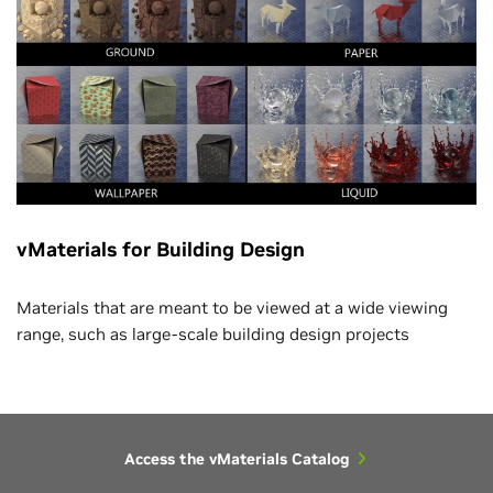
vMaterials for Building Design
Materials that are meant to be viewed at a wide viewing
range, such as large-scale building design projects
Access the vMaterials Catalog