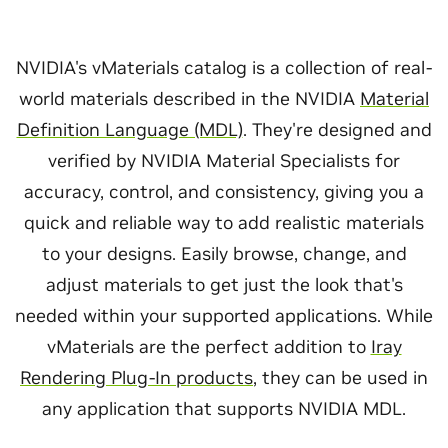
NVIDIA's vMaterials catalog is a collection of real-
world materials described in the NVIDIA
Material
Definition Language (MDL)
. They're designed and
verified by NVIDIA Material Specialists for
accuracy, control, and consistency, giving you a
quick and reliable way to add realistic materials
to your designs. Easily browse, change, and
adjust materials to get just the look that's
needed within your supported applications. While
vMaterials are the perfect addition to
Iray
Rendering Plug-In products
, they can be used in
any application that supports NVIDIA MDL.