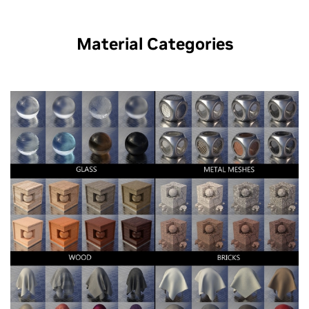
Material Categories