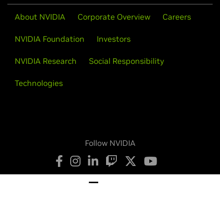
About NVIDIA
Corporate Overview
Careers
NVIDIA Foundation
Investors
NVIDIA Research
Social Responsibility
Technologies
Follow NVIDIA
Privacy Policy
Your Privacy Choices
Legal
Accessibility
Corporate Policies
Product Security