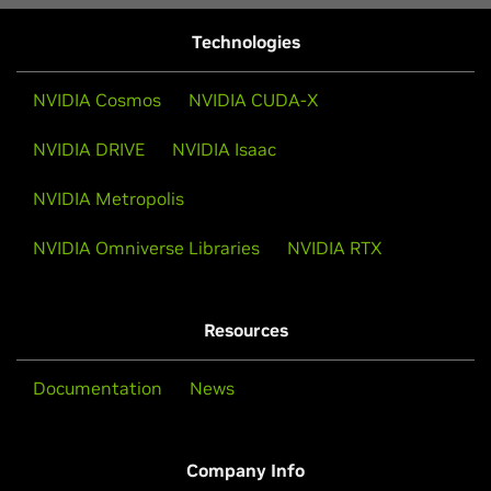
Technologies
NVIDIA Cosmos
NVIDIA CUDA-X
NVIDIA DRIVE
NVIDIA Isaac
NVIDIA Metropolis
NVIDIA Omniverse Libraries
NVIDIA RTX
Resources
Documentation
News
Company Info