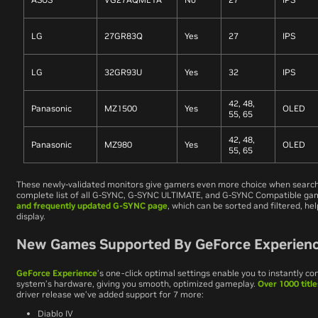
LG
27GR83Q
Yes
27
IPS
LG
32GR93U
Yes
32
IPS
42, 48,
Panasonic
MZ1500
Yes
OLED
55, 65
42, 48,
Panasonic
MZ980
Yes
OLED
55, 65
These newly-validated monitors give gamers even more choice when searchi
complete list of all G-SYNC, G-SYNC ULTIMATE, and G-SYNC Compatible ga
and frequently updated G-SYNC page
, which can be sorted and filtered, hel
display.
New Games Supported By GeForce Experience
GeForce Experience
’s one-click optimal settings enable you to instantly c
system’s hardware, giving you smooth, optimized gameplay.
Over 1000 titl
driver release we’ve added support for 7 more:
Diablo IV