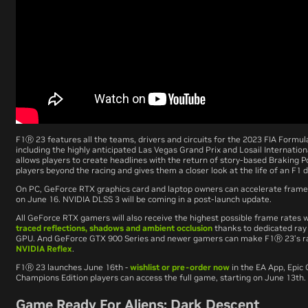
F1
Ⓡ
23
features all the teams, drivers and circuits for the 2023 FIA Form
including the highly anticipated Las Vegas Grand Prix and Losail Internation
allows players to create headlines with the return of story-based Braking P
players beyond the racing and gives them a closer look at the life of an F1 d
On PC, GeForce RTX graphics card and laptop owners can accelerate frame
on June 16. NVIDIA DLSS 3 will be coming in a post-launch update.
All GeForce RTX gamers will also receive the highest possible frame rates
traced reflections, shadows and ambient occlusion
thanks to dedicated ray
GPU. And GeForce GTX 900 Series and newer gamers can make
F1
Ⓡ
23
’s 
NVIDIA Reflex
.
F1
Ⓡ
23
launches June 16th -
wishlist or pre-order now
in the EA App, Epic
Champions Edition players can access the full game, starting on June 13th.
Game Ready For Aliens: Dark Descent