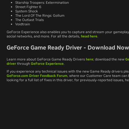
Starship Troopers: Extermination
Street Fighter 6
System Shock
The Lord Of The Rings: Gollum
The Outlast Trials
Voidtrain
GeForce Experience also enables you to capture and stream your gameplay,
social networks, and more. For all the details,
head here
.
GeForce Game Ready Driver - Download No
Learn more about GeForce Game Ready Drivers
here
; download the new
G
driver
through
GeForce Experience
.
If you experience any technical issues with the new Game Ready drivers ple
GeForce.com Driver Feedback Forum
, where our Customer Care team can be
looking for a full list of fixes in this driver, for previously-reported issues, 