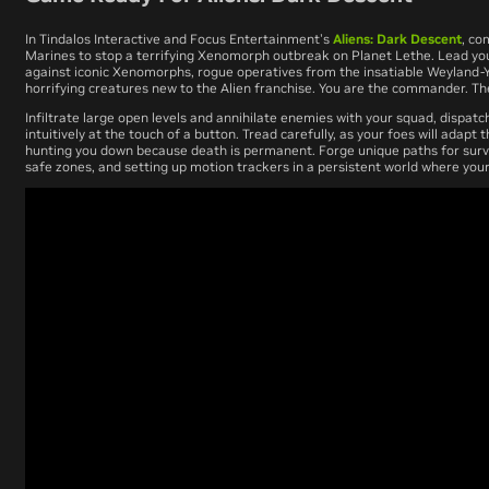
In Tindalos Interactive and Focus Entertainment's
Aliens: Dark Descent
, co
Marines to stop a terrifying Xenomorph outbreak on Planet Lethe. Lead you
against iconic Xenomorphs, rogue operatives from the insatiable Weyland-Y
horrifying creatures new to the Alien franchise. You are the commander. T
Infiltrate large open levels and annihilate enemies with your squad, dispatc
intuitively at the touch of a button. Tread carefully, as your foes will adapt t
hunting you down because death is permanent. Forge unique paths for survi
safe zones, and setting up motion trackers in a persistent world where your