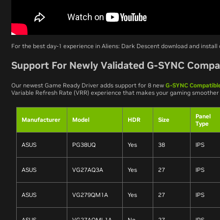
For the best day-1 experience in
Aliens: Dark Descent
download and install
Support For Newly Validated G-SYNC Compat
Our newest Game Ready Driver adds support for 8 new
G-SYNC Compatible
Variable Refresh Rate (VRR) experience that makes your gaming smoother
Panel
Manufacturer
Model
HDR
Size
Type
ASUS
PG38UQ
Yes
38
IPS
ASUS
VG27AQ3A
Yes
27
IPS
ASUS
VG279QM1A
Yes
27
IPS
ASUS
VG27AQML1A
No
27
IPS