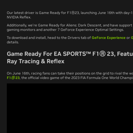
Our latest driver is Game Ready for
F1
Ⓡ
23
, launching June 16th with day-
NVIDIA Reflex.
Additionally, we’re Game Ready for
Aliens: Dark Descent
, and have suppor
gaming monitors and another 7 GeForce Experience Optimal Settings.
To download and install, head to the Drivers tab of
GeForce Experience
or
G
details.
Game Ready For EA SPORTS™ F1Ⓡ 23, Featu
Ray Tracing & Reflex
On June 16th, racing fans can take their positions on the grid to rival the wo
F1Ⓡ
23
, the official video game of the 2023 FIA Formula One World Champ