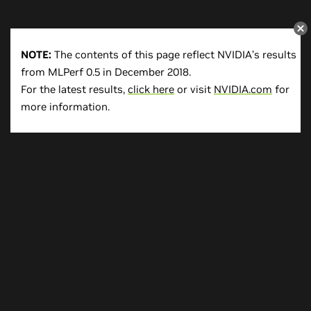
NOTE:
The contents of this page reflect NVIDIA’s results
from MLPerf 0.5 in December 2018.
For the latest results,
click here
or visit
NVIDIA.com
for
more information.