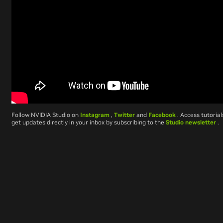
Follow NVIDIA Studio on
Instagram
,
Twitter
and
Facebook
. Access tutoria
get updates directly in your inbox by subscribing to the
Studio newsletter
.