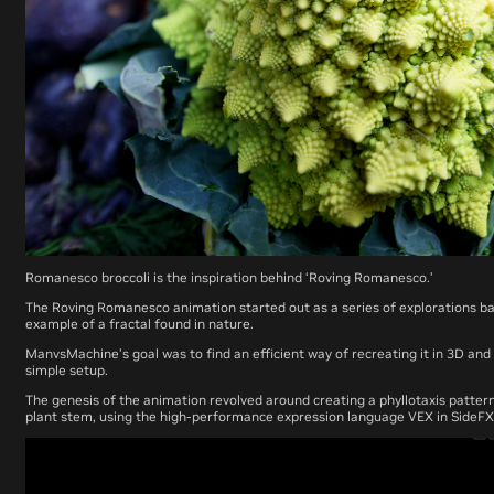
Romanesco broccoli is the inspiration behind ‘Roving Romanesco.’
The
Roving Romanesco
animation started out as a series of explorations b
example of a fractal found in nature.
ManvsMachine’s goal was to find an efficient way of recreating it in 3D a
simple setup.
The genesis of the animation revolved around creating a phyllotaxis patter
plant stem, using the high-performance expression language VEX in SideFX