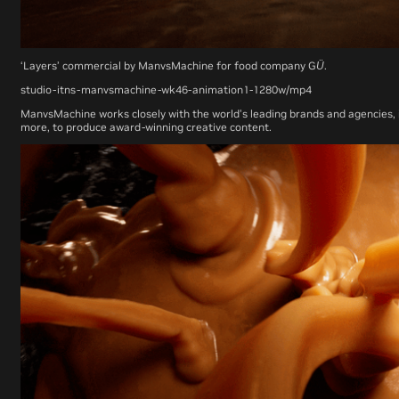
‘Layers’ commercial by ManvsMachine for food company GÜ.
studio-itns-manvsmachine-wk46-animation1-1280w/mp4
ManvsMachine works closely with the world’s leading brands and agencies, i
more, to produce award-winning creative content.