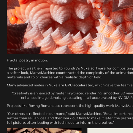
Fractal poetry in motion.
The project was then imported to Foundry’s Nuke software for compositing
a softer look, ManvsMachine counteracted the complexity of the animatio
materials and color choices with a realistic depth of field.
Many advanced nodes in Nuke are GPU accelerated, which gave the team 
“Creativity is enhanced by faster ray-traced rendering, smoother 3D view
enhanced image denoising upscaling — all accelerated by NVIDIA
Projects like
Roving Romanesco
represent the high-quality work ManvsMachin
“Our ethos is reflected in our name,” said ManvsMachine. “Equal importance
Rather than sell an idea and then work out how to make it later, the prefere
full picture, often leading with technique to inform the creative.”