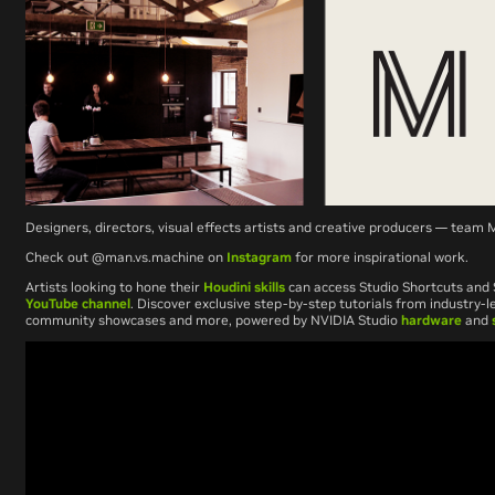
Designers, directors, visual effects artists and creative producers — tea
Check out @man.vs.machine on
Instagram
for more inspirational work.
Artists looking to hone their
Houdini skills
can access Studio Shortcuts and 
YouTube channel
. Discover exclusive step-by-step tutorials from industry-le
community showcases and more, powered by NVIDIA Studio
hardware
and