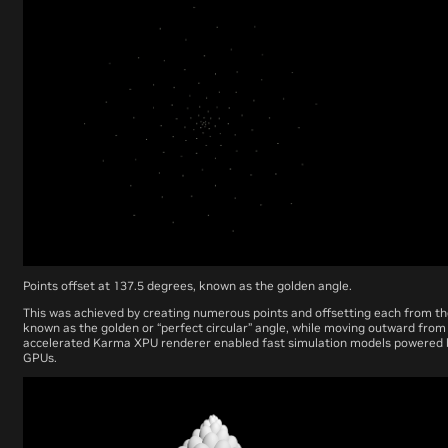
Points offset at 137.5 degrees, known as the golden angle.
This was achieved by creating numerous points and offsetting each from th
known as the golden or “perfect circular” angle, while moving outward from 
accelerated Karma XPU renderer enabled fast simulation models powered
GPUs.