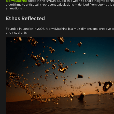
ManvsMachine
steps
In the NVIDIA Studio
this week to share insights behin
algorithms to artistically represent calculations — derived from geometric 
animations.
Ethos Reflected
Founded in London in 2007, ManvsMachine is a multidimensional creative co
and visual arts.