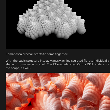
Romanesco broccoli starts to come together.
With the basic structure intact, ManvsMachine sculpted florets individually
shape of romanesco broccoli. The RTX-accelerated Karma XPU renderer dra
the shape, as well.