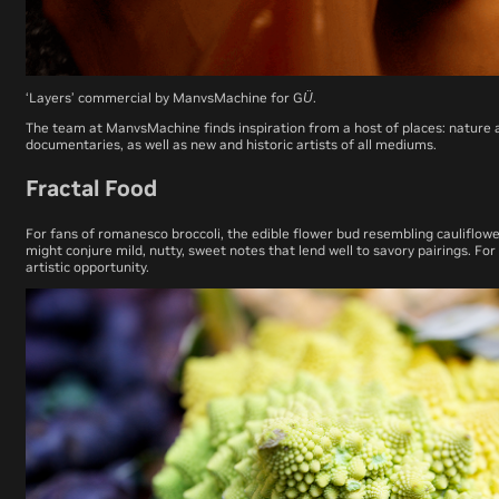
‘Layers’ commercial by ManvsMachine for GÜ.
The team at ManvsMachine finds inspiration from a host of places: nature an
documentaries, as well as new and historic artists of all mediums.
Fractal Food
For fans of romanesco broccoli, the edible flower bud resembling cauliflower
might conjure mild, nutty, sweet notes that lend well to savory pairings. F
artistic opportunity.