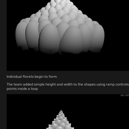
Individual florets begin to form.
The team added simple height and width to the shapes using ramp control
points inside a loop.