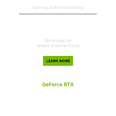
1080P
Gaming and broadcasting
Optimized for
Adobe Creative Cloud
LEARN MORE
GeForce RTX
For online creators and freelancers, GeForce RTX provides
amazing performance for 3D animation and high resolution
video editing.