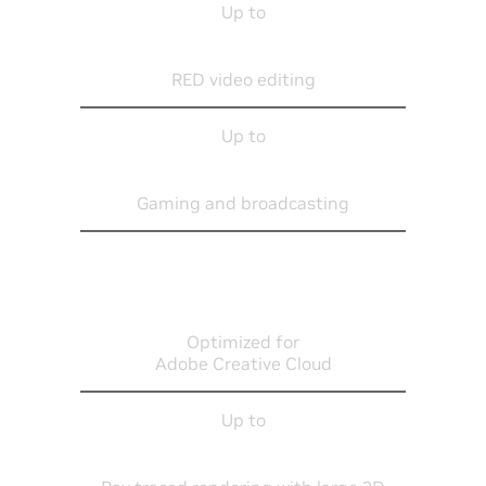
Up to
8K
RED video editing
Up to
4K
Gaming and broadcasting
Optimized for
Adobe Creative Cloud
Up to
L