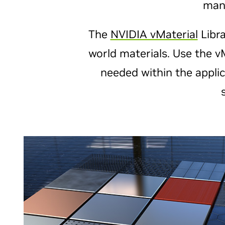
man
The
NVIDIA vMaterial
Libra
world materials. Use the v
needed within the appli