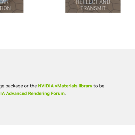
nge package or the
NVIDIA vMaterials library
to be
IA Advanced Rendering Forum
.