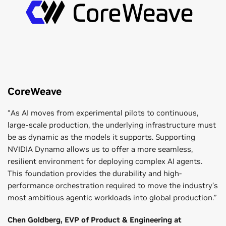
efficient cache management and scalable AI agent
computation and ensures balanced performance in large-
performance.
scale deployments.
CoreWeave
“As AI moves from experimental pilots to continuous,
large-scale production, the underlying infrastructure must
be as dynamic as the models it supports. Supporting
NVIDIA Dynamo allows us to offer a more seamless,
resilient environment for deploying complex AI agents.
This foundation provides the durability and high-
performance orchestration required to move the industry’s
most ambitious agentic workloads into global production.”
Chen Goldberg, EVP of Product & Engineering at