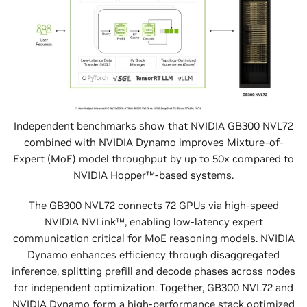
Independent benchmarks show that NVIDIA GB300 NVL72
combined with NVIDIA Dynamo improves Mixture-of-
Expert (MoE) model throughput by up to 50x compared to
NVIDIA Hopper™-based systems.
The GB300 NVL72 connects 72 GPUs via high-speed
NVIDIA NVLink™, enabling low-latency expert
communication critical for MoE reasoning models. NVIDIA
Dynamo enhances efficiency through disaggregated
inference, splitting prefill and decode phases across nodes
for independent optimization. Together, GB300 NVL72 and
NVIDIA Dynamo form a high-performance stack optimized