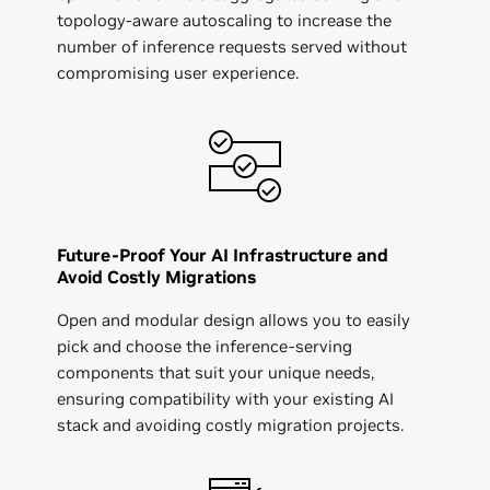
topology-aware autoscaling to increase the
number of inference requests served without
compromising user experience.
Future-Proof Your AI Infrastructure and
Avoid Costly Migrations
Open and modular design allows you to easily
pick and choose the inference-serving
components that suit your unique needs,
ensuring compatibility with your existing AI
stack and avoiding costly migration projects.