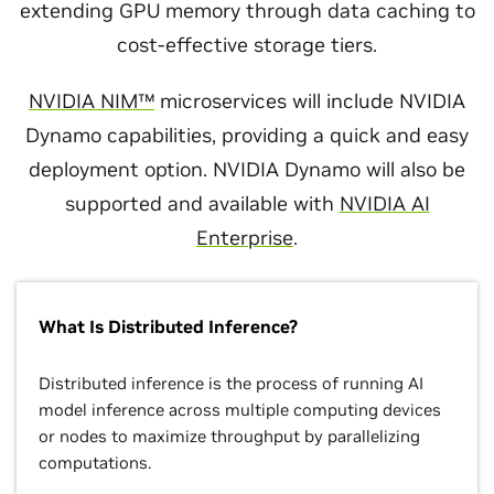
extending GPU memory through data caching to
cost-effective storage tiers.
NVIDIA NIM™
microservices will include NVIDIA
Dynamo capabilities, providing a quick and easy
deployment option. NVIDIA Dynamo will also be
supported and available with
NVIDIA AI
Enterprise
.
What Is Distributed Inference?
Distributed inference is the process of running AI
model inference across multiple computing devices
or nodes to maximize throughput by parallelizing
computations.