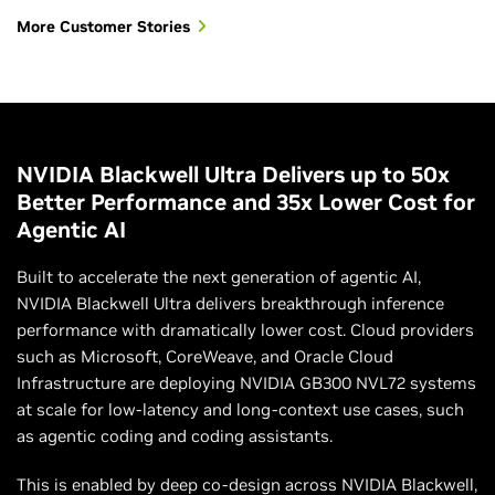
More Customer Stories
NVIDIA Blackwell Ultra Delivers up to 50x
Better Performance and 35x Lower Cost for
Agentic AI
Built to accelerate the next generation of agentic AI,
NVIDIA Blackwell Ultra delivers breakthrough inference
performance with dramatically lower cost. Cloud providers
such as Microsoft, CoreWeave, and Oracle Cloud
Infrastructure are deploying NVIDIA GB300 NVL72 systems
at scale for low-latency and long-context use cases, such
as agentic coding and coding assistants.
This is enabled by deep co-design across NVIDIA Blackwell,