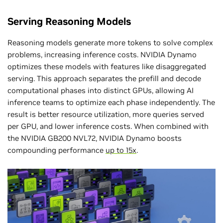
Serving Reasoning Models
Reasoning models generate more tokens to solve complex
problems, increasing inference costs. NVIDIA Dynamo
optimizes these models with features like disaggregated
serving. This approach separates the prefill and decode
computational phases into distinct GPUs, allowing AI
inference teams to optimize each phase independently. The
result is better resource utilization, more queries served
per GPU, and lower inference costs. When combined with
the NVIDIA GB200 NVL72, NVIDIA Dynamo boosts
compounding performance
up to 15x
.