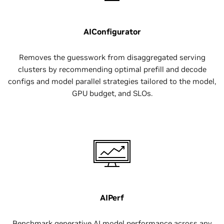
AIConfigurator
Removes the guesswork from disaggregated serving
clusters by recommending optimal prefill and decode
configs and model parallel strategies tailored to the model,
GPU budget, and SLOs.
AIPerf
Benchmark generative AI model performance across any