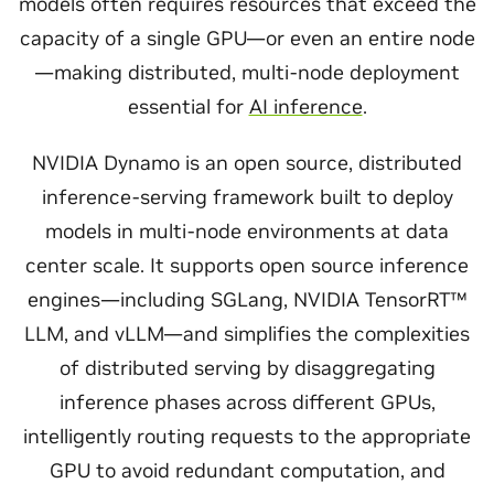
models often requires resources that exceed the
capacity of a single GPU—or even an entire node
—making distributed, multi-node deployment
essential for
AI inference
.
NVIDIA Dynamo is an open source, distributed
inference-serving framework built to deploy
models in multi-node environments at data
center scale. It supports open source inference
engines—including SGLang, NVIDIA TensorRT™
LLM, and vLLM—and simplifies the complexities
of distributed serving by disaggregating
inference phases across different GPUs,
intelligently routing requests to the appropriate
GPU to avoid redundant computation, and