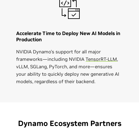
Accelerate Time to Deploy New AI Models in
Production
NVIDIA Dynamo’s support for all major
frameworks—including NVIDIA
TensorRT-LLM
,
vLLM, SGLang, PyTorch, and more—ensures
your ability to quickly deploy new generative AI
models, regardless of their backend.
Dynamo Ecosystem Partners