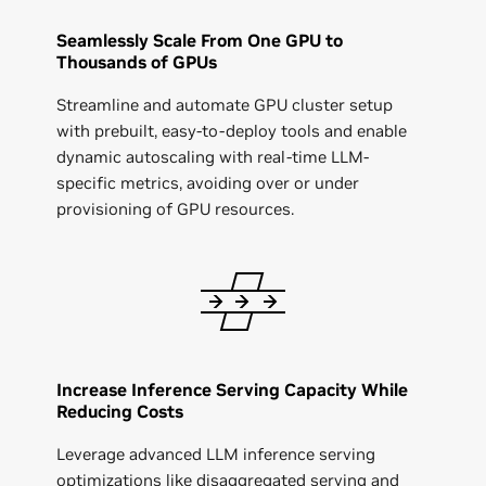
Seamlessly Scale From One GPU to
Thousands of GPUs
Streamline and automate GPU cluster setup
with prebuilt, easy-to-deploy tools and enable
dynamic autoscaling with real-time LLM-
specific metrics, avoiding over or under
provisioning of GPU resources.
Increase Inference Serving Capacity While
Reducing Costs
Leverage advanced LLM inference serving
optimizations like disaggregated serving and