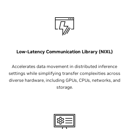
Low-Latency Communication Library (NIXL)
Accelerates data movement in distributed inference
settings while simplifying transfer complexities across
diverse hardware, including GPUs, CPUs, networks, and
storage.