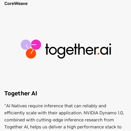
CoreWeave
Together AI
“AI Natives require inference that can reliably and
efficiently scale with their application. NVIDIA Dynamo 1.0,
combined with cutting-edge inference research from
Together AI, helps us deliver a high performance stack to