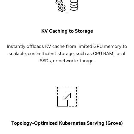
KV Caching to Storage
Instantly offloads KV cache from limited GPU memory to
scalable, cost-efficient storage, such as CPU RAM, local
SSDs, or network storage.
Topology-Optimized Kubernetes Serving (Grove)