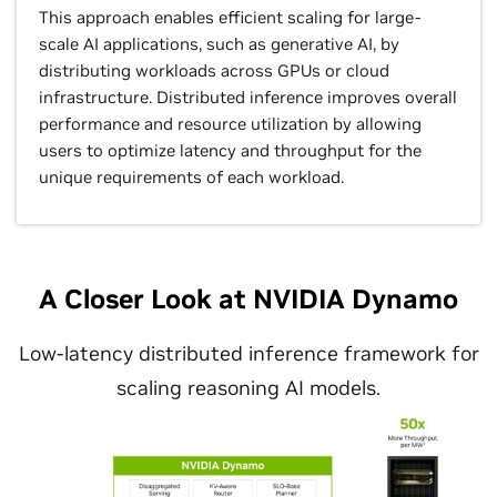
This approach enables efficient scaling for large-
scale AI applications, such as generative AI, by
distributing workloads across GPUs or cloud
infrastructure. Distributed inference improves overall
performance and resource utilization by allowing
users to optimize latency and throughput for the
unique requirements of each workload.
A Closer Look at NVIDIA Dynamo
Low-latency distributed inference framework for
scaling reasoning AI models.