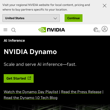
Visit your regional NVIDIA website for local content, pricing and
where to buy partners specific to your location.
Continue
Skip
to
AU
main
AI Inference
content
NVIDIA Dynamo
Scale and serve AI inference—fast.
Get Started
Watch the Dynamo Day Playlist
|
Read the Press Release
|
Read the Dynamo 1.0 Tech Blog