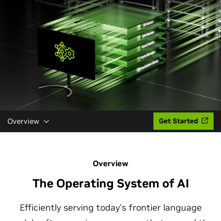
Overview
Get Started
Overview
The Operating System of AI
Efficiently serving today’s frontier language