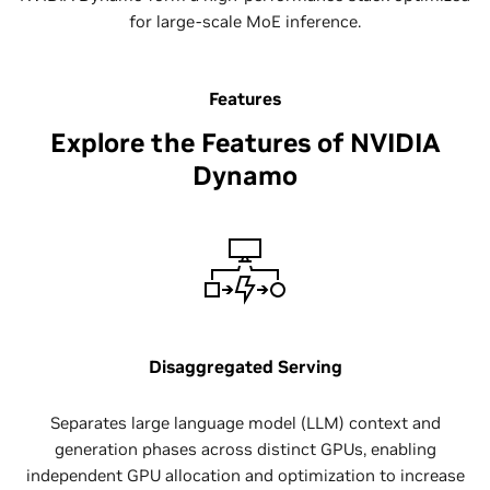
for large-scale MoE inference.
Features
Explore the Features of NVIDIA
Dynamo
Disaggregated Serving
Separates large language model (LLM) context and
generation phases across distinct GPUs, enabling
independent GPU allocation and optimization to increase