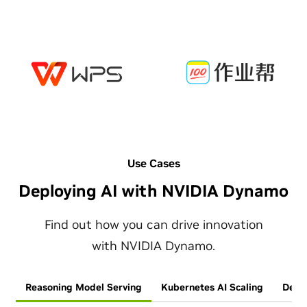
Use Cases
Deploying AI with NVIDIA Dynamo
Find out how you can drive innovation
with NVIDIA Dynamo.
Reasoning Model Serving
Kubernetes AI Scaling
Deplo