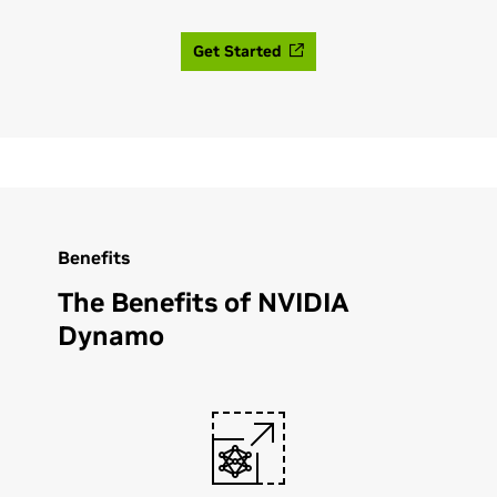
Get Started
Benefits
The Benefits of NVIDIA
Dynamo