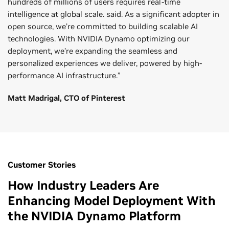
hundreds of millions of users requires real-time
intelligence at global scale. said. As a significant adopter in
open source, we’re committed to building scalable AI
technologies. With NVIDIA Dynamo optimizing our
deployment, we’re expanding the seamless and
personalized experiences we deliver, powered by high-
performance AI infrastructure.”
Matt Madrigal, CTO of Pinterest
Customer Stories
How Industry Leaders Are
Enhancing Model Deployment With
the NVIDIA Dynamo Platform