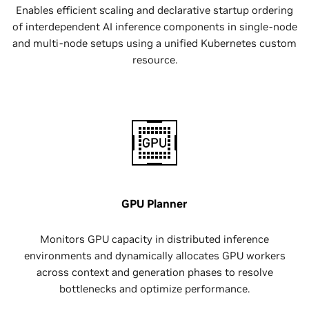
Enables efficient scaling and declarative startup ordering
of interdependent AI inference components in single-node
and multi-node setups using a unified Kubernetes custom
resource.
GPU Planner
Monitors GPU capacity in distributed inference
environments and dynamically allocates GPU workers
across context and generation phases to resolve
bottlenecks and optimize performance.