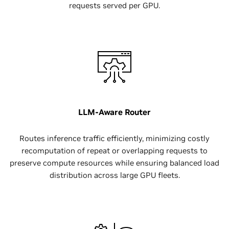
requests served per GPU.
LLM-Aware Router
Routes inference traffic efficiently, minimizing costly
recomputation of repeat or overlapping requests to
preserve compute resources while ensuring balanced load
distribution across large GPU fleets.