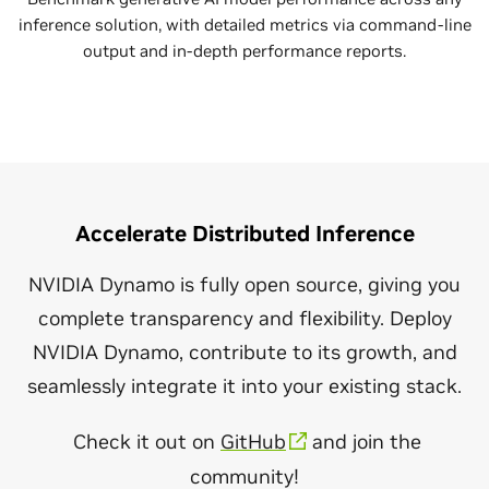
inference solution, with detailed metrics via command-line
output and in-depth performance reports.
Accelerate Distributed Inference
NVIDIA Dynamo is fully open source, giving you
complete transparency and flexibility. Deploy
NVIDIA Dynamo, contribute to its growth, and
seamlessly integrate it into your existing stack.
Check it out on
GitHub
and join the
community!