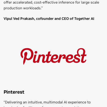
offer accelerated, cost-effective inference for large scale
production workloads.”
Vipul Ved Prakash, cofounder and CEO of Together AI
Pinterest
“Delivering an intuitive, multimodal AI experience to