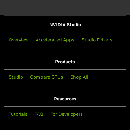
NVIDIA Studio
Overview
Accelerated Apps
Studio Drivers
Products
Studio
Compare GPUs
Shop All
Resources
Tutorials
FAQ
For Developers