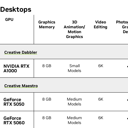
Desktops
GPU
GPU
Graphics
3D
Video
Photo
Memory
Animation/
Editing
Gr
Motion
De
Graphics
Creative Dabbler
Creative Dabbler
NVIDIA RTX
NVIDIA RTX
8 GB
Small
6K
A1000
A1000
Models
Creative Maestro
Creative Maestro
GeForce
GeForce
8 GB
Medium
6K
RTX 5050
RTX 5050
Models
GeForce
GeForce
8 GB
Medium
6K
RTX 5060
RTX 5060
Models