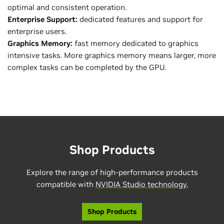
optimal and consistent operation.
Enterprise Support:
dedicated features and support for
enterprise users.
Graphics Memory:
fast memory dedicated to graphics
intensive tasks. More graphics memory means larger, more
complex tasks can be completed by the GPU.
Shop Products
Explore the range of high-performance products
compatible with
NVIDIA Studio technology.
Shop Products