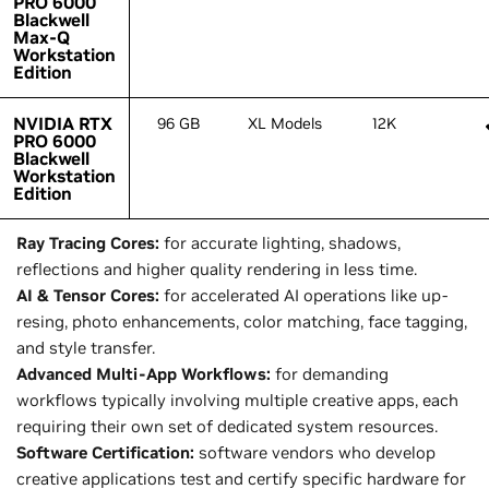
PRO 6000
PRO 6000
Blackwell
Blackwell
Max-Q
Max-Q
Workstation
Workstation
Edition
Edition
NVIDIA RTX
NVIDIA RTX
96 GB
XL Models
12K
PRO 6000
PRO 6000
Blackwell
Blackwell
Workstation
Workstation
Edition
Edition
Ray Tracing Cores:
for accurate lighting, shadows,
reflections and higher quality rendering in less time.
AI & Tensor Cores:
for accelerated AI operations like up-
resing, photo enhancements, color matching, face tagging,
and style transfer.
Advanced Multi-App Workflows:
for demanding
workflows typically involving multiple creative apps, each
requiring their own set of dedicated system resources.
Software Certification:
software vendors who develop
creative applications test and certify specific hardware for