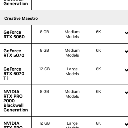
Generation
Generation
Creative Maestro
Creative Maestro
GeForce
GeForce
8 GB
Medium
6K
RTX 5060
RTX 5060
Models
GeForce
GeForce
8 GB
Medium
6K
RTX 5070
RTX 5070
Models
GeForce
GeForce
12 GB
Large
8K
RTX 5070
RTX 5070
Models
Ti
Ti
NVIDIA
NVIDIA
8 GB
Medium
6K
RTX PRO
RTX PRO
Models
2000
2000
Blackwell
Blackwell
Generation
Generation
NVIDIA
NVIDIA
12 GB
Large
8K
RTX PRO
RTX PRO