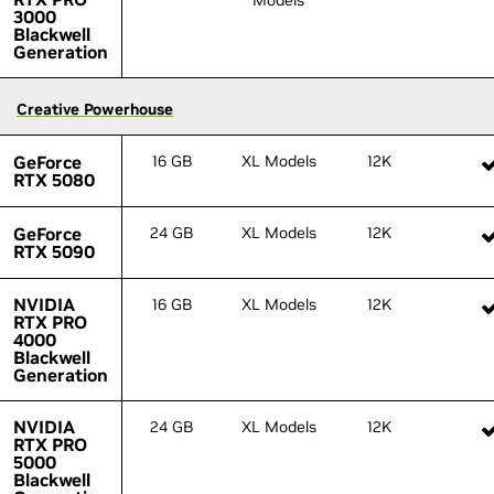
Models
3000
3000
Blackwell
Blackwell
Generation
Generation
Creative Powerhouse
Creative Powerhouse
GeForce
GeForce
16 GB
XL Models
12K
RTX 5080
RTX 5080
GeForce
GeForce
24 GB
XL Models
12K
RTX 5090
RTX 5090
NVIDIA
NVIDIA
16 GB
XL Models
12K
RTX PRO
RTX PRO
4000
4000
Blackwell
Blackwell
Generation
Generation
NVIDIA
NVIDIA
24 GB
XL Models
12K
RTX PRO
RTX PRO
5000
5000
Blackwell
Blackwell