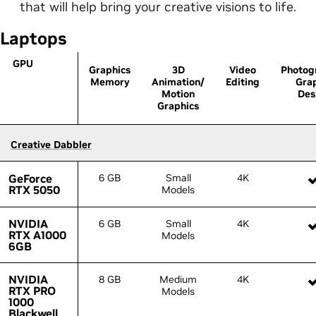
that will help bring your creative visions to life.
Laptops
GPU
GPU
Graphics
3D
Video
Photog
Memory
Animation/
Editing
Gra
Motion
Des
Graphics
Creative Dabbler
Creative Dabbler
GeForce
GeForce
6 GB
Small
4K
RTX 5050
RTX 5050
Models
NVIDIA
NVIDIA
6 GB
Small
4K
RTX A1000
RTX A1000
Models
6GB
6GB
NVIDIA
NVIDIA
8 GB
Medium
4K
RTX PRO
RTX PRO
Models
1000
1000
Blackwell
Blackwell