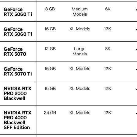
GeForce
GeForce
8 GB
Medium
6K
RTX 5060 Ti
RTX 5060 Ti
Models
GeForce
GeForce
16 GB
XL Models
12K
RTX 5060 Ti
RTX 5060 Ti
GeForce
GeForce
12 GB
Large
8K
RTX 5070
RTX 5070
Models
GeForce
GeForce
16 GB
XL Models
12K
RTX 5070 Ti
RTX 5070 Ti
NVIDIA RTX
NVIDIA RTX
16 GB
XL Models
12K
PRO 2000
PRO 2000
Blackwell
Blackwell
NVIDIA RTX
NVIDIA RTX
24 GB
XL Models
12K
PRO 4000
PRO 4000
Blackwell
Blackwell
SFF Edition
SFF Edition