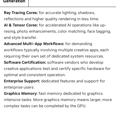
Generation
Generation
Ray Tracing Cores:
for accurate lighting, shadows,
reflections and higher quality rendering in less time.
AI & Tensor Cores:
for accelerated AI operations like up-
resing, photo enhancements, color matching, face tagging,
and style transfer.
Advanced Multi-App Workflows:
for demanding
workflows typically involving multiple creative apps, each
requiring their own set of dedicated system resources.
Software Certification:
software vendors who develop
creative applications test and certify specific hardware for
optimal and consistent operation.
Enterprise Support:
dedicated features and support for
enterprise users.
Graphics Memory:
fast memory dedicated to graphics
intensive tasks. More graphics memory means larger, more
complex tasks can be completed by the GPU.