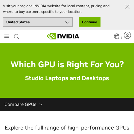
Visit your regional NVIDIA website for local content, pricing and
where to buy partners specific to your location.
Continue
Skip
to
AU
main
content
Which GPU is Right For You?
Studio Laptops and Desktops
Compare GPUs
Explore the full range of high-performance GPUs