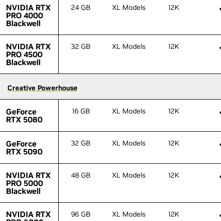
NVIDIA RTX
NVIDIA RTX
24 GB
XL Models
12K
PRO 4000
PRO 4000
Blackwell
Blackwell
NVIDIA RTX
NVIDIA RTX
32 GB
XL Models
12K
PRO 4500
PRO 4500
Blackwell
Blackwell
Creative Powerhouse
Creative Powerhouse
GeForce
GeForce
16 GB
XL Models
12K
RTX 5080
RTX 5080
GeForce
GeForce
32 GB
XL Models
12K
RTX 5090
RTX 5090
NVIDIA RTX
NVIDIA RTX
48 GB
XL Models
12K
PRO 5000
PRO 5000
Blackwell
Blackwell
NVIDIA RTX
NVIDIA RTX
96 GB
XL Models
12K