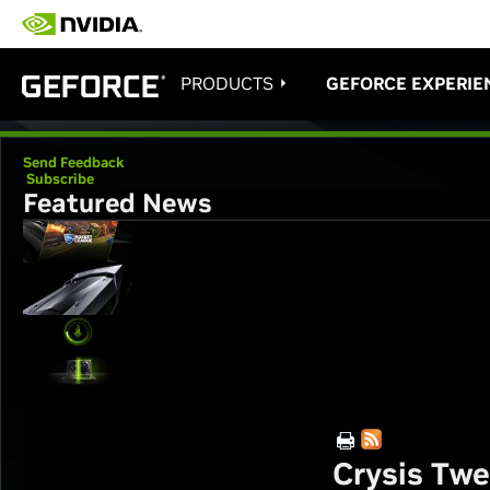
PRODUCTS
GEFORCE EXPERIE
Send Feedback
Subscribe
Featured News
Crysis Tw