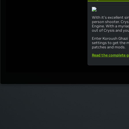
With it's excellent s
person shooter. Crys
Engine. With a myriad
out of Crysis and yo
Enter Koroush Ghazi 
settings to get the 
patches and mods.
Read the complete g