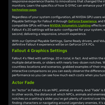
responsive experience thanks to innovations that changed the 
monitors. Learn the specifics of how G-SYNC can enhance your
F
technology page
.
Regardless of your system configuration, all NVIDIA GPU users wi
Playable Settings for
Fallout 4
through
GeForce Experience
, and 
compatible GPUs will have
NVIDIA Volumetric Lighting
effects en
Fallout 4
's 20 settings will be auto-configured for your system, 
second, delivering a responsive, smooth experience.
With our Optimal Playable Settings, Game Ready drivers, and Volu
definitive
Fallout 4
experience will be on GeForce GTX PCs.
Fallout 4 Graphics Settings
Fallout 4
's filled with settings. 20 in total, in fact. And within th
multiple detail levels, or sliders with nearly two-dozen notches.
countless locations and scenarios, grabbed examples of their im
interactive comparisons so you can easily observe the differenc
performance so you can see how much each costs when you turn it o
Actor Fade
An "Actor" in
Fallout 4
is an NPC, animal, or enemy. And "Fade" is 
In other words, the distance at which NPCs, animals and enemies 
notches on a setting's slider you've got plenty of control over th
finding characters or navigating around Legendary enemies, it's a