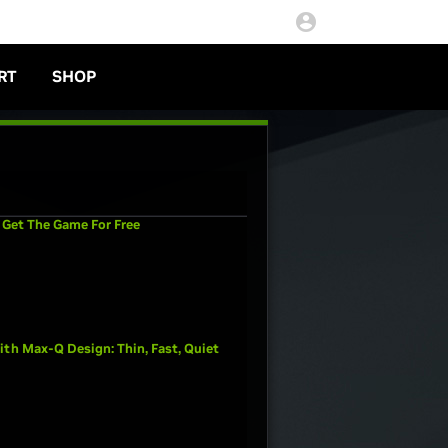
RT
SHOP
 Get The Game For Free
th Max-Q Design: Thin, Fast, Quiet
,