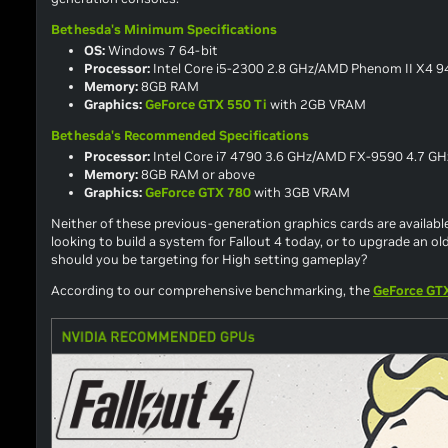
Bethesda's Minimum Specifications
OS:
Windows 7 64-bit
Processor:
Intel Core i5-2300 2.8 GHz/AMD Phenom II X4 94
Memory:
8GB RAM
Graphics:
GeForce GTX 550 Ti
with 2GB VRAM
Bethesda's Recommended Specifications
Processor:
Intel Core i7 4790 3.6 GHz/AMD FX-9590 4.7 GHz
Memory:
8GB RAM or above
Graphics:
GeForce GTX 780
with 3GB VRAM
Neither of these previous-generation graphics cards are available
looking to build a system for
Fallout 4
today, or to upgrade an ol
should you be targeting for High setting gameplay?
According to our comprehensive benchmarking, the
GeForce GT