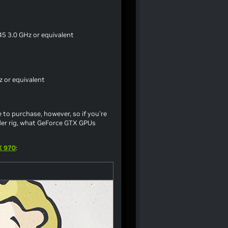
5 3.0 GHz or equivalent
 or equivalent
 to purchase, however, so if you're
der rig, what GeForce GTX GPUs
X 970
: