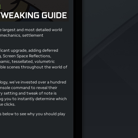
e largest and most detailed world
 mechanics, settlement
ificant upgrade, adding deferred
, Screen Space Reflections,
namic, tessellated, volumetric
able scenes throughout the world of
logy, we've invested over a hundred
console command to reveal their
ry setting and tweak of note is
ng you to instantly determine which
e clicks.
s below to see why you should play