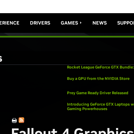
ERIENCE
DRIVERS
GAMES
NEWS
SUPPO
s
Rocket League GeForce GTX Bundle:
Buy a GPU from the NVIDIA Store
Prey Game Ready Driver Released
Introducing GeForce GTX Laptops wi
Gaming Powerhouses
Fallout 4 Graphics