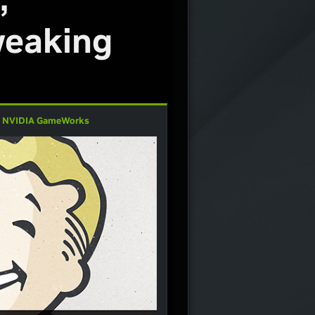
weaking
,
NVIDIA GameWorks