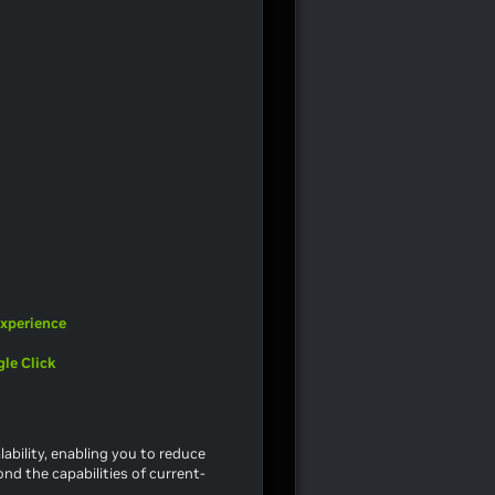
Experience
le Click
ability, enabling you to reduce
nd the capabilities of current-