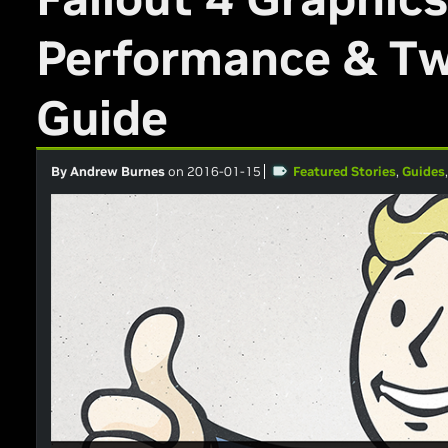
Performance & T
Guide
By Andrew Burnes
on 2016-01-15
Featured Stories
,
Guides