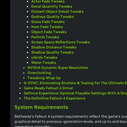
Actor Fade Tweaks
Decal Quantity Tweaks
Distant Object Detail Tweaks
Godrays Quality Tweaks
Grass Fade Tweaks
Item Fade Tweaks
Object Fade Tweaks
Particle Tweaks
Screen Space Reflections Tweaks
Shadow Distance Tweaks
Shadow Quality Tweaks
uGrids Tweaks
Water Tweaks
NVIDIA Dynamic Super Resolution
Overclocking
Tweaking Wrap Up
G-SYNC: Eliminating Stutters & Tearing For The Ultimate 
Game Ready Fallout 4 Driver
GeForce Experience: Optimal Playable Settings With A Sing
The Definitive Fallout 4 Experience
System Requirements
Bethesda's
Fallout 4
system requirements reflect the game's scal
graphical detail to previous-generation levels, and up to and beyo
generation consoles: