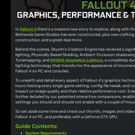
In
Fallout 4
there's a massive new story to explore, along with th
Bethesda Game Studios has ever constructed, plus new crafting
construction, and a great deal more.
Behind the scenes,
Skyrim
's Creation Engine has received a sign
lighting, Physically Based Shading, Ambient Occlusion shadowing
Tonemapping, and
NVIDIA Volumetric Lighting
, a completely dy
lighting technology that transforms the appearance of innumer
Fallout 4
on PC
and
consoles.
To unearth and detail every aspect of
Fallout 4
's graphics techno
hours testing every single game setting, config file tweak, and 
impact on image quality and their relative performance cost. Eve
further detailed by our patented interactive comparisons, enabli
settings you should and should not enable with a couple of mous
So set aside some time and check out the info, images and video
Fallout 4
on PC, and preferably with a GeForce GTX GPU.
Guide Contents:
System Requirements