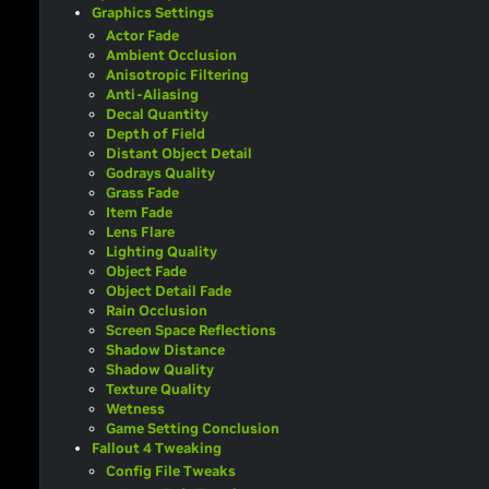
Graphics Settings
Actor Fade
Ambient Occlusion
Anisotropic Filtering
Anti-Aliasing
Decal Quantity
Depth of Field
Distant Object Detail
Godrays Quality
Grass Fade
Item Fade
Lens Flare
Lighting Quality
Object Fade
Object Detail Fade
Rain Occlusion
Screen Space Reflections
Shadow Distance
Shadow Quality
Texture Quality
Wetness
Game Setting Conclusion
Fallout 4 Tweaking
Config File Tweaks