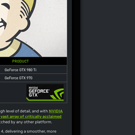
gh level of detail, and with
NVIDIA
 vast array of critically acclaimed
atched by any other platform.
 4
, delivering a smoother, more