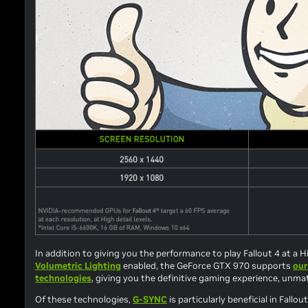
In addition to giving you the performance to play
Fallout 4
at a Hi
Volumetric Lighting
enabled, the GeForce GTX 970 supports
our
technologies
, giving you the definitive gaming experience, unm
Of these technologies,
G-SYNC
is particularly beneficial in
Fallout