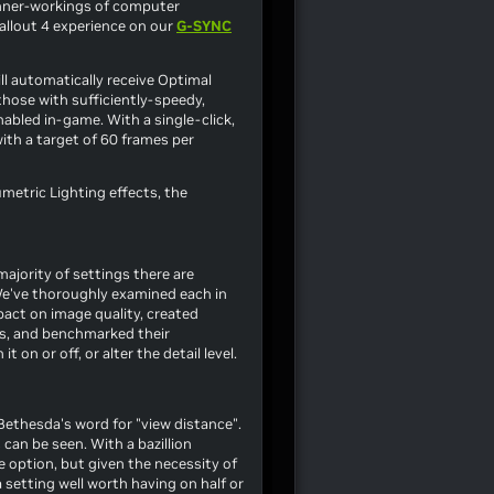
inner-workings of computer
allout 4
experience on our
G-SYNC
ll automatically receive Optimal
those with sufficiently-speedy,
abled in-game. With a single-click,
with a target of 60 frames per
metric Lighting effects, the
e majority of settings there are
 We've thoroughly examined each in
pact on image quality, created
es, and benchmarked their
n or off, or alter the detail level.
Bethesda's word for "view distance".
can be seen. With a bazillion
e option, but given the necessity of
 setting well worth having on half or