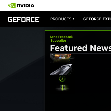
PRODUCTS
GEFORCE EXP
Send Feedback
Subscribe
Featured New