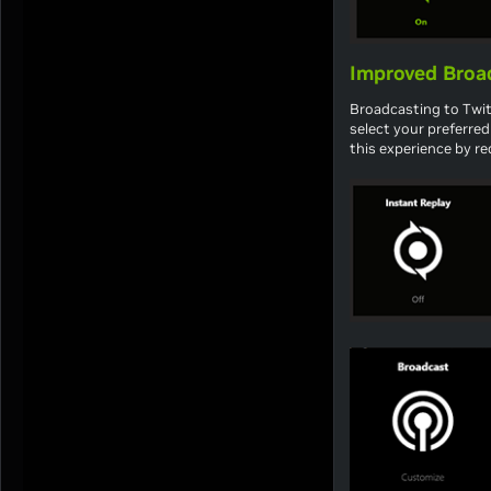
Improved Broad
Broadcasting to Twitc
select your preferre
this experience by r