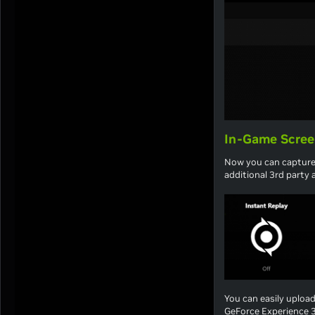
In-Game Scree
Now you can capture
additional 3rd party a
You can easily uploa
GeForce Experience 3.