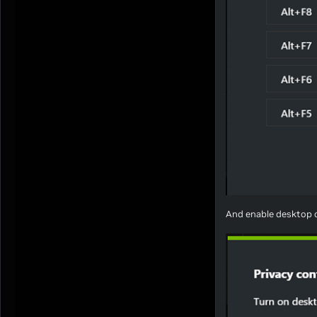
And enable desktop c