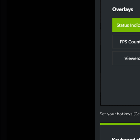
Set your hotkeys (Ge