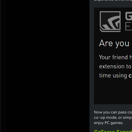
Now you can pass con
co-op mode, or simple
enjoy PC games.
GeForce Exper