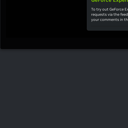
To try out GeForce 
requests via the fee
your comments in th