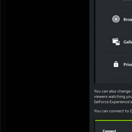
You can also change 
viewers watching you
GeForce Experience's
You can connect to G