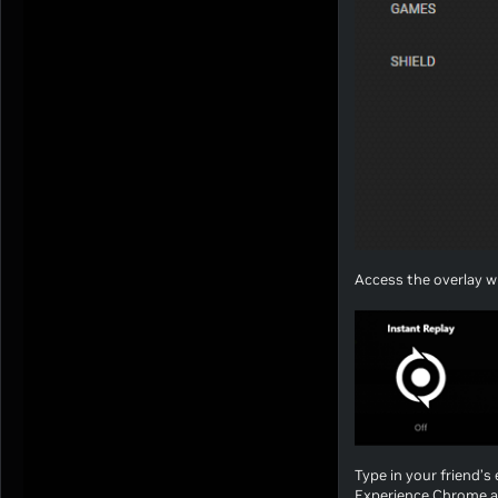
Access the overlay wi
Type in your friend’s 
Experience Chrome a