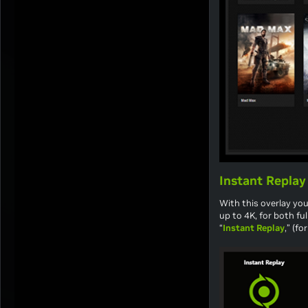
Instant Replay
With this overlay you
up to 4K, for both f
“
Instant Replay
,” (f