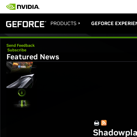
PRODUCTS
GEFORCE EXPERIE
Send Feedback
Subscribe
Featured News
Shadowpla