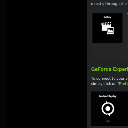
directly through the
GeForce Exper
To connect to your a
simply click on "
Pref