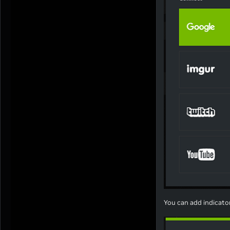
You can add indicato