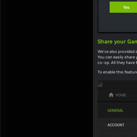
Share your Gam
We’ve also provided a
You can easily share 
co-op. All they have
To enable this featur