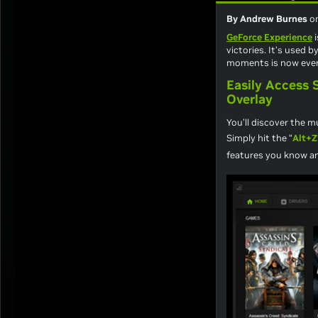
By Andrew Burnes
o
GeForce Experience
i
victories. It’s used 
moments is now even
Easily Access
Overlay
You’ll discover the 
Simply hit the “
Alt+Z
features you know an