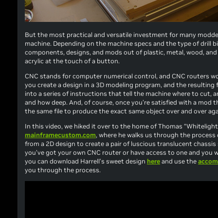
But the most practical and versatile investment for many modders
machine. Depending on the machine specs and the type of drill b
components, designs, and mods out of plastic, metal, wood, and 
acrylic at the touch of a button.
CNC stands for
computer numerical control
, and CNC routers wor
you create a design in a 3D modeling program, and the resulting f
into a series of instructions that tell the machine where to cut, a
and how deep. And, of course, once you’re satisfied with a mod 
the same file to produce the exact same object over and over aga
In this video, we hiked it over to the home of Thomas “Whitelightl
mainframecustom.com
, where he walks us through the process 
from a 2D design to create a pair of luscious translucent chassis 
you’ve got your own CNC router or have access to one and you w
you can download Harrell’s sweet design
here
and use the
accom
you through the process.