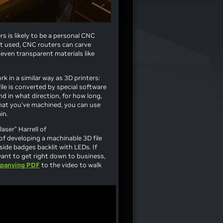
 is likely to be a personal CNC
it used, CNC routers can carve
even transparent materials like
k in a similar way as 3D printers:
ile is converted by special software
nd in what direction, for how long,
that you’ve machined, you can use
in.
aser” Harrell of
of developing a machinable 3D file
side badges backlit with LEDs. If
ant to get right down to business,
panying PDF
to the video to walk