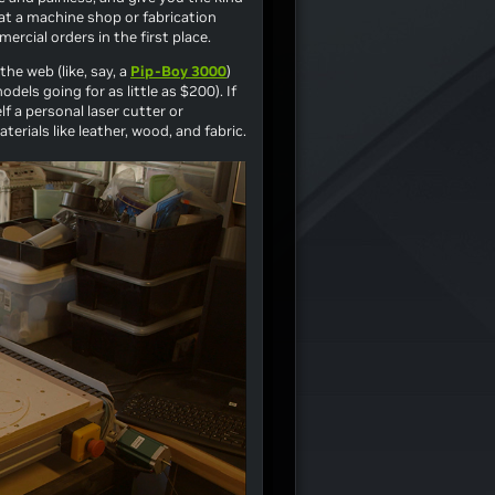
at a machine shop or fabrication
rcial orders in the first place.
he web (like, say, a
Pip-Boy 3000
)
dels going for as little as $200). If
f a personal laser cutter or
erials like leather, wood, and fabric.