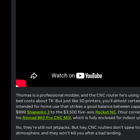
Thomas is a professional modder, and the CNC router he’s using
bed costs about TK. But just like 3D printers, you’ll almost certai
intended for home use that strikes a good balance between capabi
$999
Shapeoko 3
to the $3,500 five-axis
Pocket NC
. (Your corr
his
Nomad 883 Pro CNC Mill
, which is fully enclosed for indoor 
No, they’re still not jetpacks. But hey, CNC routers don’t spew t
atmosphere, and they won’t kill you after a bad landing.