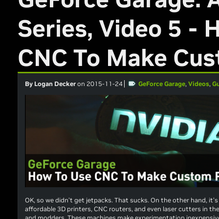
Series, Video 5 -
CNC To Make Cus
By Logan Decker
on 2015-11-24
GeForce Garage
,
Videos
,
G
OK, so we didn’t get jetpacks. That sucks. On the other hand, i
affordable 3D printers, CNC routers, and even laser cutters in th
and modders. These machines make experimentation inexpensive 