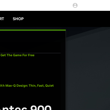
RT
SHOP
 Get The Game For Free
th Max-Q Design: Thin, Fast, Quiet
Antec 900