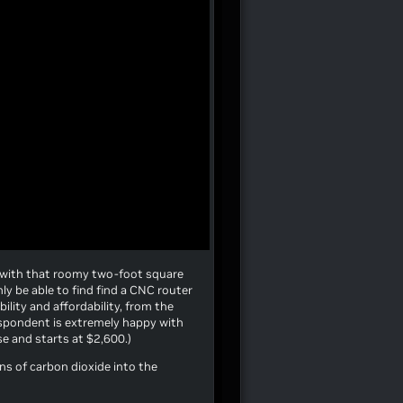
 with that roomy two-foot square
nly be able to find find a CNC router
lity and affordability, from the
espondent is extremely happy with
use and starts at $2,600.)
ons of carbon dioxide into the