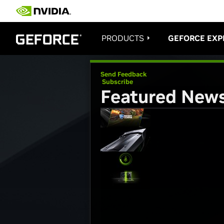
PRODUCTS
GEFORCE EXP
Send Feedback
Subscribe
Featured New