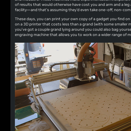
of results that would otherwise have cost you and arm and a leg 
facility—and that’s assuming they’d even take one-off, non-comme
These days, you can print your own copy of a gadget you find on t
on a 3D printer that costs less than a grand (with some smaller mo
you’ve got a couple grand lying around you could also bag yoursel
engraving machine that allows you to work on a wider range of mat