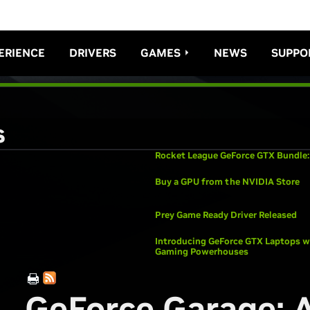
ERIENCE
DRIVERS
GAMES
NEWS
SUPPO
s
Rocket League GeForce GTX Bundle:
Buy a GPU from the NVIDIA Store
Prey Game Ready Driver Released
Introducing GeForce GTX Laptops wi
Gaming Powerhouses
GeForce Garage: 