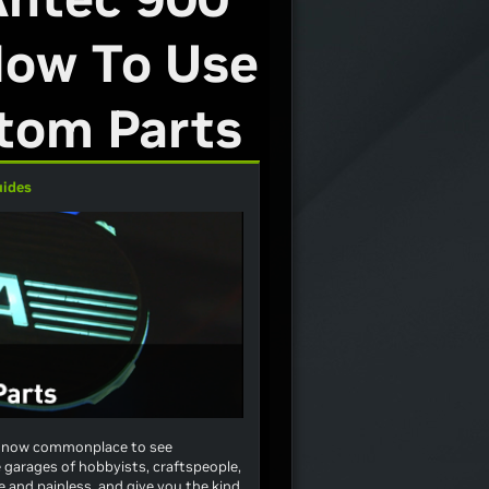
 How To Use
tom Parts
uides
t’s now commonplace to see
e garages of hobbyists, craftspeople,
and painless, and give you the kind