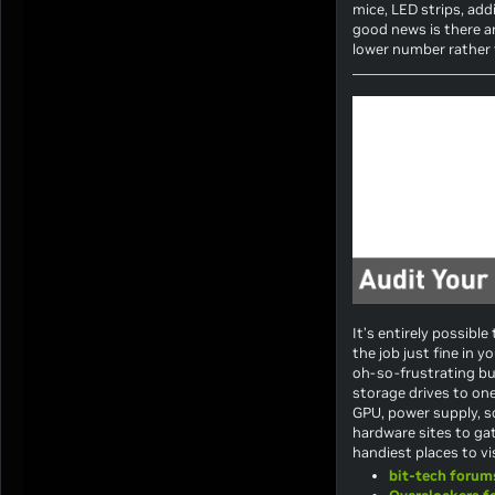
mice, LED strips, add
good news is there ar
lower number rather t
It’s entirely possibl
the job just fine in y
oh-so-frustrating bud
storage drives to on
GPU, power supply, s
hardware sites to gat
handiest places to vis
bit-tech forum