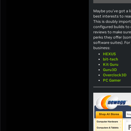
Maybe you’ve got a li
best interests to rea
This is doubly impor
configured builds to
reviews to make sure 
perks they offer (so
software suites). For
business:
HEXUS
bit-tech
Kit Guru
Guru3D
Overclock3D
PC Gamer