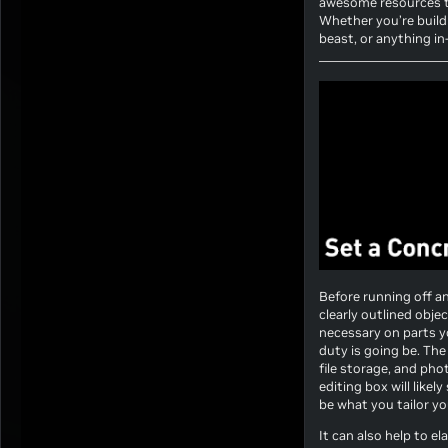
awesome resources to
Whether you’re buildi
beast, or anything i
Before running off a
clearly outlined obj
necessary on parts y
duty is going be. Th
file storage, and pho
editing box will like
be what you tailor yo
It can also help to e