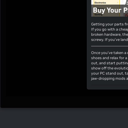
Getting your parts fr
If you go with a chea
broken hardware, the
screwy. If you’ve lan
Once you’ve taken a d
shoes and relax for a
out, and start putti
show off the evolutio
your PC stand out, ta
jaw-dropping mods a