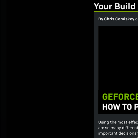
Your Build
By Chris Comiskey
o
Using the most effect
are so many differen
important decisions 