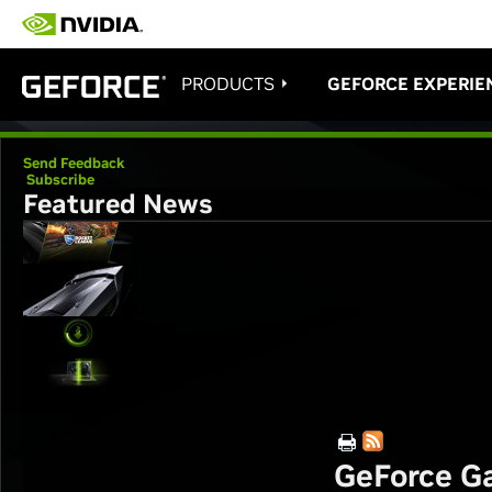
PRODUCTS
GEFORCE EXPERIE
Send Feedback
Subscribe
Featured News
GeForce Ga