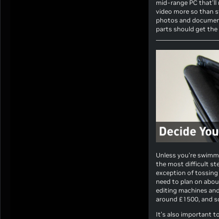
mid-range PC that’ll 
video more so than s
photos and documents
parts should get the 
Unless you’re swimming
the most difficult st
exception of tossing
need to plan on abou
editing machines and
around £1500, and 
It’s also important 