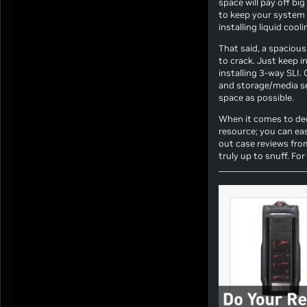
space will pay off bi
to keep your system 
installing liquid cool
That said, a spacious 
to crack. Just keep i
installing 3-way SLI.
and storage/media ser
space as possible.
When it comes to deci
resource; you can eas
out case reviews fro
truly up to snuff. Fo