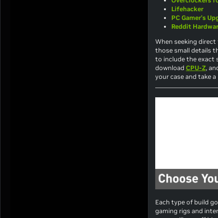
Overclockers 
Lifehacker
PC Gamer’s Up
Reddit Hardwa
When seeking direct 
those small details t
to include the exact 
download
CPU-Z
, an
your case and take a l
Each type of build go
gaming rigs and inten