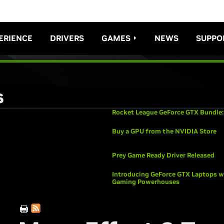
ERIENCE
DRIVERS
GAMES
NEWS
SUPPO
s
Rocket League GeForce GTX Bundle:
Buy a GPU from the NVIDIA Store
Prey Game Ready Driver Released
Introducing GeForce GTX Laptops wi
Gaming Powerhouses