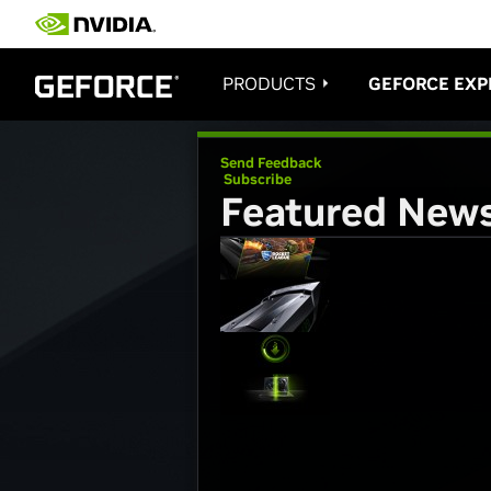
PRODUCTS
GEFORCE EXP
Send Feedback
Subscribe
Featured New