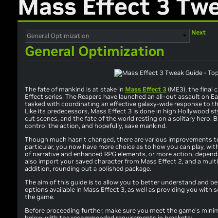
Mass Effect 3 Tw
Next
General Optimization
The fate of mankind is at stake in
Mass Effect 3
(ME3), the final 
Effect series. The Reapers have launched an all-out assault on
tasked with coordinating an effective galaxy-wide response to th
Like its predecessors, Mass Effect 3 is done in high Hollywood st
cut scenes, and the fate of the world resting on a solitary hero. 
control the action, and hopefully, save mankind.
Though much hasn't changed, there are various improvements to
particular, you now have more choice as to how you can play, wit
of narrative and enhanced RPG elements, or more action, depend
also import your saved character from Mass Effect 2, and a mul
addition, rounding out a polished package.
The aim of this guide is to allow you to better understand and best
options available in Mass Effect 3, as well as providing you wi
the game.
Before proceeding further, make sure you meet the game's min
below, with the recommended requirements in brackets: