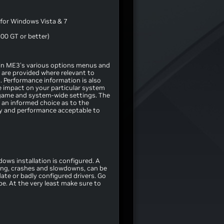
for Windows Vista & 7
00 GT or better)
le in ME3's various options menus and
 are provided where relevant to
. Performance information is also
se impact on your particular system
game and system-wide settings. The
 an informed choice as to the
ity and performance acceptable to
ows installation is configured. A
ing, crashes and slowdowns, can be
ate or badly configured drivers. Go
pe. At the very least make sure to