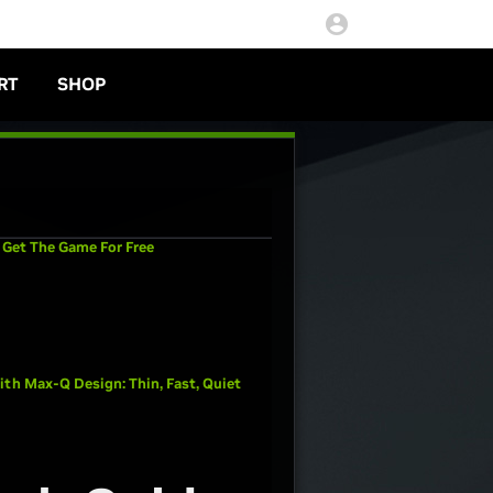
RT
SHOP
 Get The Game For Free
th Max-Q Design: Thin, Fast, Quiet