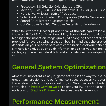
Processor: 1.8 GHz (2.4 GHz) dual core CPU
Memory: 1GB (2GB) RAM for Windows XP / 2GB (4GB) RAM 
Hard Drive: At least 15GB of free space
Video Card: Pixel Shader 3.0 compatible (NVIDIA GeForce 98
Sound Card: DirectX 9.0c compatible
OS: Windows XP SP3, Windows Vista SP1 or Windows 7
What follows are full descriptions for all of the settings availab
the Mass Effect 3 Configuration Utility. Screenshot comparisons
highlight the impact on image quality of changing these settings
provided for every setting, although bear in mind that the preci
depends on your specific hardware combination and your other 
aim here is to give you enough information so that you can make
settings you enable or disable to obtain a balance of visual qual
you.
General System Optimization
Almost as important as any in-game setting is the way your Wind
great many problems and performance issues, especially stutter
traced directly to sub-optimal settings in Windows and out-of-d
through our
Stable Gaming Guide
to get your PC in the best sha
update your
Graphics Drivers
to the latest available version.
Performance Measurement