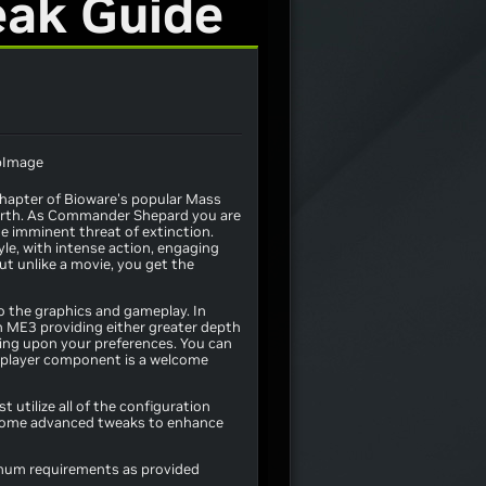
eak Guide
chapter of Bioware's popular Mass
 Earth. As Commander Shepard you are
e imminent threat of extinction.
yle, with intense action, engaging
But unlike a movie, you get the
 the graphics and gameplay. In
h ME3 providing either greater depth
ing upon your preferences. You can
tiplayer component is a welcome
 utilize all of the configuration
th some advanced tweaks to enhance
imum requirements as provided