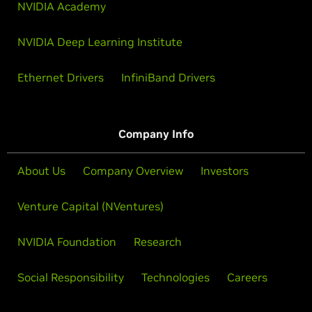
NVIDIA Academy
NVIDIA Deep Learning Institute
Ethernet Drivers
InfiniBand Drivers
Company Info
About Us
Company Overview
Investors
Venture Capital (NVentures)
NVIDIA Foundation
Research
Social Responsibility
Technologies
Careers