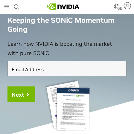
Skip
GB
to
main
Keeping the SONiC Momentum
content
Going
Learn how NVIDIA is boosting the market
with pure SONiC
Email Address
Next