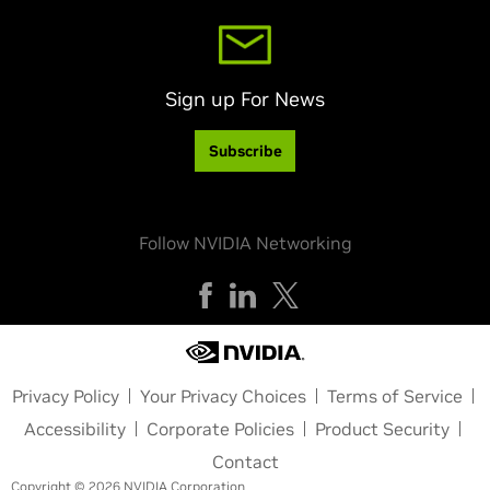
Sign up For News
Subscribe
Follow NVIDIA Networking
Privacy Policy
Your Privacy Choices
Terms of Service
Accessibility
Corporate Policies
Product Security
Contact
Copyright © 2026 NVIDIA Corporation