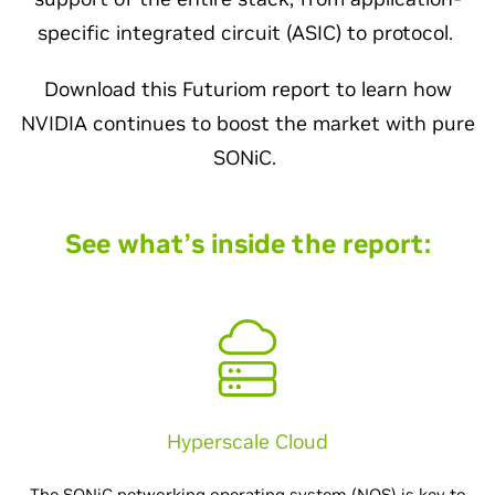
specific integrated circuit (ASIC) to protocol.
Download this Futuriom report to learn how
NVIDIA continues to boost the market with pure
SONiC.
See what’s inside the report:
Hyperscale Cloud
The SONiC networking operating system (NOS) is key to