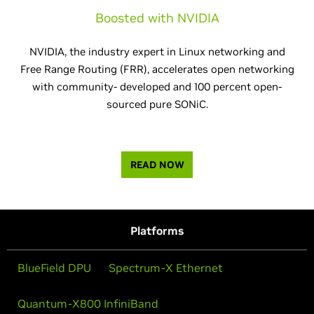
Boosted with NVIDIA
NVIDIA, the industry expert in Linux networking and
Free Range Routing (FRR), accelerates open networking
with community- developed and 100 percent open-
sourced pure SONiC.
READ NOW
Platforms
BlueField DPU
Spectrum-X Ethernet
Quantum-X800 InfiniBand