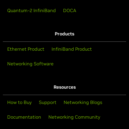
Quantum-2 InfiniBand
DOCA
Products
Ethernet Product
InfiniBand Product
Networking Software
Resources
How to Buy
Support
Networking Blogs
Documentation
Networking Community