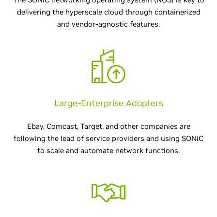
delivering the hyperscale cloud through containerized
and vendor-agnostic features.
Large-Enterprise Adopters
Ebay, Comcast, Target, and other companies are
following the lead of service providers and using SONiC
to scale and automate network functions.