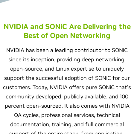
NVIDIA and SONiC Are Delivering the
Best of Open Networking
NVIDIA has been a leading contributor to SONiC
since its inception, providing deep networking,
open-source, and Linux expertise to uniquely
support the successful adoption of SONiC for our
customers. Today, NVIDIA offers pure SONiC that’s
community developed, publicly available, and 100
percent open-sourced. It also comes with NVIDIA
QA cycles, professional services, technical
documentation, training, and full commercial
support of the entire stack, from application-