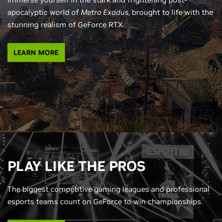
apocalyptic world of
Metro Exodus
, brought to life with the
stunning realism of GeForce RTX.
LEARN MORE
PLAY LIKE THE PROS
The biggest competitive gaming leagues and professional
esports teams count on GeForce to win championships.