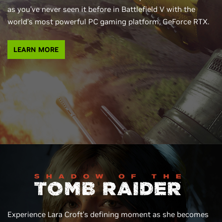
as you’ve never seen it before in Battlefield V with the
world’s most powerful PC gaming platform, GeForce RTX.
LEARN MORE
Experience Lara Croft’s defining moment as she becomes