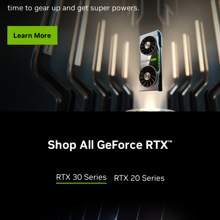
time to gear up and get super powers.
Learn More
Shop All GeForce RTX
™
RTX 30 Series
RTX 20 Series