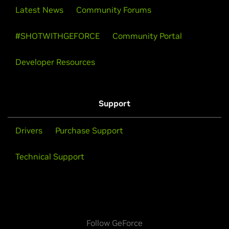
Latest News
Community Forums
#SHOTWITHGEFORCE
Community Portal
Developer Resources
Support
Drivers
Purchase Support
Technical Support
Follow GeForce