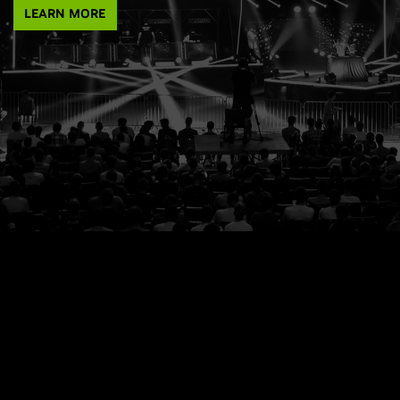
LEARN MORE