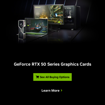
G
eForce RTX 50 Series Graphics Cards
See All Buying Options
Learn More