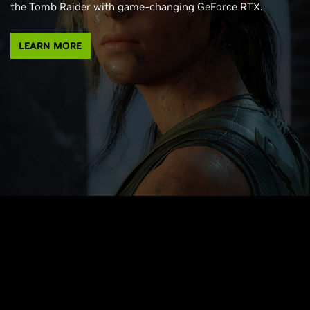
the Tomb Raider with game-changing GeForce RTX.
LEARN MORE