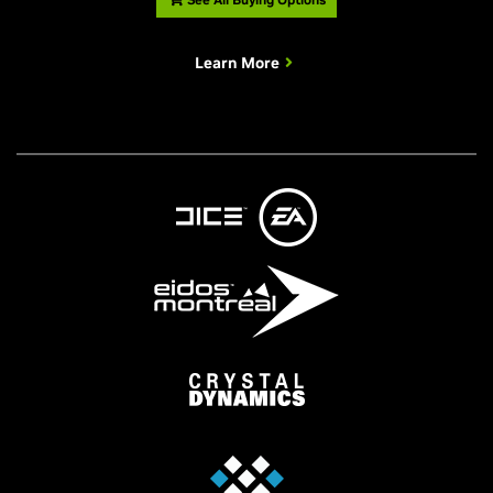
Learn More