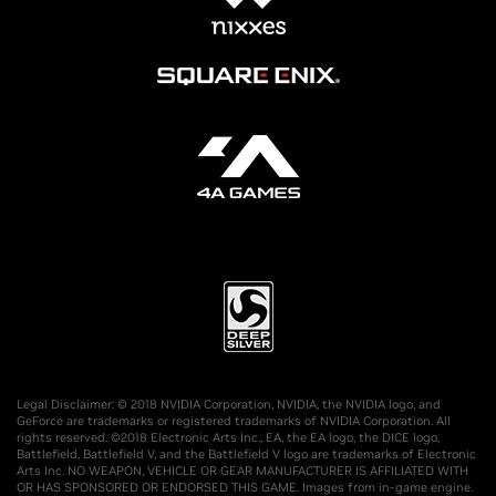
Legal Disclaimer: © 2018 NVIDIA Corporation, NVIDIA, the NVIDIA logo, and
GeForce are trademarks or registered trademarks of NVIDIA Corporation. All
rights reserved. ©2018 Electronic Arts Inc., EA, the EA logo, the DICE logo,
Battlefield, Battlefield V, and the Battlefield V logo are trademarks of Electronic
Arts Inc. NO WEAPON, VEHICLE OR GEAR MANUFACTURER IS AFFILIATED WITH
OR HAS SPONSORED OR ENDORSED THIS GAME. Images from in-game engine.