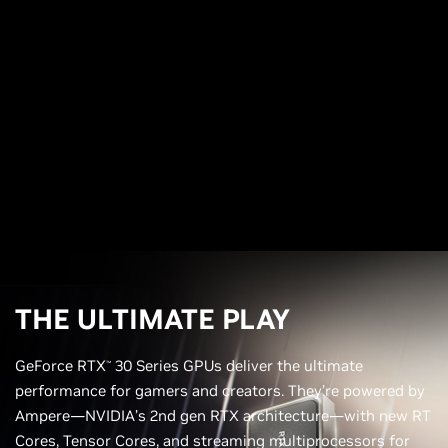
THE ULTIMATE PLAY
GeForce RTX
30 Series GPUs deliver the ultimate
™
performance for gamers and creators. They’re powered by
Ampere—NVIDIA’s 2nd gen RTX architecture—with new RT
Cores, Tensor Cores, and streaming multiprocessors for