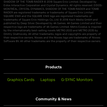
SHADOW OF THE TOMB RAIDER © 2018 Square Enix Limited. Developed by
Eidos Interactive Corporation and Crystal Dynamics. All rights reserved. EIDOS-
MONTRÉAL, CRYSTAL DYNAMICS, SHADOW OF THE TOMB RAIDER and TOMB
RAIDER are registered trademarks or trademarks of Square Enix Limited.
SQUARE ENIX and the SQUARE ENIX logo are registered trademarks or
trademarks of Square Enix Holdings Co., Ltd. © 2018 Koch Media GmbH and
published by Deep Silver. Developed by 4A Games. 4A Games Limited and their
respective logo are trademarks of 4A Games Limited. Metro Exodus is inspired
by the internationally best-selling novels METRO 2033 and METRO 2035 by
Dmitry Glukhovsky. All other trademarks, logos and copyrights are property of
their respective owners. Nixxes and the Nixxes logo are trademarks of Nixxes
Software BV. All other trademarks are the property of their respective owners.
Products
Graphics Cards
Laptops
G-SYNC Monitors
Community & News