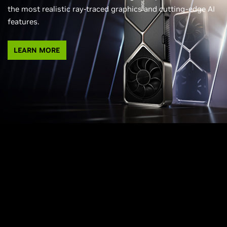
the most realistic ray-traced graphics and cutting-edge AI
features.
LEARN MORE