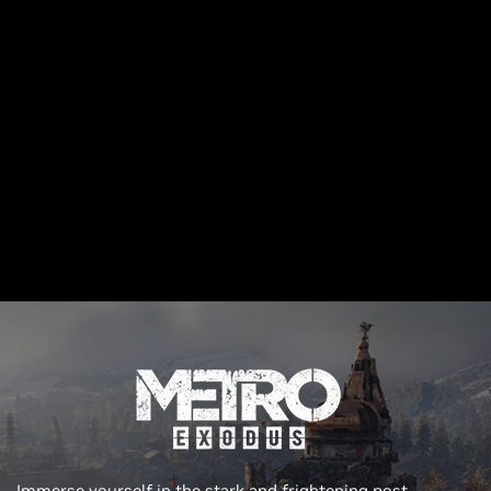
Immerse yourself in the stark and frightening post-