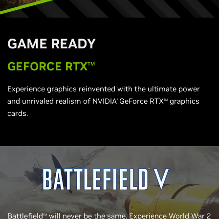
G
AME READY
G
EFORCE RTX
TM
Experience graphics reinvented with the ultimate power
and unrivaled realism of NVIDIA
GeForce RTX
graphics
®
TM
cards.
Battlefield
will never be the same. Experience World War 2
TM