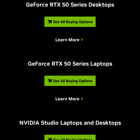
G
eForce RTX 50 Series Desktops
See All Buying Options
Learn More
G
eForce RTX 50 Series Laptops
See All Buying Options
Learn More
NVIDIA Studio Laptops and Desktops
See All Buying Options