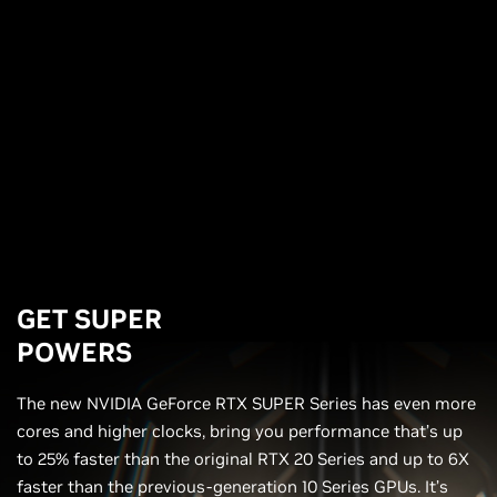
GET SUPER
POWERS
The new NVIDIA GeForce RTX SUPER Series has even more
cores and higher clocks, bring you performance that’s up
to 25% faster than the original RTX 20 Series and up to 6X
faster than the previous-generation 10 Series GPUs. It’s