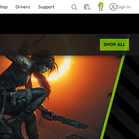
0
hop
Drivers
Support
Sign In
IN
SHOP ALL