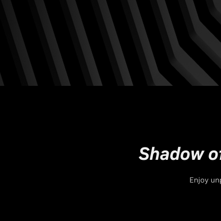
Shadow of
Enjoy unp