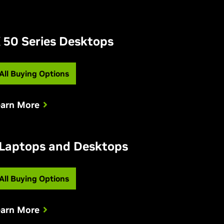
 50 Series Desktops
All Buying Options
earn More
 Laptops and Desktops
All Buying Options
earn More