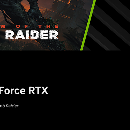
Force RTX
mb Raider