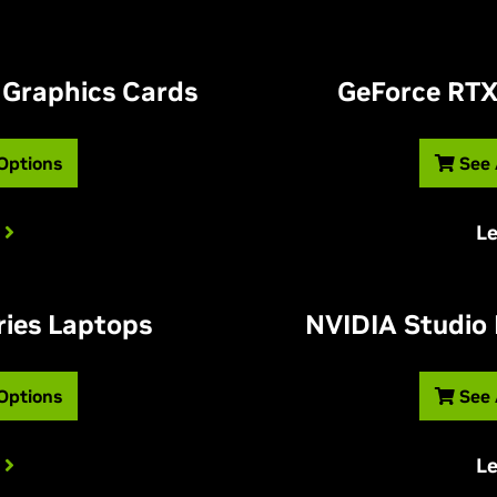
 Graphics Cards
G
eForce RTX
 Options
See 
L
ries Laptops
NVIDIA Studio
 Options
See 
L