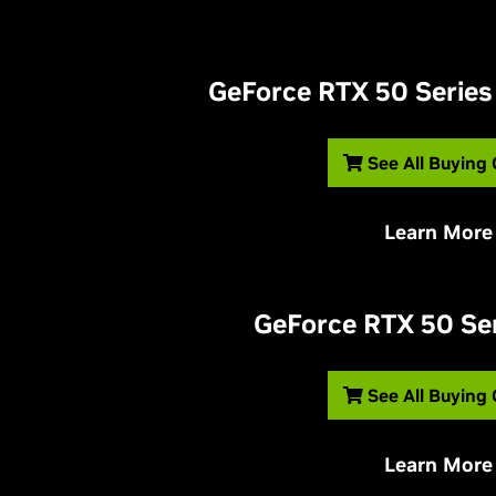
G
eForce RTX 50 Series
See All Buying
Learn More
G
eForce RTX 50 Se
See All Buying
Learn More