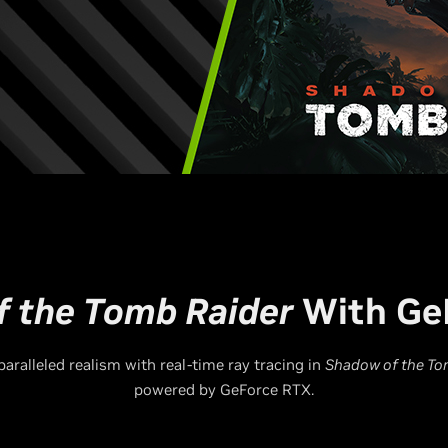
 the Tomb Raider
With Ge
aralleled realism with real-time ray tracing in
Shadow of the To
powered by GeForce RTX.