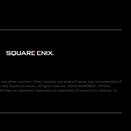
U.S. and other countries. Other company and product names may be trademarks of
n and Crystal Dynamics. All rights reserved. EIDOS-MONTRÉAL, CRYSTAL
ogo are registered trademarks or trademarks of Square Enix Holdings Co.,