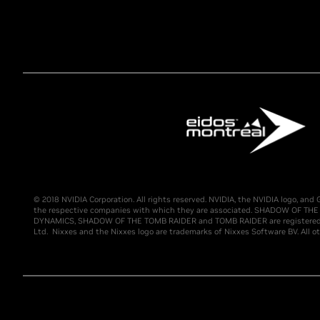
© 2018 NVIDIA Corporation. All rights reserved. NVIDIA, the NVIDIA logo, a
the respective companies with which they are associated. SHADOW OF THE 
DYNAMICS, SHADOW OF THE TOMB RAIDER and TOMB RAIDER are registered tra
Ltd. Nixxes and the Nixxes logo are trademarks of Nixxes Software BV. All ot