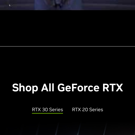
Shop All GeForce RTX
RTX 30 Series
RTX 20 Series