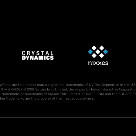
nd GeForce are trademarks and/or registered trademarks of NVIDIA Corporation in the 
TOMB RAIDER © 2018 Square Enix Limited. Developed by Eidos Interactive Corporatio
demarks or trademarks of Square Enix Limited. SQUARE ENIX and the SQUARE ENIX l
her trademarks are the property of their respective owners.