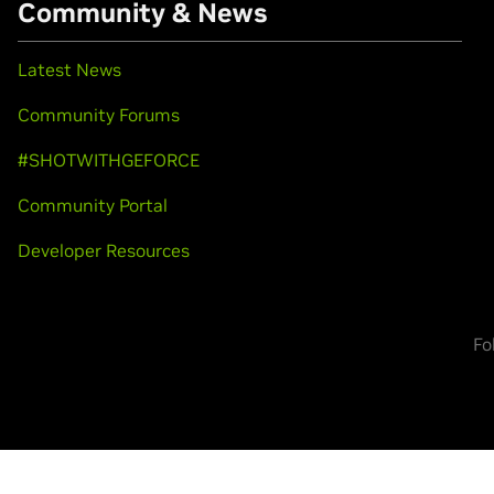
Community & News
Latest News
Community Forums
#SHOTWITHGEFORCE
Community Portal
Developer Resources
Fo