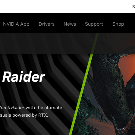
S
NVIDIA App
Drivers
News
Support
Shop
Raider
Tomb Raider​
with the ultimate
isuals powered by RTX.