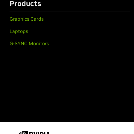
Products
Graphics Cards
Laptops
G-SYNC Monitors