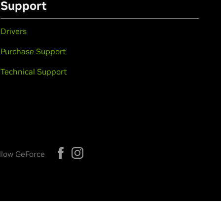
Support
Drivers
Purchase Support
Technical Support
llow GeForce