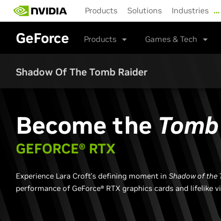
Skip
Products
Solutions
Industries
…
to
main
GeForce
content
Products
Games & Tech
Shadow Of The Tomb Raider
Become the
Tomb 
GEFORCE® RTX
Experience Lara Croft’s defining moment in ​
Shadow of the 
performance of GeForce® RTX graphics cards and lifelike v