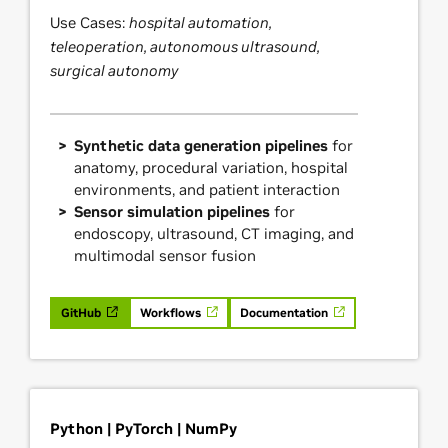
Use Cases:
hospital automation,
teleoperation, autonomous ultrasound,
surgical autonomy
Synthetic data generation pipelines
for
anatomy, procedural variation, hospital
environments, and patient interaction
Sensor simulation pipelines
for
endoscopy, ultrasound, CT imaging, and
multimodal sensor fusion
GitHub
Workflows
Documentation
Python | PyTorch | NumPy