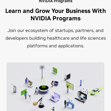
NVIDIA Programs
Learn and Grow Your Business With
NVIDIA Programs
Join our ecosystem of startups, partners, and
developers building healthcare and life sciences
platforms and applications.