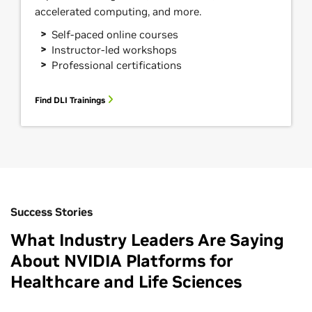
accelerated computing, and more.
Self-paced online courses
Instructor-led workshops
Professional certifications
Find DLI Trainings
Success Stories
What Industry Leaders Are Saying
About NVIDIA Platforms for
Healthcare and Life Sciences