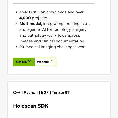
Over 8 million
downloads and over
4,000
projects
Multimodal
, integrating imaging, text,
and agentic AI for radiology, surgery,
and pathology workflows across
images and clinical documentation
20
medical imaging challenges won
GitHub
Website
C++ | Python | GXF | TensorRT
Holoscan SDK