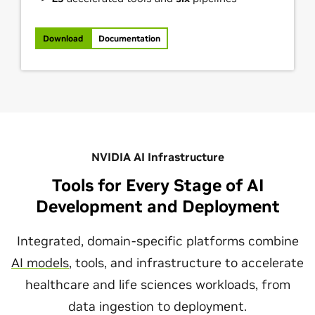
Download
Documentation
NVIDIA AI Infrastructure
Tools for Every Stage of AI
Development and Deployment
Integrated, domain-specific platforms combine
AI models
, tools, and infrastructure to accelerate
healthcare and life sciences workloads, from
data ingestion to deployment.