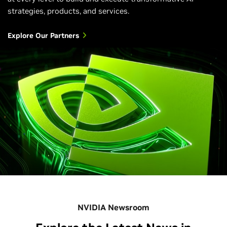
strategies, products, and services.
Explore Our Partners
NVIDIA Newsroom