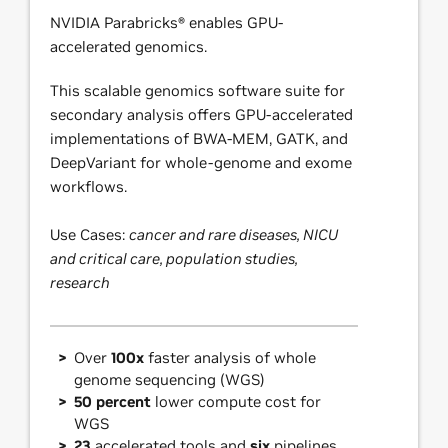
NVIDIA Parabricks® enables GPU-
accelerated genomics.
This scalable genomics software suite for
secondary analysis offers GPU-accelerated
implementations of BWA-MEM, GATK, and
DeepVariant for whole-genome and exome
workflows.
Use Cases:
cancer and rare diseases, NICU
and critical care, population studies,
research
Over
100x
faster analysis of whole
genome sequencing (WGS)
50 percent
lower compute cost for
WGS
23
accelerated tools and
six
pipelines