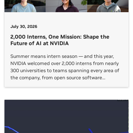
July 30, 2026
2,000 Interns, One Mission: Shape the
Future of AI at NVIDIA
Summer means intern season — and this year,
NVIDIA welcomed over 2,000 interns from nearly
300 universities to teams spanning every area of
the company, from open source software
platforms to hardware verification, gaming
technology and autonomous vehicle (AV)
development. NVIDIA internships are taking
place in around two dozen countries. One shared
theme across each […]