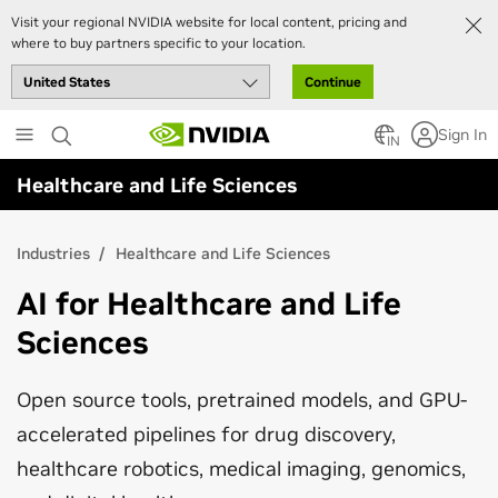
Visit your regional NVIDIA website for local content, pricing and
where to buy partners specific to your location.
Continue
Skip
Sign In
to
IN
main
Healthcare and Life Sciences
content
Industries
Healthcare and Life Sciences
AI for Healthcare and Life
Sciences
Open source tools, pretrained models, and GPU-
accelerated pipelines for drug discovery,
healthcare robotics, medical imaging, genomics,