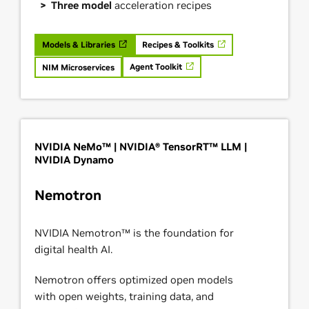
Three model
acceleration recipes
Models & Libraries
Recipes & Toolkits
Agent Toolkit
NIM Microservices
NVIDIA NeMo™ | NVIDIA® TensorRT™ LLM |
NVIDIA Dynamo
Nemotron
NVIDIA Nemotron™ is the foundation for
digital health AI.
Nemotron offers optimized open models
with open weights, training data, and