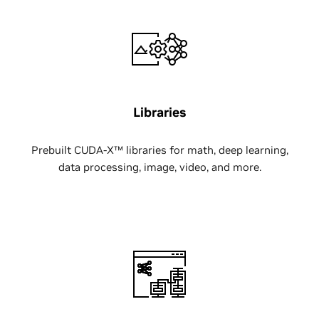
Libraries
Prebuilt CUDA-X™ libraries for math, deep learning,
data processing, image, video, and more.