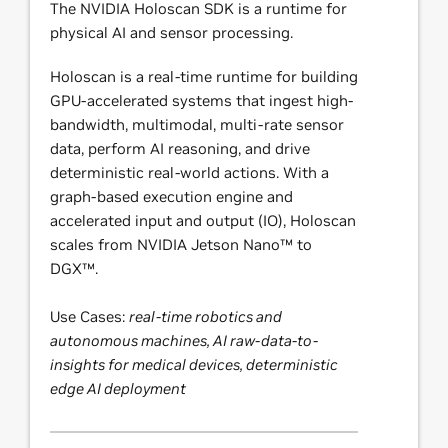
The NVIDIA Holoscan SDK is a runtime for
physical AI and sensor processing.
Holoscan is a real-time runtime for building
GPU-accelerated systems that ingest high-
bandwidth, multimodal, multi-rate sensor
data, perform AI reasoning, and drive
deterministic real-world actions. With a
graph-based execution engine and
accelerated input and output (IO), Holoscan
scales from NVIDIA Jetson Nano™ to
DGX™.
Use Cases:
real-time robotics and
autonomous machines, AI raw-data-to-
insights for medical devices, deterministic
edge AI deployment