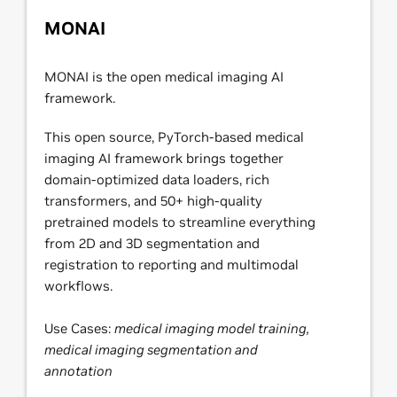
MONAI
MONAI is the open medical imaging AI
framework.
This open source, PyTorch-based medical
imaging AI framework brings together
domain-optimized data loaders, rich
transformers, and 50+ high-quality
pretrained models to streamline everything
from 2D and 3D segmentation and
registration to reporting and multimodal
workflows.
Use Cases:
medical imaging model training,
medical imaging segmentation and
annotation