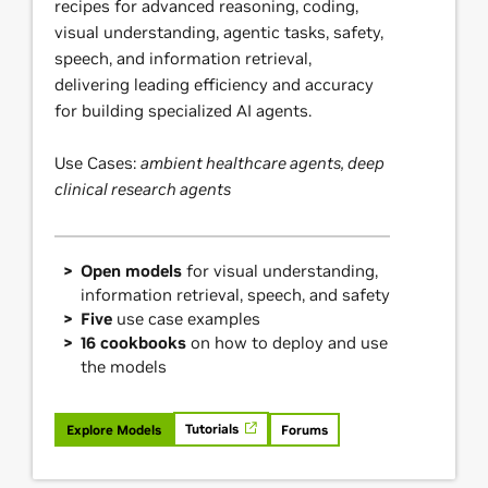
recipes for advanced reasoning, coding,
visual understanding, agentic tasks, safety,
speech, and information retrieval,
delivering leading efficiency and accuracy
for building specialized AI agents.
Use Cases:
ambient healthcare agents, deep
clinical research agents
Open models
for visual understanding,
information retrieval, speech, and safety
Five
use case examples
16 cookbooks
on how to deploy and use
the models
Tutorials
Explore Models
Forums