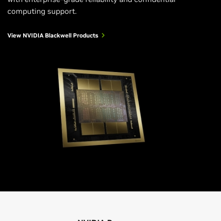
computing support.
View NVIDIA Blackwell Products