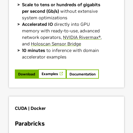
Scale to tens or hundreds of gigabits
per second (Gb/s)
without extensive
system optimizations
Accelerated IO
directly into GPU
memory with ready-to-use, advanced
network operators,
NVIDIA Rivermax®
,
and
Holoscan Sensor Bridge
10 minutes
to inference with domain
accelerator examples
Examples
Download
Documentation
CUDA | Docker
Parabricks