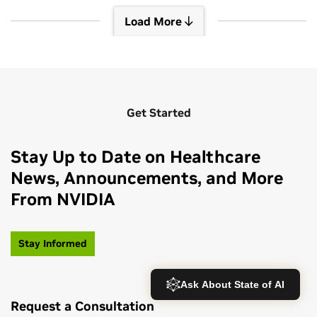
Load More
Load More
Get Started
Stay Up to Date on Healthcare
News, Announcements, and More
From NVIDIA
Stay Informed
Request a Consultation