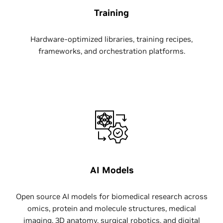
Training
Hardware-optimized libraries, training recipes,
frameworks, and orchestration platforms.
AI Models
Open source AI models for biomedical research across
omics, protein and molecule structures, medical
imaging, 3D anatomy, surgical robotics, and digital