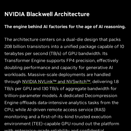
NVIDIA Blackwell Architecture
The engine behind AI factories for the age of AI reasoning.
The architecture centers on a dual-die design that packs
208 billion transistors into a unified package capable of 10
terabytes per second (TB/s) of GPU bandwidth. Its
Transformer Engine supports FP4 precision, effectively
doubling performance and capacity for generative AI
workloads. Massive-scale deployments are handled
through
NVIDIA NVLink™ and NVSwitch™
, delivering 1.8
TB/s per GPU and 130 TB/s of aggregate bandwidth for
trillion-parameter models. A dedicated Decompression
Engine offloads data-intensive analytics tasks from the
CPU, while AI-driven remote access service (RAS)
monitoring and a first-of-its-kind trusted execution
environment (TEE)-capable GPU round out the platform
with enterprise-grade reliability and confidential