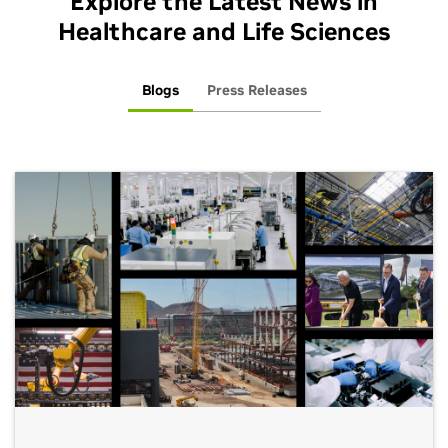
Explore the Latest News in
Healthcare and Life Sciences
Blogs
Press Releases