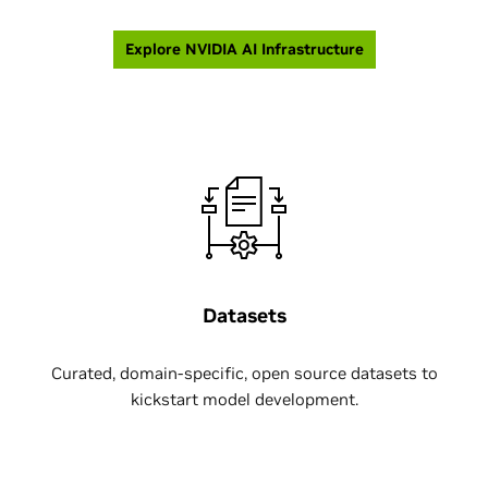
Explore NVIDIA AI Infrastructure
Datasets
Curated, domain-specific, open source datasets to
kickstart model development.