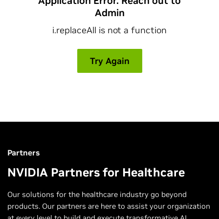
Partners
NVIDIA Partners for Healthcare
Our solutions for the healthcare industry go beyond
products. Our partners are here to assist your organization
at every level to build and execute transformative AI