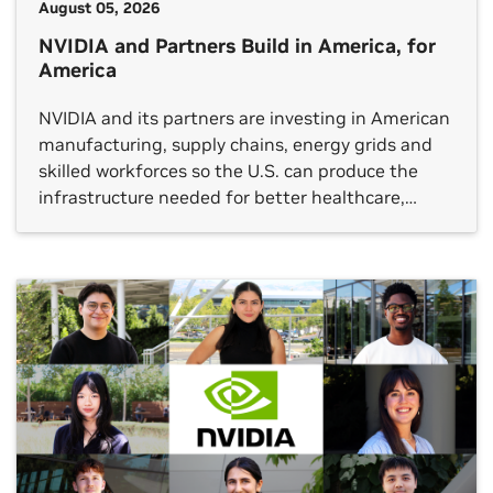
August 05, 2026
NVIDIA and Partners Build in America, for
America
NVIDIA and its partners are investing in American
manufacturing, supply chains, energy grids and
skilled workforces so the U.S. can produce the
infrastructure needed for better healthcare,
breakthrough scientific discovery, stronger
industrial productivity and global technology
leadership.