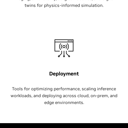
twins for physics-informed simulation.
Deployment
Tools for optimizing performance, scaling inference
workloads, and deploying across cloud, on-prem, and
edge environments.