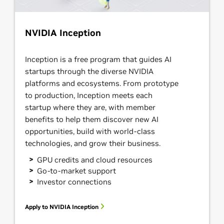
NVIDIA Inception
Inception is a free program that guides AI
startups through the diverse NVIDIA
platforms and ecosystems. From prototype
to production, Inception meets each
startup where they are, with member
benefits to help them discover new AI
opportunities, build with world-class
technologies, and grow their business.
GPU credits and cloud resources
Go-to-market support
Investor connections
Apply to NVIDIA Inception