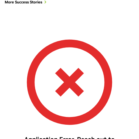
More Success Stories