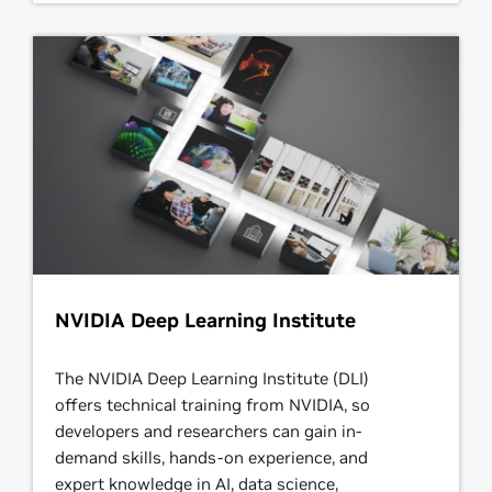
NVIDIA Deep Learning Institute
The NVIDIA Deep Learning Institute (DLI)
offers technical training from NVIDIA, so
developers and researchers can gain in-
demand skills, hands-on experience, and
expert knowledge in AI, data science,