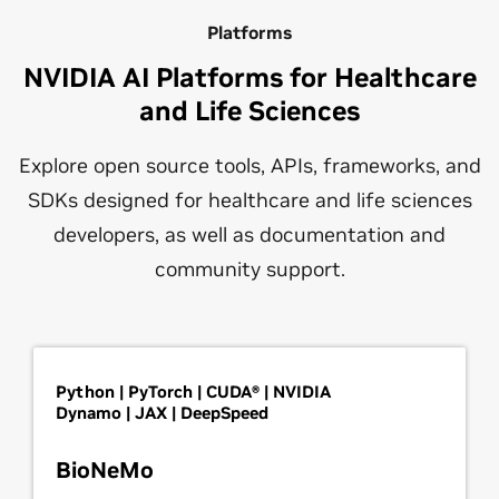
Platforms
NVIDIA AI Platforms for Healthcare
and Life Sciences
Explore open source tools, APIs, frameworks, and
SDKs designed for healthcare and life sciences
developers, as well as documentation and
community support.
Python | PyTorch | CUDA® | NVIDIA
Dynamo | JAX | DeepSpeed
BioNeMo