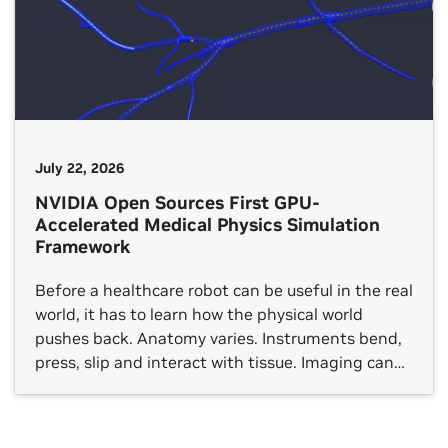
July 22, 2026
NVIDIA Open Sources First GPU-
Accelerated Medical Physics Simulation
Framework
Before a healthcare robot can be useful in the real
world, it has to learn how the physical world
pushes back. Anatomy varies. Instruments bend,
press, slip and interact with tissue. Imaging can
be noisy or incomplete. And the rare, edge
scenarios developers most need to understand
don’t appear on schedule. That creates one of […]