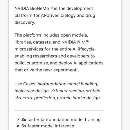
NVIDIA BioNeMo™ is the development
platform for AI-driven biology and drug
discovery.
The platform includes open models,
libraries, datasets, and NVIDIA NIM™
microservices for the entire AI lifecycle,
enabling researchers and developers to
build, customize, and deploy AI applications
that drive the next experiment.
Use Cases:
biofoundation model building,
molecular design, virtual screening, protein
structure prediction, protein binder design
2x
faster biofoundation model training
6x
faster model inference