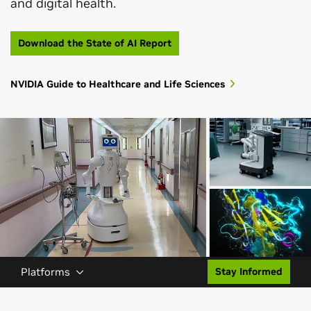
and digital health.
Download the State of AI Report
NVIDIA Guide to Healthcare and Life Sciences
Platforms
Stay Informed