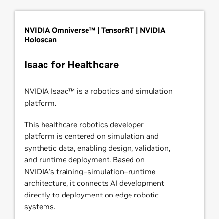
NVIDIA Omniverse™ | TensorRT | NVIDIA
Holoscan
Isaac for Healthcare
NVIDIA Isaac™ is a robotics and simulation
platform.
This healthcare robotics developer
platform is centered on simulation and
synthetic data, enabling design, validation,
and runtime deployment. Based on
NVIDIA’s training–simulation–runtime
architecture, it connects AI development
directly to deployment on edge robotic
systems.