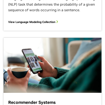
(NLP) task that determines the probability of a given
sequence of words occurring in a sentence.
View Language Modeling Collection
Recommender Systems