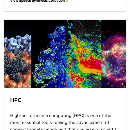
View Speech Synthesis Collection
HPC
High-performance computing (HPC) is one of the
most essential tools fueling the advancement of
computational science, and that universe of scientific