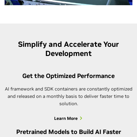
Simplify and Accelerate Your
Development
Get the Optimized Performance
AI framework and SDK containers are constantly optimized
and released on a monthly basis to deliver faster time to
solution.
Learn More
Pretrained Models to Build AI Faster