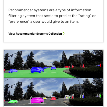
Recommender systems are a type of information
filtering system that seeks to predict the "rating" or
"preference" a user would give to an item.
View Recommender Systems Collection