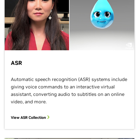
ASR
Automatic speech recognition (ASR) systems include
giving voice commands to an interactive virtual
assistant, converting audio to subtitles on an online
video, and more.
View ASR Collection