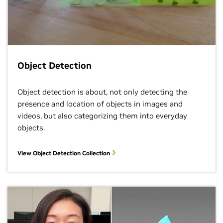
Object Detection
Object detection is about, not only detecting the
presence and location of objects in images and
videos, but also categorizing them into everyday
objects.
View Object Detection Collection