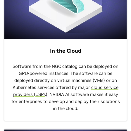
In the Cloud
Software from the NGC catalog can be deployed on
GPU-powered instances. The software can be
deployed directly on virtual machines (VMs) or on
Kubernetes services offered by major
cloud service
providers (CSPs)
. NVIDIA AI software makes it easy
for enterprises to develop and deploy their solutions
in the cloud.