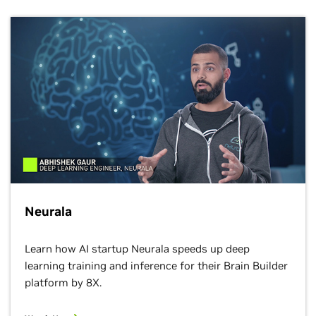
Neurala
Learn how AI​ startup Neurala speeds up deep
learning​ training and inference for their Brain Builder
platform by 8X.