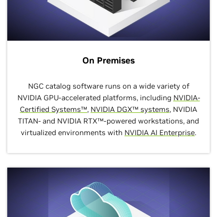
On Premises
NGC catalog software runs on a wide variety of
NVIDIA GPU-accelerated platforms, including
NVIDIA-
Certified Systems™
,
NVIDIA DGX™ systems
, NVIDIA
TITAN- and NVIDIA RTX™-powered workstations, and
virtualized environments with
NVIDIA AI Enterprise
.