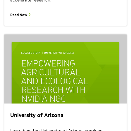
Read Now
University of Arizona
Learn how the University of Arizona employs