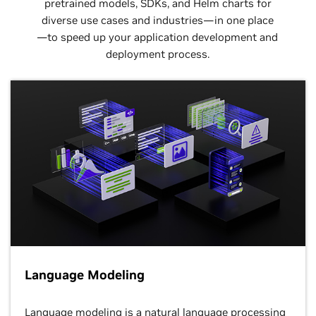
pretrained models, SDKs, and Helm charts for
diverse use cases and industries—in one place
—to speed up your application development and
deployment process.
Language Modeling
Language modeling is a natural language processing