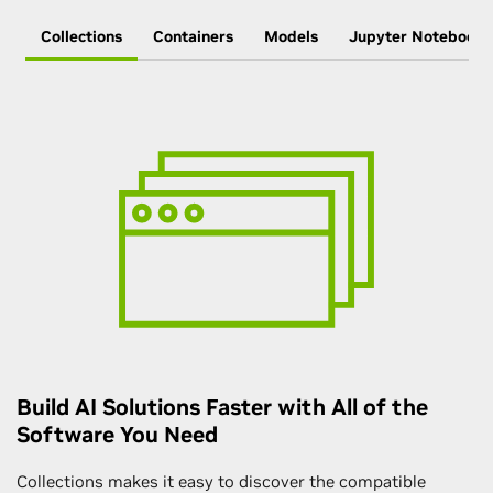
Collections
Containers
Models
Jupyter Notebooks
Build AI Solutions Faster with All of the
Software You Need
Collections makes it easy to discover the compatible