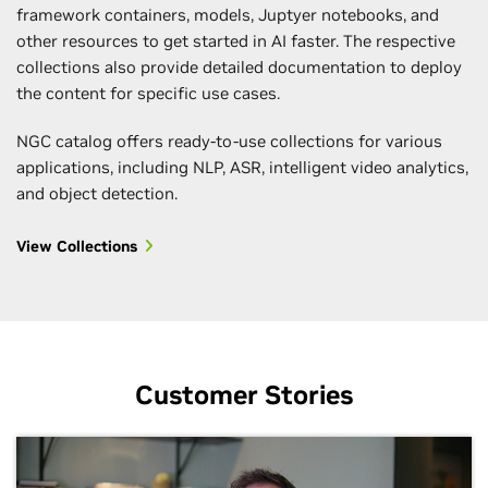
framework containers, models, Juptyer notebooks, and
other resources to get started in AI faster. The respective
collections also provide detailed documentation to deploy
the content for specific use cases.
NGC catalog offers ready-to-use collections for various
applications, including NLP, ASR, intelligent video analytics,
and object detection.
View Collections
Customer Stories