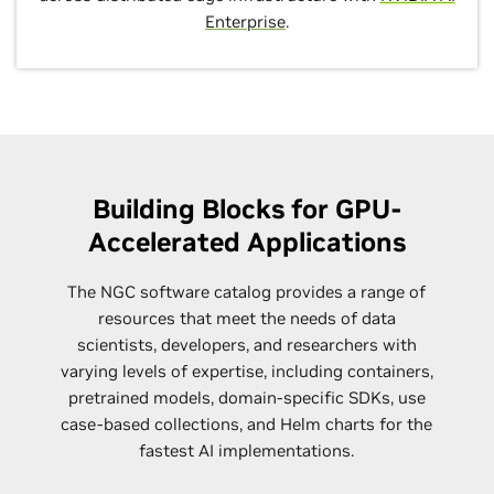
Enterprise
.
Building Blocks for GPU-
Accelerated Applications
The NGC software catalog provides a range of
resources that meet the needs of data
scientists, developers, and researchers with
varying levels of expertise, including containers,
pretrained models, domain-specific SDKs, use
case-based collections, and Helm charts for the
fastest AI implementations.