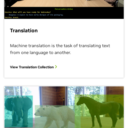
Translation
Machine translation is the task of translating text
from one language to another.
View Translation Collection