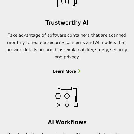
Trustworthy AI
Take advantage of software containers that are scanned
monthly to reduce security concerns and AI models that
provide details around bias, explainability, safety, security,
and privacy.
Learn More
AI Workflows