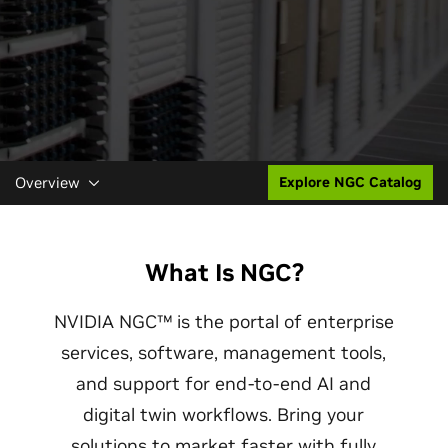
Overview
Explore NGC Catalog
What Is NGC?
NVIDIA NGC™ is the portal of enterprise
services, software, management tools,
and support for end-to-end AI and
digital twin workflows. Bring your
solutions to market faster with fully