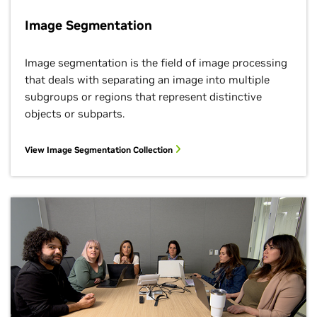
Image Segmentation
Image segmentation is the field of image processing
that deals with separating an image into multiple
subgroups or regions that represent distinctive
objects or subparts.
View Image Segmentation Collection