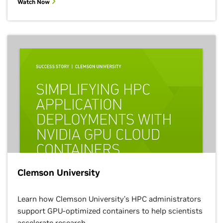
Watch Now
Clemson University
Learn how Clemson University’s HPC administrators
support GPU-optimized containers to help scientists
accelerate research.