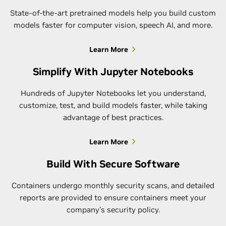
State-of-the-art pretrained models help you build custom
models faster for computer vision, speech AI, and more.
Learn More
Simplify With Jupyter Notebooks
Hundreds of Jupyter Notebooks let you understand,
customize, test, and build models faster, while taking
advantage of best practices.
Learn More
Build With Secure Software
Containers undergo monthly security scans, and detailed
reports are provided to ensure containers meet your
company’s security policy.