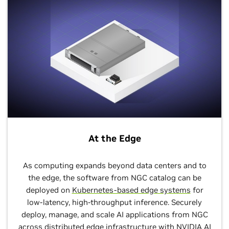
At the Edge
As computing expands beyond data centers and to
the edge, the software from NGC catalog can be
deployed on
Kubernetes-based edge systems
for
low-latency, high-throughput inference. Securely
deploy, manage, and scale AI applications from NGC
across distributed edge infrastructure with
NVIDIA AI