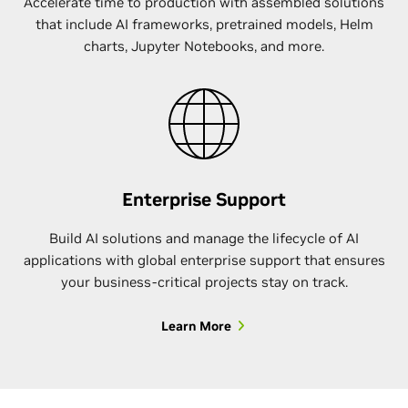
Accelerate time to production with assembled solutions
that include AI frameworks, pretrained models, Helm
charts, Jupyter Notebooks, and more.
Enterprise Support
Build AI solutions and manage the lifecycle of AI
applications with global enterprise support that ensures
your business-critical projects stay on track.
Learn More