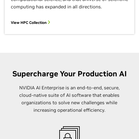
computing has expanded in all directions.
View HPC Collection
Supercharge Your Production AI
NVIDIA AI Enterprise is an end-to-end, secure,
cloud-native suite of AI software that enables
organizations to solve new challenges while
increasing operational efficiency.