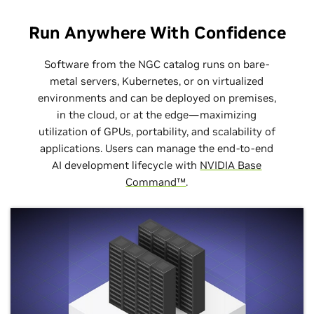
Run Anywhere With Confidence
Software from the NGC catalog runs on bare-
metal servers, Kubernetes, or on virtualized
environments and can be deployed on premises,
in the cloud, or at the edge—maximizing
utilization of GPUs, portability, and scalability of
applications. Users can manage the end-to-end
AI development lifecycle with
NVIDIA Base
Command™
.