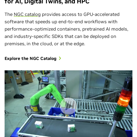
for AI, Digital Twins, and HPC
The
NGC catalog
provides access to GPU-accelerated
software that speeds up end-to-end workflows with
performance-optimized containers, pretrained AI models,
and industry-specific SDKs that can be deployed on
premises, in the cloud, or at the edge.
Explore the NGC Catalog