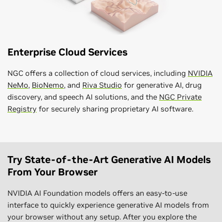
Enterprise Cloud Services
NGC offers a collection of cloud services, including
NVIDIA
NeMo
,
BioNemo
, and
Riva Studio
for generative AI, drug
discovery, and speech AI solutions, and the
NGC Private
Registry
for securely sharing proprietary AI software.
Try State-of-the-Art Generative AI Models
From Your Browser
NVIDIA AI Foundation models offers an easy-to-use
interface to quickly experience generative AI models from
your browser without any setup. After you explore the