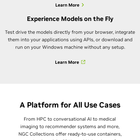
Learn More
Experience Models on the Fly
Test drive the models directly from your browser, integrate
them into your applications using APIs, or download and
run on your Windows machine without any setup.
Learn More
A Platform for All Use Cases
From HPC to conversational AI to medical
imaging to recommender systems and more,
NGC Collections offer ready-to-use containers,