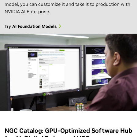
model, you can customize it and take it to production with
NVIDIA AI Enterprise.
Try AI Foundation Models
NGC Catalog: GPU-Optimized Software Hub