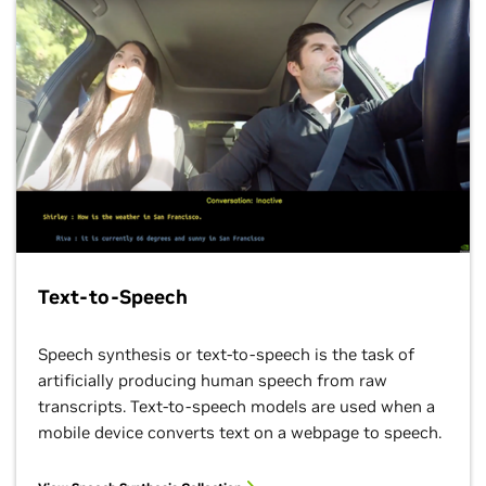
Text-to-Speech
Speech synthesis or text-to-speech is the task of
artificially producing human speech from raw
transcripts. Text-to-speech models are used when a
mobile device converts text on a webpage to speech.