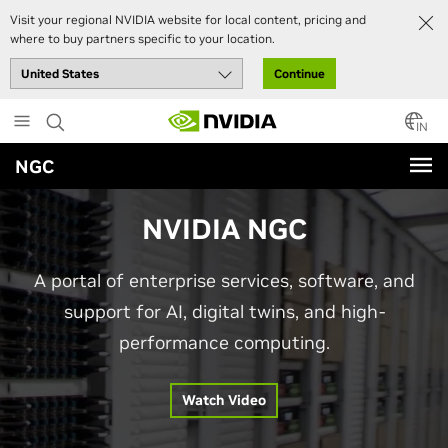
Visit your regional NVIDIA website for local content, pricing and
where to buy partners specific to your location.
Continue
Skip
to
IN
main
NGC
content
NVIDIA NGC
A portal of enterprise services, software, and
support for AI, digital twins, and high-
performance computing.
Watch Video