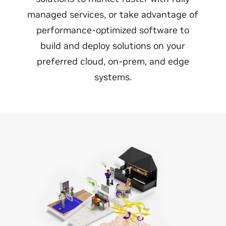
managed services, or take advantage of
performance-optimized software to
build and deploy solutions on your
preferred cloud, on-prem, and edge
systems.