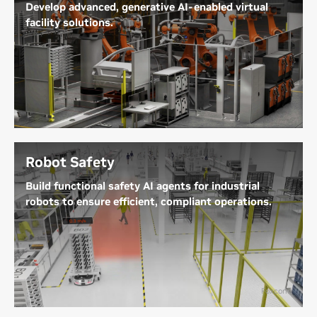
Develop advanced, generative AI-enabled virtual
facility solutions.
Virtual facilities—including factories, warehouses,
distribution centers, semiconductor fabs, and data
centers—unlock new possibilities for heavy
industries. These virtual environments enable the
design, simulation, operation, and optimization of
assets and processes entirely in a digital space.
Robot Safety
Explore Industrial Facility Digital Twins
Build functional safety AI agents for industrial
robots to ensure efficient, compliant operations.
Prevent incidents in real-time through proactive
situational awareness by maximizing the use of
warehouse camera infrastructure in tandem with
on-robot sensors. Eliminate costly operation
Foxconn
slowdowns without sacrificing productivity using
closed-loop training, adaptive reasoning, and model