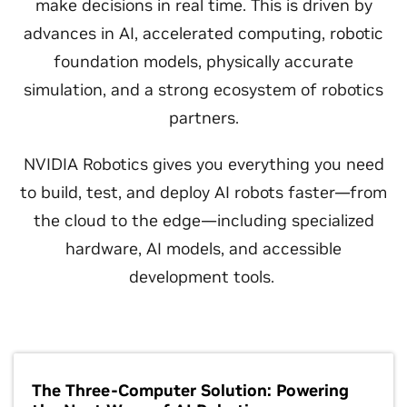
make decisions in real time. This is driven by
advances in AI, accelerated computing, robotic
foundation models, physically accurate
simulation, and a strong ecosystem of robotics
partners.
NVIDIA Robotics gives you everything you need
to build, test, and deploy AI robots faster—from
the cloud to the edge—including specialized
hardware, AI models, and accessible
development tools.
The Three-Computer Solution: Powering