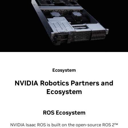
Ecosystem
NVIDIA Robotics Partners and
Ecosystem
ROS Ecosystem
NVIDIA Isaac ROS is built on the open-source ROS 2™