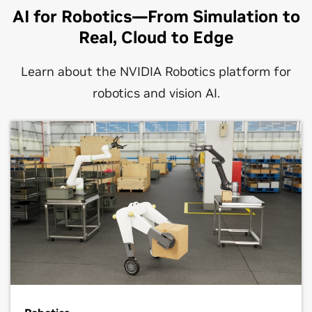
AI for Robotics—From Simulation to
Real, Cloud to Edge
Learn about the NVIDIA Robotics platform for
robotics and vision AI.