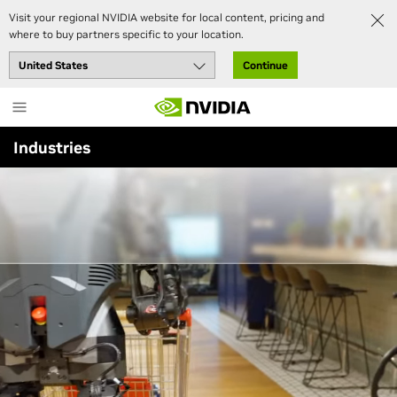
Visit your regional NVIDIA website for local content, pricing and
Industries
Robotics
where to buy partners specific to your location.
Continue
Skip
Accelerate Automation With
to
NVIDIA Robotics
main
Industries
content