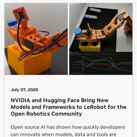
development. NVIDIA internships are taking
place in around two dozen countries. One shared
theme across each […]
July 07, 2026
NVIDIA and Hugging Face Bring New
Models and Frameworks to LeRobot for the
Open Robotics Community
Open source AI has shown how quickly developers
can innovate when models, data and tools are