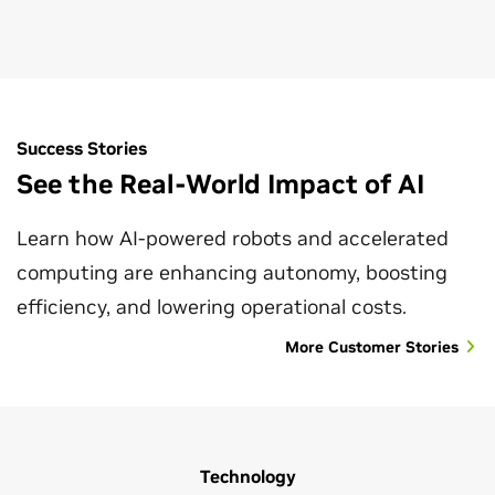
optimization.
Explore Robot Safety
Success Stories
See the Real-World Impact of AI
Learn how AI-powered robots and accelerated
computing are enhancing autonomy, boosting
efficiency, and lowering operational costs.
More Customer Stories
Technology