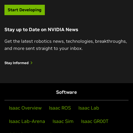
Physical AI models can perceive, understand, interact,
Connect with millions of like-minded developers and
Start Developing
and navigate the physical world using generative AI.
access hundreds of GPU-accelerated containers,
models, and SDKs—all the tools necessary to
Stay up to Date on NVIDIA News
successfully build apps with NVIDIA technology—
Watch Now
through the NVIDIA Developer Program.
Get the latest robotics news, technologies, breakthroughs,
and more sent straight to your inbox.
Join the Developer Program
Stay Informed
Software
Isaac Overview
Isaac ROS
Isaac Lab
Isaac Lab-Arena
Isaac Sim
Isaac GR00T