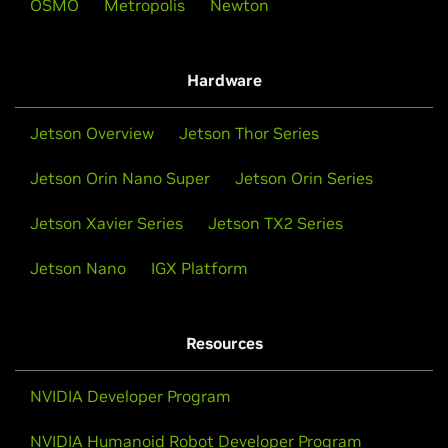
NVIDIA Accelerating the Future of AI &
OSMO
Metropolis
Newton
Humanoid Robots
NVIDIA Inception
NVIDIA unveiled a suite of services, models, and
Hardware
computing platforms designed to accelerate the
development of humanoid robots globally.
Evolve your startup with go-to-market support,
Jetson Overview
Jetson Thor Series
technical expertise, training, and funding
opportunities.
Watch Now
Jetson Orin Nano Super
Jetson Orin Series
Jetson Xavier Series
Jetson TX2 Series
Apply to Inception
Jetson Nano
IGX Platform
Resources
NVIDIA Developer Program
NVIDIA Humanoid Robot Developer Program