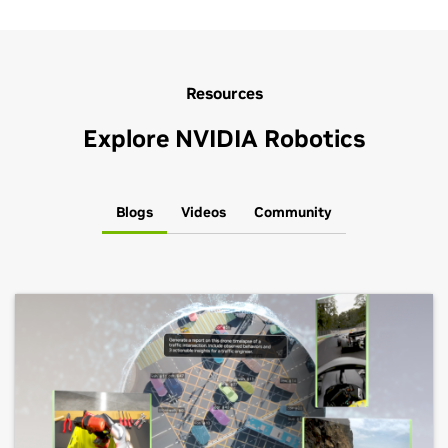
Resources
Explore NVIDIA Robotics
Blogs
Videos
Community