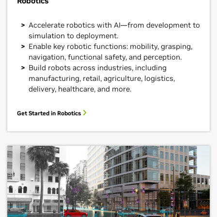
Robotics
Accelerate robotics with AI—from development to
simulation to deployment.
Enable key robotic functions: mobility, grasping,
navigation, functional safety, and perception.
Build robots across industries, including
manufacturing, retail, agriculture, logistics,
delivery, healthcare, and more.
Get Started in Robotics