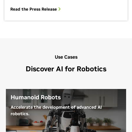
Read the Press Release
Use Cases
Discover AI for Robotics
Humanoid Robots
Accelerate the development of advanced AI
robotics.
General-purpose humanoid robots are designed to