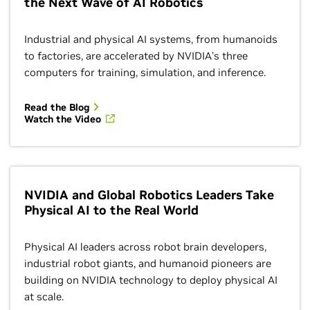
the Next Wave of AI Robotics
Industrial and physical AI systems, from humanoids
to factories, are accelerated by NVIDIA’s three
computers for training, simulation, and inference.
Read the Blog
Watch the Video
NVIDIA and Global Robotics Leaders Take
Physical AI to the Real World
Physical AI leaders across robot brain developers,
industrial robot giants, and humanoid pioneers are
building on NVIDIA technology to deploy physical AI
at scale.