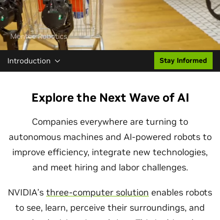
Introduction
Stay Informed
Explore the Next Wave of AI
Companies everywhere are turning to
autonomous machines and AI-powered robots to
improve efficiency, integrate new technologies,
and meet hiring and labor challenges.
NVIDIA’s
three-computer solution
enables robots
to see, learn, perceive their surroundings, and