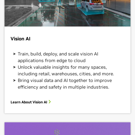
Vision AI
Train, build, deploy, and scale vision AI
applications from edge to cloud
Unlock valuable insights for many spaces,
including retail, warehouses, cities, and more.
Bring visual data and AI together to improve
efficiency and safety in multiple industries.
Learn About Vision AI