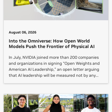
August 06, 2026
Into the Omniverse: How Open World
Models Push the Frontier of Physical AI
In July, NVIDIA joined more than 200 companies
and organizations in signing “Open Weights and
American AI Leadership,” an open letter arguing
that AI leadership will be measured not by any
single frontier model but by whether an open
ecosystem reaches every sector.