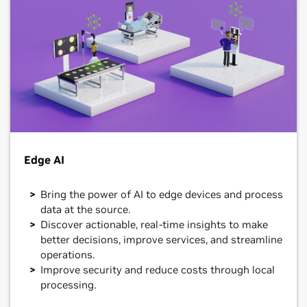
Edge AI
Bring the power of AI to edge devices and process
data at the source.
Discover actionable, real-time insights to make
better decisions, improve services, and streamline
operations.
Improve security and reduce costs through local
processing.