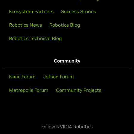
Ecosystem Partners
Success Stories
How Robots Learn to Be Robots
Robotics News
Robotics Blog
Explore the continuous loop of robot AI simulation,
Robotics Technical Blog
training, testing, and real-world experience powered
by three computers built by NVIDIA.
Community
Watch Now
Isaac Forum
Jetson Forum
Metropolis Forum
Community Projects
Follow NVIDIA Robotics