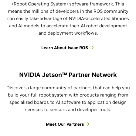
(Robot Operating System) software framework. This
means the millions of developers in the ROS community
can easily take advantage of NVIDIA-accelerated libraries
and AI models to accelerate their AI robot development
and deployment workflows.
Learn About Isaac ROS
NVIDIA Jetson™ Partner Network
Discover a large community of partners that can help you
build your full robot system with products ranging from
specialized boards to AI software to application design
services to sensors and developer tools.
Meet Our Partners