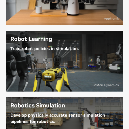
adapt to human-centric urban and industrial
workspaces, tackling tedious, repetitive, or
physically demanding tasks. They’re increasingly
Apptronik
being used in factories and healthcare facilities to
assist humans and alleviate labor shortages.
Robot Learning
Learn More About Humanoid Robots
Train robot policies in simulation.
Preprogrammed robots struggle with unexpected
changes, while AI-driven robots use simulation-
based learning to adapt to dynamic environments.
This lets them refine capabilities like navigation and
Boston Dynamics
manipulation, improving performance in a wide
variety of scenarios.
Robotics Simulation
Explore Robot Learning in Simulation
Develop physically accurate sensor simulation
pipelines for robotics.