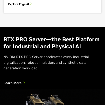
Explore Edge AI
RTX PRO Server—the Best Platform
for Industrial and Physical AI
NVIDIA RTX PRO Server accelerates every industrial
digitalization, robot simulation, and synthetic data
generation workload.
Learn More