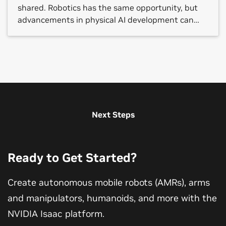
shared. Robotics has the same opportunity, but
advancements in physical AI development can
still be gated by costly and fragmented resources,
from large datasets and robot foundation models
to simulation, compute and validation tools.
NVIDIA and Hugging Face are […]
Next Steps
Ready to Get Started?
Create autonomous mobile robots (AMRs), arms
and manipulators, humanoids, and more with the
NVIDIA Isaac platform.
The Next Wave of AI: Physical AI
NVIDIA Developer Program