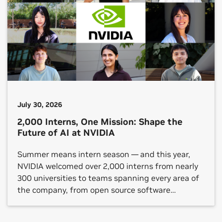
July 30, 2026
2,000 Interns, One Mission: Shape the
Future of AI at NVIDIA
Summer means intern season — and this year,
NVIDIA welcomed over 2,000 interns from nearly
300 universities to teams spanning every area of
the company, from open source software
platforms to hardware verification, gaming
technology and autonomous vehicle (AV)