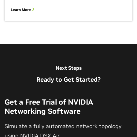
Learn More
Next Steps
Ready to Get Started?
Get a Free Trial of NVIDIA
Networking Software
Simulate a fully automated network topology
using NVIDIA DSX Air.