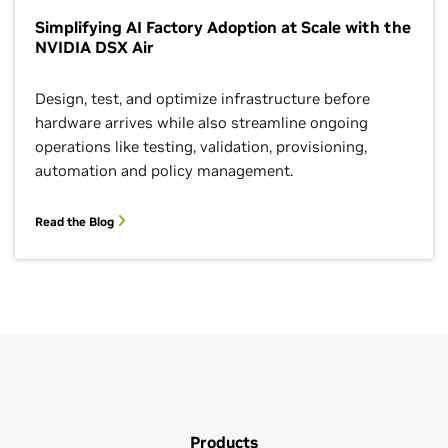
Simplifying AI Factory Adoption at Scale with the
NVIDIA DSX Air
Design, test, and optimize infrastructure before
hardware arrives while also streamline ongoing
operations like testing, validation, provisioning,
automation and policy management.
Read the Blog
Products