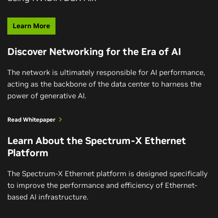
Learn More
Discover Networking for the Era of AI
The network is ultimately responsible for AI performance,
acting as the backbone of the data center to harness the
power of generative AI.
Read Whitepaper
Learn About the Spectrum-X Ethernet
Platform
The Spectrum-X Ethernet platform is designed specifically
to improve the performance and efficiency of Ethernet-
based AI infrastructure.