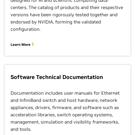
designed for AI and scientific computing data
centers. The catalog of products and their respective
versions have been rigorously tested together and
endorsed by NVIDIA, forming the validated
configuration.
Learn More
Software Technical Documentation
Documentation includes user manuals for Ethernet
and InfiniBand switch and host hardware, network
appliances, drivers, firmware, and software such as
acceleration libraries, switch operating systems,
management, simulation and visibility frameworks,
and tools.