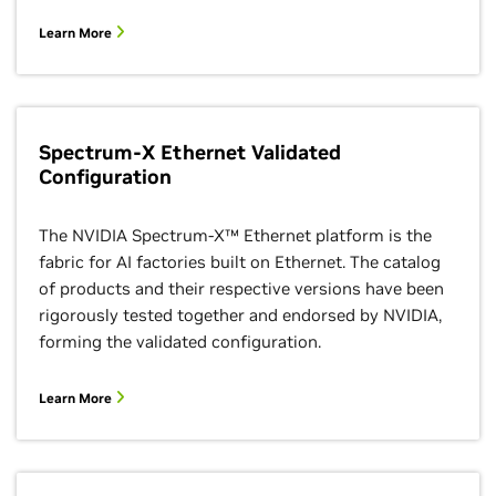
Learn More
Spectrum-X Ethernet Validated
Configuration
The NVIDIA Spectrum-X™ Ethernet platform is the
fabric for AI factories built on Ethernet. The catalog
of products and their respective versions have been
rigorously tested together and endorsed by NVIDIA,
forming the validated configuration.
Learn More