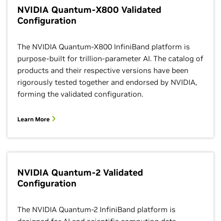
NVIDIA Quantum-X800 Validated
Configuration
The NVIDIA Quantum-X800 InfiniBand platform is
purpose-built for trillion-parameter AI. The catalog of
products and their respective versions have been
rigorously tested together and endorsed by NVIDIA,
forming the validated configuration.
Learn More
NVIDIA Quantum-2 Validated
Configuration
The NVIDIA Quantum-2 InfiniBand platform is