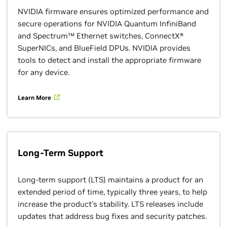
NVIDIA firmware ensures optimized performance and
secure operations for NVIDIA Quantum InfiniBand
and Spectrum™ Ethernet switches, ConnectX®
SuperNICs, and BlueField DPUs. NVIDIA provides
tools to detect and install the appropriate firmware
for any device.
Learn More
Long-Term Support
Long-term support (LTS) maintains a product for an
extended period of time, typically three years, to help
increase the product's stability. LTS releases include
updates that address bug fixes and security patches.