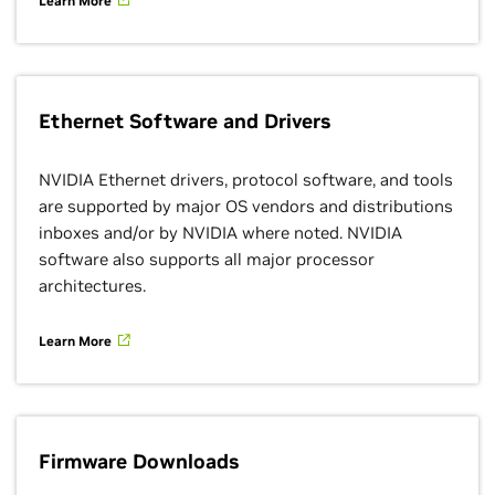
Learn More
Ethernet Software and Drivers
NVIDIA Ethernet drivers, protocol software, and tools
are supported by major OS vendors and distributions
inboxes and/or by NVIDIA where noted. NVIDIA
software also supports all major processor
architectures.
Learn More
Firmware Downloads