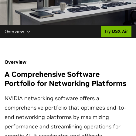
Overview
Try DSX Air
Overview
A Comprehensive Software
Portfolio for Networking Platforms
NVIDIA networking software offers a
comprehensive portfolio that optimizes end-to-
end networking platforms by maximizing
performance and streamlining operations for
agentic AI
. It accelerates and offloads