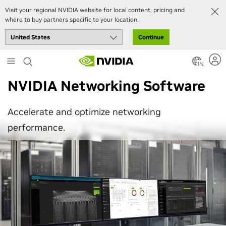
Visit your regional NVIDIA website for local content, pricing and
where to buy partners specific to your location.
Continue
Skip
to
IN
main
NVIDIA Networking Software
content
Accelerate and optimize networking
performance.