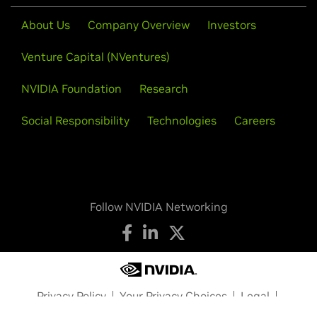
About Us
Company Overview
Investors
Venture Capital (NVentures)
NVIDIA Foundation
Research
Social Responsibility
Technologies
Careers
Follow NVIDIA Networking
Privacy Policy
Your Privacy Choices
Legal
Accessibility
Corporate Policies
Product Security