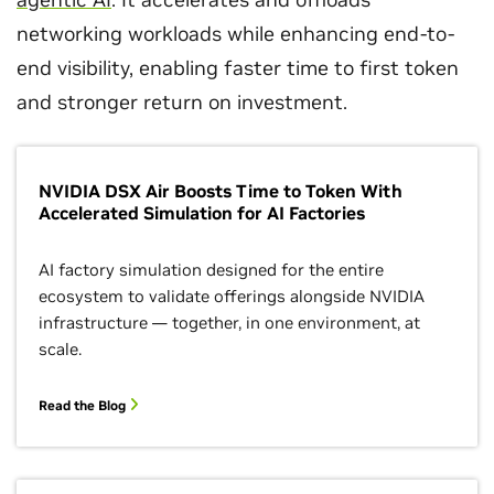
networking workloads while enhancing end-to-
end visibility, enabling faster time to first token
and stronger return on investment.
NVIDIA DSX Air Boosts Time to Token With
Accelerated Simulation for AI Factories
AI factory simulation designed for the entire
ecosystem to validate offerings alongside NVIDIA
infrastructure — together, in one environment, at
scale.
Read the Blog