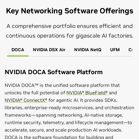
Key Networking Software Offerings
A comprehensive portfolio ensures efficient and
continuous operations for gigascale AI factories.
DOCA
NVIDIA DSX Air
NVIDIA NetQ
UFM
Cumu
NVIDIA DOCA Software Platform
NVIDIA DOCA™ is the unified software platform that
unlocks the full potential of
NVIDIA® BlueField®
and
NVIDIA® ConnectX®
for agentic AI. It provides SDKs,
libraries, enterprise-ready microservices, and orchestration
frameworks—spanning networking, AI-native storage,
runtime security, telemetry, and lifecycle management—to
accelerate, secure, and scale production AI workloads.
DOCA is the software foundation for building and