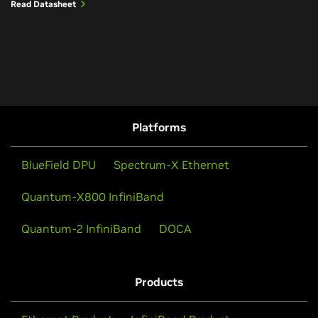
Read Datasheet
Platforms
BlueField DPU
Spectrum-X Ethernet
Quantum-X800 InfiniBand
Quantum-2 InfiniBand
DOCA
Products