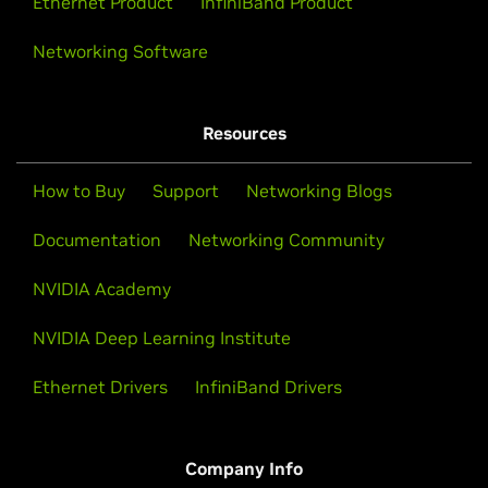
Ethernet Product
InfiniBand Product
Networking Software
Resources
How to Buy
Support
Networking Blogs
Documentation
Networking Community
NVIDIA Academy
NVIDIA Deep Learning Institute
Ethernet Drivers
InfiniBand Drivers
Company Info