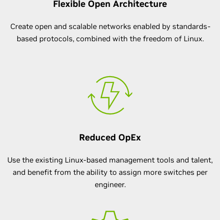
Flexible Open Architecture
Create open and scalable networks enabled by standards-
based protocols, combined with the freedom of Linux.
Reduced OpEx
Use the existing Linux-based management tools and talent,
and benefit from the ability to assign more switches per
engineer.