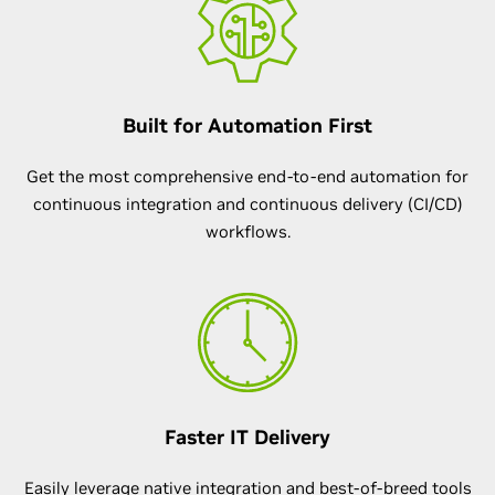
Built for Automation First
Get the most comprehensive end-to-end automation for
continuous integration and continuous delivery (CI/CD)
workflows.
Faster IT Delivery
Easily leverage native integration and best-of-breed tools