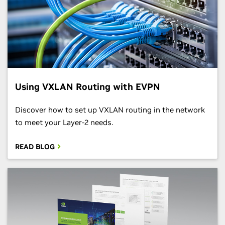
Using VXLAN Routing with EVPN
Discover how to set up VXLAN routing in the network
to meet your Layer-2 needs.
READ BLOG