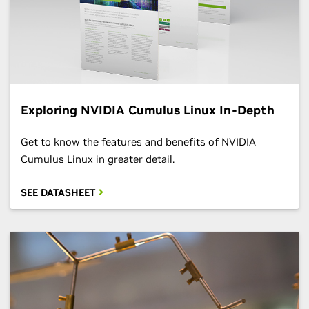
Exploring NVIDIA Cumulus Linux In-Depth
Get to know the features and benefits of NVIDIA
Cumulus Linux in greater detail.
SEE DATASHEET