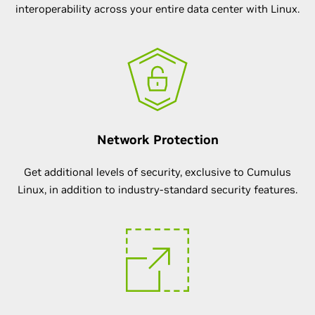
interoperability across your entire data center with Linux.
Network Protection
Get additional levels of security, exclusive to Cumulus
Linux, in addition to industry-standard security features.