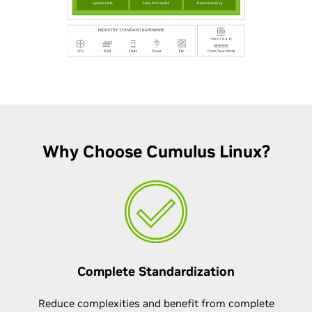
Why Choose Cumulus Linux?
Complete Standardization
Reduce complexities and benefit from complete