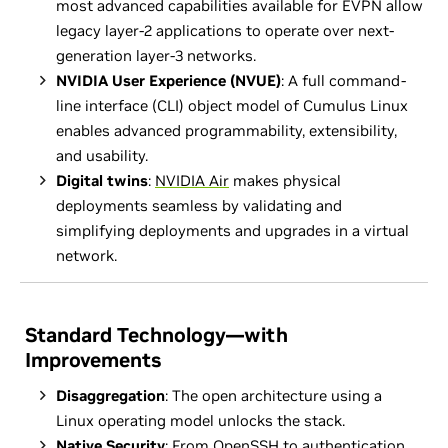
most advanced capabilities available for EVPN allow
legacy layer-2 applications to operate over next-
generation layer-3 networks.
NVIDIA User Experience (NVUE)
: A full command-
line interface (CLI) object model of Cumulus Linux
enables advanced programmability, extensibility,
and usability.
Digital twins
:
NVIDIA Air
makes physical
deployments seamless by validating and
simplifying deployments and upgrades in a virtual
network.
Standard Technology—with
Improvements
Disaggregation
: The open architecture using a
Linux operating model unlocks the stack.
Native Security
: From OpenSSH to authentication,