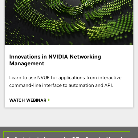
Innovations in NVIDIA Networking
Management
Learn to use NVUE for applications from interactive
command-line interface to automation and API.
WATCH WEBINAR