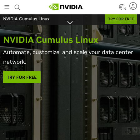
Skip
to
IN
main
NVIDIA Cumulus Linux
TRY FOR FREE
content
NVIDIA Cumulus Linux
Automate, customize, and scale your data center
network.
TRY FOR FREE