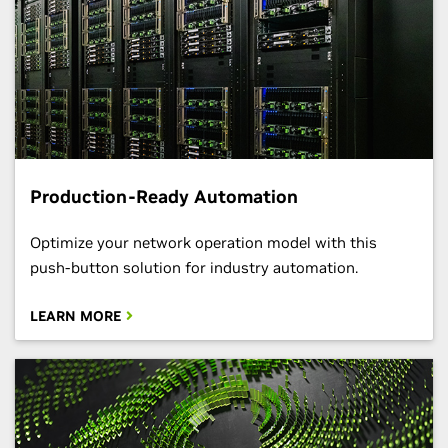
Production-Ready Automation
Optimize your network operation model with this
push-button solution for industry automation.
LEARN MORE