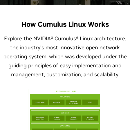
How Cumulus Linux Works
Explore the NVIDIA® Cumulus® Linux architecture,
the industry’s most innovative open network
operating system, which was developed under the
guiding principles of easy implementation and
management, customization, and scalability.