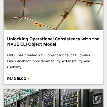
Unlocking Operational Consistency with the
NVUE CLI Object Model
​​NVUE has created a full object model of Cumulus
Linux enabling programmability, extensibility, and
usability.
READ BLOG