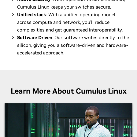
Cumulus Linux keeps your switches secure.
Unified stack
: With a unified operating model
across compute and network, you'll reduce
complexities and get guaranteed interoperability.
Software Driven
: Our software writes directly to the
silicon, giving you a software-driven and hardware-
accelerated approach.
Learn More About Cumulus Linux