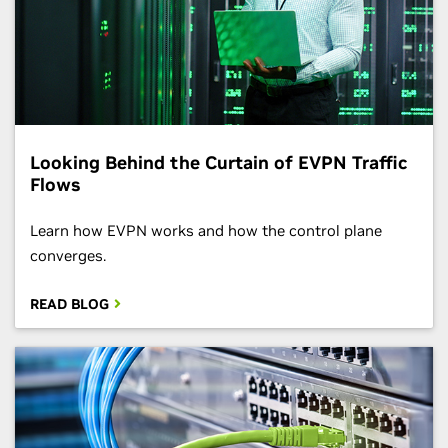
Looking Behind the Curtain of EVPN Traffic
Flows
Learn how EVPN works and how the control plane
converges.
READ BLOG