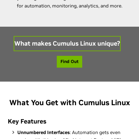
for automation, monitoring, analytics, and more.
What makes Cumulus Linux unique?
Find Out
What You Get with Cumulus Linux
Key Features
Unnumbered Interfaces
: Automation gets even