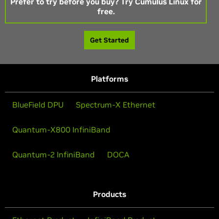
Prefer to try before you buy? Try Cumulus Linux for
free.
Get Started
Platforms
BlueField DPU
Spectrum-X Ethernet
Quantum-X800 InfiniBand
Quantum-2 InfiniBand
DOCA
Products