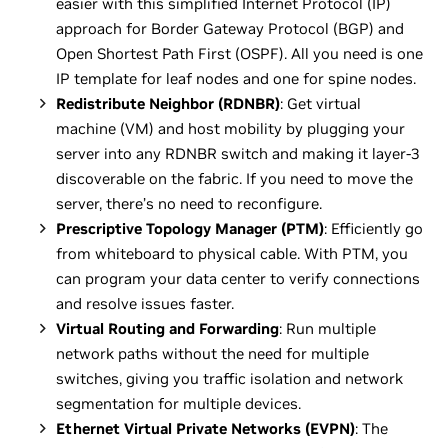
easier with this simplified Internet Protocol (IP)
approach for Border Gateway Protocol (BGP) and
Open Shortest Path First (OSPF). All you need is one
IP template for leaf nodes and one for spine nodes.
Redistribute Neighbor (RDNBR)
: Get virtual
machine (VM) and host mobility by plugging your
server into any RDNBR switch and making it layer-3
discoverable on the fabric. If you need to move the
server, there’s no need to reconfigure.
Prescriptive Topology Manager (PTM)
: Efficiently go
from whiteboard to physical cable. With PTM, you
can program your data center to verify connections
and resolve issues faster.
Virtual Routing and Forwarding
: Run multiple
network paths without the need for multiple
switches, giving you traffic isolation and network
segmentation for multiple devices.
Ethernet Virtual Private Networks (EVPN)
: The