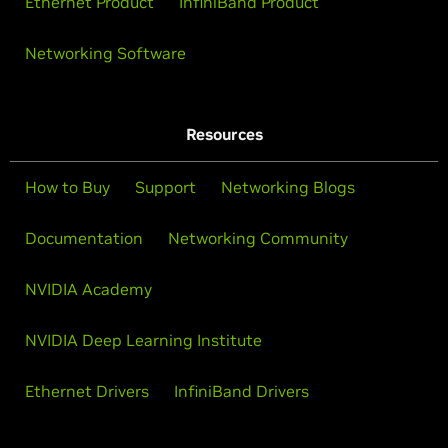
Ethernet Product
InfiniBand Product
Networking Software
Resources
How to Buy
Support
Networking Blogs
Documentation
Networking Community
NVIDIA Academy
NVIDIA Deep Learning Institute
Ethernet Drivers
InfiniBand Drivers