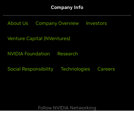
Company Info
About Us
Company Overview
Investors
Venture Capital (NVentures)
NVIDIA Foundation
Research
Social Responsibility
Technologies
Careers
Follow NVIDIA Networking