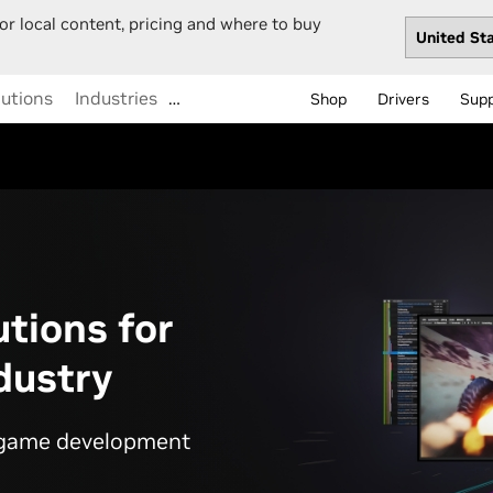
or local content, pricing and where to buy
lutions
Industries
…
Shop
Drivers
Sup
utions for
dustry
r game development