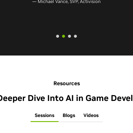
 Shinya Morishige​, Graphics Engineer, Bandai Namco Studios Inc
Resources
Deeper Dive Into AI in Game Dev
Sessions
Blogs
Videos