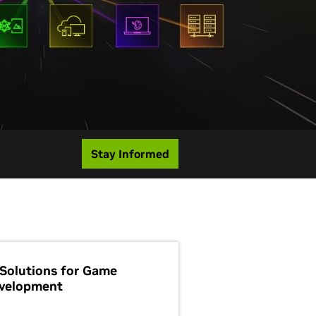
Stay Informed
 Solutions for Game
velopment