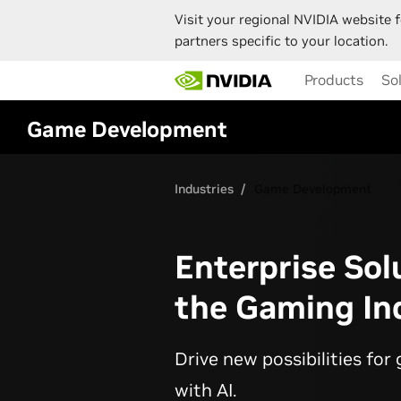
Visit your regional NVIDIA website f
partners specific to your location.
Skip
Products
So
to
main
content
Game Development
Industries
Game Development
Enterprise Sol
the Gaming In
Drive new possibilities fo
with AI.