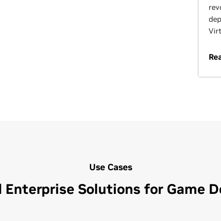
rev
dep
Vir
Re
Use Cases
 Enterprise Solutions for Game 