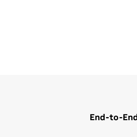
End-to-End