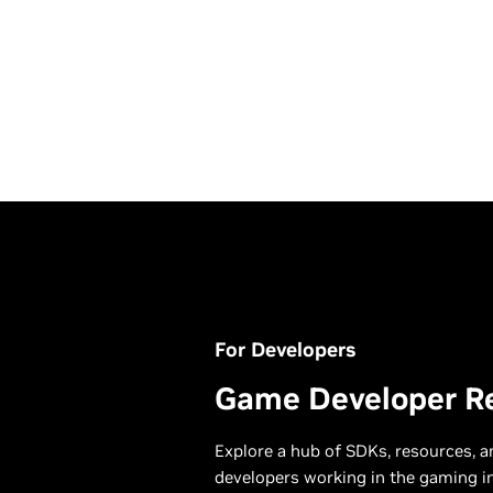
For Developers
August 06, 2026
High M
Game Developer R
GeForce NOW Shakes U
Modern
August With 26 New
Explore a hub of SDKs, resources, 
Games
developers working in the gaming i