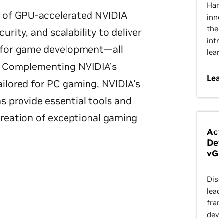
Har
on of GPU-accelerated NVIDIA
inn
the
urity, and scalability to deliver
inf
s for game development—all
lea
d. Complementing NVIDIA’s
Le
ilored for PC gaming, NVIDIA’s
ns provide essential tools and
creation of exceptional gaming
Ac
De
vG
Dis
lea
fra
dev