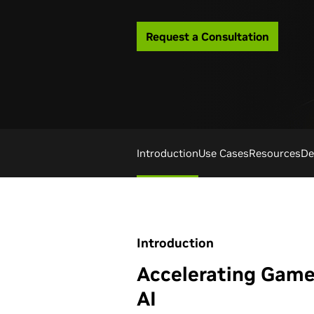
Request a Consultation
Introduction
Use Cases
Resources
De
Introduction
Accelerating Gam
AI