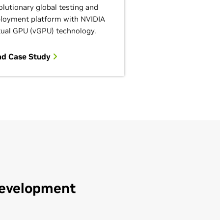
olutionary global testing and
loyment platform with NVIDIA
tual GPU (vGPU) technology.
ad Case Study
Development