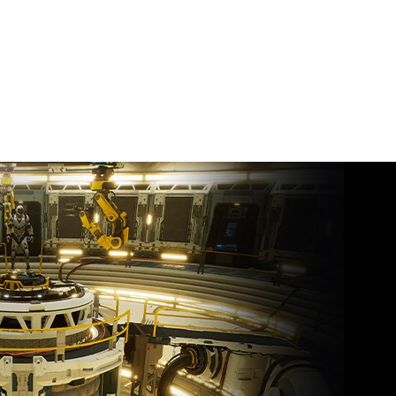
y 23, 2026
nt
or
Force NOW Sets Sail
th ‘Path of Exile: Curse
 the Allflame’ Joining