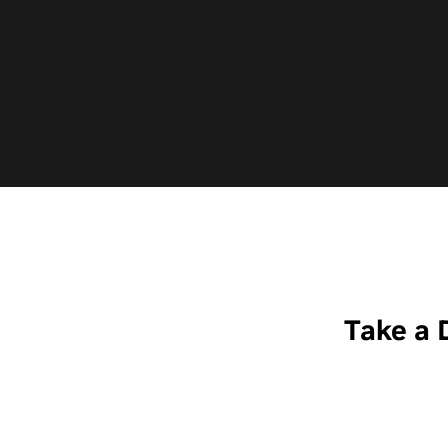
—
Take a 