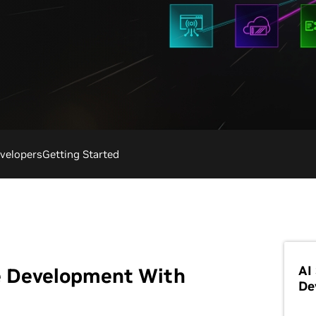
velopers
Getting Started
AI
e Development With
De