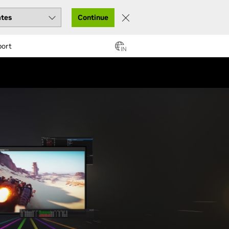
Continue
port
IN