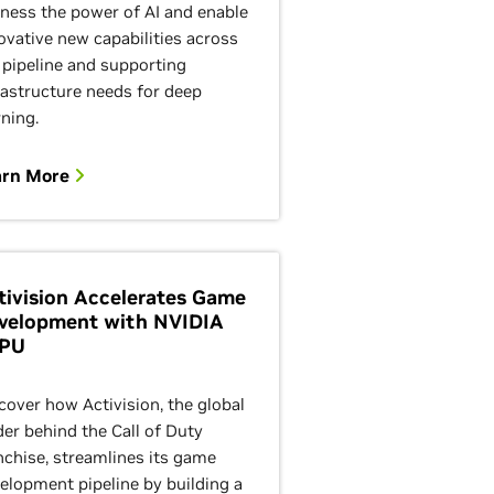
ness the power of AI and enable
ovative new capabilities across
 pipeline and supporting
rastructure needs for deep
rning.
arn More
tivision Accelerates Game
velopment with NVIDIA
PU
cover how Activision, the global
der behind the Call of Duty
nchise, streamlines its game
elopment pipeline by building a