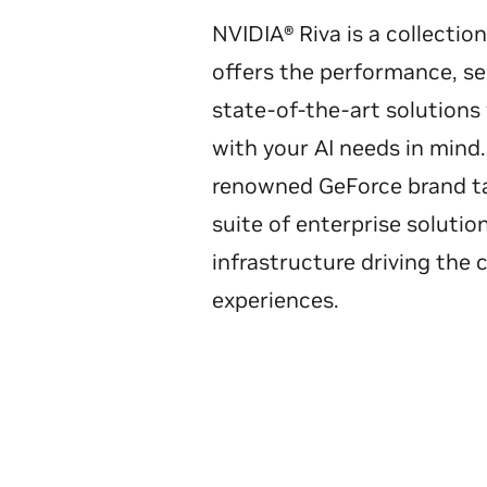
NVIDIA® Riva is a collecti
offers the performance, sec
state-of-the-art solution
with your AI needs in min
renowned GeForce brand ta
suite of enterprise solutio
infrastructure driving the 
experiences.