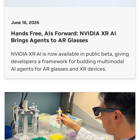
June 16, 2026
Hands Free, AIs Forward: NVIDIA XR AI
Brings Agents to AR Glasses
NVIDIA XR AI is now available in public beta, giving
developers a framework for building multimodal
AI agents for AR glasses and XR devices.