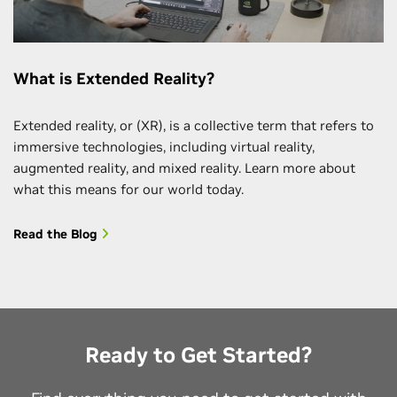
What is Extended Reality?
Extended reality, or (XR), is a collective term that refers to
immersive technologies, including virtual reality,
augmented reality, and mixed reality. Learn more about
what this means for our world today.
Read the Blog
Ready to Get Started?