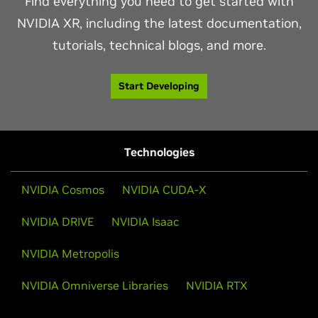
Find everything you need to get started with
NVIDIA XR, including the latest documentation,
tutorials, technical blogs, and more.
Start Developing
Technologies
NVIDIA Cosmos
NVIDIA CUDA-X
NVIDIA DRIVE
NVIDIA Isaac
NVIDIA Metropolis
NVIDIA Omniverse Libraries
NVIDIA RTX