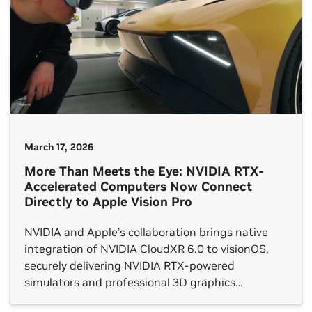
March 17, 2026
More Than Meets the Eye: NVIDIA RTX-
Accelerated Computers Now Connect
Directly to Apple Vision Pro
NVIDIA and Apple’s collaboration brings native
integration of NVIDIA CloudXR 6.0 to visionOS,
securely delivering NVIDIA RTX-powered
simulators and professional 3D graphics
applications — like Immersive for Autodesk VRED