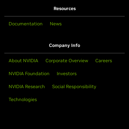
Resources
Documentation
News
Company Info
About NVIDIA
Corporate Overview
Careers
NVIDIA Foundation
Investors
NVIDIA Research
Social Responsibility
Technologies