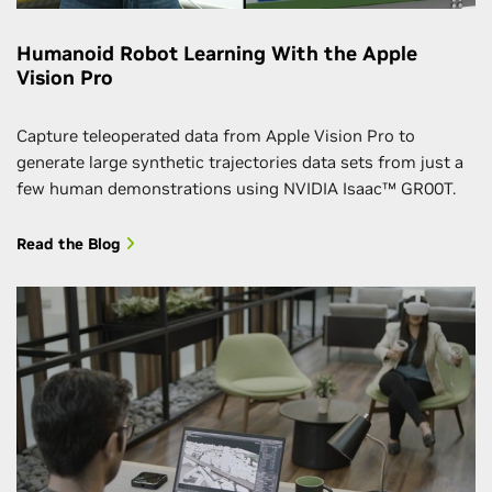
Humanoid Robot Learning With the Apple
Vision Pro
Capture teleoperated data from Apple Vision Pro to
generate large synthetic trajectories data sets from just a
few human demonstrations using NVIDIA Isaac™ GR00T.
Read the Blog