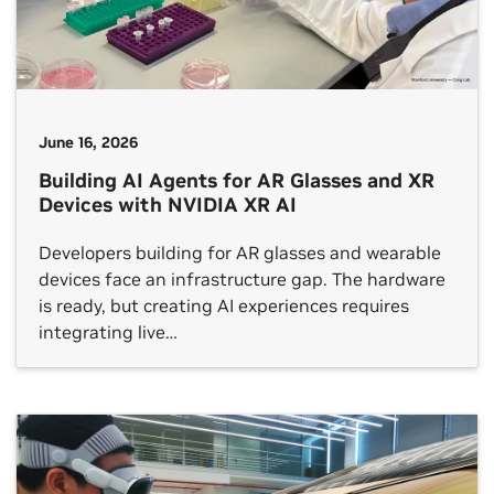
June 16, 2026
Building AI Agents for AR Glasses and XR
Devices with NVIDIA XR AI
Developers building for AR glasses and wearable
devices face an infrastructure gap. The hardware
is ready, but creating AI experiences requires
integrating live…