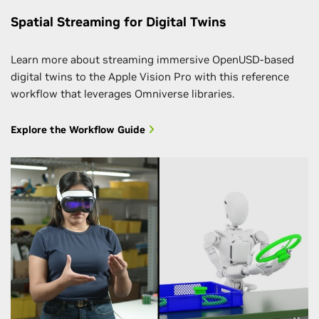
Spatial Streaming for Digital Twins
Learn more about streaming immersive OpenUSD-based
digital twins to the Apple Vision Pro with this reference
workflow that leverages Omniverse libraries.
Explore the Workflow Guide