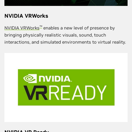
NVIDIA VRWorks
™
NVIDIA VRWorks
enables a new level of presence by
bringing physically realistic visuals, sound, touch
interactions, and simulated environments to virtual reality.