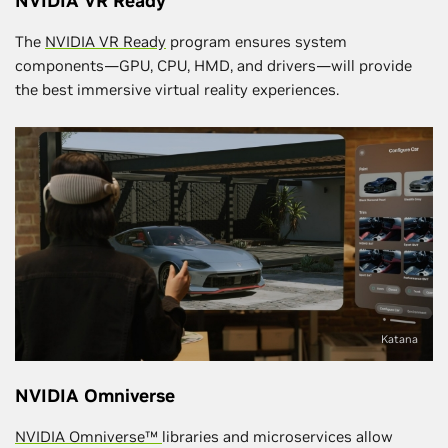
NVIDIA VR Ready
The
NVIDIA VR Ready
program ensures system
components—GPU, CPU, HMD, and drivers—will provide
the best immersive virtual reality experiences.
Katana
NVIDIA Omniverse
NVIDIA Omniverse™
libraries and microservices allow