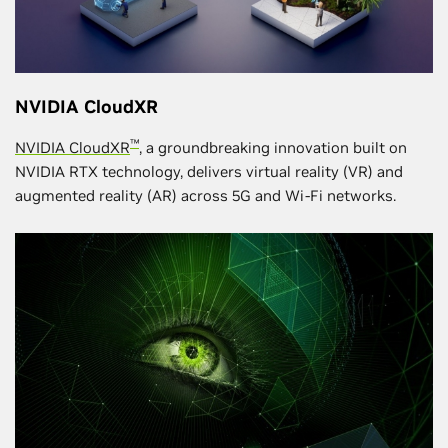
NVIDIA CloudXR
™
NVIDIA CloudXR
, a groundbreaking innovation built on
NVIDIA RTX technology, delivers virtual reality (VR) and
augmented reality (AR) across 5G and Wi-Fi networks.