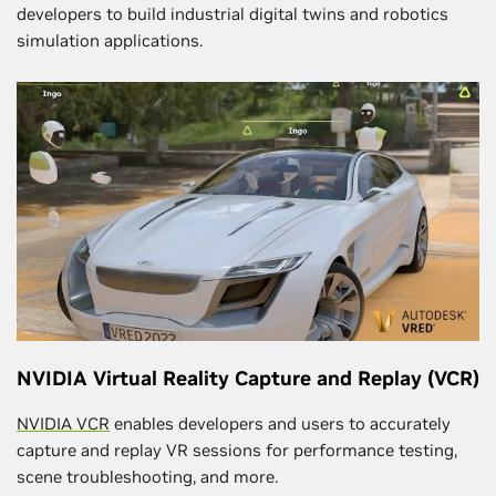
developers to build industrial digital twins and robotics
simulation applications.
NVIDIA Virtual Reality Capture and Replay (VCR)
NVIDIA VCR
enables developers and users to accurately
capture and replay VR sessions for performance testing,
scene troubleshooting, and more.