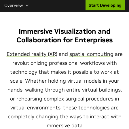
Overview
Start Developing
Immersive Visualization and
Collaboration for Enterprises
Extended reality (XR)
and
spatial computing
are
revolutionizing professional workflows with
technology that makes it possible to work at
scale. Whether holding virtual models in your
hands, walking through entire virtual buildings,
or rehearsing complex surgical procedures in
virtual environments, these technologies are
completely changing the ways to interact with
immersive data.