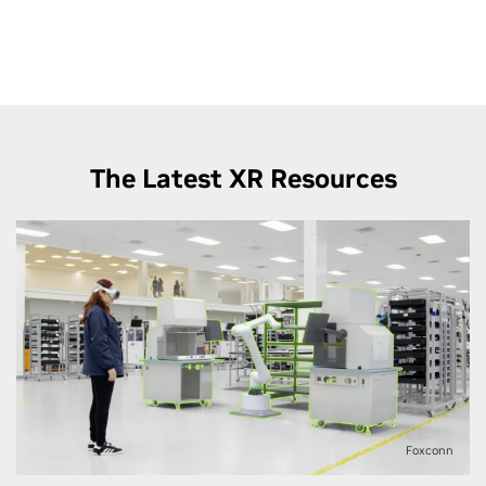
on Innoactive’s XR streaming solutions — to Apple
Vision Pro.
The Latest XR Resources
Foxconn