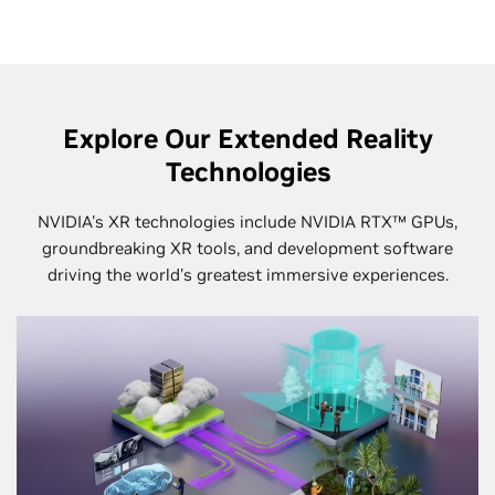
Explore Our Extended Reality
Technologies
NVIDIA's XR technologies include NVIDIA RTX™ GPUs,
groundbreaking XR tools, and development software
driving the world's greatest immersive experiences.