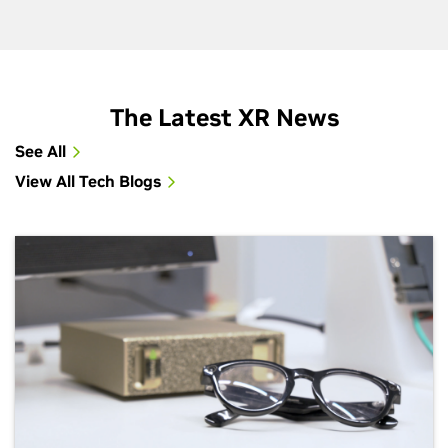
The Latest XR News
See All
View All Tech Blogs