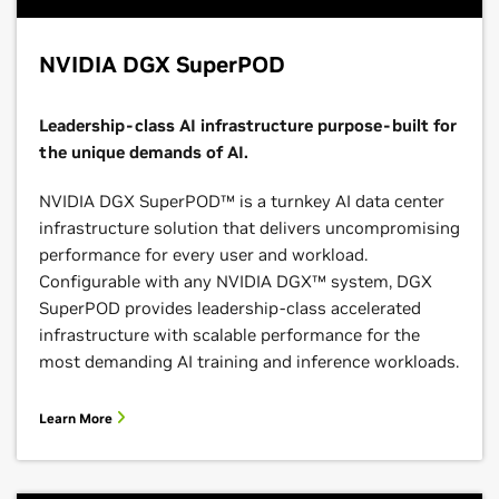
NVIDIA DGX SuperPOD
Leadership-class AI infrastructure purpose-built for
the unique demands of AI.
NVIDIA DGX SuperPOD™ is a turnkey AI data center
infrastructure solution that delivers uncompromising
performance for every user and workload.
Configurable with any NVIDIA DGX™ system, DGX
SuperPOD provides leadership-class accelerated
infrastructure with scalable performance for the
most demanding AI training and inference workloads.
Learn More