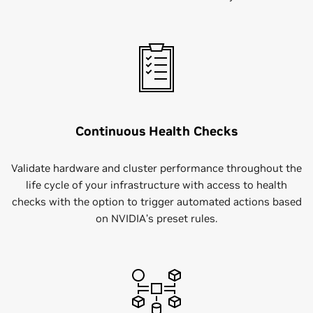
Continuous Health Checks
Validate hardware and cluster performance throughout the
life cycle of your infrastructure with access to health
checks with the option to trigger automated actions based
on NVIDIA’s preset rules.