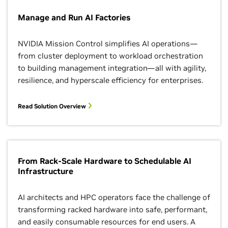
Manage and Run AI Factories
NVIDIA Mission Control simplifies AI operations—
from cluster deployment to workload orchestration
to building management integration—all with agility,
resilience, and hyperscale efficiency for enterprises.
Read Solution Overview
From Rack-Scale Hardware to Schedulable AI
Infrastructure
AI architects and HPC operators face the challenge of
transforming racked hardware into safe, performant,
and easily consumable resources for end users. A