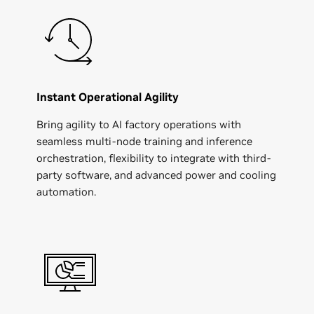
Instant Operational Agility
Bring agility to AI factory operations with
seamless multi-node training and inference
orchestration, flexibility to integrate with third-
party software, and advanced power and cooling
automation.