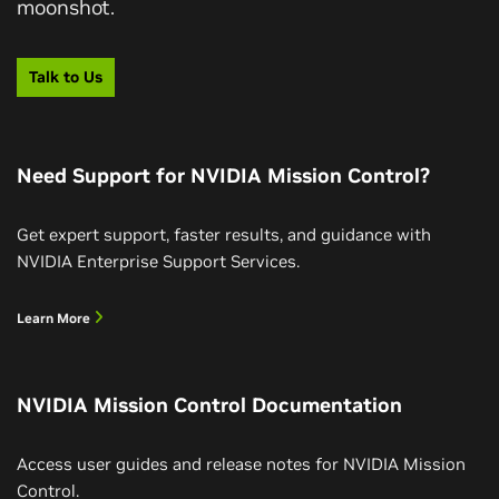
moonshot.
Talk to Us
Need Support for NVIDIA Mission Control?
Get expert support, faster results, and guidance with
NVIDIA Enterprise Support Services.
Learn More
NVIDIA Mission Control Documentation
Access user guides and release notes for NVIDIA Mission
Control.