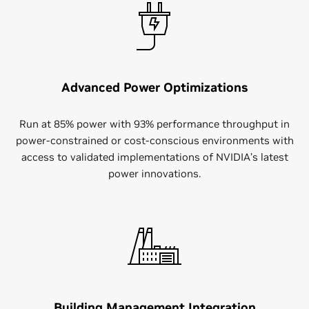
Advanced Power Optimizations
Run at 85% power with 93% performance throughput in
power-constrained or cost-conscious environments with
access to validated implementations of NVIDIA’s latest
power innovations.
Building Management Integration