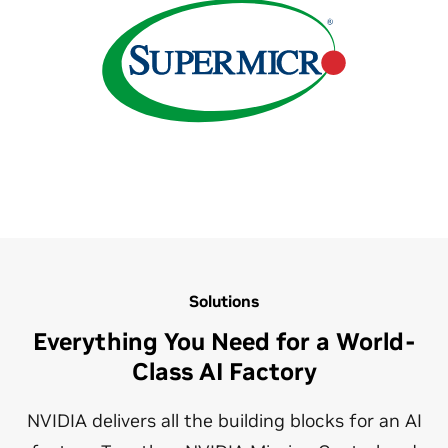
Solutions
Everything You Need for a World-
Class AI Factory
NVIDIA delivers all the building blocks for an AI