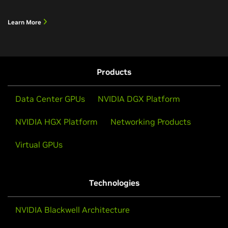
Learn More
Products
Data Center GPUs
NVIDIA DGX Platform
NVIDIA HGX Platform
Networking Products
Virtual GPUs
Technologies
NVIDIA Blackwell Architecture