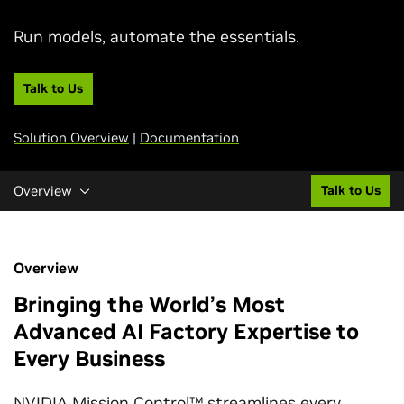
Run models, automate the essentials.
Talk to Us
Solution Overview
|
Documentation
Overview
Talk to Us
Overview
Bringing the World’s Most
Advanced AI Factory Expertise to
Every Business
NVIDIA Mission Control™ streamlines every