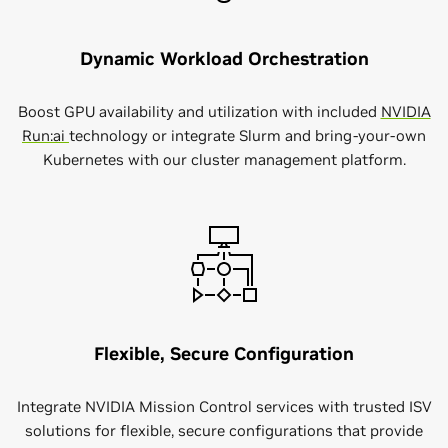
Dynamic Workload Orchestration
Boost GPU availability and utilization with included
NVIDIA
Run:ai
technology or integrate Slurm and bring-your-own
Kubernetes with our cluster management platform.
Flexible, Secure Configuration
Integrate NVIDIA Mission Control services with trusted ISV
solutions for flexible, secure configurations that provide