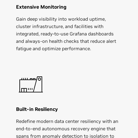
Extensive Monitoring
Gain deep visibility into workload uptime,
cluster infrastructure, and facilities with
integrated, ready-to-use Grafana dashboards
and always-on health checks that reduce alert
fatigue and optimize performance.
Built-in Resiliency
Redefine modern data center resiliency with an
end-to-end autonomous recovery engine that
spans from anomaly detection to isolation to