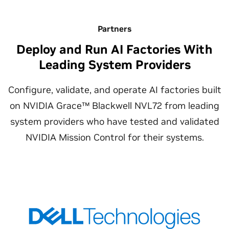
Partners
Deploy and Run AI Factories With
Leading System Providers
Configure, validate, and operate AI factories built
on NVIDIA Grace™ Blackwell NVL72 from leading
system providers who have tested and validated
NVIDIA Mission Control for their systems.