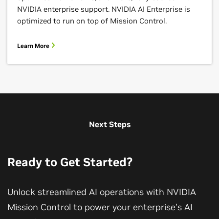
NVIDIA enterprise support. NVIDIA AI Enterprise is
optimized to run on top of Mission Control.
Learn More
Next Steps
Ready to Get Started?
Unlock streamlined AI operations with NVIDIA
Mission Control to power your enterprise’s AI