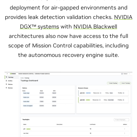
deployment for air-gapped environments and
provides leak detection validation checks.
NVIDIA
DGX™ systems
with
NVIDIA Blackwell
architectures also now have access to the full
scope of Mission Control capabilities, including
the autonomous recovery engine suite.