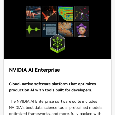
NVIDIA AI Enterprise
Cloud-native software platform that optimizes
production AI with tools built for developers.
The NVIDIA AI Enterprise software suite includes
NVIDIA’s best data science tools, pretrained models,
optimized frameworks, and more, fully backed with