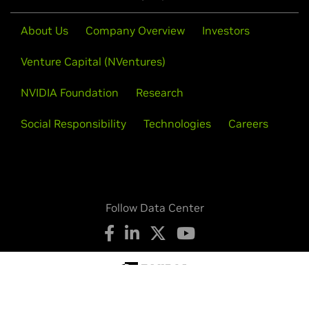
About Us
Company Overview
Investors
Venture Capital (NVentures)
NVIDIA Foundation
Research
Social Responsibility
Technologies
Careers
Follow Data Center
Privacy Policy
Your Privacy Choices
Legal