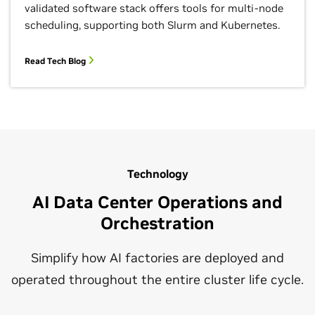
validated software stack offers tools for multi-node
scheduling, supporting both Slurm and Kubernetes.
Read Tech Blog
Technology
AI Data Center Operations and
Orchestration
Simplify how AI factories are deployed and
operated throughout the entire cluster life cycle.