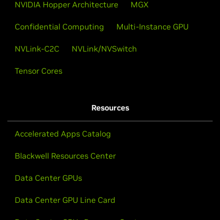
NVIDIA Hopper Architecture
MGX
Confidential Computing
Multi-Instance GPU
NVLink-C2C
NVLink/NVSwitch
Tensor Cores
Resources
Accelerated Apps Catalog
Blackwell Resources Center
Data Center GPUs
Data Center GPU Line Card