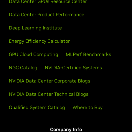
Data Center GPUs Resource Center
Data Center Product Performance
Deep Learning Institute
Energy Efficiency Calculator
GPU Cloud Computing
MLPerf Benchmarks
NGC Catalog
NVIDIA-Certified Systems
NVIDIA Data Center Corporate Blogs
NVIDIA Data Center Technical Blogs
Qualified System Catalog
Where to Buy
Company Info