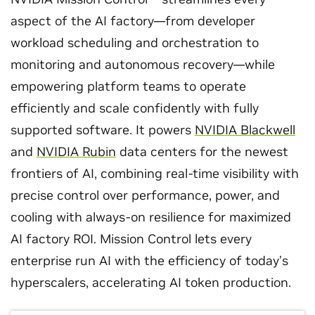
aspect of the AI factory—from developer
workload scheduling and orchestration to
monitoring and autonomous recovery—while
empowering platform teams to operate
efficiently and scale confidently with fully
supported software. It powers
NVIDIA Blackwell
and
NVIDIA Rubin
data centers for the newest
frontiers of AI, combining real‑time visibility with
precise control over performance, power, and
cooling with always-on resilience for maximized
AI factory ROI. Mission Control lets every
enterprise run AI with the efficiency of today’s
hyperscalers, accelerating AI token production.