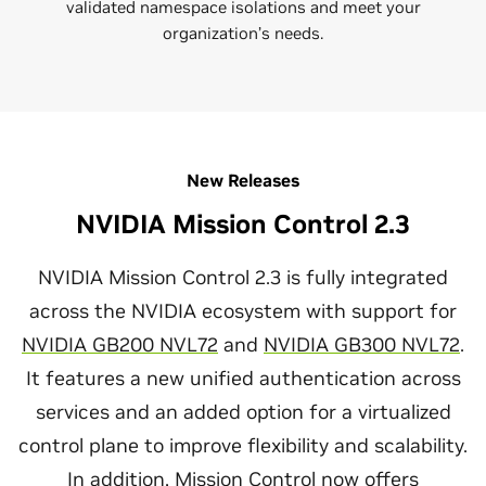
validated namespace isolations and meet your
organization’s needs.
New Releases
NVIDIA Mission Control 2.3
NVIDIA Mission Control 2.3 is fully integrated
across the NVIDIA ecosystem with support for
NVIDIA GB200 NVL72
and
NVIDIA GB300 NVL72
.
It features a new unified authentication across
services and an added option for a virtualized
control plane to improve flexibility and scalability.
In addition, Mission Control now offers