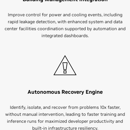
Improve control for power and cooling events, including
rapid leakage detection, with enhanced system and data
center facilities coordination supported by automation and
integrated dashboards.
Autonomous Recovery Engine
Identify, isolate, and recover from problems 10x faster,
without manual intervention, leading to faster training and
inference runs for maximized developer productivity and
built-in infrastructure resiliency.