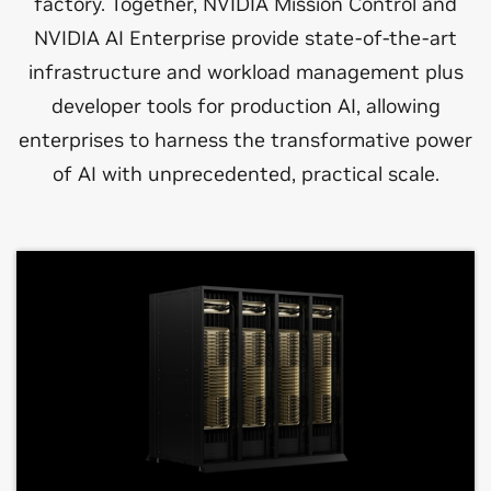
factory. Together, NVIDIA Mission Control and
NVIDIA AI Enterprise provide state-of-the-art
infrastructure and workload management plus
developer tools for production AI, allowing
enterprises to harness the transformative power
of AI with unprecedented, practical scale.