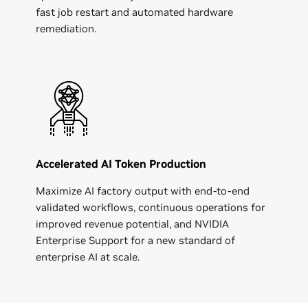
fast job restart and automated hardware
remediation.
Accelerated AI Token Production
Maximize AI factory output with end-to-end
validated workflows, continuous operations for
improved revenue potential, and NVIDIA
Enterprise Support for a new standard of
enterprise AI at scale.