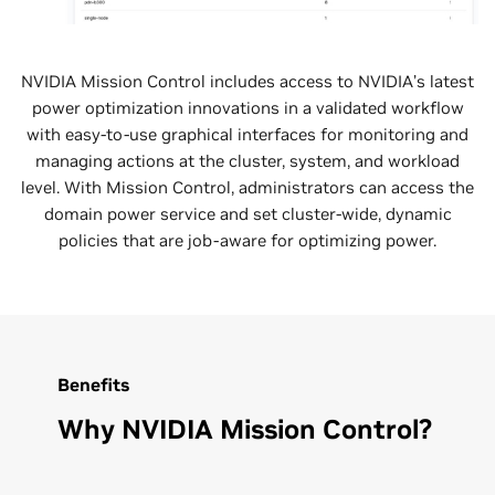
NVIDIA Mission Control includes access to NVIDIA’s latest
power optimization innovations in a validated workflow
with easy-to-use graphical interfaces for monitoring and
managing actions at the cluster, system, and workload
level. With Mission Control, administrators can access the
domain power service and set cluster-wide, dynamic
policies that are job-aware for optimizing power.
Benefits
Why NVIDIA Mission Control?