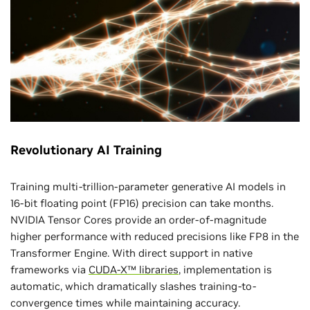
Revolutionary AI Training
Training multi-trillion-parameter generative AI models in
16-bit floating point (FP16) precision can take months.
NVIDIA Tensor Cores provide an order-of-magnitude
higher performance with reduced precisions like FP8 in the
Transformer Engine. With direct support in native
frameworks via
CUDA-X™ libraries
, implementation is
automatic, which dramatically slashes training-to-
convergence times while maintaining accuracy.