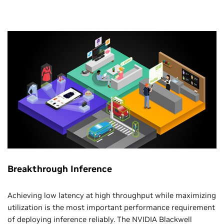
Breakthrough Inference
Achieving low latency at high throughput while maximizing
utilization is the most important performance requirement
of deploying inference reliably. The NVIDIA Blackwell