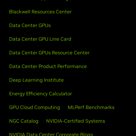
Blackwell Resources Center
Data Center GPUs
Data Center GPU Line Card
Data Center GPUs Resource Center
Data Center Product Performance
Deep Learning Institute
Energy Efficiency Calculator
GPU Cloud Computing
MLPerf Benchmarks
NGC Catalog
NVIDIA-Certified Systems
NVIDIA Data Center Corporate Blogs