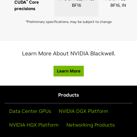
®
CUDA
Core
BF16
BF16, INT8
precisions
*Preliminary specifications, may be subject to change
Learn More About NVIDIA Blackwell.
Learn More
Products
Data Center GPUs
NVIDIA DGX Platform
NVIDIA HGX Platform
Networking Products