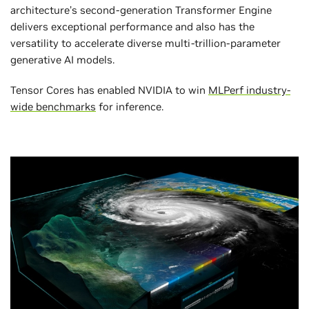
architecture’s second-generation Transformer Engine
delivers exceptional performance and also has the
versatility to accelerate diverse multi-trillion-parameter
generative AI models.
Tensor Cores has enabled NVIDIA to win
MLPerf industry-
wide benchmarks
for inference.