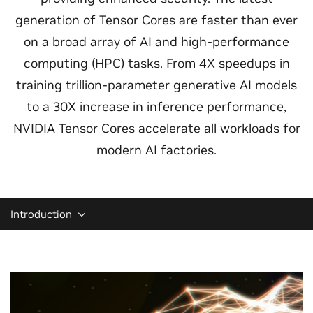
generation of Tensor Cores are faster than ever
on a broad array of AI and high-performance
computing (HPC) tasks. From 4X speedups in
training trillion-parameter generative AI models
to a 30X increase in inference performance,
NVIDIA Tensor Cores accelerate all workloads for
modern AI factories.
Introduction