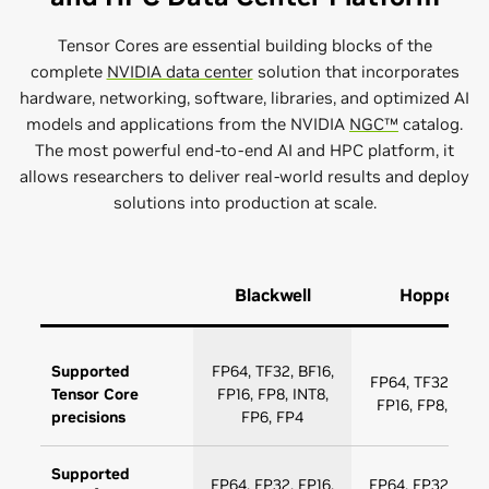
Tensor Cores are essential building blocks of the
complete
NVIDIA data center
solution that incorporates
hardware, networking, software, libraries, and optimized AI
models and applications from the NVIDIA
NGC™
catalog.
The most powerful end-to-end AI and HPC platform, it
allows researchers to deliver real-world results and deploy
solutions into production at scale.
Blackwell
Hopper
Supported
FP64, TF32, BF16,
FP64, TF32, BF16
Tensor Core
FP16, FP8, INT8,
FP16, FP8, INT8
precisions
FP6, FP4
Supported
FP64, FP32, FP16,
FP64, FP32, FP16