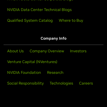
NVIDIA Data Center Technical Blogs
Qualified System Catalog
Where to Buy
Company Info
About Us
Company Overview
Investors
Venture Capital (NVentures)
NVIDIA Foundation
Research
Social Responsibility
Technologies
Careers