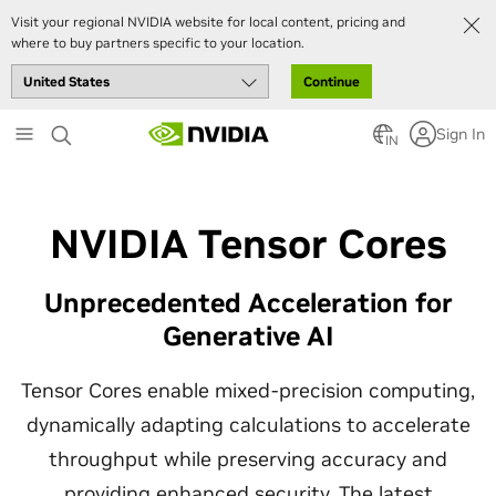
Visit your regional NVIDIA website for local content, pricing and
where to buy partners specific to your location.
Continue
Skip
Sign In
to
IN
main
content
NVIDIA Tensor Cores
Unprecedented Acceleration for
Generative AI
Tensor Cores enable mixed-precision computing,
dynamically adapting calculations to accelerate
throughput while preserving accuracy and
providing enhanced security. The latest