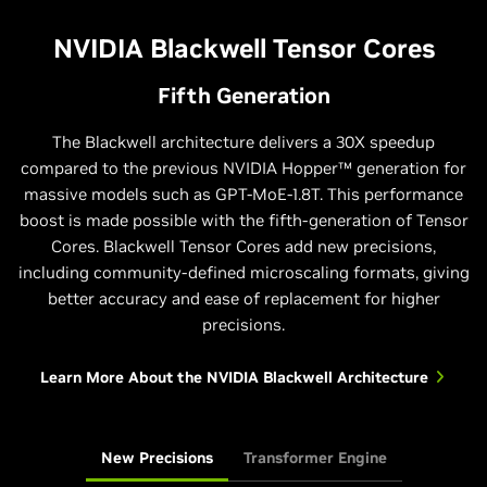
NVIDIA Blackwell Tensor Cores
Fifth Generation
The Blackwell architecture delivers a 30X speedup
compared to the previous NVIDIA Hopper™ generation for
massive models such as GPT-MoE-1.8T. This performance
boost is made possible with the fifth-generation of Tensor
Cores. Blackwell Tensor Cores add new precisions,
including community-defined microscaling formats, giving
better accuracy and ease of replacement for higher
precisions.
Learn More About the NVIDIA Blackwell Architecture
New Precisions
Transformer Engine