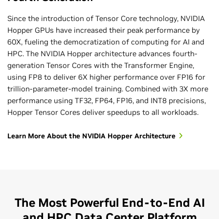
precision, doubling performance and efficiency while
Since the introduction of Tensor Core technology, NVIDIA
maintaining high accuracy for current and next-generation
Hopper GPUs have increased their peak performance by
MoE models.
60X, fueling the democratization of computing for AI and
The Transformer Engine works to democratize today’s
HPC. The NVIDIA Hopper architecture advances fourth-
LLMs with real-time performance. Enterprises can optimize
generation Tensor Cores with the Transformer Engine,
business processes by deploying state-of-the-art
using FP8 to deliver 6X higher performance over FP16 for
generative AI models with affordable economics.
trillion-parameter-model training. Combined with 3X more
performance using TF32, FP64, FP16, and INT8 precisions,
Hopper Tensor Cores deliver speedups to all workloads.
Learn More About the NVIDIA Hopper Architecture
The Most Powerful End-to-End AI
and HPC Data Center Platform