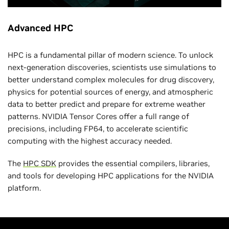
Advanced HPC
HPC is a fundamental pillar of modern science. To unlock
next-generation discoveries, scientists use simulations to
better understand complex molecules for drug discovery,
physics for potential sources of energy, and atmospheric
data to better predict and prepare for extreme weather
patterns. NVIDIA Tensor Cores offer a full range of
precisions, including FP64, to accelerate scientific
computing with the highest accuracy needed.
The
HPC SDK
provides the essential compilers, libraries,
and tools for developing HPC applications for the NVIDIA
platform.