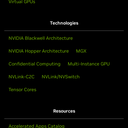
Virtual GPUs
Technologies
NVIDIA Blackwell Architecture
NVIDIA Hopper Architecture
MGX
Confidential Computing
Multi-Instance GPU
NVLink-C2C
NVLink/NVSwitch
Tensor Cores
Resources
Accelerated Apps Catalog