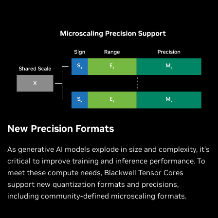
New Precision Formats
As generative AI models explode in size and complexity, it’s
critical to improve training and inference performance. To
meet these compute needs, Blackwell Tensor Cores
support new quantization formats and precisions,
including community-defined microscaling formats.