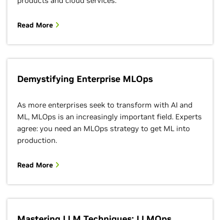
products and cloud services.
Read More
Demystifying Enterprise MLOps
As more enterprises seek to transform with AI and
ML, MLOps is an increasingly important field. Experts
agree: you need an MLOps strategy to get ML into
production.
Read More
Mastering LLM Techniques: LLMOps