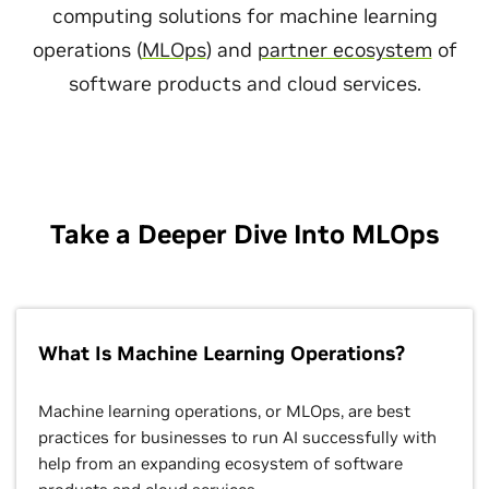
computing solutions for machine learning
operations (
MLOps
) and
partner ecosystem
of
software products and cloud services.
Take a Deeper Dive Into MLOps
What Is Machine Learning Operations?
Machine learning operations, or MLOps, are best
practices for businesses to run AI successfully with
help from an expanding ecosystem of software