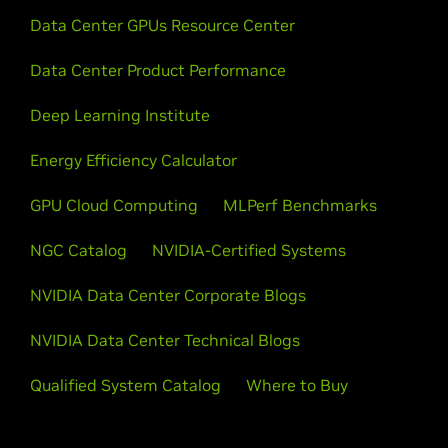
Data Center GPUs Resource Center
Data Center Product Performance
Deep Learning Institute
Energy Efficiency Calculator
GPU Cloud Computing
MLPerf Benchmarks
NGC Catalog
NVIDIA-Certified Systems
NVIDIA Data Center Corporate Blogs
NVIDIA Data Center Technical Blogs
Qualified System Catalog
Where to Buy