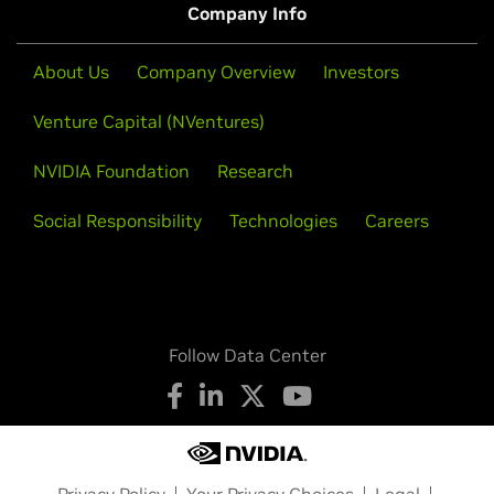
Company Info
About Us
Company Overview
Investors
Venture Capital (NVentures)
NVIDIA Foundation
Research
Social Responsibility
Technologies
Careers
Follow Data Center
Privacy Policy
Your Privacy Choices
Legal