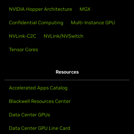
NVIDIA Hopper Architecture
MGX
Confidential Computing
Multi-Instance GPU
NVLink-C2C
NVLink/NVSwitch
Tensor Cores
Resources
Accelerated Apps Catalog
Blackwell Resources Center
Data Center GPUs
Data Center GPU Line Card