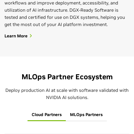
workflows and improve deployment, accessibility, and
utilization of AI infrastructure. DGX-Ready Software is
tested and certified for use on DGX systems, helping you
get the most out of your AI platform investment.
Learn More
MLOps Partner Ecosystem
Deploy production AI at scale with software validated with
NVIDIA AI solutions.
Cloud Partners
MLOps Partners
Deploy AI to Production
Take AI Projects From Anywhere to
Kick-Start Your AI Journey
Everywhere
The software layer of the NVIDIA AI platform,
NVIDIA LaunchPad
lets you fast-track AI projects with free,
NVIDIA AI