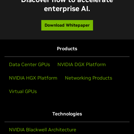
enterprise AI.
Download Whitepaper
Products
Data Center GPUs
NVIDIA DGX Platform
NVIDIA HGX Platform
Networking Products
Virtual GPUs
Technologies
NVIDIA Blackwell Architecture