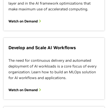
layer and in the AI framework optimizations that
make maximum use of accelerated computing.
Watch on Demand
Develop and Scale AI Workflows
The need for continuous delivery and automated
deployment of AI workloads is a core focus of every
organization. Learn how to build an MLOps solution
for AI workflows and applications.
Watch on Demand