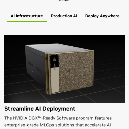
AI Infrastructure
Production AI
Deploy Anywhere
Streamline AI Deployment
The
NVIDIA DGX™-Ready Software
program features
enterprise-grade MLOps solutions that accelerate AI