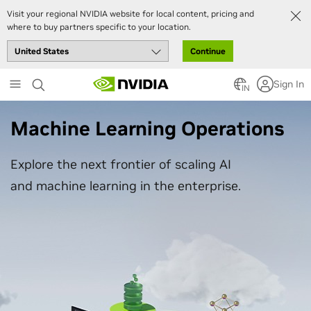
Visit your regional NVIDIA website for local content, pricing and
where to buy partners specific to your location.
Continue
Skip
Sign In
to
IN
main
content
Machine Learning Operations
Explore the next frontier of scaling AI
and machine learning in the enterprise.