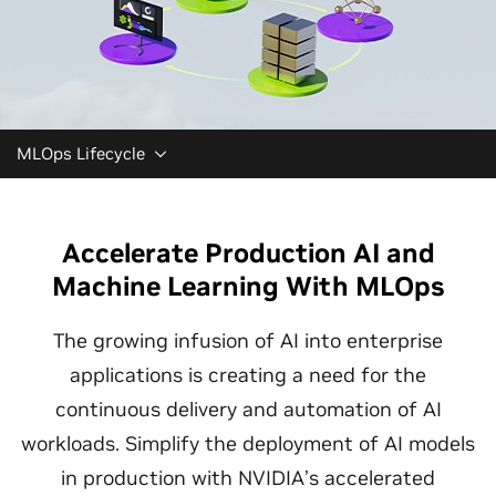
MLOps Lifecycle
Accelerate Production AI and
Machine Learning With MLOps
The growing infusion of AI into enterprise
applications is creating a need for the
continuous delivery and automation of AI
workloads. Simplify the deployment of AI models
in production with NVIDIA’s accelerated