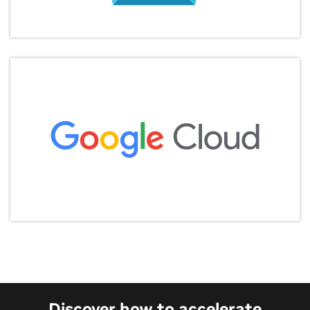
Discover how to accelerate