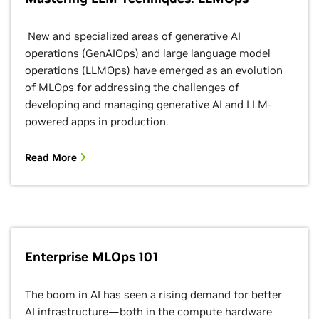
New and specialized areas of generative AI
operations (GenAIOps) and large language model
operations (LLMOps) have emerged as an evolution
of MLOps for addressing the challenges of
developing and managing generative AI and LLM-
powered apps in production.
Read More
Enterprise MLOps 101
The boom in AI has seen a rising demand for better
AI infrastructure—both in the compute hardware