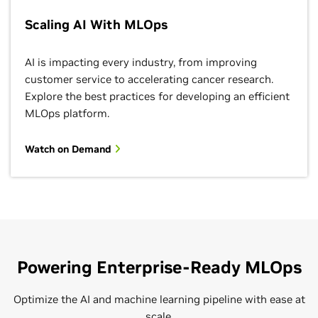
Scaling AI With MLOps
AI is impacting every industry, from improving
customer service to accelerating cancer research.
Explore the best practices for developing an efficient
MLOps platform.
Watch on Demand
Powering Enterprise-Ready MLOps
Optimize the AI and machine learning pipeline with ease at
scale.