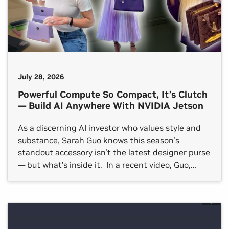
July 28, 2026
Powerful Compute So Compact, It’s Clutch
— Build AI Anywhere With NVIDIA Jetson
As a discerning AI investor who values style and
substance, Sarah Guo knows this season’s
standout accessory isn’t the latest designer purse
— but what’s inside it. In a recent video, Guo,
founder of AI-native venture capital firm
Conviction and co-host of the AI podcast No
Priors, highlighted how the NVIDIA Jetson
platform for edge […]