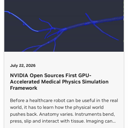
July 22, 2026
NVIDIA Open Sources First GPU-
Accelerated Medical Physics Simulation
Framework
Before a healthcare robot can be useful in the real
world, it has to learn how the physical world
pushes back. Anatomy varies. Instruments bend,
press, slip and interact with tissue. Imaging can
be noisy or incomplete. And the rare, edge