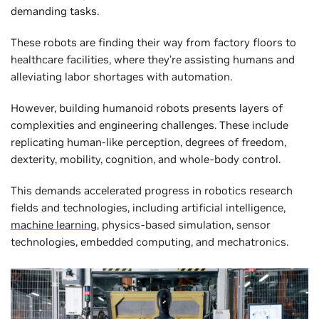
demanding tasks.
These robots are finding their way from factory floors to
healthcare facilities, where they’re assisting humans and
alleviating labor shortages with automation.
However, building humanoid robots presents layers of
complexities and engineering challenges. These include
replicating human-like perception, degrees of freedom,
dexterity, mobility, cognition, and whole-body control.
This demands accelerated progress in robotics research
fields and technologies, including artificial intelligence,
machine learning
, physics-based simulation, sensor
technologies, embedded computing, and mechatronics.