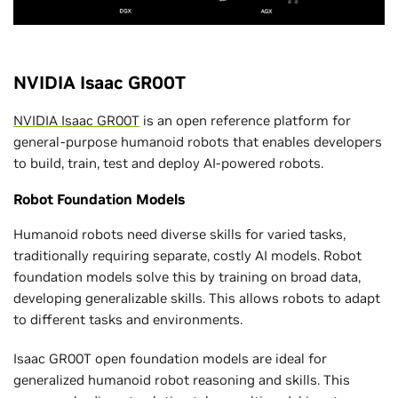
NVIDIA Isaac GR00T
NVIDIA Isaac GR00T
is an open reference platform for
general-purpose humanoid robots that enables developers
to build, train, test and deploy AI-powered robots.
Robot Foundation Models
Humanoid robots need diverse skills for varied tasks,
traditionally requiring separate, costly AI models. Robot
foundation models solve this by training on broad data,
developing generalizable skills. This allows robots to adapt
to different tasks and environments.
Isaac GR00T open foundation models are ideal for
generalized humanoid robot reasoning and skills. This