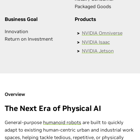
Packaged Goods
Business Goal
Products
Innovation
NVIDIA Omniverse
Return on Investment
NVIDIA Isaac
NVIDIA Jetson
Overview
The Next Era of Physical AI
General-purpose
humanoid robots
are built to quickly
adapt to existing human-centric urban and industrial work
spaces, helping tackle tedious, repetitive, or physically