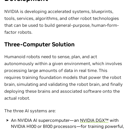
NVIDIA is developing accelerated systems, blueprints,
tools, services, algorithms, and other robot technologies
that can be used to build general-purpose, human-form-
factor robots.
Three-Computer Solution
Humanoid robots need to sense, plan, and act
autonomously within a given environment, which involves
processing large amounts of data in real time. This
requires training foundation models that power the robot
brain, simulating and validating the robot brain, and finally
deploying these brains and associated software onto the
actual robot.
The three AI systems are:
An NVIDIA AI supercomputer—an
NVIDIA DGX™
with
NVIDIA H100 or B100 processors—for training powerful,