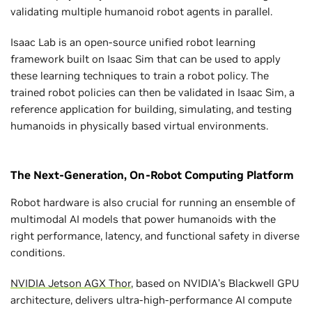
validating multiple humanoid robot agents in parallel.
Isaac Lab is an open-source unified robot learning
framework built on Isaac Sim that can be used to apply
these learning techniques to train a robot policy. The
trained robot policies can then be validated in Isaac Sim, a
reference application for building, simulating, and testing
humanoids in physically based virtual environments.
The Next-Generation, On-Robot Computing Platform
Robot hardware is also crucial for running an ensemble of
multimodal AI models that power humanoids with the
right performance, latency, and functional safety in diverse
conditions.
NVIDIA Jetson AGX Thor
, based on NVIDIA’s Blackwell GPU
architecture, delivers ultra-high-performance AI compute