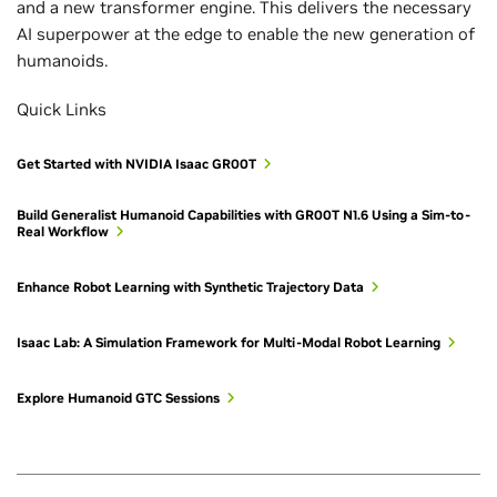
and a new transformer engine. This delivers the necessary
AI superpower at the edge to enable the new generation of
humanoids.
Quick Links
Get Started with NVIDIA Isaac GR00T
Build Generalist Humanoid Capabilities with GR00T N1.6 Using a Sim-to-
Real Workflow
Enhance Robot Learning with Synthetic Trajectory Data
Isaac Lab: A Simulation Framework for Multi-Modal Robot Learning
Explore Humanoid GTC Sessions