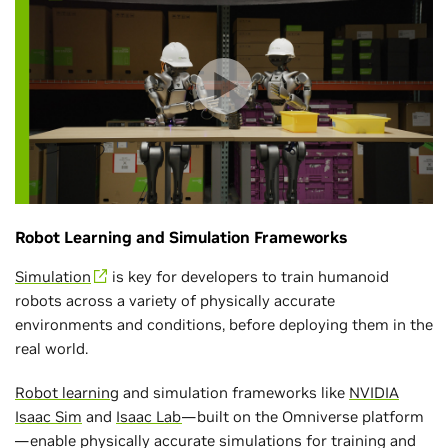
Robot Learning and Simulation Frameworks
Simulation
is key for developers to train humanoid
robots across a variety of physically accurate
environments and conditions, before deploying them in the
real world.
Robot learning
and simulation frameworks like
NVIDIA
Isaac Sim
and
Isaac Lab
—built on the Omniverse platform
—enable physically accurate simulations for training and