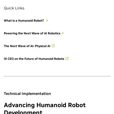
Quick Links
What is a Humanoid Robot?
Powering the Next Wave of AI Robotics
The Next Wave of AI: Physical AI
1X CEO on the Future of Humanoid Robots
Technical Implementation
Advancing Humanoid Robot
Development