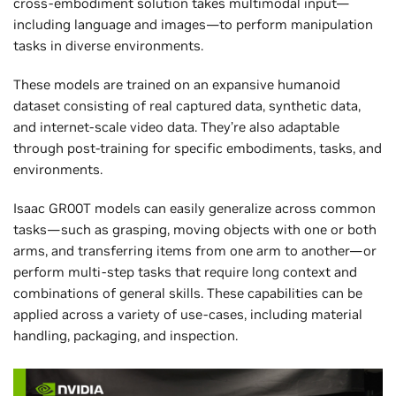
cross-embodiment solution takes multimodal input—
including language and images—to perform manipulation
tasks in diverse environments.
These models are trained on an expansive humanoid
dataset consisting of real captured data, synthetic data,
and internet-scale video data. They’re also adaptable
through post-training for specific embodiments, tasks, and
environments.
Isaac GR00T models can easily generalize across common
tasks—such as grasping, moving objects with one or both
arms, and transferring items from one arm to another—or
perform multi-step tasks that require long context and
combinations of general skills. These capabilities can be
applied across a variety of use-cases, including material
handling, packaging, and inspection.