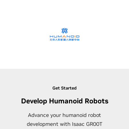
Get Started
Develop Humanoid Robots
Advance your humanoid robot
development with Isaac GR00T