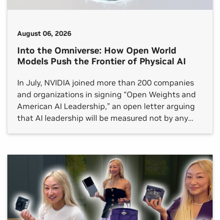
August 06, 2026
Into the Omniverse: How Open World
Models Push the Frontier of Physical AI
In July, NVIDIA joined more than 200 companies
and organizations in signing “Open Weights and
American AI Leadership,” an open letter arguing
that AI leadership will be measured not by any
single frontier model but by whether an open
ecosystem reaches every sector.