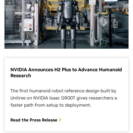
Figure
NVIDIA Announces H2 Plus to Advance Humanoid
Research
The first humanoid robot reference design built by
Unitree on NVIDIA Isaac GR00T gives researchers a
faster path from setup to deployment.
Read the Press Release