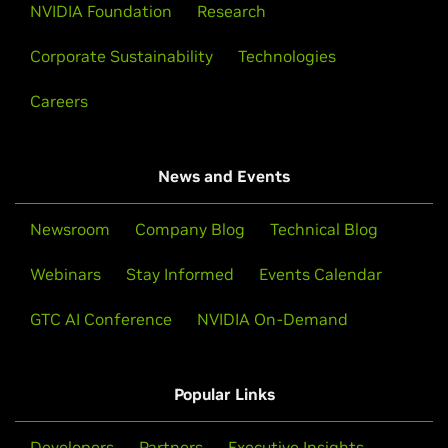
NVIDIA Foundation
Research
Corporate Sustainability
Technologies
Careers
News and Events
Newsroom
Company Blog
Technical Blog
Webinars
Stay Informed
Events Calendar
GTC AI Conference
NVIDIA On-Demand
Popular Links
Developers
Partners
Executive Insights