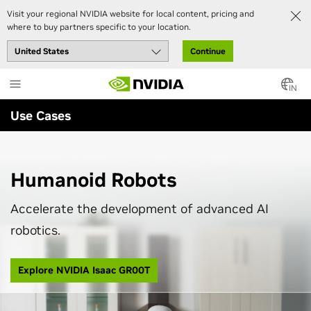
Visit your regional NVIDIA website for local content, pricing and
where to buy partners specific to your location.
Continue
Skip
to
IN
main
Use Cases
content
Humanoid Robots
Accelerate the development of advanced AI
robotics.
Explore NVIDIA Isaac GR00T