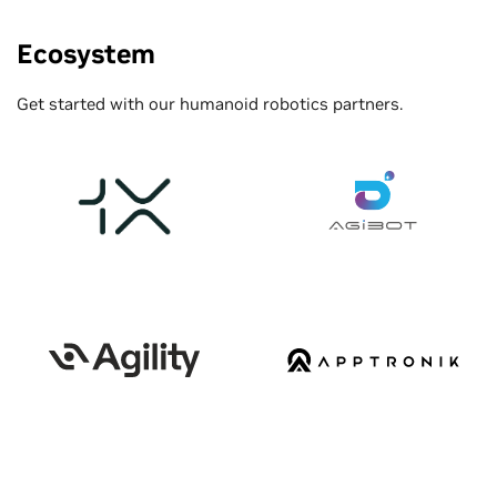
Ecosystem
Get started with our humanoid robotics partners.