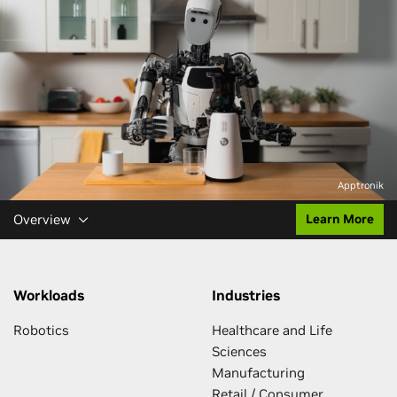
Apptronik
Overview
Learn More
Workloads
Industries
Robotics
Healthcare and Life
Sciences
Manufacturing
Retail / Consumer