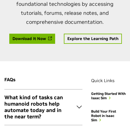
foundational technologies by accessing
tutorials, forums, release notes, and
comprehensive documentation.
Download It Now
Explore the Learning Path
FAQs
Quick Links
Getting Started With
What kind of tasks can
Isaac Sim
humanoid robots help
automate today and in
Build Your First
the near term?
Robot in Isaac
Sim