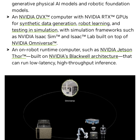
generative physical AI models and robotic foundation
models.
An
NVIDIA OVX™
computer with NVIDIA RTX™ GPUs
for
synthetic data generation
,
robot learning
, and
testing in simulation
, with simulation frameworks such
as NVIDIA Isaac Sim™ and Isaac™ Lab built on top of
NVIDIA Omniverse™
.
An on-robot runtime computer, such as
NVIDIA Jetson
Thor™
—built on
NVIDIA’s Blackwell architecture
—that
can run low-latency, high-throughput inference.