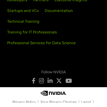
Startups and VCs
Documentation
Technical Training
Training for IT Professionals
Professional Services for Data Science
Follow NVIDIA
Privacy Policy
Your Privacy Choices
Legal