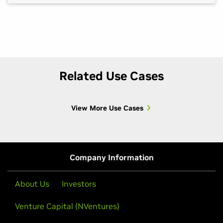
scenarios developers most need to understand
don’t appear on schedule. That creates one of […]
Related Use Cases
View More Use Cases
Company Information
About Us
Investors
Venture Capital (NVentures)