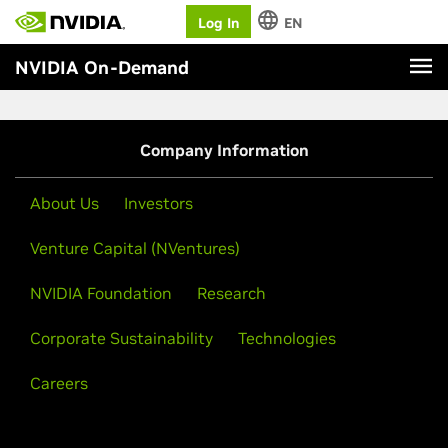
Log In
EN
NVIDIA On-Demand
Company Information
About Us
Investors
Venture Capital (NVentures)
NVIDIA Foundation
Research
Corporate Sustainability
Technologies
Careers