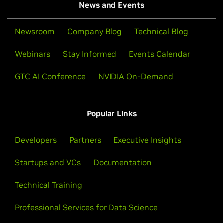
News and Events
Newsroom
Company Blog
Technical Blog
Webinars
Stay Informed
Events Calendar
GTC AI Conference
NVIDIA On-Demand
Popular Links
Developers
Partners
Executive Insights
Startups and VCs
Documentation
Technical Training
Professional Services for Data Science