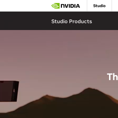
Skip
Studio
to
main
content
Studio Products
Th