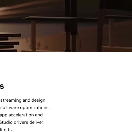
s
vestreaming and design.
software optimizations,
 app acceleration and
tudio drivers deliver
limits.