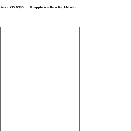
Force RTX 5050
Apple MacBook Pro M4 Max