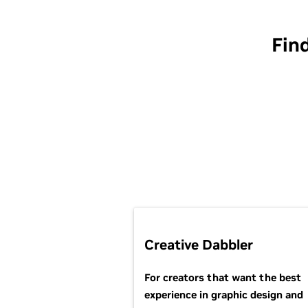
Fin
Creative Dabbler
For creators that want the best
experience in graphic design and