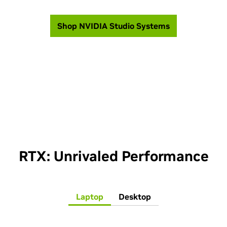
Shop NVIDIA Studio Systems
RTX: Unrivaled Performance
Laptop
Desktop