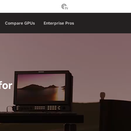
IN
Compare GPUs
Enterprise Pros
for