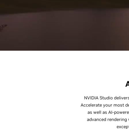
NVIDIA Studio delivers
Accelerate your most d
as well as AI-powere
advanced rendering w
except