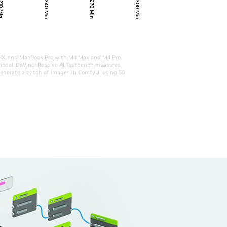
240 Min
300 Min
270 Min
0 Min
5HX, and MacBook Pro with M4 Max and M4 Pro.
 model. DaVinci Resolve AI Testbench measures
generate a batch of images in ComfyUI using 50