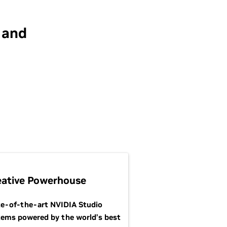
 and
eative Powerhouse
te-of-the-art NVIDIA Studio
tems powered by the world’s best