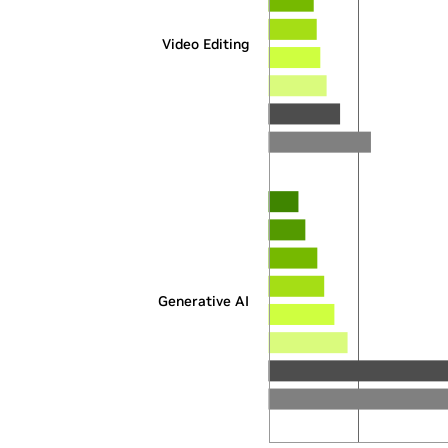
Video Editing
Generative AI