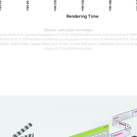
120 Min
150 Min
180 Min
21
 Min
90 Min
Rendering Time
Shorter wait times are better.
June 2025 with laptops equipped with RTX 50 Series GPUs and Intel Core Ultra 9 28
Arnold 2025 (7.3.0) renderer performance measures render time of the NVIDIA SOL 3D
ic Mask, Depth Map, Speed Warp, and others. Stable Diffusion 3 measures the time to 
steps at 1024x1024 resolution.