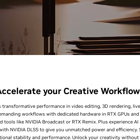
Accelerate your Creative Workflow
 transformative performance in video editing, 3D rendering, li
emanding workflows with dedicated hardware in RTX GPUs and 
d tools like NVIDIA Broadcast or RTX Remix. Plus experience AI
ith NVIDIA DLSS to give you unmatched power and efficiency. S
ional stability and performance. Unlock your creativity without 