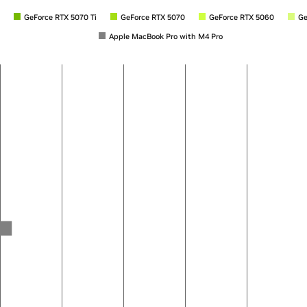
GeForce RTX 5070 Ti
GeForce RTX 5070
GeForce RTX 5060
Ge
Apple MacBook Pro with M4 Pro