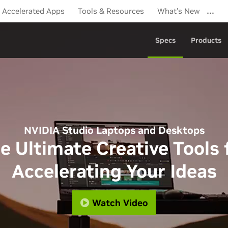
…
Accelerated Apps
Tools & Resources
What's New
Specs
Products
NVIDIA Studio Laptops and Desktops
e Ultimate Creative Tools 
Accelerating Your Ideas
Watch Video