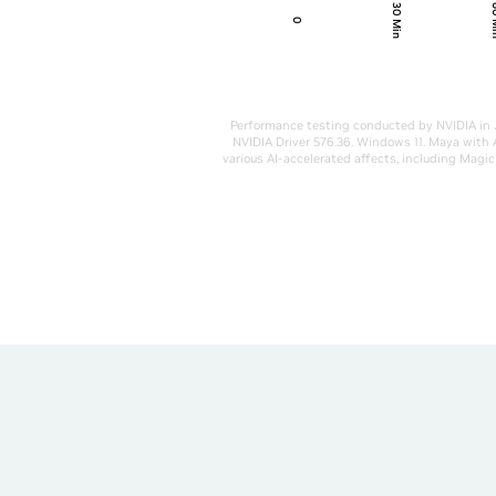
30 Min
60
0
Performance testing conducted by NVIDIA in 
NVIDIA Driver 576.36. Windows 11. Maya with 
various AI-accelerated affects, including Mag