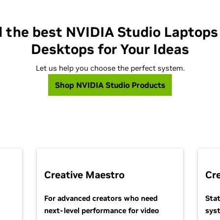
d the best NVIDIA Studio Laptops
Desktops for Your Ideas
Let us help you choose the perfect system.
Shop NVIDIA Studio Products
Creative Maestro
Cr
For advanced creators who need
Sta
next-level performance for video
sys