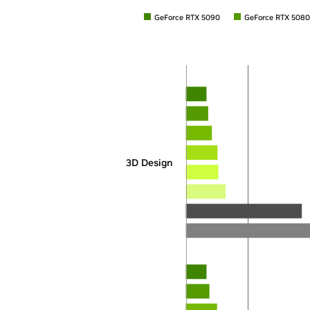
GeForce RTX 5090
GeForce RTX 5080
3D Design