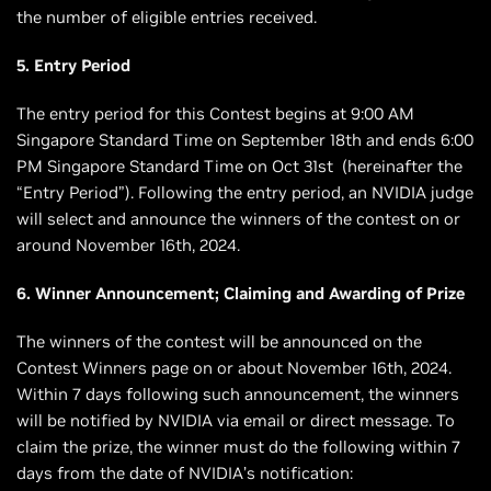
the number of eligible entries received.
5. Entry Period
The entry period for this Contest begins at 9:00 AM
Singapore Standard Time on September 18th and ends 6:00
PM Singapore Standard Time on Oct 31st (hereinafter the
“Entry Period”). Following the entry period, an NVIDIA judge
will select and announce the winners of the contest on or
around November 16th, 2024.
6. Winner Announcement; Claiming and Awarding of Prize
The winners of the contest will be announced on the
Contest Winners page on or about November 16th, 2024.
Within 7 days following such announcement, the winners
will be notified by NVIDIA via email or direct message. To
claim the prize, the winner must do the following within 7
days from the date of NVIDIA’s notification: