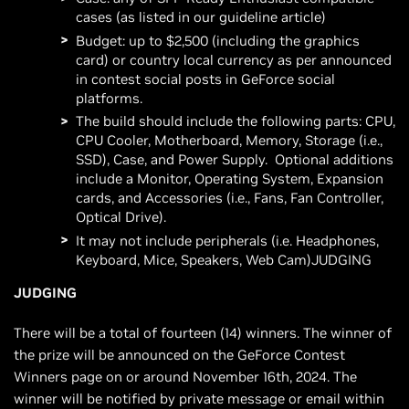
cases (as listed in our guideline article)
Budget: up to $2,500 (including the graphics
card) or country local currency as per announced
in contest social posts in GeForce social
platforms.
The build should include the following parts: CPU,
CPU Cooler, Motherboard, Memory, Storage (i.e.,
SSD), Case, and Power Supply. Optional additions
include a Monitor, Operating System, Expansion
cards, and Accessories (i.e., Fans, Fan Controller,
Optical Drive).
It may not include peripherals (i.e. Headphones,
Keyboard, Mice, Speakers, Web Cam)JUDGING
JUDGING
There will be a total of fourteen (14) winners. The winner of
the prize will be announced on the GeForce Contest
Winners page on or around November 16th, 2024. The
winner will be notified by private message or email within