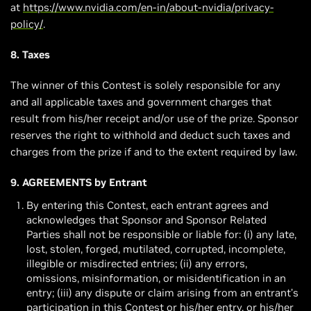
at
https://www.nvidia.com/en-in/about-nvidia/privacy-
policy/
.
8. Taxes
The winner of this Contest is solely responsible for any
and all applicable taxes and government charges that
result from his/her receipt and/or use of the prize. Sponsor
reserves the right to withhold and deduct such taxes and
charges from the prize if and to the extent required by law.
9. AGREEMENTS by Entrant
By entering this Contest, each entrant agrees and
acknowledges that Sponsor and Sponsor Related
Parties shall not be responsible or liable for: (i) any late,
lost, stolen, forged, mutilated, corrupted, incomplete,
illegible or misdirected entries; (ii) any errors,
omissions, misinformation, or misidentification in an
entry; (iii) any dispute or claim arising from an entrant’s
participation in this Contest or his/her entry, or his/her