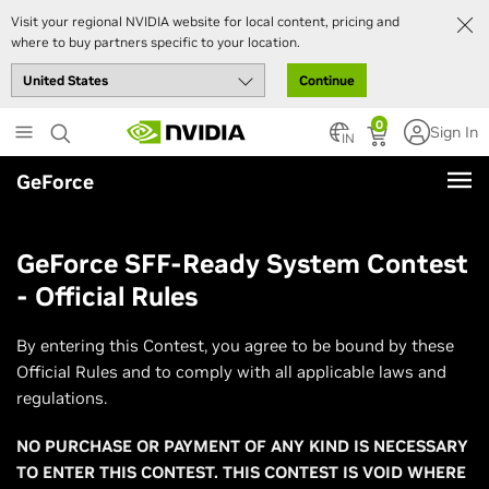
Visit your regional NVIDIA website for local content, pricing and
where to buy partners specific to your location.
Continue
Skip
0
Sign In
to
IN
main
GeForce
content
GeForce SFF-Ready System Contest
- Official Rules
By entering this Contest, you agree to be bound by these
Official Rules and to comply with all applicable laws and
regulations.
NO PURCHASE OR PAYMENT OF ANY KIND IS NECESSARY
TO ENTER THIS CONTEST. THIS CONTEST IS VOID WHERE