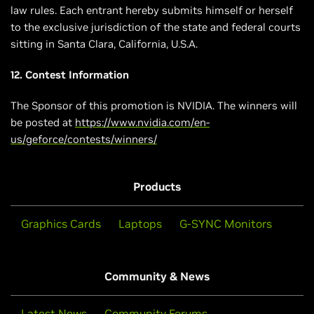
law rules. Each entrant hereby submits himself or herself
to the exclusive jurisdiction of the state and federal courts
sitting in Santa Clara, California, U.S.A.
12. Contest Information
The Sponsor of this promotion is NVIDIA. The winners will
be posted at
https://www.nvidia.com/en-
us/geforce/contests/winners/
Products
Graphics Cards
Laptops
G-SYNC Monitors
Community & News
Latest News
Community Forums