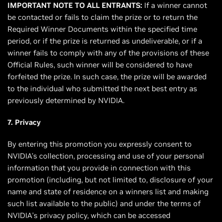
IMPORTANT NOTE TO ALL ENTRANTS:
If a winner cannot
be contacted or fails to claim the prize or to return the
Required Winner Documents within the specified time
period, or if the prize is returned as undeliverable, or if a
winner fails to comply with any of the provisions of these
Official Rules, such winner will be considered to have
forfeited the prize. In such case, the prize will be awarded
to the individual who submitted the next best entry as
previously determined by NVIDIA.
7. Privacy
By entering this promotion you expressly consent to
NVIDIA's collection, processing and use of your personal
information that you provide in connection with this
promotion (including, but not limited to, disclosure of your
name and state of residence on a winners list and making
such list available to the public) and under the terms of
NVIDIA’s privacy policy, which can be accessed