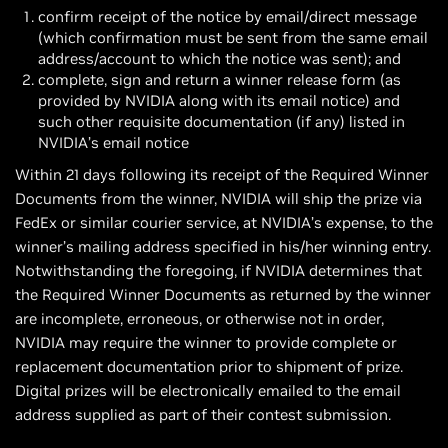
confirm receipt of the notice by email/direct message
(which confirmation must be sent from the same email
address/account to which the notice was sent); and
complete, sign and return a winner release form (as
provided by NVIDIA along with its email notice) and
such other requisite documentation (if any) listed in
NVIDIA’s email notice
Within 21 days following its receipt of the Required Winner
Documents from the winner, NVIDIA will ship the prize via
FedEx or similar courier service, at NVIDIA’s expense, to the
winner’s mailing address specified in his/her winning entry.
Notwithstanding the foregoing, if NVIDIA determines that
the Required Winner Documents as returned by the winner
are incomplete, erroneous, or otherwise not in order,
NVIDIA may require the winner to provide complete or
replacement documentation prior to shipment of prize.
Digital prizes will be electronically emailed to the email
address supplied as part of their contest submission.