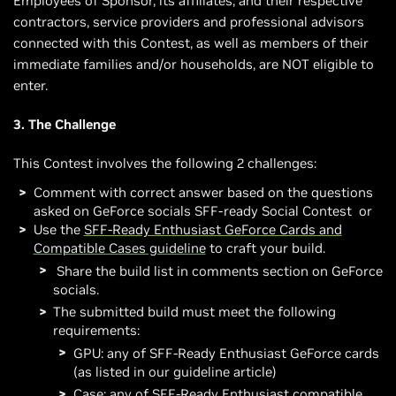
Employees of Sponsor, its affiliates, and their respective
contractors, service providers and professional advisors
connected with this Contest, as well as members of their
immediate families and/or households, are NOT eligible to
enter.
3. The Challenge
This Contest involves the following 2 challenges:
Comment with correct answer based on the questions
asked on GeForce socials SFF-ready Social Contest or
Use the
SFF-Ready Enthusiast GeForce Cards and
Compatible Cases guideline
to craft your build.
Share the build list in comments section on GeForce
socials.
The submitted build must meet the following
requirements:
GPU: any of SFF-Ready Enthusiast GeForce cards
(as listed in our guideline article)
Case: any of SFF-Ready Enthusiast compatible