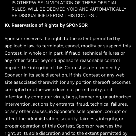
IS OTHERWISE IN VIOLATION OF THESE OFFICIAL
RULES, WILL BE DEEMED VOID AND AUTOMATICALLY
BE DISQUALIFIED FROM THIS CONTEST.
10. Reservation of Rights by SPONSOR
Sponsor reserves the right, to the extent permitted by
applicable law, to terminate, cancel, modify or suspend this
Contest, in whole or in part, if fraud, technical failures or
any other factor beyond Sponsor’s reasonable control
impairs the integrity of this Contest as determined by
Sponsor in its sole discretion. If this Contest or any web
site associated therewith (or any portion thereof) becomes
corrupted or otherwise does not permit entry, or if
infection by computer virus, bugs, tampering, unauthorized
intervention, actions by entrants, fraud, technical failures,
or any other causes, in Sponsor’s sole opinion, corrupt or
affect the administration, security, fairness, integrity, or
proper operation of this Contest, Sponsor reserves the
right, at its sole discretion and to the extent permitted by