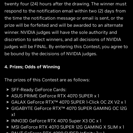
twenty four (24) hours after the drawing. The winner must
respond to the notification email within two (2) days from
the time the notification message or email is sent, or the
prize will be forfeited and will be awarded to an alternate
winner. NVIDIA judges will have the sole authority and
discretion to select winners, and all decisions of NVIDIA
judges will be FINAL. By entering this Contest, you agree to
be bound by the decisions of NVIDIA judges.
4. Prizes; Odds of Winning
The prizes of this Contest are as follows:
SFF-Ready GeForce Cards:
ASUS PRIME GeForce RTX 4070 SUPER x 1
GALAX GeForce RTX™ 4070 SUPER 1-Click OC 2X V2 x 1
GIGABYTE GeForce RTX™ 4070 SUPER GAMING OC 12G
x1
INNO3D GeForce RTX 4070 Super X3 OC x 1
MSI GeForce RTX 4070 SUPER 12G GAMING X SLIM x 1