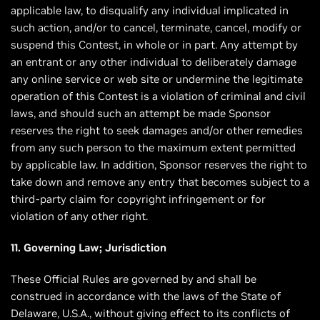
applicable law, to disqualify any individual implicated in
such action, and/or to cancel, terminate, cancel, modify or
suspend this Contest, in whole or in part. Any attempt by
an entrant or any other individual to deliberately damage
any online service or web site or undermine the legitimate
operation of this Contest is a violation of criminal and civil
laws, and should such an attempt be made Sponsor
reserves the right to seek damages and/or other remedies
from any such person to the maximum extent permitted
by applicable law. In addition, Sponsor reserves the right to
take down and remove any entry that becomes subject to a
third-party claim for copyright infringement or for
violation of any other right.
11. Governing Law; Jurisdiction
These Official Rules are governed by and shall be
construed in accordance with the laws of the State of
Delaware, U.S.A., without giving effect to its conflicts of