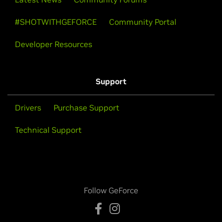
#SHOTWITHGEFORCE
Community Portal
Developer Resources
Support
Drivers
Purchase Support
Technical Support
Follow GeForce