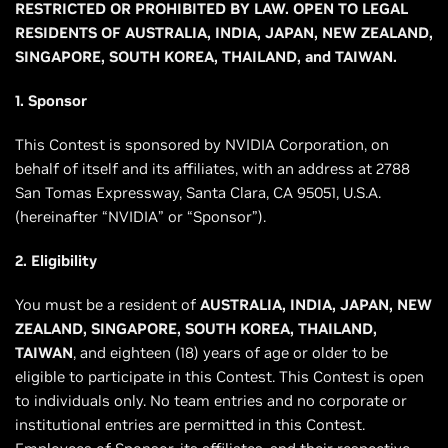
RESTRICTED OR PROHIBITED BY LAW. OPEN TO LEGAL
RESIDENTS OF AUSTRALIA, INDIA, JAPAN, NEW ZEALAND,
SINGAPORE, SOUTH KOREA, THAILAND, and TAIWAN.
1. Sponsor
This Contest is sponsored by NVIDIA Corporation, on
behalf of itself and its affiliates, with an address at 2788
San Tomas Expressway, Santa Clara, CA 95051, U.S.A.
(hereinafter “NVIDIA” or “Sponsor”).
2. Eligibility
You must be a resident of
AUSTRALIA, INDIA, JAPAN, NEW
ZEALAND, SINGAPORE, SOUTH KOREA, THAILAND,
TAIWAN
, and eighteen (18) years of age or older to be
eligible to participate in this Contest. This Contest is open
to individuals only. No team entries and no corporate or
institutional entries are permitted in this Contest.