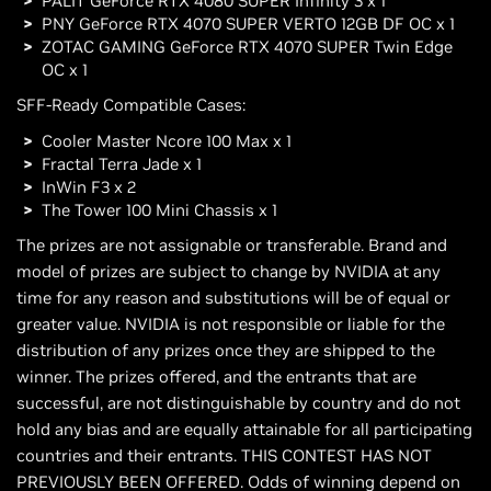
PALIT GeForce RTX 4080 SUPER Infinity 3 x 1
PNY GeForce RTX 4070 SUPER VERTO 12GB DF OC x 1
ZOTAC GAMING GeForce RTX 4070 SUPER Twin Edge
OC x 1
SFF-Ready Compatible Cases:
Cooler Master Ncore 100 Max x 1
Fractal Terra Jade x 1
InWin F3 x 2
The Tower 100 Mini Chassis x 1
The prizes are not assignable or transferable. Brand and
model of prizes are subject to change by NVIDIA at any
time for any reason and substitutions will be of equal or
greater value. NVIDIA is not responsible or liable for the
distribution of any prizes once they are shipped to the
winner. The prizes offered, and the entrants that are
successful, are not distinguishable by country and do not
hold any bias and are equally attainable for all participating
countries and their entrants. THIS CONTEST HAS NOT
PREVIOUSLY BEEN OFFERED. Odds of winning depend on