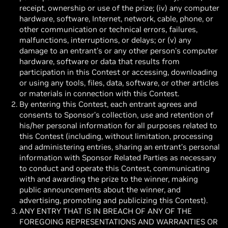
receipt, ownership or use of the prize; (iv) any computer
hardware, software, Internet, network, cable, phone, or
other communication or technical errors, failures,
malfunctions, interruptions, or delays; or (v) any
damage to an entrant’s or any other person’s computer
hardware, software or data that results from
participation in this Contest or accessing, downloading
or using any tools, files, data, software, or other articles
or materials in connection with this Contest.
By entering this Contest, each entrant agrees and
consents to Sponsor’s collection, use and retention of
his/her personal information for all purposes related to
this Contest (including, without limitation, processing
and administering entries, sharing an entrant’s personal
information with Sponsor Related Parties as necessary
to conduct and operate this Contest, communicating
with and awarding the prize to the winner, making
public announcements about the winner, and
advertising, promoting and publicizing this Contest).
ANY ENTRY THAT IS IN BREACH OF ANY OF THE
FOREGOING REPRESENTATIONS AND WARRANTIES OR