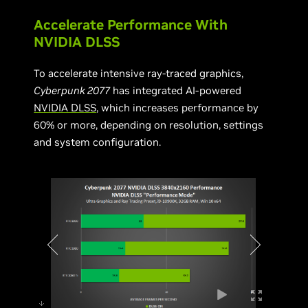
Accelerate Performance With
NVIDIA DLSS
To accelerate intensive ray-traced graphics,
Cyberpunk 2077
has integrated AI-powered
NVIDIA DLSS
, which increases performance by
60% or more, depending on resolution, settings
and system configuration.