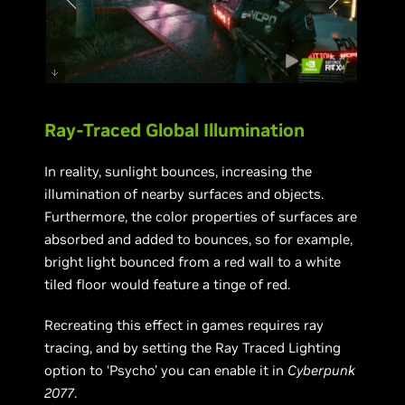
Ray-Traced Global Illumination
In reality, sunlight bounces, increasing the
illumination of nearby surfaces and objects.
Furthermore, the color properties of surfaces are
absorbed and added to bounces, so for example,
bright light bounced from a red wall to a white
tiled floor would feature a tinge of red.
Recreating this effect in games requires ray
tracing, and by setting the Ray Traced Lighting
option to ‘Psycho’ you can enable it in
Cyberpunk
2077
.