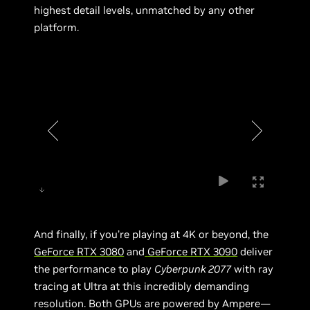
highest detail levels, unmatched by any other
platform.
And finally, if you’re playing at 4K or beyond, the
GeForce RTX 3080
and
GeForce RTX 3090
deliver
the performance to play
Cyberpunk 2077
with ray
tracing at Ultra at this incredibly demanding
resolution. Both GPUs are powered by Ampere—