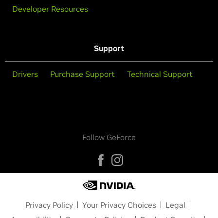
Developer Resources
Support
Drivers
Purchase Support
Technical Support
Follow GeForce
Privacy Policy
Your Privacy Choices
Legal