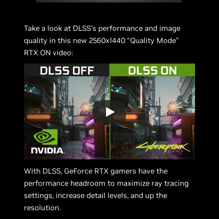
Take a look at DLSS’s performance and image
quality in this new 2560x1440 “Quality Mode”
RTX ON video:
With DLSS, GeForce RTX gamers have the
performance headroom to maximize ray tracing
settings, increase detail levels, and up the
resolution.