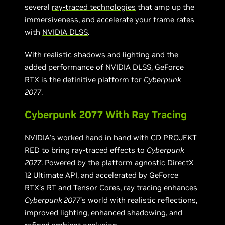
several
ray-traced technologies
that amp up the
immersiveness, and accelerate your frame rates
with
NVIDIA DLSS
.
With realistic shadows and lighting and the
added performance of NVIDIA DLSS, GeForce
RTX is the definitive platform for
Cyberpunk
2077
.
Cyberpunk 2077 With Ray Tracing
NVIDIA’s worked hand in hand with CD PROJEKT
RED to bring ray-traced effects to
Cyberpunk
2077
. Powered by the platform agnostic DirectX
12 Ultimate API, and accelerated by GeForce
RTX’s RT and Tensor Cores, ray tracing enhances
Cyberpunk 2077
’s world with realistic reflections,
improved lighting, enhanced shadowing, and