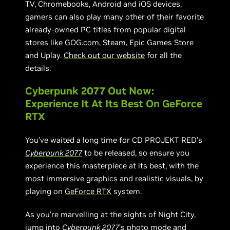
TV, Chromebooks, Android and iOS devices,
gamers can also play many other of their favorite
already-owned PC titles from popular digital
stores like GOG.com, Steam, Epic Games Store
and Uplay.
Check out our website
for all the
details.
Cyberpunk 2077 Out Now:
Experience It At Its Best On GeForce
RTX
You’ve waited a long time for CD PROJEKT RED’s
Cyberpunk 2077
to be released, so ensure you
experience this masterpiece at its best, with the
most immersive graphics and realistic visuals, by
playing on
GeForce RTX
system.
As you’re marvelling at the sights of Night City,
jump into
Cyberpunk 2077
’s photo mode
and