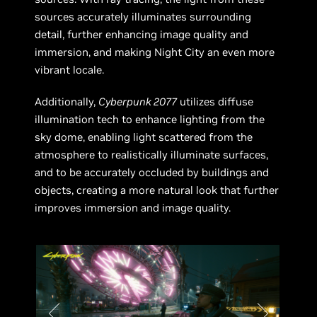
sources accurately illuminates surrounding
detail, further enhancing image quality and
immersion, and making Night City an even more
vibrant locale.
Additionally,
Cyberpunk 2077
utilizes diffuse
illumination tech to enhance lighting from the
sky dome, enabling light scattered from the
atmosphere to realistically illuminate surfaces,
and to be accurately occluded by buildings and
objects, creating a more natural look that further
improves immersion and image quality.