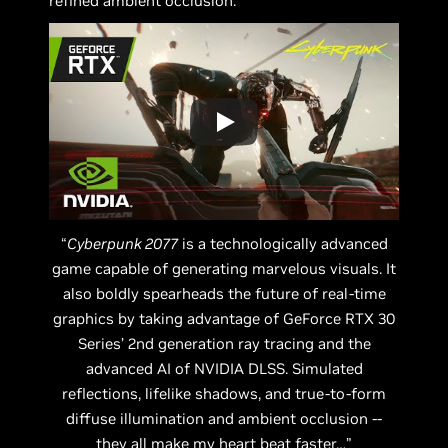
refined ambient occlusion.
“
Cyberpunk 2077
is a technologically advanced
game capable of generating marvelous visuals. It
also boldly spearheads the future of real-time
graphics by taking advantage of GeForce RTX 30
Series’ 2nd generation ray tracing and the
advanced AI of NVIDIA DLSS. Simulated
reflections, lifelike shadows, and true-to-form
diffuse illumination and ambient occlusion --
they all make my heart beat faster…”