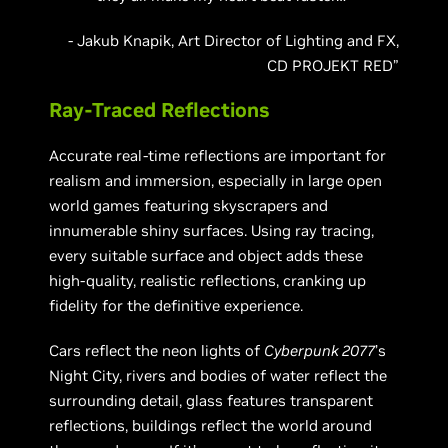
- Jakub Knapik, Art Director of Lighting and FX,
CD PROJEKT RED”
Ray-Traced Reflections
Accurate real-time reflections are important for
realism and immersion, especially in large open
world games featuring skyscrapers and
innumerable shiny surfaces. Using ray tracing,
every suitable surface and object adds these
high-quality, realistic reflections, cranking up
fidelity for the definitive experience.
Cars reflect the neon lights of
Cyberpunk 2077
’s
Night City, rivers and bodies of water reflect the
surrounding detail, glass features transparent
reflections, buildings reflect the world around