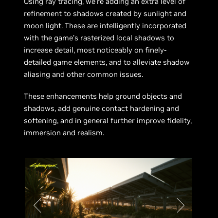
Using ray tracing, we’re adding an extra level of
refinement to shadows created by sunlight and
moon light. These are intelligently incorporated
with the game’s rasterized local shadows to
increase detail, most noticeably on finely-
detailed game elements, and to alleviate shadow
aliasing and other common issues.
These enhancements help ground objects and
shadows, add genuine contact hardening and
softening, and in general further improve fidelity,
immersion and realism.