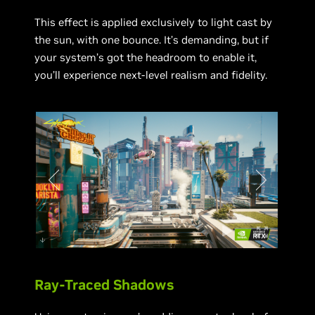
This effect is applied exclusively to light cast by
the sun, with one bounce. It’s demanding, but if
your system’s got the headroom to enable it,
you’ll experience next-level realism and fidelity.
Ray-Traced Shadows