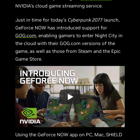
NVIDIA's
cloud game streaming service.
Just in time for today’s
Cyberpunk 2077
launch,
GeForce NOW has introduced support for
GOG.com
, enabling gamers to enter Night City in
the cloud with their GOG.com versions of the
game, as well as those from Steam and the Epic
Game Store.
Using the GeForce NOW app on PC, Mac, SHIELD