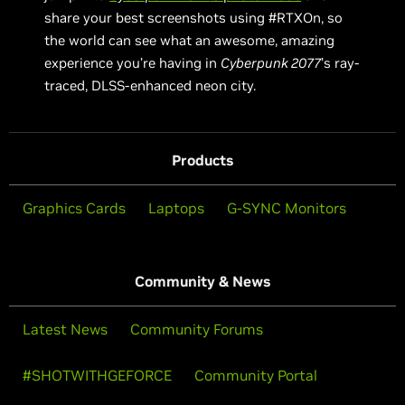
share your best screenshots using #RTXOn, so
the world can see what an awesome, amazing
experience you’re having in
Cyberpunk 2077
’s ray-
traced, DLSS-enhanced neon city.
Products
Graphics Cards
Laptops
G-SYNC Monitors
Community & News
Latest News
Community Forums
#SHOTWITHGEFORCE
Community Portal