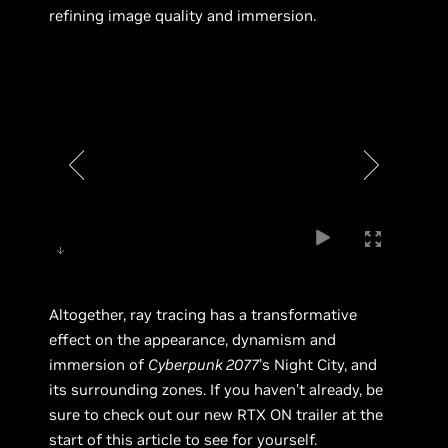
refining image quality and immersion.
Altogether, ray tracing has a transformative
effect on the appearance, dynamism and
immersion of
Cyberpunk 2077
’s Night City, and
its surrounding zones. If you haven’t already, be
sure to check out our new RTX ON trailer at the
start of this article to see for yourself.