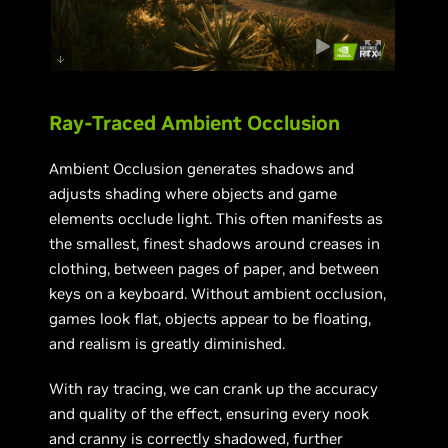
Ray-Traced Ambient Occlusion
Ambient Occlusion generates shadows and
adjusts shading where objects and game
elements occlude light. This often manifests as
the smallest, finest shadows around creases in
clothing, between pages of paper, and between
keys on a keyboard. Without ambient occlusion,
games look flat, objects appear to be floating,
and realism is greatly diminished.
With ray tracing, we can crank up the accuracy
and quality of the effect, ensuring every nook
and cranny is correctly shadowed, further