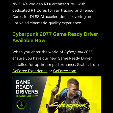
NVIDIA’s 2nd gen RTX architecture—with
dedicated RT Cores for ray tracing, and Tensor
Cores for DLSS AI acceleration, delivering an
unrivaled cinematic-quality experience.
Cyberpunk 2077 Game Ready Driver
Available Now
When you enter the world of
Cyberpunk 2077
,
ensure you have our new Game Ready Driver
installed for optimum performance. Grab it from
GeForce Experience
or
GeForce.com
.