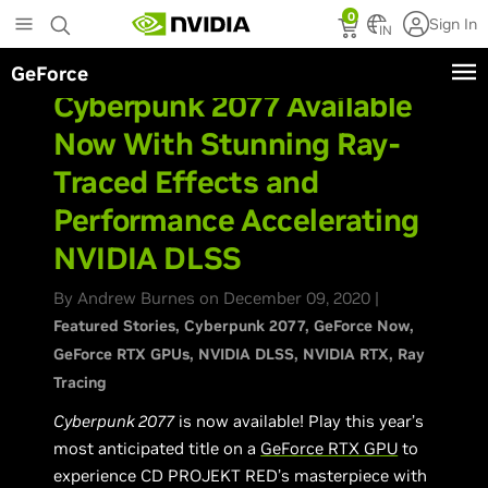
Skip
0
Sign In
to
IN
main
GeForce
content
Cyberpunk 2077 Available
Now With Stunning Ray-
Traced Effects and
Performance Accelerating
NVIDIA DLSS
By Andrew Burnes on December 09, 2020 |
Featured Stories
Cyberpunk 2077
GeForce Now
GeForce RTX GPUs
NVIDIA DLSS
NVIDIA RTX
Ray
Tracing
Cyberpunk 2077
is now available! Play this year’s
most anticipated title on a
GeForce RTX GPU
to
experience CD PROJEKT RED’s masterpiece with