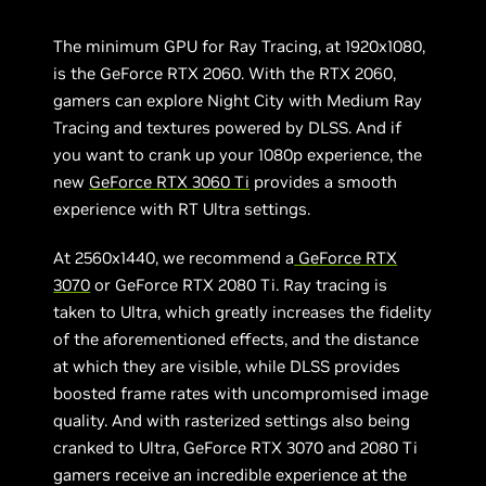
The minimum GPU for Ray Tracing, at 1920x1080,
is the GeForce RTX 2060. With the RTX 2060,
gamers can explore Night City with Medium Ray
Tracing and textures powered by DLSS. And if
you want to crank up your 1080p experience, the
new
GeForce RTX 3060 Ti
provides a smooth
experience with RT Ultra settings.
At 2560x1440, we recommend a
GeForce RTX
3070
or GeForce RTX 2080 Ti. Ray tracing is
taken to Ultra, which greatly increases the fidelity
of the aforementioned effects, and the distance
at which they are visible, while DLSS provides
boosted frame rates with uncompromised image
quality. And with rasterized settings also being
cranked to Ultra, GeForce RTX 3070 and 2080 Ti
gamers receive an incredible experience at the