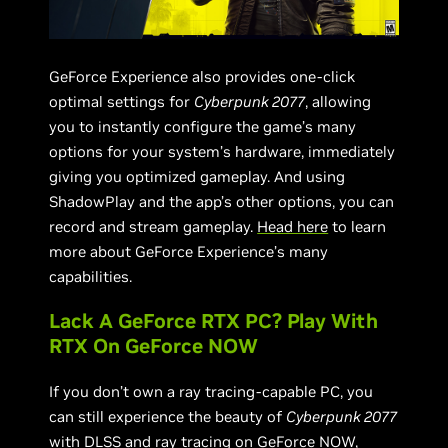
GeForce Experience also provides one-click
optimal settings for
Cyberpunk 2077
, allowing
you to instantly configure the game’s many
options for your system’s hardware, immediately
giving you optimized gameplay. And using
ShadowPlay and the app’s other options, you can
record and stream gameplay.
Head here
to learn
more about GeForce Experience’s many
capabilities.
Lack A GeForce RTX PC? Play With
RTX On GeForce NOW
If you don’t own a ray tracing-capable PC, you
can still experience the beauty of
Cyberpunk 2077
with DLSS and ray tracing on
GeForce NOW
,