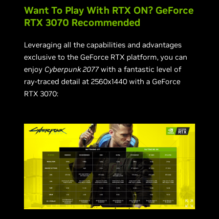
Want To Play With RTX ON? GeForce
RTX 3070 Recommended
Leveraging all the capabilities and advantages
exclusive to the GeForce RTX platform, you can
enjoy
Cyberpunk 2077
with a fantastic level of
ray-traced detail at 2560x1440 with a GeForce
RTX 3070: