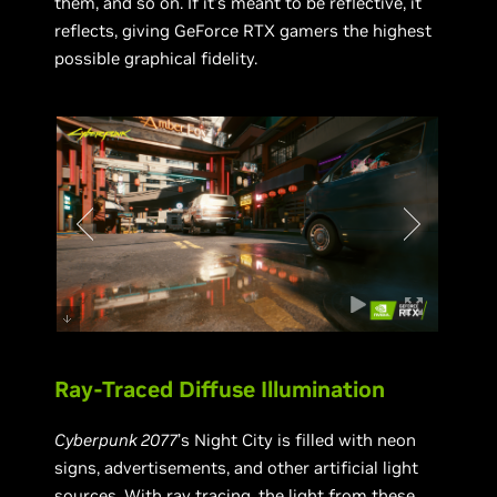
them, and so on. If it’s meant to be reflective, it
reflects, giving GeForce RTX gamers the highest
possible graphical fidelity.
Ray-Traced Diffuse Illumination
Cyberpunk 2077
’s Night City is filled with neon
signs, advertisements, and other artificial light
sources. With ray tracing, the light from these