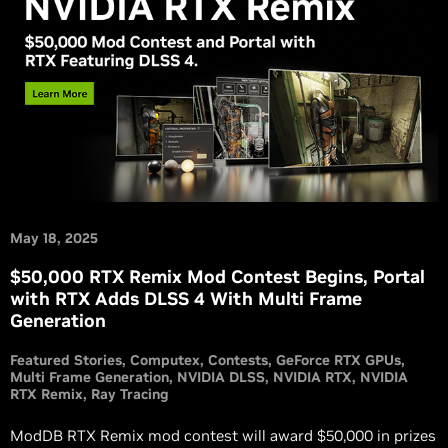
May 18, 2025
$50,000 RTX Remix Mod Contest Begins, Portal
with RTX Adds DLSS 4 With Multi Frame
Generation
Featured Stories
Computex
Contests
GeForce RTX GPUs
Multi Frame Generation
NVIDIA DLSS
NVIDIA RTX
NVIDIA
RTX Remix
Ray Tracing
ModDB RTX Remix mod contest will award $50,000 in prizes