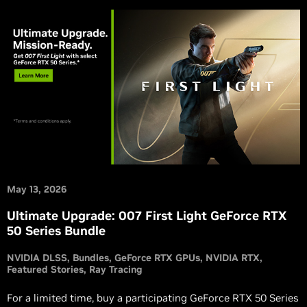
May 13, 2026
Ultimate Upgrade: 007 First Light GeForce RTX
50 Series Bundle
NVIDIA DLSS
Bundles
GeForce RTX GPUs
NVIDIA RTX
Featured Stories
Ray Tracing
For a limited time, buy a participating GeForce RTX 50 Series