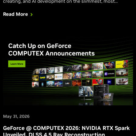
creating, and AI development on the slimmest, most
beautiful RTX laptops ever, and small, ultra-efficient
Read More
desktops.
May 31, 2026
GeForce @ COMPUTEX 2026: NVIDIA RTX Spark
Unveiled, DLSS 4.5 Ray Reconstruction