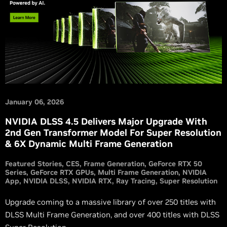
January 06, 2026
NVIDIA DLSS 4.5 Delivers Major Upgrade With
2nd Gen Transformer Model For Super Resolution
& 6X Dynamic Multi Frame Generation
Featured Stories
CES
Frame Generation
GeForce RTX 50
Series
GeForce RTX GPUs
Multi Frame Generation
NVIDIA
App
NVIDIA DLSS
NVIDIA RTX
Ray Tracing
Super Resolution
Upgrade coming to a massive library of over 250 titles with
DLSS Multi Frame Generation, and over 400 titles with DLSS