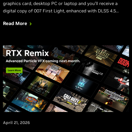
graphics card, desktop PC or laptop and you’ll receive a
digital copy of 007 First Light, enhanced with DLSS 4.5
Dynamic Multi Frame Generation, DLSS Ray Reconstruction,
Read More
NVIDIA Reflex, and incredible path-traced effects.
April 21, 2026