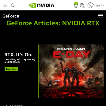
Skip
0
Sign In
to
IN
main
GeForce
content
GeForce Articles:
NVIDIA RTX