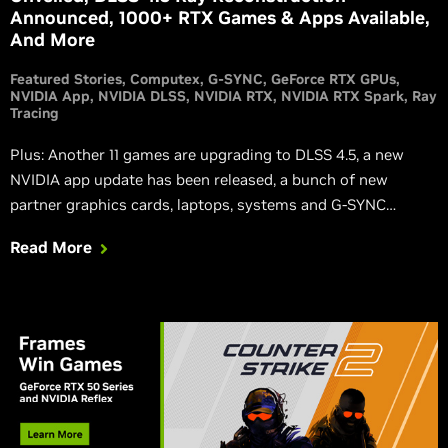
Announced, 1000+ RTX Games & Apps Available,
And More
Featured Stories
Computex
G-SYNC
GeForce RTX GPUs
NVIDIA App
NVIDIA DLSS
NVIDIA RTX
NVIDIA RTX Spark
Ray
Tracing
Plus: Another 11 games are upgrading to DLSS 4.5, a new
NVIDIA app update has been released, a bunch of new
partner graphics cards, laptops, systems and G-SYNC
Compatible displays have been revealed, and local AI agents
Read More
are now faster, smarter and safer across the RTX and DGX
ecosystem.