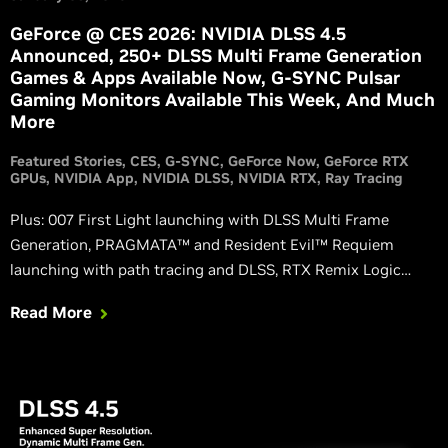
GeForce @ CES 2026: NVIDIA DLSS 4.5
Announced, 250+ DLSS Multi Frame Generation
Games & Apps Available Now, G-SYNC Pulsar
Gaming Monitors Available This Week, And Much
More
Featured Stories
CES
G-SYNC
GeForce Now
GeForce RTX
GPUs
NVIDIA App
NVIDIA DLSS
NVIDIA RTX
Ray Tracing
Plus: 007 First Light launching with DLSS Multi Frame
Generation, PRAGMATA™ and Resident Evil™ Requiem
launching with path tracing and DLSS, RTX Remix Logic
empowers modders to create dynamic and spectacular
Read More
effects in remastered classic games, and GeForce RTX
gaming comes to more devices with GeForce NOW.