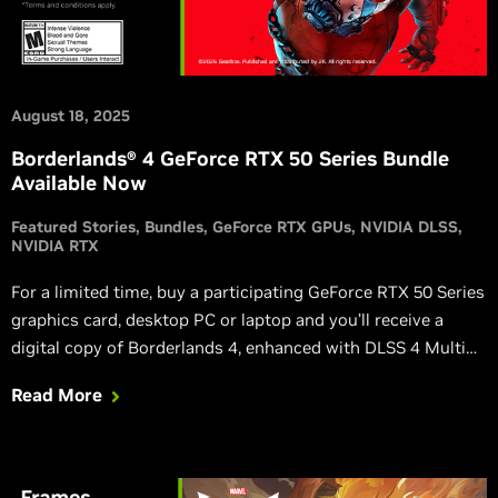
August 18, 2025
Borderlands® 4 GeForce RTX 50 Series Bundle
Available Now
Featured Stories
Bundles
GeForce RTX GPUs
NVIDIA DLSS
NVIDIA RTX
For a limited time, buy a participating GeForce RTX 50 Series
graphics card, desktop PC or laptop and you’ll receive a
digital copy of Borderlands 4, enhanced with DLSS 4 Multi
Frame Generation.
Read More