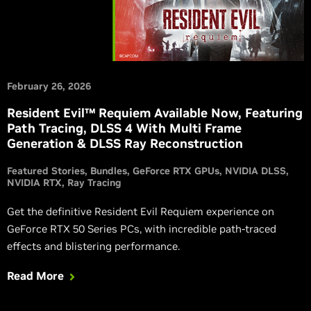
February 26, 2026
Resident Evil™ Requiem Available Now, Featuring
Path Tracing, DLSS 4 With Multi Frame
Generation & DLSS Ray Reconstruction
Featured Stories
Bundles
GeForce RTX GPUs
NVIDIA DLSS
NVIDIA RTX
Ray Tracing
Get the definitive Resident Evil Requiem experience on
GeForce RTX 50 Series PCs, with incredible path-traced
effects and blistering performance.
Read More