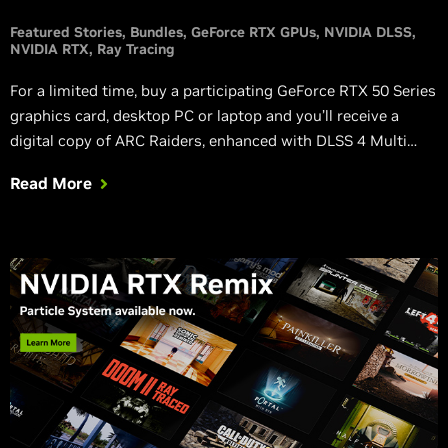
Featured Stories
Bundles
GeForce RTX GPUs
NVIDIA DLSS
NVIDIA RTX
Ray Tracing
For a limited time, buy a participating GeForce RTX 50 Series
graphics card, desktop PC or laptop and you’ll receive a
digital copy of ARC Raiders, enhanced with DLSS 4 Multi
Frame Generation, NVIDIA Reflex, and ray tracing.
Read More