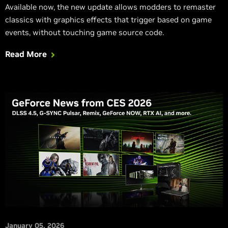
Available now, the new update allows modders to remaster
classics with graphics effects that trigger based on game
events, without touching game source code.
Read More
January 05, 2026