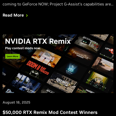
coming to GeForce NOW; Project G-Assist’s capabilities are
expanding; Verified Priority Access coming to Europe;
Read More
Marvel Rivals GeForce Reward available now via NVIDIA app.
August 18, 2025
$50,000 RTX Remix Mod Contest Winners