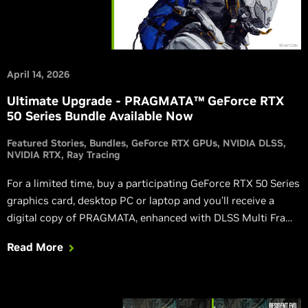
April 14, 2026
Ultimate Upgrade - PRAGMATA™ GeForce RTX
50 Series Bundle Available Now
Featured Stories
Bundles
GeForce RTX GPUs
NVIDIA DLSS
NVIDIA RTX
Ray Tracing
For a limited time, buy a participating GeForce RTX 50 Series
graphics card, desktop PC or laptop and you’ll receive a
digital copy of PRAGMATA, enhanced with DLSS Multi Frame
Generation, DLSS Ray Reconstruction, NVIDIA Reflex, and
Read More
path tracing.