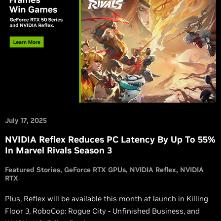
July 17, 2025
NVIDIA Reflex Reduces PC Latency By Up To 55%
In Marvel Rivals Season 3
Featured Stories
GeForce RTX GPUs
NVIDIA Reflex
NVIDIA
RTX
Plus, Reflex will be available this month at launch in Killing
Floor 3, RoboCop: Rogue City - Unfinished Business, and