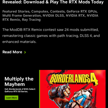
Revealed: Download & Play The RTX Mods Today
Featured Stories
Computex
Contests
GeForce RTX GPUs
Multi Frame Generation
NVIDIA DLSS
NVIDIA RTX
NVIDIA
RTX Remix
Ray Tracing
The ModDB RTX Remix contest saw 24 mods submitted,
remastering classic games with path tracing, DLSS 4, and
enhanced materials.
Read More