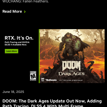
WUCHANG: Fallen Feathers.
Read More
June 18, 2025
DOOM: The Dark Ages Update Out Now, Adding
Path Tracing, DLSS 4 With Multi Frame