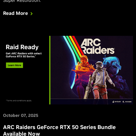
Super Resolution.
Read More
October 07, 2025
ARC Raiders GeForce RTX 50 Series Bundle
Available Now