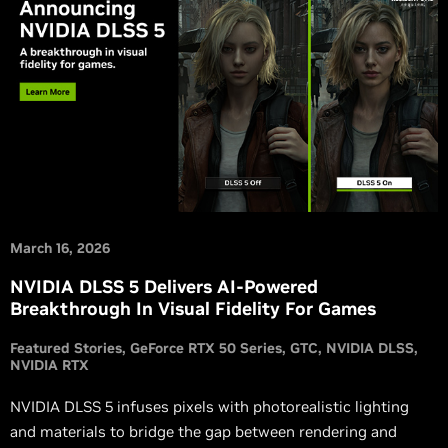
March 16, 2026
NVIDIA DLSS 5 Delivers AI-Powered
Breakthrough In Visual Fidelity For Games
Featured Stories
GeForce RTX 50 Series
GTC
NVIDIA DLSS
NVIDIA RTX
NVIDIA DLSS 5 infuses pixels with photorealistic lighting
and materials to bridge the gap between rendering and