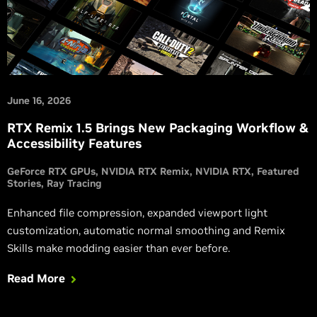
June 16, 2026
RTX Remix 1.5 Brings New Packaging Workflow &
Accessibility Features
GeForce RTX GPUs
NVIDIA RTX Remix
NVIDIA RTX
Featured
Stories
Ray Tracing
Enhanced file compression, expanded viewport light
customization, automatic normal smoothing and Remix
Skills make modding easier than ever before.
Read More