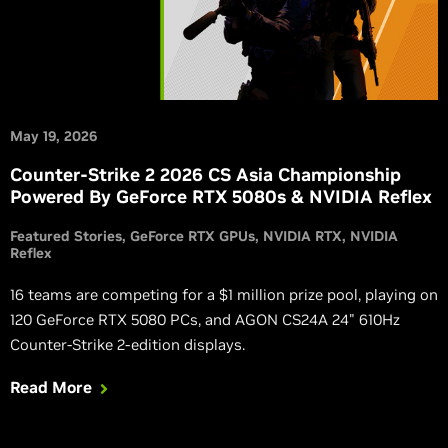
May 19, 2026
Counter-Strike 2 2026 CS Asia Championship
Powered By GeForce RTX 5080s & NVIDIA Reflex
Featured Stories
GeForce RTX GPUs
NVIDIA RTX
NVIDIA
Reflex
16 teams are competing for a $1 million prize pool, playing on
120 GeForce RTX 5080 PCs, and AGON CS24A 24" 610Hz
Counter-Strike 2-edition displays.
Read More