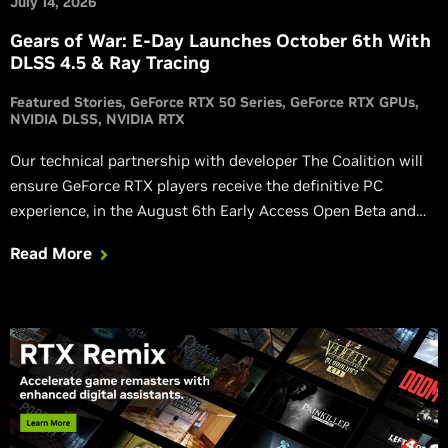
July 14, 2026
Gears of War: E-Day Launches October 6th With
DLSS 4.5 & Ray Tracing
Featured Stories
GeForce RTX 50 Series
GeForce RTX GPUs
NVIDIA DLSS
NVIDIA RTX
Our technical partnership with developer The Coalition will
ensure GeForce RTX players receive the definitive PC
experience, in the August 6th Early Access Open Beta and
the full game.
Read More