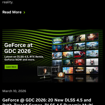
reality.
Read More
March 10, 2026
GeForce @ GDC 2026: 20 New DLSS 4.5 and