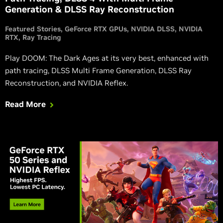
Generation & DLSS Ray Reconstruction
Featured Stories
GeForce RTX GPUs
NVIDIA DLSS
NVIDIA
RTX
Ray Tracing
Play DOOM: The Dark Ages at its very best, enhanced with
path tracing, DLSS Multi Frame Generation, DLSS Ray
Reconstruction, and NVIDIA Reflex.
Read More