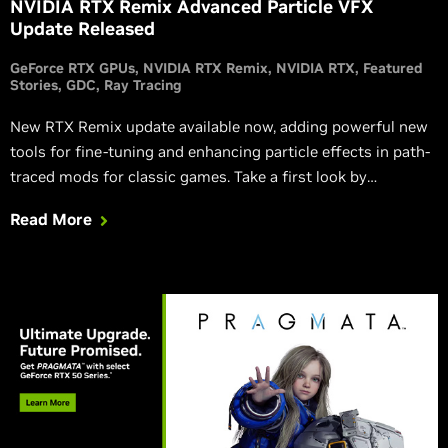
NVIDIA RTX Remix Advanced Particle VFX
Update Released
GeForce RTX GPUs
NVIDIA RTX Remix
NVIDIA RTX
Featured
Stories
GDC
Ray Tracing
New RTX Remix update available now, adding powerful new
tools for fine-tuning and enhancing particle effects in path-
traced mods for classic games. Take a first look by
downloading the Quake III Arena RTX mod demo today.
Read More