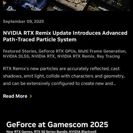
September 09, 2025
NVIDIA RTX Remix Update Introduces Advanced
Path-Traced Particle System
Featured Stories
GeForce RTX GPUs
Multi Frame Generation
NVIDIA DLSS
NVIDIA RTX
NVIDIA RTX Remix
Ray Tracing
RTX Remix’s new particles are accurately reflected, cast
shadows, emit light, collide with characters and geometry,
and can be extensively configured to create new and
exciting effects.
Read More