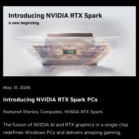
May 31, 2026
Introducing NVIDIA RTX Spark PCs
Featured Stories
Computex
NVIDIA RTX Spark
The fusion of NVIDIA AI and RTX graphics in a single chip
redefines Windows PCs and delivers amazing gaming,