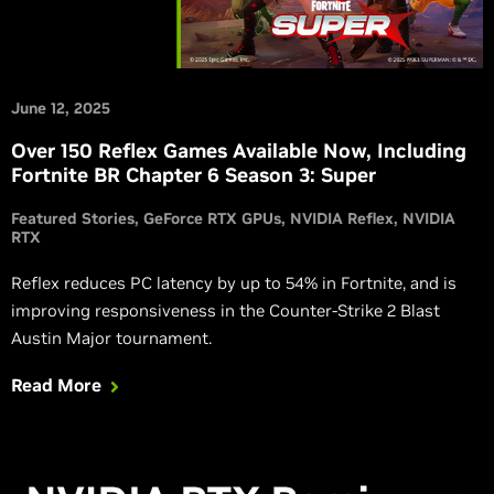
June 12, 2025
Over 150 Reflex Games Available Now, Including
Fortnite BR Chapter 6 Season 3: Super
Featured Stories
GeForce RTX GPUs
NVIDIA Reflex
NVIDIA
RTX
Reflex reduces PC latency by up to 54% in Fortnite, and is
improving responsiveness in the Counter-Strike 2 Blast
Austin Major tournament.
Read More