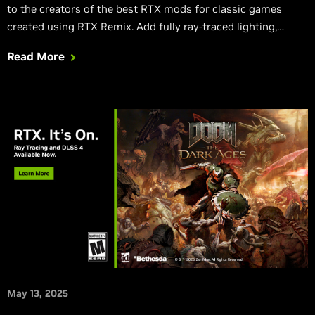
to the creators of the best RTX mods for classic games
created using RTX Remix. Add fully ray-traced lighting,
accelerate frame rates with DLSS 4, and incorporate the
Read More
latest RTX Neural Rendering technologies into fan-favorite
games for a chance to win.
May 13, 2025