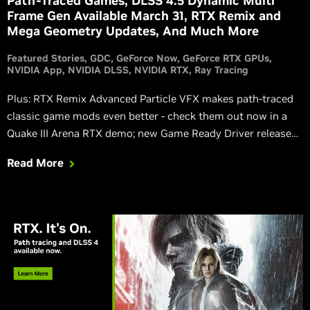
Path-Traced Games, DLSS 4.5 Dynamic Multi
Frame Gen Available March 31, RTX Remix and
Mega Geometry Updates, And Much More
Featured Stories
GDC
GeForce Now
GeForce RTX GPUs
NVIDIA App
NVIDIA DLSS
NVIDIA RTX
Ray Tracing
Plus: RTX Remix Advanced Particle VFX makes path-traced
classic game mods even better - check them out now in a
Quake III Arena RTX demo; new Game Ready Driver released;
GeForce NOW comes to VR headsets; and more!
Read More