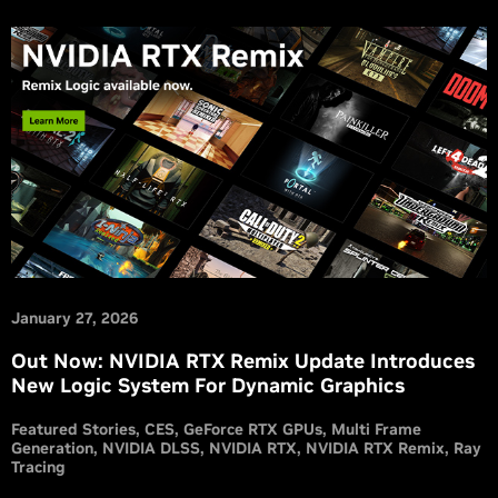
January 27, 2026
Out Now: NVIDIA RTX Remix Update Introduces
New Logic System For Dynamic Graphics
Featured Stories
CES
GeForce RTX GPUs
Multi Frame
Generation
NVIDIA DLSS
NVIDIA RTX
NVIDIA RTX Remix
Ray
Tracing