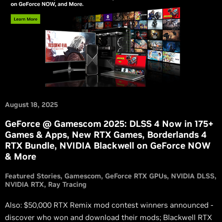
August 18, 2025
GeForce @ Gamescom 2025: DLSS 4 Now in 175+
Games & Apps, New RTX Games, Borderlands 4
RTX Bundle, NVIDIA Blackwell on GeForce NOW
& More
Featured Stories
Gamescom
GeForce RTX GPUs
NVIDIA DLSS
NVIDIA RTX
Ray Tracing
Also: $50,000 RTX Remix mod contest winners announced -
discover who won and download their mods; Blackwell RTX