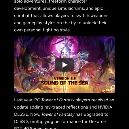
solo adventures, freeform character
development, unique simulacrums, and epic
combat that allows players to switch weapons
and gameplay styles on the fly to unlock their
own personal fighting style.
Last year, PC
Tower of Fantasy
players received an
update adding ray-traced reflections and NVIDIA
DLSS 2. Now,
Tower of Fantasy
has upgraded to
DLSS 3, multiplying performance for GeForce
RTX 40 Series gamers.