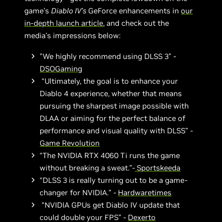
game’s
Diablo IV’s
GeForce enhancements in
our
in-depth launch article
, and check out the
media’s impressions below:
"We highly recommend using DLSS 3" -
DSOGaming
“Ultimately, the goal is to enhance your
Diablo 4 experience, whether that means
pursuing the sharpest image possible with
DLAA or aiming for the perfect balance of
performance and visual quality with DLSS” -
Game Revolution
“The NVIDIA RTX 4060 Ti runs the game
without breaking a sweat.”-
Sportskeeda
“DLSS 3 is really turning out to be a game-
changer for NVIDIA.” -
Hardwaretimes
“NVIDIA GPUs get Diablo IV update that
could double your FPS” -
Dexerto