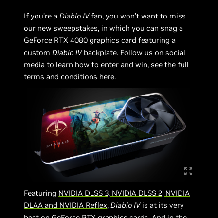
If you’re a
Diablo IV
fan, you won’t want to miss
our new sweepstakes, in which you can snag a
GeForce RTX 4080 graphics card featuring a
custom
Diablo IV
backplate. Follow us on social
media to learn how to enter and win, see the full
terms and conditions
here
.
Featuring
NVIDIA DLSS 3, NVIDIA DLSS 2, NVIDIA
DLAA and NVIDIA Reflex
,
Diablo IV
is at its very
best on GeForce RTX graphics cards. And in the