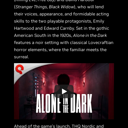
(
Stranger Things
,
Black Widow
), who will lend
their voices, appearance, and formidable acting
skills to the two playable protagonists, Emily
Hartwood and Edward Carnby. Set in the gothic
American South in the 1920s,
Alone in the Dark
features a noir setting with classical Lovecraftian
horror elements, where the familiar meets the
surreal.
Ahead of the game’s launch, THQ Nordic and