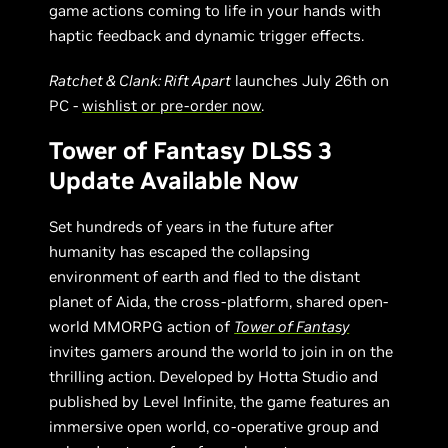
game actions coming to life in your hands with
haptic feedback and dynamic trigger effects.
Ratchet & Clank: Rift Apart
launches July 26th on
PC -
wishlist or pre-order now
.
Tower of Fantasy DLSS 3
Update Available Now
Set hundreds of years in the future after
humanity has escaped the collapsing
environment of earth and fled to the distant
planet of Aida, the cross-platform, shared open-
world MMORPG action of
Tower of Fantasy
invites gamers around the world to join in on the
thrilling action. Developed by Hotta Studio and
published by Level Infinite, the game features an
immersive open world, co-operative group and