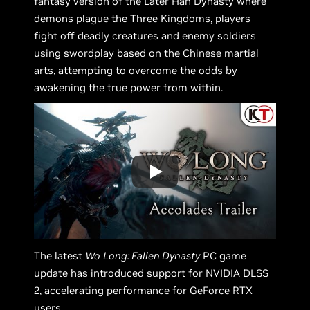
fantasy version of the Later Han Dynasty where
demons plague the Three Kingdoms, players
fight off deadly creatures and enemy soldiers
using swordplay based on the Chinese martial
arts, attempting to overcome the odds by
awakening the true power from within.
The latest
Wo
Long: Fallen Dynasty
PC game
update has introduced support for NVIDIA DLSS
2, accelerating performance for GeForce RTX
users.