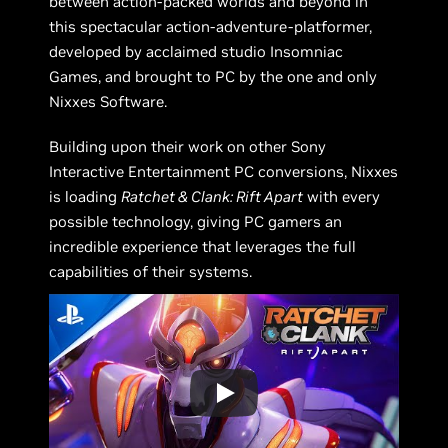
between action-packed worlds and beyond in
this spectacular action-adventure-platformer,
developed by acclaimed studio Insomniac
Games, and brought to PC by the one and only
Nixxes Software.
Building upon their work on other Sony
Interactive Entertainment PC conversions, Nixxes
is loading
Ratchet & Clank: Rift Apart
with every
possible technology, giving PC gamers an
incredible experience that leverages the full
capabilities of their systems.