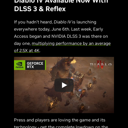
Diablo IV Available Now With
DLSS 3 & Reflex
If you hadn’t heard,
Diablo IV
is launching
everywhere today, June 6th. Last week, Early
Access began and NVIDIA DLSS 3 was there on
day one,
multiplying performance by an average
of 2.5X at 4K
.
Press and players are loving the game and its
technology - get the complete lowdown on the