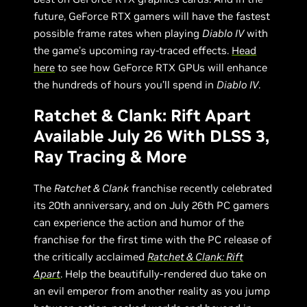
future, GeForce RTX gamers will have the fastest
possible frame rates when playing
Diablo IV
with
the game’s upcoming ray-traced effects.
Head
here
to see how GeForce RTX GPUs will enhance
the hundreds of hours you’ll spend in
Diablo IV
.
Ratchet & Clank: Rift Apart
Available July 26 With DLSS 3,
Ray Tracing & More
The
Ratchet & Clank
franchise recently celebrated
its 20th anniversary, and on July 26th PC gamers
can experience the action and humor of the
franchise for the first time with the PC release of
the critically acclaimed
Ratchet & Clank: Rift
Apart
. Help the beautifully-rendered duo take on
an evil emperor from another reality as you jump