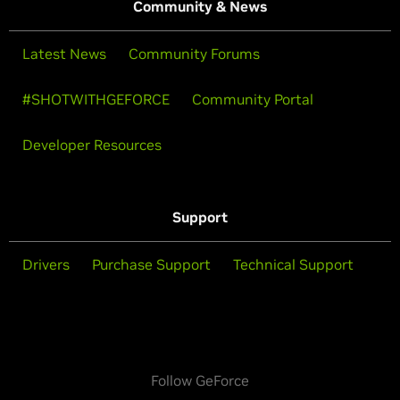
Community & News
Latest News
Community Forums
#SHOTWITHGEFORCE
Community Portal
Developer Resources
Support
Drivers
Purchase Support
Technical Support
Follow GeForce