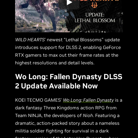
WILD HEARTS
’ newest “Lethal Blossoms” update
introduces support for DLSS 2, enabling GeForce
RTX gamers to max out their frame rates at the
highest resolutions and detail levels.
Wo Long: Fallen Dynasty DLSS
2 Update Available Now
KOEI TECMO GAMES’
Wo Long: Fallen Dynasty
is a
dark fantasy Three Kingdoms action RPG from
Team NINJA, the developers of
Nioh
. Featuring a
dramatic, action-packed story about a nameless
militia soldier fighting for survival in a dark