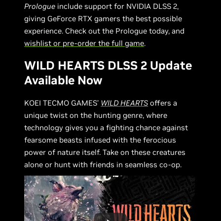
Prologue
include support for NVIDIA DLSS 2,
giving GeForce RTX gamers the best possible
experience. Check out the Prologue today, and
wishlist or pre-order the full game
.
WILD HEARTS DLSS 2 Update
Available Now
KOEI TECMO GAMES’
WILD HEARTS
offers a
unique twist on the hunting genre, where
technology gives you a fighting chance against
fearsome beasts infused with the ferocious
power of nature itself. Take on these creatures
alone or hunt with friends in seamless co-op.