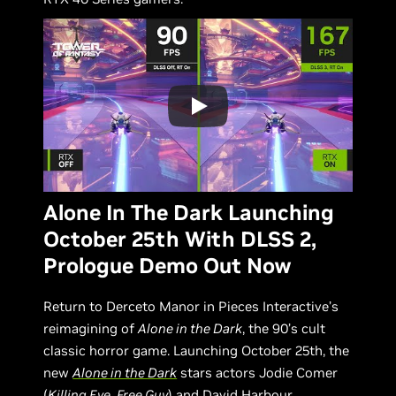
Alone In The Dark Launching
October 25th With DLSS 2,
Prologue Demo Out Now
Return to Derceto Manor in Pieces Interactive’s
reimagining of
Alone in the Dark
, the 90’s cult
classic horror game. Launching October 25th, the
new
Alone in the Dark
stars actors Jodie Comer
(
Killing Eve
,
Free Guy
) and David Harbour