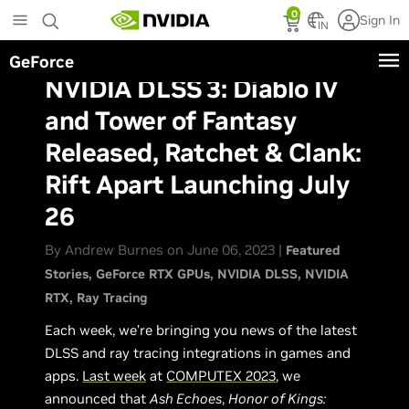
Skip
0
Sign In
to
IN
main
GeForce
content
NVIDIA DLSS 3: Diablo IV
and Tower of Fantasy
Released, Ratchet & Clank:
Rift Apart Launching July
26
By Andrew Burnes on June 06, 2023 |
Featured
Stories
GeForce RTX GPUs
NVIDIA DLSS
NVIDIA
RTX
Ray Tracing
Each week, we’re bringing you news of the latest
DLSS and ray tracing integrations in games and
apps.
Last week
at
COMPUTEX 2023
, we
announced that
Ash Echoes
,
Honor of Kings: