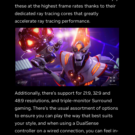
these at the highest frame rates thanks to their
dedicated ray tracing cores that greatly
accelerate ray tracing performance.
Additionally, there’s support for 21:9, 32:9 and
48:9 resolutions, and triple-monitor Surround
gaming. There’s the usual assortment of options
to ensure you can play the way that best suits
your style, and when using a DualSense
controller on a wired connection, you can feel in-