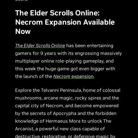
The Elder Scrolls Online:
Necrom Expansion Available
Now
The Elder Scrolls Online
has been entertaining
gamers for 9 years with its engrossing massively
multiplayer online role-playing gameplay, and
this week the huge game got even bigger with
the launch of the
Necrom
expansion
.
Explore the Telvanni Peninsula, home of colossal
mushrooms, arcane magic, rocky spires and the
capital city of Necrom, and become empowered
by the secrets of Apocrypha and the forbidden
knowledge of Hermaeus Mora to unlock The
Arcanist, a powerful new class capable of
destructive, restorative, or defensive magic by