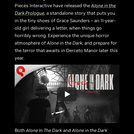
Pieces Interactive have released the
Alone in the
Dark Prologue
, a standalone story that puts you
in the tiny shoes of Grace Saunders – an 11-year-
old girl delivering a letter, when things go
horribly wrong. Experience the unique horror
atmosphere of
Alone in the Dark
, and prepare for
the terror that awaits in Derceto Manor later this
year.
Both
Alone In The Dark
and
Alone in the Dark