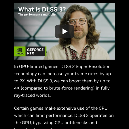
In GPU-limited games, DLSS 2 Super Resolution
technology can increase your frame rates by up
to 2X. With DLSS 3, we can boost them by up to
4X (compared to brute-force rendering) in fully
ray-traced worlds.
Certain games make extensive use of the CPU
which can limit performance. DLSS 3 operates on
the GPU, bypassing CPU bottlenecks and