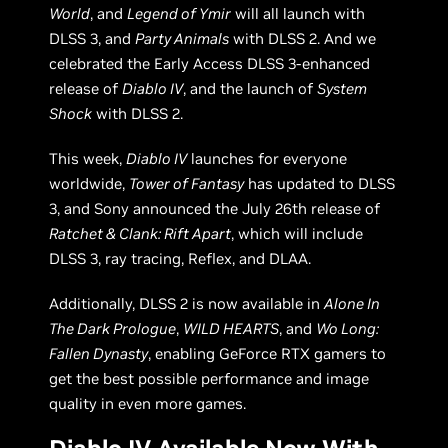
World
, and
Legend of Ymir
will all launch with
DLSS 3, and
Party Animals
with DLSS 2. And we
celebrated the Early Access DLSS 3-enhanced
release of
Diablo IV
, and the launch of
System
Shock
with DLSS 2.
This week,
Diablo IV
launches for everyone
worldwide,
Tower of Fantasy
has updated to DLSS
3, and Sony announced the July 26th release of
Ratchet & Clank: Rift Apart
, which will include
DLSS 3, ray tracing, Reflex, and DLAA.
Additionally, DLSS 2 is now available in
Alone In
The Dark Prologue
,
WILD HEARTS
, and
Wo Long:
Fallen Dynasty
, enabling GeForce RTX gamers to
get the best possible performance and image
quality in even more games.