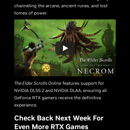
channeling the arcane, ancient runes, and lost
tomes of power.
The Elder Scrolls Online
features support for
NVIDIA DLSS 2 and NVIDIA DLAA, ensuring all
GeForce RTX gamers receive the definitive
experience.
Check Back Next Week For
Even More RTX Games