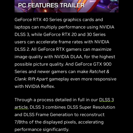
GeForce RTX 40 Series graphics cards and
laptops can multiply performance using NVIDIA
DLSS 3, while GeForce RTX 20 and 30 Series
users can accelerate frame rates with NVIDIA
DLSS 2. All GeForce RTX gamers can maximize
image quality with NVIDIA DLAA, for the highest
possible picture quality. And GeForce GTX 900
Series and newer gamers can make
Ratchet &
Clank: Rift Apart
gameplay even more responsive
with NVIDIA Reflex.
Through a process detailed in full in our
DLSS 3
article
, DLSS 3 combines DLSS Super Resolution
and DLSS Frame Generation to reconstruct
7/8ths of the displayed pixels, accelerating
performance significantly.