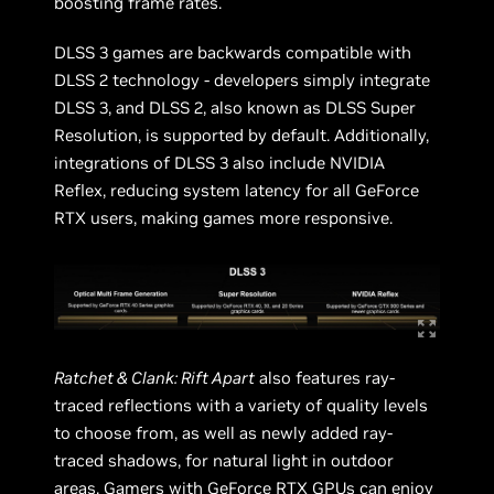
boosting frame rates.
DLSS 3 games are backwards compatible with
DLSS 2 technology - developers simply integrate
DLSS 3, and DLSS 2, also known as DLSS Super
Resolution, is supported by default. Additionally,
integrations of DLSS 3 also include NVIDIA
Reflex, reducing system latency for all GeForce
RTX users, making games more responsive.
Ratchet & Clank: Rift Apart
also features ray-
traced reflections with a variety of quality levels
to choose from, as well as newly added ray-
traced shadows, for natural light in outdoor
areas. Gamers with GeForce RTX GPUs can enjoy