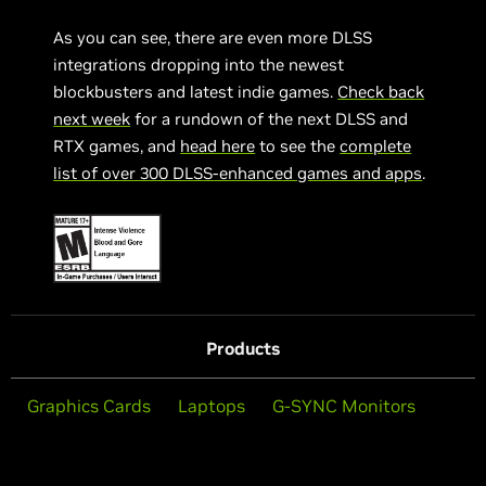
As you can see, there are even more DLSS
integrations dropping into the newest
blockbusters and latest indie games.
Check back
next week
for a rundown of the next DLSS and
RTX games, and
head here
to see the
complete
list of over 300 DLSS-enhanced games and apps
.
Products
Graphics Cards
Laptops
G-SYNC Monitors