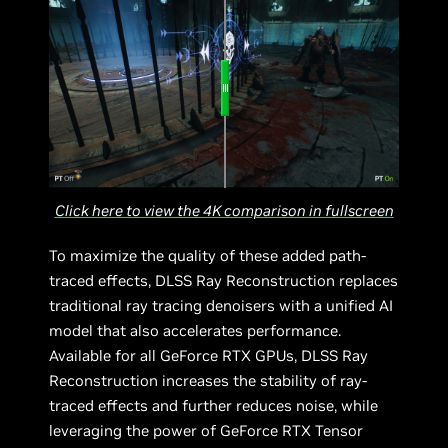
Click here to view the 4K comparison in fullscreen
To maximize the quality of these added path-
traced effects, DLSS Ray Reconstruction replaces
traditional ray tracing denoisers with a unified AI
model that also accelerates performance.
Available for all GeForce RTX GPUs, DLSS Ray
Reconstruction increases the stability of ray-
traced effects and further reduces noise, while
leveraging the power of GeForce RTX Tensor