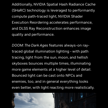
Additionally, NVIDIA Spatial Hash Radiance Cache
(SHaRC) technology is leveraged to performantly
compute path-traced light, NVIDIA Shader
Execution Reordering accelerates performance,
and DLSS Ray Reconstruction enhances image
quality and performance.
DOOM: The Dark Ages
features always-on ray-
traced global illumination lighting - with path
tracing, light from the sun, moon, and hellish
skyboxes bounces multiple times, illuminating
more game elements at a higher level of detail.
Bounced light can be cast onto NPCs and
enemies, too, and in general everything looks
even better, with light reacting more realistically.