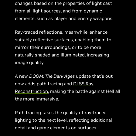
changes based on the properties of light cast
from all light sources, and from dynamic
elements, such as player and enemy weapons.
Ray-traced reflections, meanwhile, enhance
suitably reflective surfaces, enabling them to
mirror their surroundings, or to be more
naturally shaded and illuminated, increasing
image quality.
A new
DOOM: The Dark Ages
update that’s out
now adds path tracing and
DLSS Ray
Reconstruction
, making the battle against Hell all
the more immersive.
Path tracing takes the quality of ray-traced
lighting to the next level, reflecting additional
detail and game elements on surfaces.