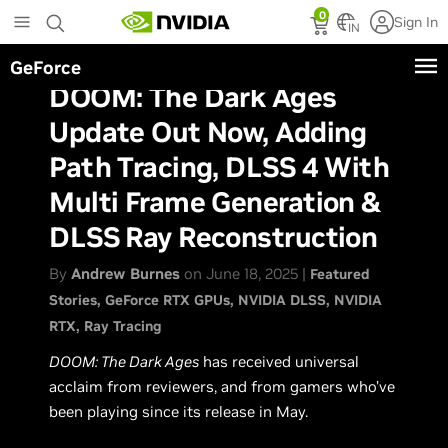
Skip
0
Sign In
to
IN
main
GeForce
content
DOOM: The Dark Ages
Update Out Now, Adding
Path Tracing, DLSS 4 With
Multi Frame Generation &
DLSS Ray Reconstruction
By
Andrew Burnes
on June 18, 2025 |
Featured
Stories
GeForce RTX GPUs
NVIDIA DLSS
NVIDIA
RTX
Ray Tracing
DOOM: The Dark Ages
has received universal
acclaim from reviewers, and from gamers who’ve
been playing since its release in May.