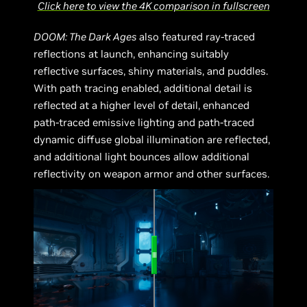
Click here to view the 4K comparison in fullscreen
DOOM: The Dark Ages
also featured ray-traced
reflections at launch, enhancing suitably
reflective surfaces, shiny materials, and puddles.
With path tracing enabled, additional detail is
reflected at a higher level of detail, enhanced
path-traced emissive lighting and path-traced
dynamic diffuse global illumination are reflected,
and additional light bounces allow additional
reflectivity on weapon armor and other surfaces.