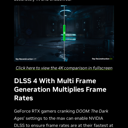
Click here to view the 4K comparison in fullscreen
DLSS 4 With Multi Frame
Generation Multiplies Frame
Rates
GeForce RTX gamers cranking
DOOM: The Dark
Ages
’ settings to the max can enable NVIDIA
DLSS to ensure frame rates are at their fastest at