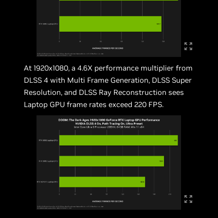
At 1920x1080, a 4.6X performance multiplier from
DLSS 4 with Multi Frame Generation, DLSS Super
Resolution, and DLSS Ray Reconstruction sees
Laptop GPU frame rates exceed 220 FPS.