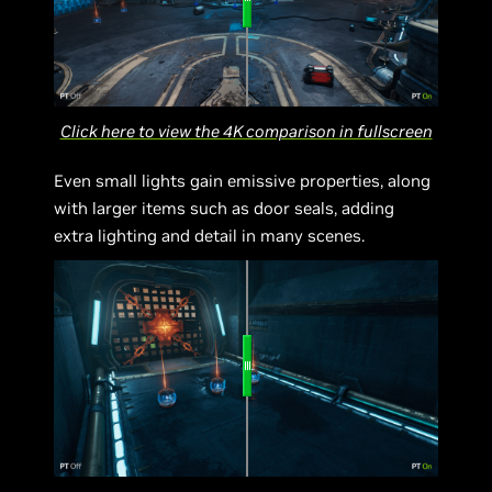
Click here to view the 4K comparison in fullscreen
Even small lights gain emissive properties, along
with larger items such as door seals, adding
extra lighting and detail in many scenes.