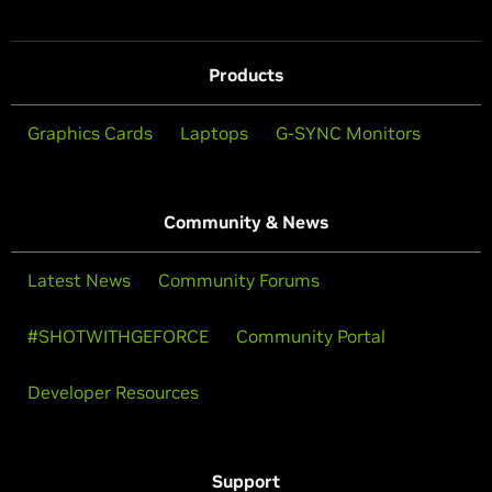
Products
Graphics Cards
Laptops
G-SYNC Monitors
Community & News
Latest News
Community Forums
#SHOTWITHGEFORCE
Community Portal
Developer Resources
Support