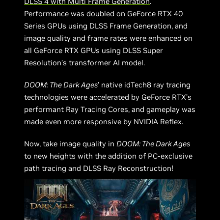
DLSS 4 with Multi Frame Generation
.
Performance was doubled on GeForce RTX 40
Series GPUs using DLSS Frame Generation, and
image quality and frame rates were enhanced on
all GeForce RTX GPUs using DLSS Super
Resolution’s transformer AI model.
DOOM: The Dark Ages
’ native idTech8 ray tracing
technologies were accelerated by GeForce RTX’s
performant Ray Tracing Cores, and gameplay was
made even more responsive by NVIDIA Reflex.
Now, take image quality in
DOOM: The Dark Ages
to new heights with the addition of PC-exclusive
path tracing and DLSS Ray Reconstruction!