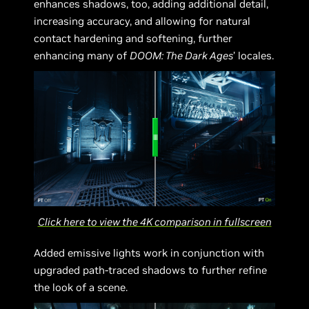
enhances shadows, too, adding additional detail,
increasing accuracy, and allowing for natural
contact hardening and softening, further
enhancing many of
DOOM: The Dark Ages
’ locales.
Click here to view the 4K comparison in fullscreen
Added emissive lights work in conjunction with
upgraded path-traced shadows to further refine
the look of a scene.