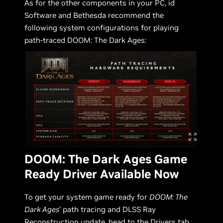
As for the other components in your PC, id
Software and Bethesda recommend the
following system configurations for playing
path-traced DOOM: The Dark Ages:
DOOM: The Dark Ages Game
Ready Driver Available Now
To get your system game ready for
DOOM: The
Dark Ages
’ path tracing and DLSS Ray
Reconstruction update, head to the Drivers tab