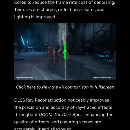
Cores to reduce the frame rate cost of denoising.
Textures are sharper, reflections clearer, and
lighting is improved.
Click here to view the 4K comparison in fullscreen
DLSS Ray Reconstruction noticeably improves
the precision and accuracy of ray-traced effects
throughout
DOOM: The Dark Ages
, enhancing the
quality of effects, and ensuring scenes are
accurately lit and shadowed.