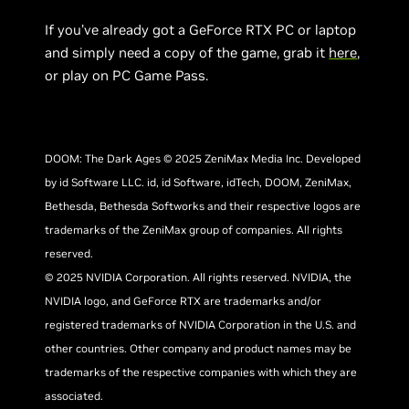
If you’ve already got a GeForce RTX PC or laptop
and simply need a copy of the game, grab it
here
,
or play on PC Game Pass.
DOOM: The Dark Ages © 2025 ZeniMax Media Inc. Developed
by id Software LLC. id, id Software, idTech, DOOM, ZeniMax,
Bethesda, Bethesda Softworks and their respective logos are
trademarks of the ZeniMax group of companies. All rights
reserved.
© 2025 NVIDIA Corporation. All rights reserved. NVIDIA, the
NVIDIA logo, and GeForce RTX are trademarks and/or
registered trademarks of NVIDIA Corporation in the U.S. and
other countries. Other company and product names may be
trademarks of the respective companies with which they are
associated.