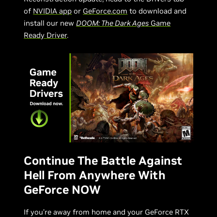
of
NVIDIA app
or
GeForce.com
to download and
install our new
DOOM: The Dark Ages
Game
Ready Driver
.
Continue The Battle Against
Hell From Anywhere With
GeForce NOW
If you’re away from home and your GeForce RTX