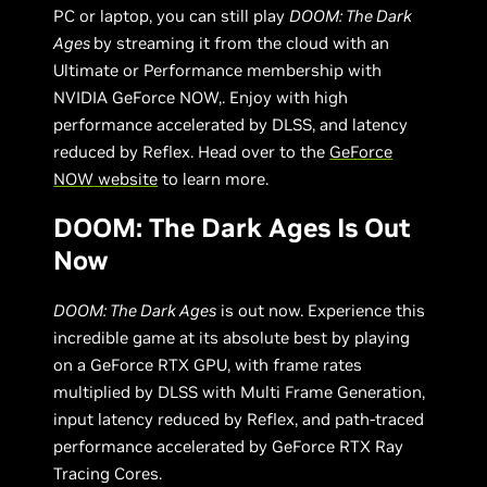
PC or laptop, you can still play
DOOM: The Dark
Ages
by streaming it from the cloud with an
Ultimate or Performance membership with
NVIDIA GeForce NOW,. Enjoy with high
performance accelerated by DLSS, and latency
reduced by Reflex. Head over to the
GeForce
NOW website
to learn more.
DOOM: The Dark Ages Is Out
Now
DOOM: The Dark Ages
is out now. Experience this
incredible game at its absolute best by playing
on a GeForce RTX GPU, with frame rates
multiplied by DLSS with Multi Frame Generation,
input latency reduced by Reflex, and path-traced
performance accelerated by GeForce RTX Ray
Tracing Cores.