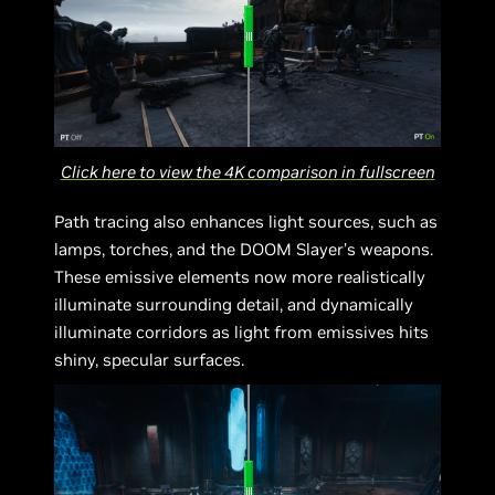
Click here to view the 4K comparison in fullscreen
Path tracing also enhances light sources, such as
lamps, torches, and the DOOM Slayer’s weapons.
These emissive elements now more realistically
illuminate surrounding detail, and dynamically
illuminate corridors as light from emissives hits
shiny, specular surfaces.