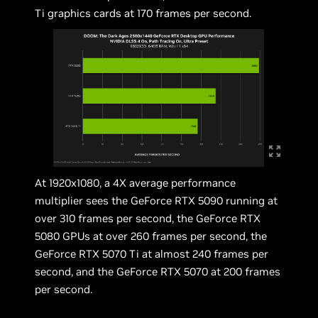
Ti graphics cards at 170 frames per second.
At 1920x1080, a 4X average performance
multiplier sees the GeForce RTX 5090 running at
over 310 frames per second, the GeForce RTX
5080 GPUs at over 260 frames per second, the
GeForce RTX 5070 Ti at almost 240 frames per
second, and the GeForce RTX 5070 at 200 frames
per second.