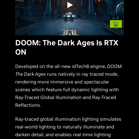
DOOM: The Dark Ages Is RTX
ON
Developed on the all-new idTech8 engine,
DOOM:
The Dark Ages
runs natively in ray traced mode,
rendering more immersive and spectacular
scenes which feature full dynamic lighting with
Ray-Traced Global Illumination and Ray-Traced
Reflections.
Ray-traced global illumination lighting simulates
real-world lighting to naturally illuminate and
darken detail, and enables real-time lighting