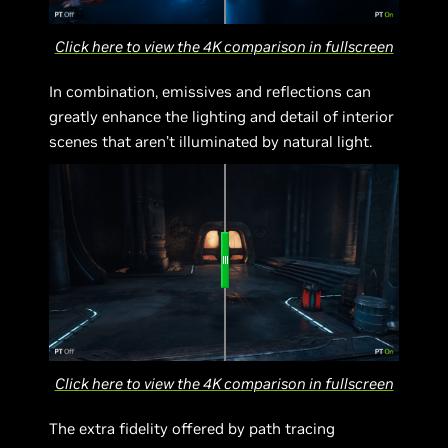
Click here to view the 4K comparison in fullscreen
In combination, emissives and reflections can
greatly enhance the lighting and detail of interior
scenes that aren’t illuminated by natural light.
Click here to view the 4K comparison in fullscreen
The extra fidelity offered by path tracing