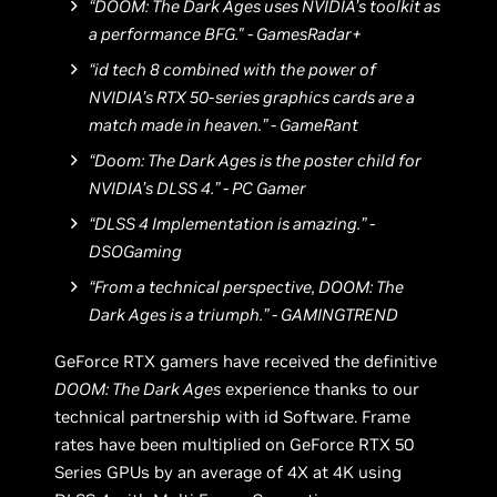
“DOOM: The Dark Ages uses NVIDIA’s toolkit as
a performance BFG." - GamesRadar+
“id tech 8 combined with the power of
NVIDIA’s RTX 50-series graphics cards are a
match made in heaven.” - GameRant
“Doom: The Dark Ages is the poster child for
NVIDIA’s DLSS 4.” - PC Gamer
“DLSS 4 Implementation is amazing.” -
DSOGaming
“From a technical perspective, DOOM: The
Dark Ages is a triumph.” - GAMINGTREND
GeForce RTX gamers have received the definitive
DOOM: The Dark Ages
experience thanks to our
technical partnership with id Software. Frame
rates have been multiplied on GeForce RTX 50
Series GPUs by an average of 4X at 4K using