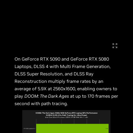
On GeForce RTX 5090 and GeForce RTX 5080
Laptops, DLSS 4 with Multi Frame Generation,
DLSS Super Resolution, and DLSS Ray
Reconstruction multiply frame rates by an
average of 5.9X at 2560x1600, enabling owners to
play
DOOM: The Dark Ages
at up to 170 frames per
second with path tracing.