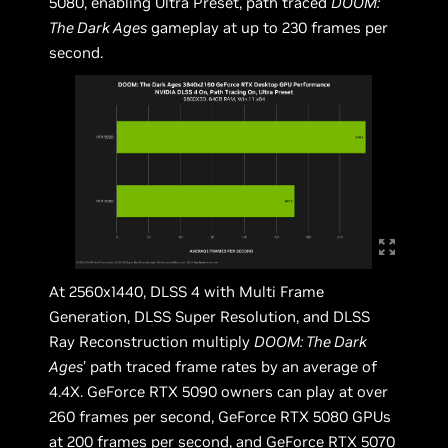
5080, enabling Ultra Preset, path traced
DOOM:
The Dark Ages
gameplay at up to 230 frames per
second.
At 2560x1440, DLSS 4 with Multi Frame
Generation, DLSS Super Resolution, and DLSS
Ray Reconstruction multiply
DOOM: The Dark
Ages
’ path traced frame rates by an average of
4.4X. GeForce RTX 5090 owners can play at over
260 frames per second, GeForce RTX 5080 GPUs
at 200 frames per second, and GeForce RTX 5070