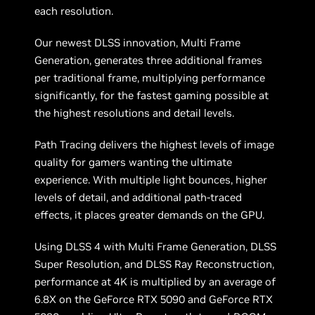
each resolution.
Our newest DLSS innovation, Multi Frame
Generation, generates three additional frames
per traditional frame, multiplying performance
significantly, for the fastest gaming possible at
the highest resolutions and detail levels.
Path Tracing delivers the highest levels of image
quality for gamers wanting the ultimate
experience. With multiple light bounces, higher
levels of detail, and additional path-traced
effects, it places greater demands on the GPU.
Using DLSS 4 with Multi Frame Generation, DLSS
Super Resolution, and DLSS Ray Reconstruction,
performance at 4K is multiplied by an average of
6.8X on the GeForce RTX 5090 and GeForce RTX