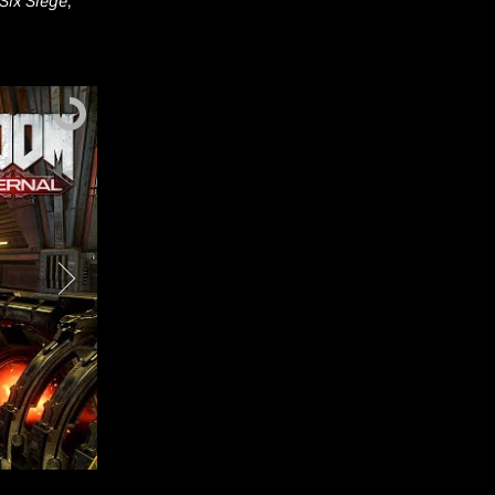
Six Siege
,