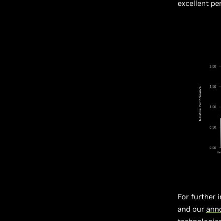
excellent p
For further 
and our
ann