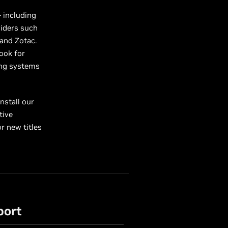
 including
iders such
 and Zotac.
Look for
ing systems
nstall our
tive
r new titles
port