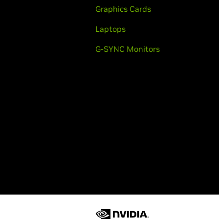
Graphics Cards
Laptops
G-SYNC Monitors