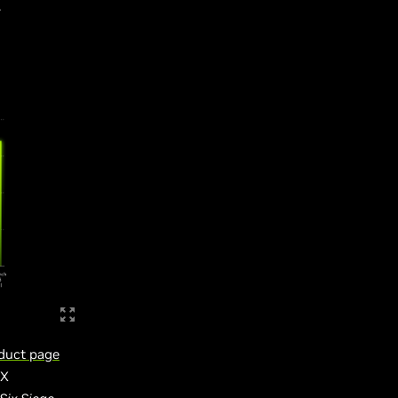
.
duct page
TX