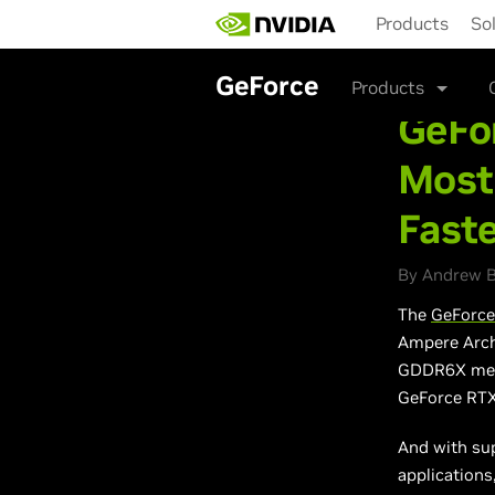
Skip
Products
So
to
main
content
GeForce
Products
GeFo
Most
Fast
By Andrew B
The
GeForce
Ampere Arch
GDDR6X memo
GeForce RTX
And with su
applications