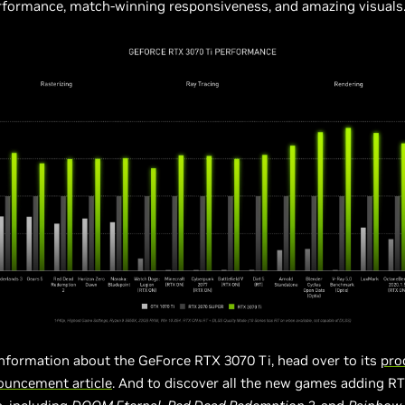
erformance, match-winning responsiveness, and amazing visuals
information about the GeForce RTX 3070 Ti, head over to its
pro
ouncement article
. And to discover all the new games adding R