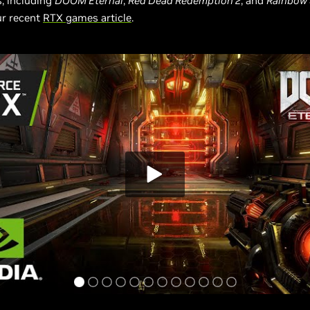
, including
DOOM Eternal
,
Red Dead Redemption 2
, and
Rainbow 
ur recent
RTX games article
.