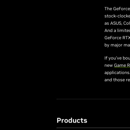
The GeForce 
stock-clock
as ASUS, Col
And a limite
GeForce RTX 
by major ma
If you’ve bo
new
Game R
applications
and those r
Products