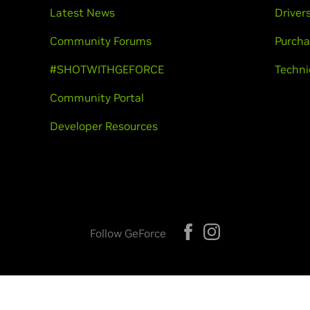
Latest News
Driver
Community Forums
Purcha
#SHOTWITHGEFORCE
Techni
Community Portal
Developer Resources
Follow GeForce