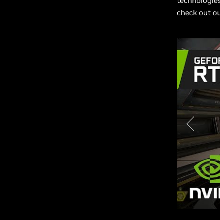
technologies
check out o