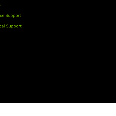
s
se Support
cal Support