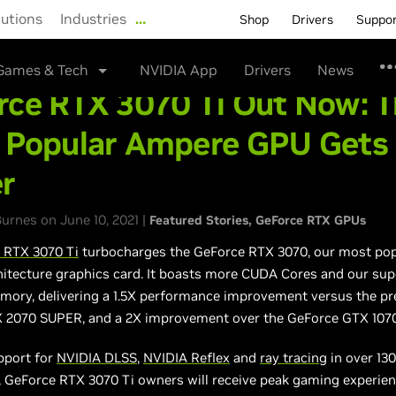
lutions
Industries
…
Shop
Drivers
Suppo
Games & Tech
NVIDIA App
Drivers
News
rce RTX 3070 Ti Out Now: 
 Popular Ampere GPU Gets
er
urnes on June 10, 2021 |
Featured Stories
GeForce RTX GPUs
 RTX 3070 Ti
turbocharges the GeForce RTX 3070, our most pop
itecture graphics card. It boasts more CUDA Cores and our sup
ry, delivering a 1.5X performance improvement versus the pr
 2070 SUPER, and a 2X improvement over the GeForce GTX 1070
pport for
NVIDIA DLSS
,
NVIDIA Reflex
and
ray tracing
in over 13
, GeForce RTX 3070 Ti owners will receive peak gaming experien