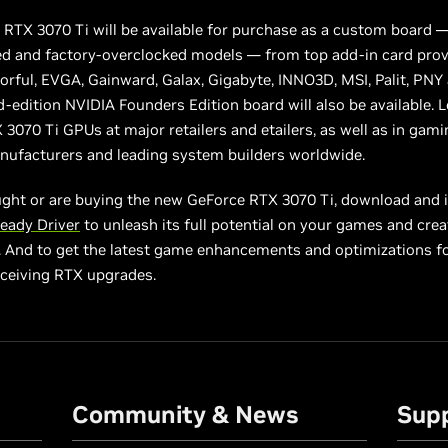
RTX 3070 Ti will be available for purchase as a custom board —
ed and factory-overclocked models — from top add-in card prov
orful, EVGA, Gainward, Galax, Gigabyte, INNO3D, MSI, Palit, PNY
d-edition NVIDIA Founders Edition board will also be available. 
3070 Ti GPUs at major retailers and etailers, as well as in gam
nufacturers and leading system builders worldwide.
ught or are buying the new GeForce RTX 3070 Ti, download and i
eady Driver
to unleash its full potential on your games and crea
. And to get the latest game enhancements and optimizations fo
eceiving RTX upgrades.
Community & News
Sup