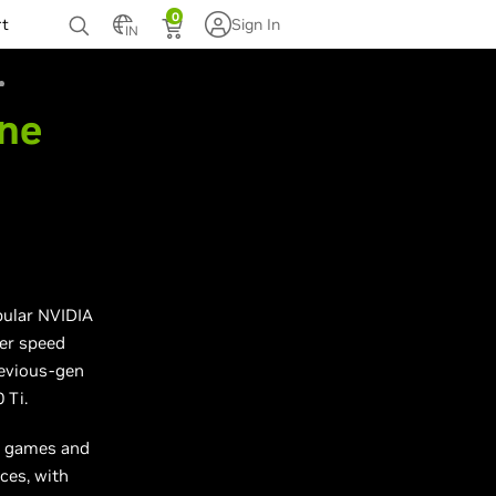
0
rt
Sign In
IN
The
ular NVIDIA
er speed
evious-gen
 Ti.
0 games and
ces, with