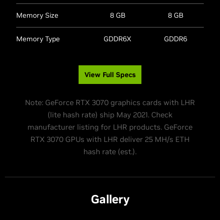
Memory Size
8 GB
8 GB
Memory Type
GDDR6X
GDDR6
View Full Specs
Note: GeForce RTX 3070 graphics cards with LHR
(lite hash rate) ship May 2021. Check
manufacturer listing for LHR products. GeForce
RTX 3070 GPUs with LHR deliver 25 MH/s ETH
hash rate (est.).
Gallery