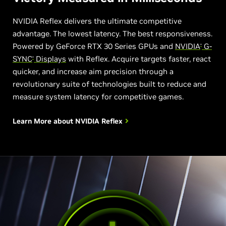
NVIDIA Reflex delivers the ultimate competitive
advantage. The lowest latency. The best responsiveness.
Powered by GeForce RTX 30 Series GPUs and
NVIDIA
G-
®
SYNC
Displays
with Reflex. Acquire targets faster, react
®
quicker, and increase aim precision through a
revolutionary suite of technologies built to reduce and
measure system latency for competitive games.
Learn More about
NVIDIA Reflex