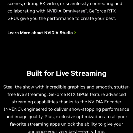
scenes, editing 8K video, or seamlessly connecting and
collaborating with
NVIDIA Omniverse
, GeForce RTX
™
GPUs give you the performance to create your best.
Learn More about
NVIDIA Studio
Built for Live Streaming
Steal the show with incredible graphics and smooth, stutter-
free live streaming. GeForce RTX GPUs feature advanced
streaming capabilities thanks to the NVIDIA Encoder
(NVENC), engineered to deliver show-stopping performance
and image quality. Plus, exclusive optimizations to all your
favorite streaming apps unlock the ability to give your
audience your very best—every time.