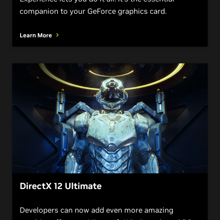
companion to your GeForce graphics card.
Learn More
DirectX 12 Ultimate
Developers can now add even more amazing