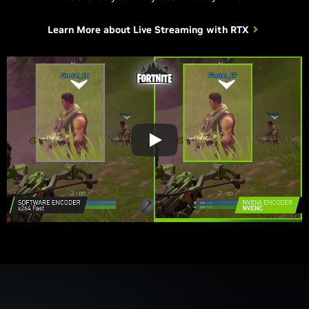
Learn More about
Live Streaming with RTX