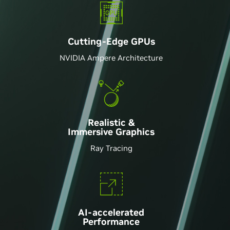
Cutting-Edge GPU
s
NVIDIA Ampere Architecture
Realistic &
Immersive Graphics
Ray Tracing
AI-accelerated
Performance