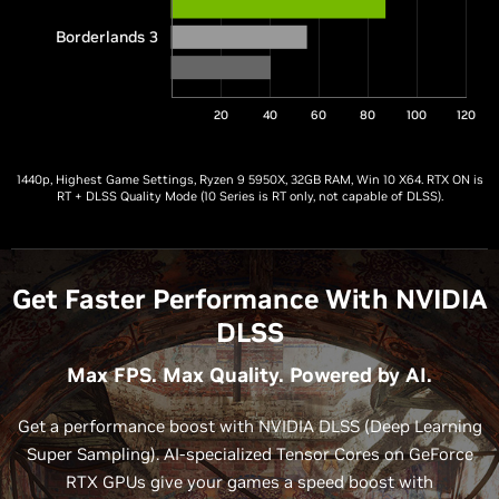
Borderlands 3
20
40
60
80
100
120
1440p, Highest Game Settings, Ryzen 9 5950X, 32GB RAM, Win 10 X64. RTX ON is
RT + DLSS Quality Mode (10 Series is RT only, not capable of DLSS).
Get Faster Performance With NVIDIA
DLSS
Max FPS. Max Quality. Powered by AI.
Get a performance boost with NVIDIA DLSS (Deep Learning
Super Sampling). AI-specialized Tensor Cores on GeForce
RTX GPUs give your games a speed boost with