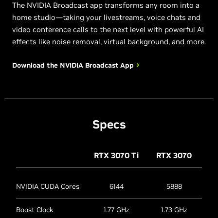
The NVIDIA Broadcast app transforms any room into a
home studio—taking your livestreams, voice chats and
video conference calls to the next level with powerful AI
effects like noise removal, virtual background, and more.
Download the NVIDIA
Broadcast App
Specs
RTX 3070
Ti
RTX 3070
NVIDIA CUDA Cores
6144
5888
Boost Clock
1.77 GHz
1.73 GHz