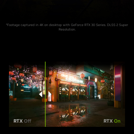
*Footage captured in 4K on desktop with GeForce RTX 30 Series. DLSS 2 Super
Resolution.
RTX
Off
RTX
On