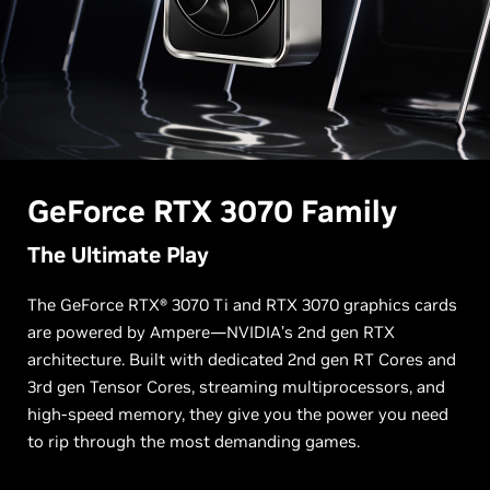
G
eForce RTX
3070 Family
The Ultimate Play
The GeForce RTX® 3070 Ti and RTX 3070 graphics cards
are powered by Ampere—NVIDIA’s 2nd gen RTX
architecture. Built with dedicated 2nd gen RT Cores and
3rd gen Tensor Cores, streaming multiprocessors, and
high-speed memory, they give you the power you need
to rip through the most demanding games.