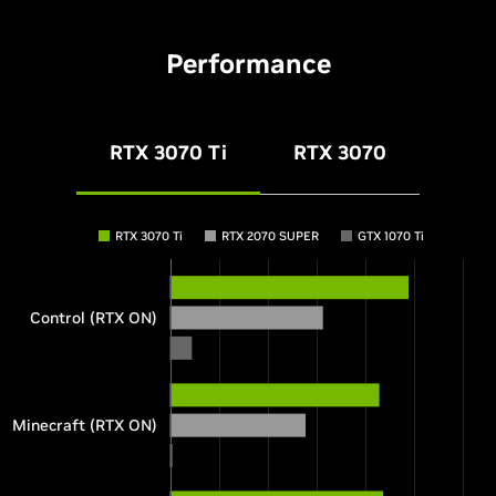
Performance
RTX 3070 Ti
RTX 3070
RTX 3070 Ti
RTX 2070 SUPER
GTX 1070 Ti
Control (RTX ON)
Minecraft (RTX ON)