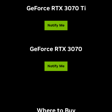
GeForce RTX 3070 T
i
Notify Me
GeForce RTX 3070
Notify Me
Where to Buy