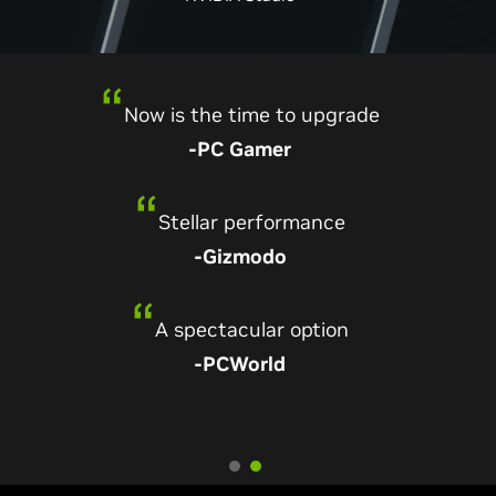
Annihilates its predecessors
Now is the time to upgrade
-Digital Foundry
-PC Gamer
One of the best graphics cards of all time
Stellar performance
-TechRadar
-Gizmodo
A practically perfect graphics card
A spectacular option
-PCMag
-PCWorld