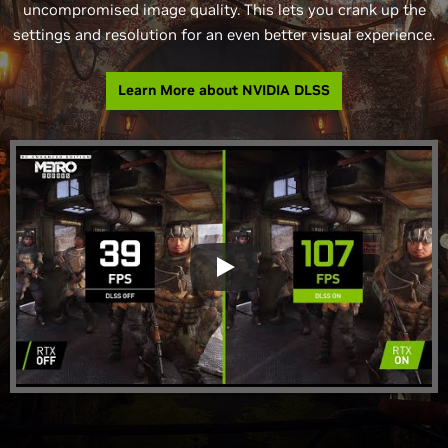
uncompromised image quality. This lets you crank up the
settings and resolution for an even better visual experience.
Learn More about NVIDIA DLSS