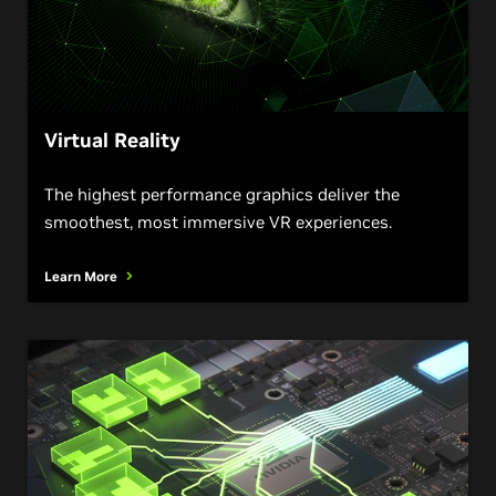
Virtual Reality
The highest performance graphics deliver the
smoothest, most immersive VR experiences.
Learn More