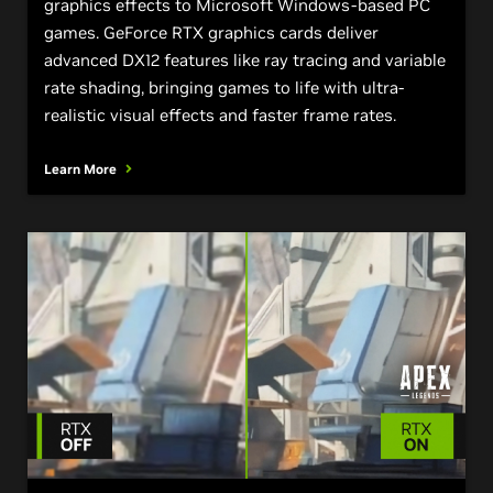
graphics effects to Microsoft Windows-based PC
games. GeForce RTX graphics cards deliver
advanced DX12 features like ray tracing and variable
rate shading, bringing games to life with ultra-
realistic visual effects and faster frame rates.
Learn More