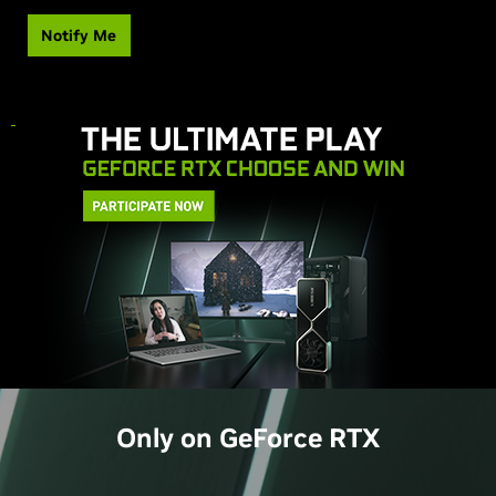
Notify Me
Only on
GeForce
RTX