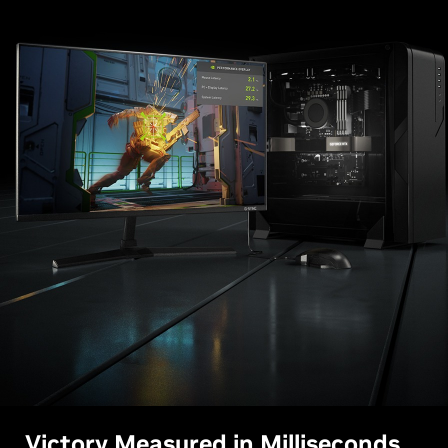
Victory Measured in Milliseconds