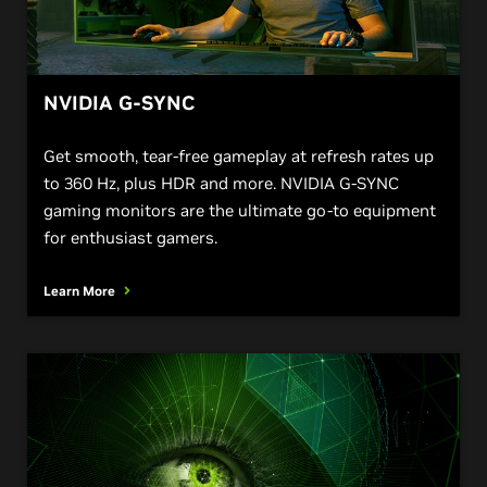
NVIDIA G-SYNC
Get smooth, tear-free gameplay at refresh rates up
to 360 Hz, plus HDR and more. NVIDIA G-SYNC
gaming monitors are the ultimate go-to equipment
for enthusiast gamers.
Learn More