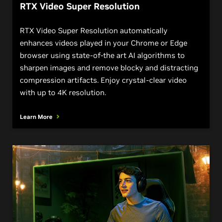
RTX Video Super Resolution
RTX Video Super Resolution automatically
enhances videos played in your Chrome or Edge
browser using state-of-the art AI algorithms to
sharpen images and remove blocky and distracting
compression artifacts. Enjoy crystal-clear video
with up to 4K resolution.
Learn More