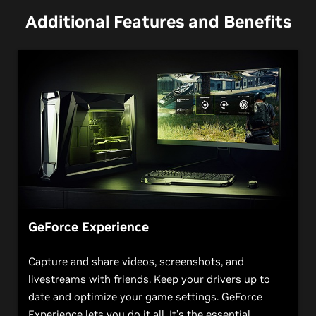
Additional Features and Benefits
GeForce Experience
Capture and share videos, screenshots, and
livestreams with friends. Keep your drivers up to
date and optimize your game settings. GeForce
Experience lets you do it all. It’s the essential