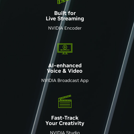
Built for
Live Streaming
NVIDIA Encoder
AI-enhanced
Voice & Video
NVIDIA Broadcast App
Fast-Track
Your Creativity
NVIDIA Studio