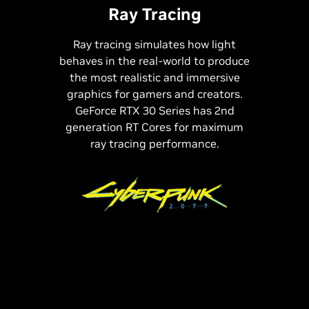
Ray Tracing
Ray tracing simulates how light
behaves in the real-world to produce
the most realistic and immersive
graphics for gamers and creators.
GeForce RTX 30 Series has 2nd
generation RT Cores for maximum
ray tracing performance.