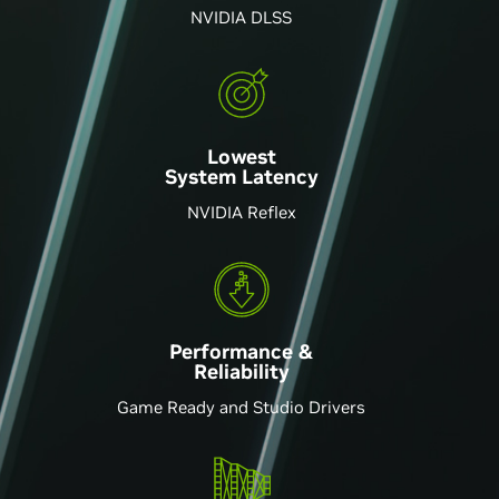
NVIDIA DLSS
Lowest
System Latency
NVIDIA Reflex
Performance &
Reliability
Game Ready and Studio Drivers