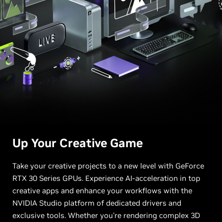
Up Your
Creative Game
Take your creative projects to a new level with GeForce
RTX 30 Series GPUs. Experience AI-acceleration in top
creative apps and enhance your workflows with the
NVIDIA Studio platform of dedicated drivers and
exclusive tools. Whether you're rendering complex 3D