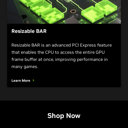
Resizable BAR
Resizable BAR is an advanced PCI Express feature
that enables the CPU to access the entire GPU
frame buffer at once, improving performance in
many games.
Learn More
Shop Now