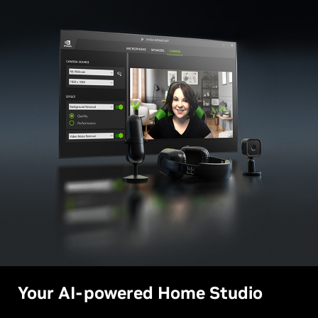
Your AI-powered Home Studio