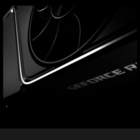
GeForce RTX 3070 Ti