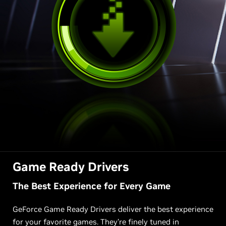
Game Ready Drivers
The Best Experience for Every Game
GeForce Game Ready Drivers deliver the best experience
for your favorite games. They’re finely tuned in