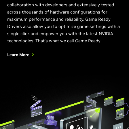
collaboration with developers and extensively tested
across thousands of hardware configurations for
maximum performance and reliability. Game Ready
Drivers also allow you to optimize game settings with a
single click and empower you with the latest NVIDIA
technologies. That’s what we call Game Ready.
Learn More