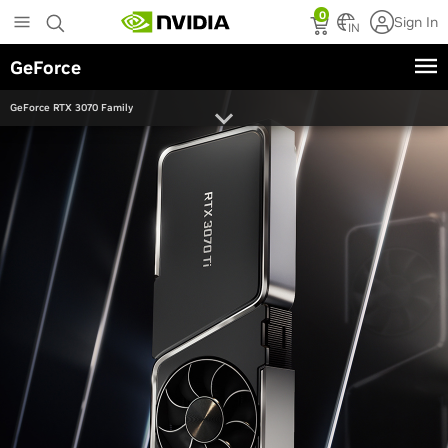
Skip
0
Sign In
to
IN
main
GeForce
content
GeForce RTX 3070 Family