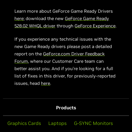
Learn more about GeForce Game Ready Drivers
here
; download the new
GeForce Game Ready
5
28.02
WHQL driver
through
GeForce Experience
.
If you experience any technical issues with the
new Game Ready drivers please post a detailed
report on the
GeForce.com Driver Feedback
Forum
, where our Customer Care team can
better assist you. And if you’re looking for a full
list of fixes in this driver, for previously-reported
issues, head
here
.
Products
Graphics Cards
Laptops
G-SYNC Monitors