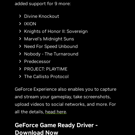
added support for 9 more:
Divine Knockout
IXION
Knights of Honor II: Sovereign
Marvel's Midnight Suns
Need For Speed Unbound
Nobody - The Turnaround
Predecessor
PROJECT: PLAYTIME
The Callisto Protocol
GeForce Experience also enables you to capture
and stream your gameplay, take screenshots,
upload videos to social networks, and more. For
all the details,
head here
.
GeForce Game Ready Driver -
Download Now