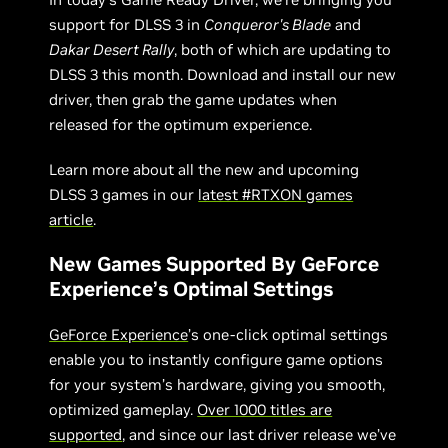
support for DLSS 3 in
Conqueror's Blade
and
Dakar Desert Rally
, both of which are updating to
DLSS 3 this month. Download and install our new
driver, then grab the game updates when
released for the optimum experience.
Learn more about all the new and upcoming
DLSS 3 games in our
latest #RTXON games
article
.
New Games Supported By GeForce
Experience’s Optimal Settings
GeForce Experience
’s one-click optimal settings
enable you to instantly configure game options
for your system’s hardware, giving you smooth,
optimized gameplay.
Over 1000 titles are
supported
, and since our last driver release we’ve