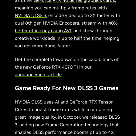
as other
GeForce RTX 40 Series graphics cards
,
meaning you can multiply frame rates with
NVIDIA DLSS 3
, encode video up to 2X faster with
dual 8th gen NVIDIA Encoders
, stream with
40%
better efficiency using AV1
, and chew through
creative workloads
in up to half the time
, helping
you get more done, faster.
Get the complete lowdown on the capabilities of
the new GeForce RTX 4070 Ti in
our
announcement article
.
Game Ready For New DLSS 3 Games
NVIDIA DLSS
uses AI and GeForce RTX Tensor
Cores to boost frame rates while maintaining
great image quality. In October, we released
DLSS
3
, adding new Frame Generation technology that
enables DLSS performance boosts of up to 4X