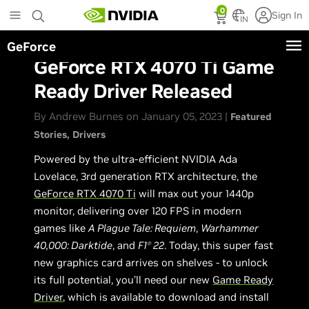
Skip
0
Sign In
to
IN
main
GeForce
content
GeForce RTX 4070 Ti Game
Ready Driver Released
By Andrew Burnes on January 05, 2023 |
Featured
Stories
Drivers
Powered by the ultra-efficient NVIDIA Ada
Lovelace, 3rd generation RTX architecture, the
GeForce RTX 4070 Ti
will max out your 1440p
monitor, delivering over 120 FPS in modern
games like
A Plague Tale: Requiem
,
Warhammer
40,000: Darktide
, and
F1
22
. Today, this super fast
Ⓡ
new graphics card arrives on shelves - to unlock
its full potential, you’ll need our new
Game Ready
Driver
, which is available to download and install