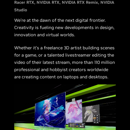
Racer RTX
NVIDIA RTX
NVIDIA RTX Remix
NVIDIA
Studio
We’re at the dawn of the next digital frontier.
Creativity is fueling new developments in design,
innovation and virtual worlds.
Whether it’s a freelance 3D artist building scenes
for a game, or a talented livestreamer editing the
video of their latest stream, more than 110 million
professional and hobbyist creators worldwide
are creating content on laptops and desktops.