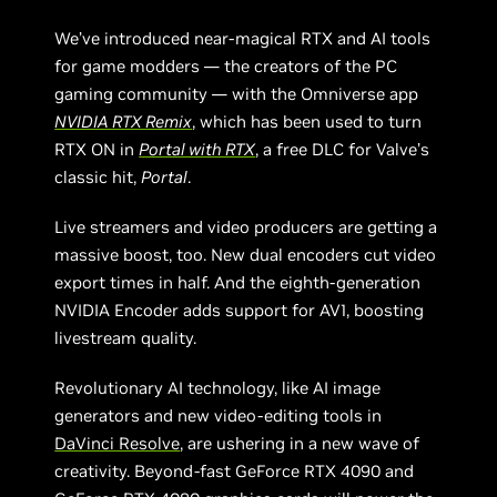
We’ve introduced near-magical RTX and AI tools
for game modders — the creators of the PC
gaming community — with the Omniverse app
NVIDIA RTX Remix
, which has been used to turn
RTX ON in
Portal with RTX
, a free DLC for Valve’s
classic hit,
Portal
.
Live streamers and video producers are getting a
massive boost, too. New dual encoders cut video
export times in half. And the eighth-generation
NVIDIA Encoder adds support for AV1, boosting
livestream quality.
Revolutionary AI technology, like AI image
generators and new video-editing tools in
DaVinci Resolve
, are ushering in a new wave of
creativity. Beyond-fast GeForce RTX 4090 and