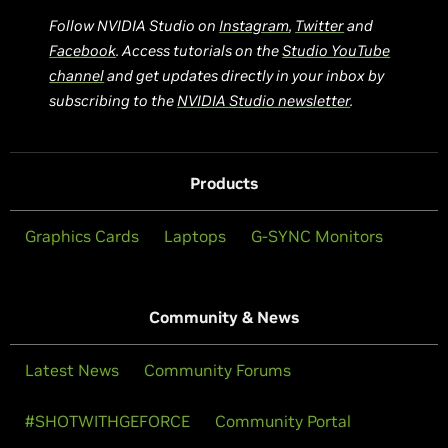
Follow NVIDIA Studio on
Instagram
,
Twitter
and
Facebook
. Access tutorials on the
Studio YouTube
channel
and get updates directly in your inbox by
subscribing to the
NVIDIA Studio newsletter
.
Products
Graphics Cards
Laptops
G-SYNC Monitors
Community & News
Latest News
Community Forums
#SHOTWITHGEFORCE
Community Portal