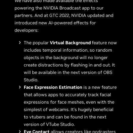
We have also made available the effects
powering the NVIDIA Broadcast app to our
partners. And at GTC 2022, NVIDIA updated and
introduced new AI-powered effects for
developers:
The popular
Virtual Background
feature now
includes temporal information, so random
objects in the background will no longer
create distractions by flashing in and out. It
will be available in the next version of OBS
Studio.
Face Expression Estimation
is a new feature
that allows apps to accurately track facial
expressions for face meshes, even with the
simplest of webcams. It’s hugely beneficial
to vtubers and can be found in the next
version of VTube Studio.
Eye Contact
allows creators like podcasters