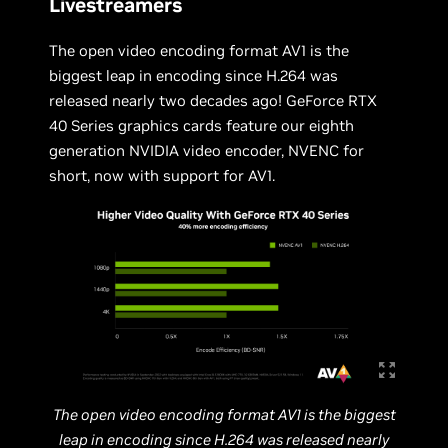
Livestreamers
The open video encoding format AV1 is the
biggest leap in encoding since H.264 was
released nearly two decades ago! GeForce RTX
40 Series graphics cards feature our eighth
generation NVIDIA video encoder, NVENC for
short, now with support for AV1.
The open video encoding format AV1 is the biggest
leap in encoding since H.264 was released nearly