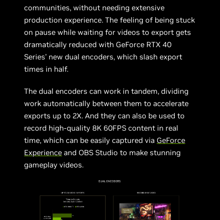
communities, without needing extensive
production experience. The feeling of being stuck
on pause while waiting for videos to export gets
dramatically reduced with GeForce RTX 40
Series’ new dual encoders, which slash export
times in half.
The dual encoders can work in tandem, dividing
work automatically between them to accelerate
exports up to 2X. And they can also be used to
record high-quality 8K 60FPS content in real
time, which can be easily captured via
GeForce
Experience
and OBS Studio to make stunning
gameplay videos.