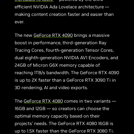
efficient NVIDIA Ada Lovelace architecture —
making content creation faster and easier than
ever.
The new
GeForce RTX 4090
brings a massive
boost in performance, third-generation Ray
Tracing Cores, fourth-generation Tensor Cores,
dual eighth-generation NVIDIA AV1 Encoders, and
24GB of Micron G6X memory capable of
reaching 1TB/s bandwidth. The GeForce RTX 4090
is up to 2X faster than a GeForce RTX 3090 Ti in
3D rendering, AI and video exports.
The
GeForce RTX 4080
comes in two variants —
16GB and 12GB — so creators can choose the
optimal memory capacity based on their
projects’ needs. The GeForce RTX 4080 16GB is
up to 1.5X faster than the GeForce RTX 3080 Ti.