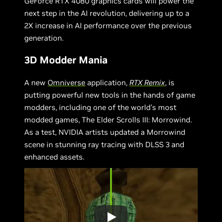
GeForce RTX 4080 graphics cards will power the
next step in the AI revolution, delivering up to a
2X increase in AI performance over the previous
generation.
3D Modder Mania
A new
Omniverse
application,
RTX Remix
, is
putting powerful new tools in the hands of game
modders, including one of the world’s most
modded games, The Elder Scrolls III: Morrowind.
As a test, NVIDIA artists updated a Morrowind
scene in stunning ray tracing with DLSS 3 and
enhanced assets.