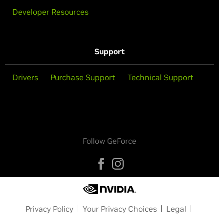
Developer Resources
Support
Drivers
Purchase Support
Technical Support
Follow GeForce
Privacy Policy
Your Privacy Choices
Legal