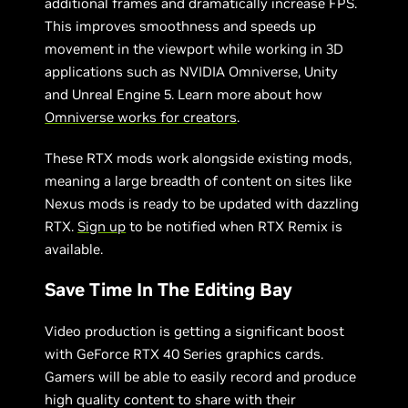
additional frames and dramatically increase FPS.
This improves smoothness and speeds up
movement in the viewport while working in 3D
applications such as NVIDIA Omniverse, Unity
and Unreal Engine 5. Learn more about how
Omniverse works for creators
.
These RTX mods work alongside existing mods,
meaning a large breadth of content on sites like
Nexus mods is ready to be updated with dazzling
RTX.
Sign up
to be notified when RTX Remix is
available.
Save Time In The Editing Bay
Video production is getting a significant boost
with GeForce RTX 40 Series graphics cards.
Gamers will be able to easily record and produce
high quality content to share with their