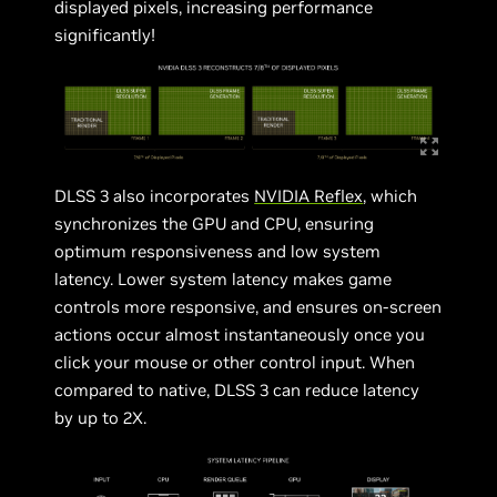
displayed pixels, increasing performance
significantly!
DLSS 3 also incorporates
NVIDIA Reflex
, which
synchronizes the GPU and CPU, ensuring
optimum responsiveness and low system
latency. Lower system latency makes game
controls more responsive, and ensures on-screen
actions occur almost instantaneously once you
click your mouse or other control input. When
compared to native, DLSS 3 can reduce latency
by up to 2X.