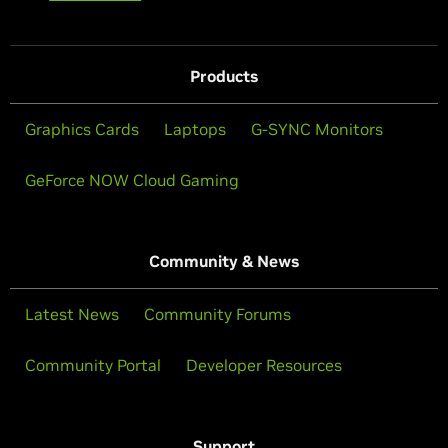
Products
Graphics Cards
Laptops
G-SYNC Monitors
GeForce NOW Cloud Gaming
Community & News
Latest News
Community Forums
Community Portal
Developer Resources
Support