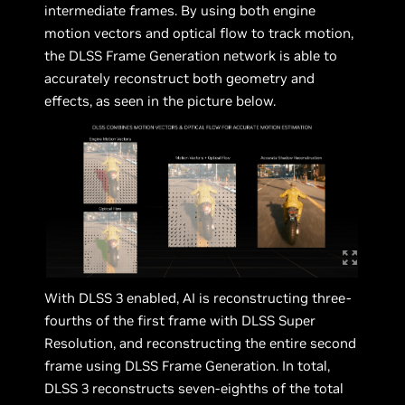
intermediate frames. By using both engine
motion vectors and optical flow to track motion,
the DLSS Frame Generation network is able to
accurately reconstruct both geometry and
effects, as seen in the picture below.
With DLSS 3 enabled, AI is reconstructing three-
fourths of the first frame with DLSS Super
Resolution, and reconstructing the entire second
frame using DLSS Frame Generation. In total,
DLSS 3 reconstructs seven-eighths of the total