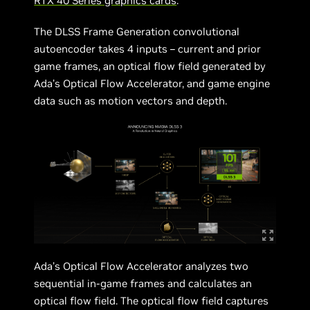
RTX 40 Series graphics cards
.
The DLSS Frame Generation convolutional
autoencoder takes 4 inputs – current and prior
game frames, an optical flow field generated by
Ada’s Optical Flow Accelerator, and game engine
data such as motion vectors and depth.
Ada’s Optical Flow Accelerator analyzes two
sequential in-game frames and calculates an
optical flow field. The optical flow field captures