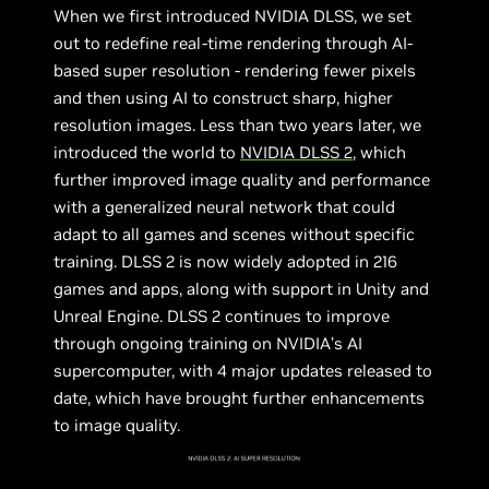
When we first introduced NVIDIA DLSS, we set
out to redefine real-time rendering through AI-
based super resolution - rendering fewer pixels
and then using AI to construct sharp, higher
resolution images. Less than two years later, we
introduced the world to
NVIDIA DLSS 2
, which
further improved image quality and performance
with a generalized neural network that could
adapt to all games and scenes without specific
training. DLSS 2 is now widely adopted in 216
games and apps, along with support in Unity and
Unreal Engine. DLSS 2 continues to improve
through ongoing training on NVIDIA’s AI
supercomputer, with 4 major updates released to
date, which have brought further enhancements
to image quality.