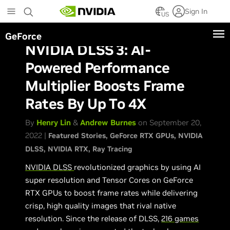
Skip
Sign In
to
US
main
GeForce
content
NVIDIA DLSS 3: AI-
Powered Performance
Multiplier Boosts Frame
Rates By Up To 4X
By
Henry Lin
&
Andrew Burnes
on September 20,
2022 |
Featured Stories
GeForce RTX GPUs
NVIDIA
DLSS
NVIDIA RTX
Ray Tracing
NVIDIA DLSS
revolutionized graphics by using AI
super resolution and Tensor Cores on GeForce
RTX GPUs to boost frame rates while delivering
crisp, high quality images that rival native
resolution. Since the release of DLSS,
216 games