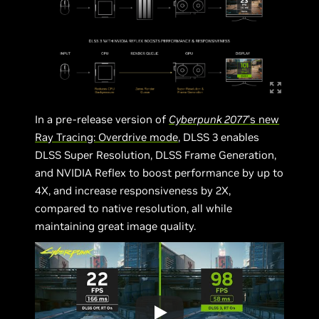
In a pre-release version of
Cyberpunk 2077
’s
new
Ray Tracing: Overdrive mode
, DLSS 3 enables
DLSS Super Resolution, DLSS Frame Generation,
and NVIDIA Reflex to boost performance by up to
4X, and increase responsiveness by 2X,
compared to native resolution, all while
maintaining great image quality.