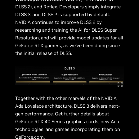
DLSS 2), and Reflex. Developers simply integrate
DLSS 3, and DLSS 2 is supported by default.
NVIDIA continues to improve DLSS 2 by
researching and training the AI for DLSS Super
Resolution, and will provide model updates for all
GeForce RTX gamers, as we’ve been doing since
the initial release of DLSS.
Together with the other marvels of the NVIDIA
Ada Lovelace architecture, DLSS 3 delivers next-
gen performance. Get further details about
GeForce RTX 40 Series graphics cards, new Ada
technologies, and games incorporating them on
GeForce.com
.