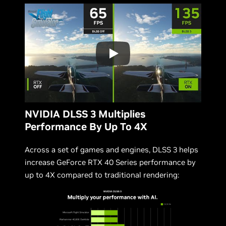
NVIDIA DLSS 3 Multiplies
Performance By Up To 4X
Across a set of games and engines, DLSS 3 helps
increase GeForce RTX 40 Series performance by
up to 4X compared to traditional rendering: