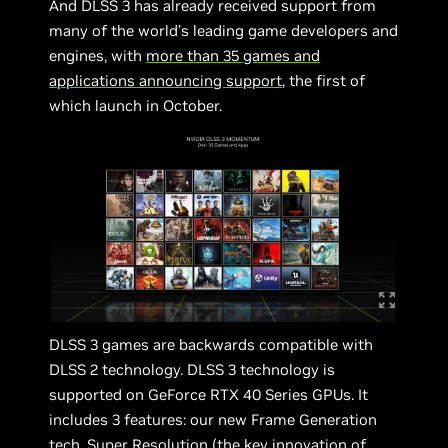
And DLSS 3 has already received support from
many of the world’s leading game developers and
engines, with
more than 35 games and
applications announcing support
, the first of
which launch in October.
DLSS 3 games are backwards compatible with
DLSS 2 technology. DLSS 3 technology is
supported on GeForce RTX 40 Series GPUs. It
includes 3 features: our new Frame Generation
tech, Super Resolution (the key innovation of