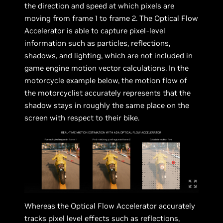
the direction and speed at which pixels are
moving from frame 1 to frame 2. The Optical Flow
Accelerator is able to capture pixel-level
information such as particles, reflections,
shadows, and lighting, which are not included in
game engine motion vector calculations. In the
motorcycle example below, the motion flow of
the motorcyclist accurately represents that the
shadow stays in roughly the same place on the
screen with respect to their bike.
Whereas the Optical Flow Accelerator accurately
tracks pixel level effects such as reflections,