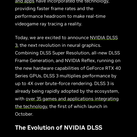
and apps
have incorporated the technology,
providing faster frame rates and the
performance headroom to make real-time
videogame ray tracing a reality.
Today, we are excited to announce
NVIDIA DLSS
3
, the next revolution in neural graphics.
Combining DLSS Super Resolution, all-new DLSS
Frame Generation, and NVIDIA Reflex, running on
the new hardware capabilities of GeForce RTX 40
Series GPUs, DLSS 3 multiplies performance by
up to 4X over brute-force rendering. DLSS 3 is
already being rapidly adopted by the ecosystem,
with
over 35 games and applications integrating
the technology
, the first of which launch in
October.
The Evolution of NVIDIA DLSS