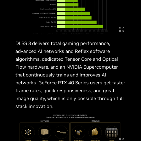
DLSS 3 delivers total gaming performance,
advanced AI networks and Reflex software
algorithms, dedicated Tensor Core and Optical
Flow hardware, and an NVIDIA Supercomputer
that continuously trains and improves AI
networks. GeForce RTX 40 Series users get faster
frame rates, quick responsiveness, and great
image quality, which is only possible through full
stack innovation.