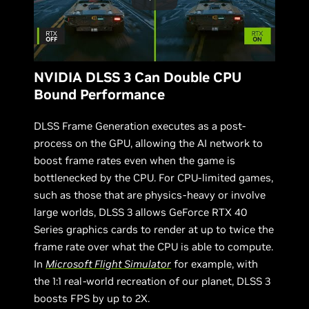
NVIDIA DLSS 3 Can Double CPU
Bound Performance
DLSS Frame Generation executes as a post-
process on the GPU, allowing the AI network to
boost frame rates even when the game is
bottlenecked by the CPU. For CPU-limited games,
such as those that are physics-heavy or involve
large worlds, DLSS 3 allows GeForce RTX 40
Series graphics cards to render at up to twice the
frame rate over what the CPU is able to compute.
In
Microsoft Flight Simulator
for example, with
the 1:1 real-world recreation of our planet, DLSS 3
boosts FPS by up to 2X.