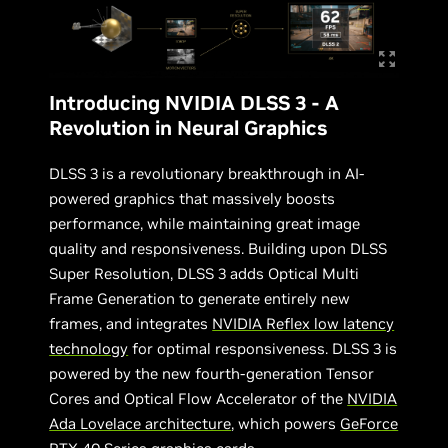
Introducing NVIDIA DLSS 3 - A
Revolution in Neural Graphics
DLSS 3 is a revolutionary breakthrough in AI-
powered graphics that massively boosts
performance, while maintaining great image
quality and responsiveness. Building upon DLSS
Super Resolution, DLSS 3 adds Optical Multi
Frame Generation to generate entirely new
frames, and integrates
NVIDIA Reflex low latency
technology
for optimal responsiveness. DLSS 3 is
powered by the new fourth-generation Tensor
Cores and Optical Flow Accelerator of the
NVIDIA
Ada Lovelace architecture
, which powers
GeForce