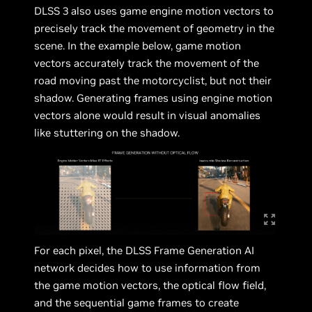
DLSS 3 also uses game engine motion vectors to
precisely track the movement of geometry in the
scene. In the example below, game motion
vectors accurately track the movement of the
road moving past the motorcyclist, but not their
shadow. Generating frames using engine motion
vectors alone would result in visual anomalies
like stuttering on the shadow.
For each pixel, the DLSS Frame Generation AI
network decides how to use information from
the game motion vectors, the optical flow field,
and the sequential game frames to create