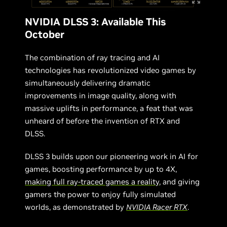
NVIDIA DLSS 3: Available This
October
The combination of ray tracing and AI
technologies has revolutionized video games by
simultaneously delivering dramatic
improvements in image quality, along with
massive uplifts in performance, a feat that was
unheard of before the invention of RTX and
DLSS.
DLSS 3 builds upon our pioneering work in AI for
games, boosting performance by up to 4X,
making
full
ray-traced games a reality
, and giving
gamers the power to enjoy fully simulated
worlds, as demonstrated by
NVIDIA Racer RTX
.