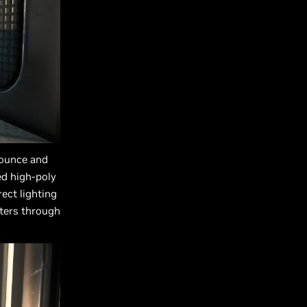
 bounce and
ed high-poly
rect lighting
tters through