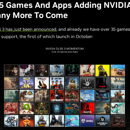
35 Games And Apps Adding NVIDI
any More To Come
 3 has
just
been announced
, and already we have over 35 game
support, the first of which launch in October: