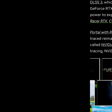
DLSS 3
, whi
GeForce RTX 
power to exp
Racer RTX
,
C
Portal with 
traced reima
called
NVIDI
tracing, NVI