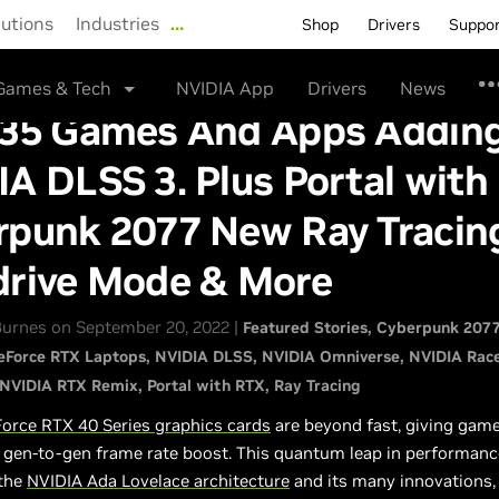
lutions
Industries
…
Shop
Drivers
Suppo
Games & Tech
NVIDIA App
Drivers
News
 35 Games And Apps Addin
A DLSS 3. Plus Portal with
rpunk 2077 New Ray Tracin
drive Mode & More
urnes on September 20, 2022 |
Featured Stories
Cyberpunk 207
eForce RTX Laptops
NVIDIA DLSS
NVIDIA Omniverse
NVIDIA Rac
NVIDIA RTX Remix
Portal with RTX
Ray Tracing
orce RTX 40 Series graphics cards
are beyond fast, giving gam
r gen-to-gen frame rate boost. This quantum leap in performan
 the
NVIDIA Ada Lovelace architecture
and its many innovations