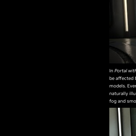
In
Portal wit
be affected 
models. Ever
naturally il
fog and smok