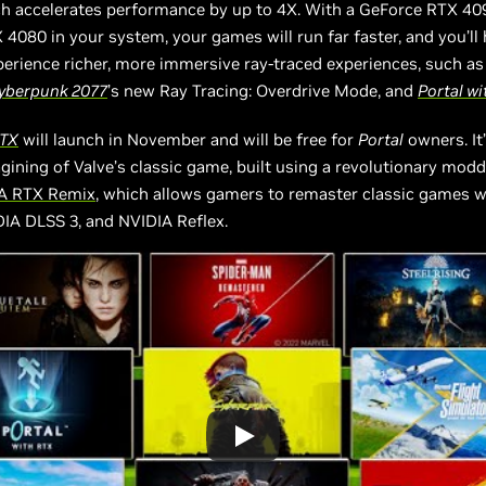
ch accelerates performance by up to 4X. With a GeForce RTX 40
4080 in your system, your games will run far faster, and you’ll
erience richer, more immersive ray-traced experiences, such a
yberpunk 2077
’s new Ray Tracing: Overdrive Mode, and
Portal wi
RTX
will launch in November and will be free for
Portal
owners. It’
gining of Valve’s classic game, built using a revolutionary modd
A RTX Remix
, which allows gamers to remaster classic games w
DIA DLSS 3, and NVIDIA Reflex.