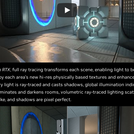
h RTX
, full ray tracing transforms each scene, enabling light to
by each area’s new hi-res physically based textures and enhanc
y light is ray-traced and casts shadows, global illumination indi
luminates and darkens rooms, volumetric ray-traced lighting sca
e, and shadows are pixel perfect.