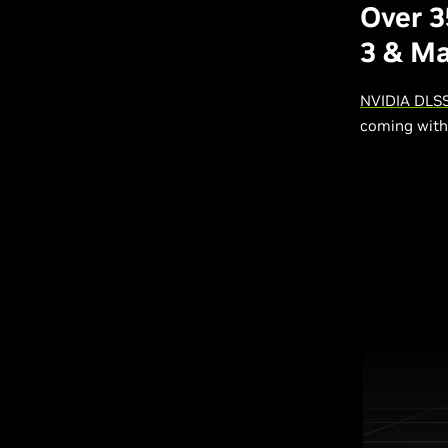
Over 
3 & M
NVIDIA DLSS
coming with 