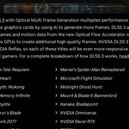
 3
with Optical Multi Frame Generation multiplies performance
s graphics cards by using AI to generate more frames. DLSS 3 
frames and motion data from the new Optical Flow Accelerator i
s GPUs to create additional high quality frames. NVIDIA DLSS 3
DIA Reflex, so each of these titles will be even more responsive f
 gamers. For a complete breakdown of how DLSS 3 works,
head
e Tale: Requiem
Marvel's Spider-Man Remastered
Heart
Microsoft Flight Simulator
Myth: Wukong
Midnight Ghost Hunt
Memory: Infinite
Mount & Blade II: Bannerlord
ylite
Naraka: Bladepoint
or's Blade
NVIDIA Omniverse
unk 2077
NVIDIA Racer RTX