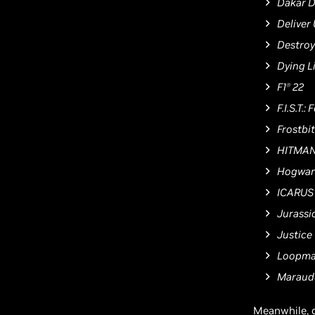
Dakar D
Deliver
Destroy
Dying L
F1
22
Ⓡ
F.I.S.T.
Frostbi
HITMAN
Hogwar
ICARUS
Jurassi
Justice
Loopma
Maraud
Meanwhile, 