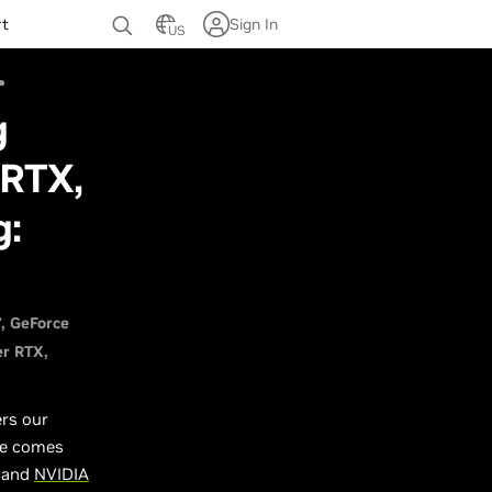
rt
Sign In
US
g
 RTX,
g:
7
GeForce
er RTX
ers our
ce comes
, and
NVIDIA