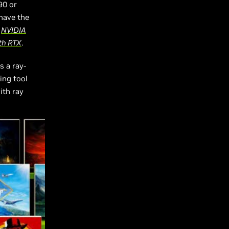
90 or
 have the
s
NVIDIA
th RTX
.
s a ray-
ing tool
ith ray