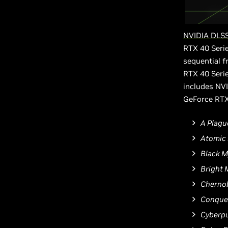
NVIDIA DLSS
RTX 40 Serie
sequential 
RTX 40 Serie
includes NVI
GeForce RTX
A Plagu
Atomic 
Black 
Bright 
Chernob
Conquer
Cyberp