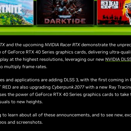
RTX
and the upcoming
NVIDIA Racer RTX
demonstrate the unpre
of GeForce RTX 40 Series graphics cards, delivering ultra-quali
lay at the highest resolutions, leveraging our new
NVIDIA DLSS
o multiply frame rates.
s and applications are adding DLSS 3, with the first coming in
 RED are also upgrading
Cyberpunk 2077
with a new Ray Tracin
ses the power of GeForce RTX 40 Series graphics cards to take
isuals to new heights.
 to learn about all of these announcements, and to see new, ex
os and screenshots.