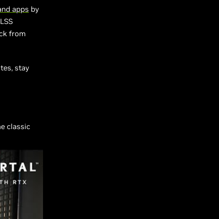
and apps
by
DLSS
ack from
tes, stay
he classic