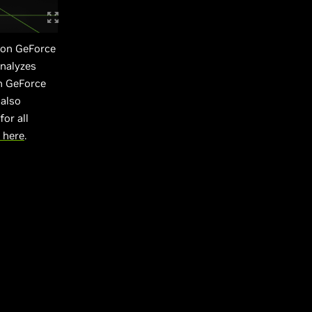
 on GeForce
analyzes
n GeForce
 also
or all
 here
.