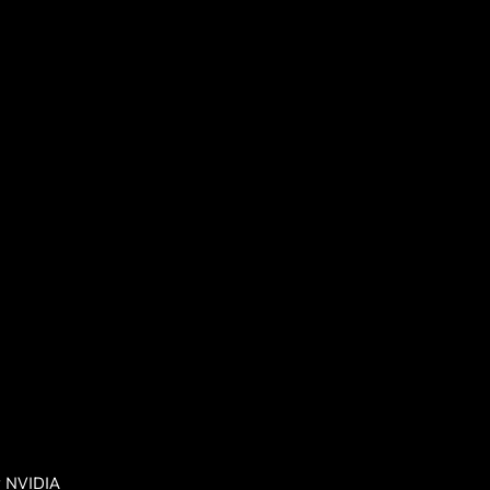
y NVIDIA