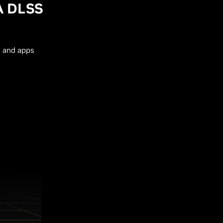
A DLSS
s and apps