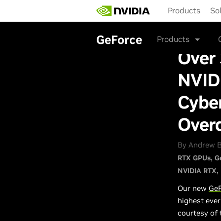
Skip
Products
So
to
main
content
GeForce
Products
Over
NVIDI
Cybe
Over
By Andrew B
RTX GPUs
G
NVIDIA RTX
Our new
GeF
highest eve
courtesy of