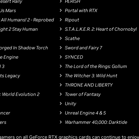
esert Rally
PERISH
 Us Mars
Portal with RTX
 All Humans! 2 - Reprobed
Ripout
ight 2 Stay Human
S.T.A.L.K.E.R. 2: Heart of Chornobyl
Scathe
: Forged In Shadow Torch
Sword and Fairy 7
te Engine
SYNCED
 3
The Lord of the Rings: Gollum
ts Legacy
The Witcher 3: Wild Hunt
THRONE AND LIBERTY
c World Evolution 2
Tower of Fantasy
Unity
ncer
Unreal Engine 4 & 5
ers
Warhammer 40,000: Darktide
gamers on all GeForce RTX graphics cards can continue to enjo