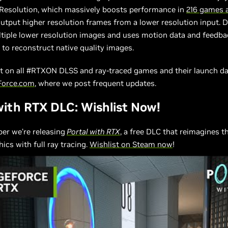
Resolution, which massively boosts performance in
216 games 
output higher resolution frames from a lower resolution input. 
tiple lower resolution images and uses motion data and feedb
 to reconstruct native quality images.
st on all #RTXON DLSS and ray-traced games and their launch da
Force.com
, where we post frequent updates.
with RTX DLC: Wishlist Now!
er we’re releasing
Portal with RTX
, a free DLC that reimagines t
ics with full ray tracing.
Wishlist on Steam now
!