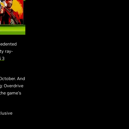
cedented
ty ray-
 3
 October. And
g: Overdrive
 the game’s
clusive