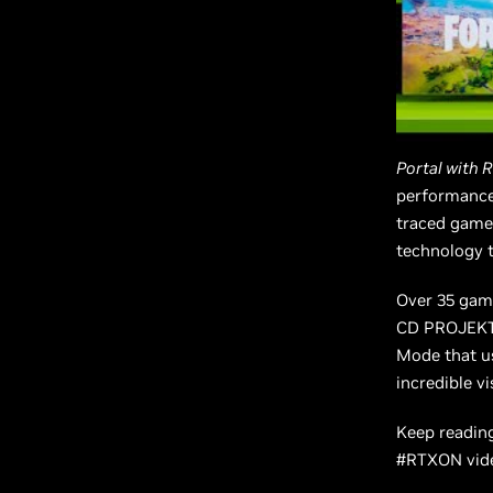
Portal with 
performance 
traced gamep
technology t
Over 35 game
CD PROJEKT
Mode that u
incredible v
Keep reading
#RTXON vide