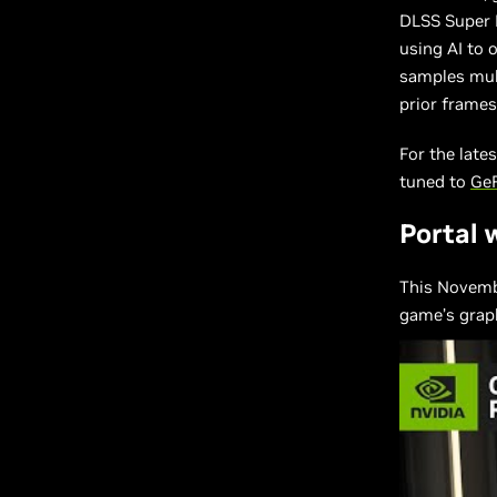
DLSS Super 
using AI to 
samples mul
prior frames
For the late
tuned to
Ge
Portal 
This Novemb
game’s graph