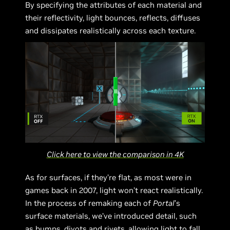
By specifying the attributes of each material and
their reflectivity, light bounces, reflects, diffuses
and dissipates realistically across each texture.
Click here to view the comparison in 4K
As for surfaces, if they’re flat, as most were in
games back in 2007, light won’t react realistically.
In the process of remaking each of
Portal
’s
surface materials, we’ve introduced detail, such
as bumps, divots and rivets, allowing light to fall