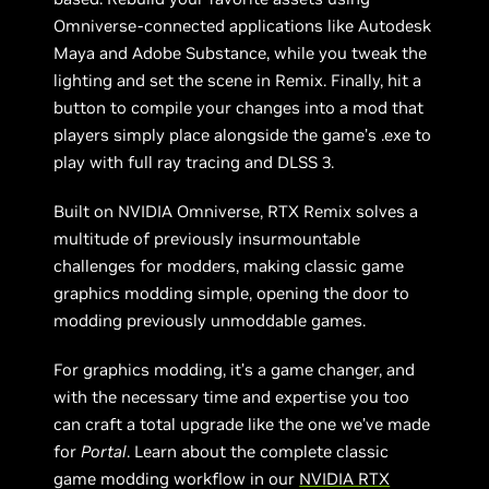
Omniverse-connected applications like Autodesk
Maya and Adobe Substance, while you tweak the
lighting and set the scene in Remix. Finally, hit a
button to compile your changes into a mod that
players simply place alongside the game’s .exe to
play with full ray tracing and DLSS 3.
Built on NVIDIA Omniverse, RTX Remix solves a
multitude of previously insurmountable
challenges for modders, making classic game
graphics modding simple, opening the door to
modding previously unmoddable games.
For graphics modding, it’s a game changer, and
with the necessary time and expertise you too
can craft a total upgrade like the one we’ve made
for
Portal
. Learn about the complete classic
game modding workflow in our
NVIDIA RTX