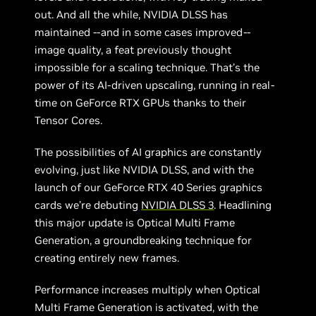
out. And all the while, NVIDIA DLSS has
maintained --and in some cases improved--
image quality, a feat previously thought
impossible for a scaling technique. That’s the
power of its AI-driven upscaling, running in real-
time on GeForce RTX GPUs thanks to their
Tensor Cores.
The possibilities of AI graphics are constantly
evolving, just like NVIDIA DLSS, and with the
launch of our GeForce RTX 40 Series graphics
cards we’re debuting
NVIDIA DLSS 3
. Headlining
this major update is Optical Multi Frame
Generation, a groundbreaking technique for
creating entirely new frames.
Performance increases multiply when Optical
Multi Frame Generation is activated, with the