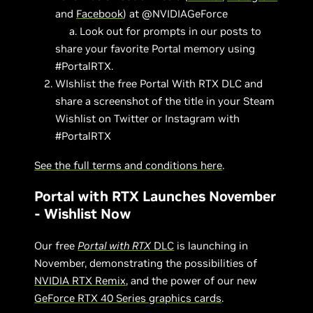
and
Facebook
) at @NVIDIAGeForce
a. Look out for prompts in our posts to
share your favorite Portal memory using
#PortalRTX.
WIshlist the free Portal With RTX DLC and
share a screenshot of the title in your Steam
Wishlist on Twitter or Instagram with
#PortalRTX
See the full terms and conditions here
.
Portal with RTX Launches November
- Wishlist Now
Our free
Portal with RTX
DLC
is launching in
November, demonstrating the possibilities of
NVIDIA RTX Remix
, and the power of our new
GeForce RTX 40 Series graphics cards
.