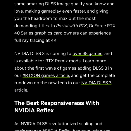
same amazing DLSS image quality you know and
love, making gameplay even faster, and giving
you the headroom to max out the most
demanding titles. In
Portal with RTX
, GeForce RTX
40 Series graphics card owners can experience
full ray tracing at 4K!
NVIDIA DLSS 3 is coming to
over 35 games
, and
is available for RTX Remix mods. Learn more
about the first wave of games adding DLSS 3 in
our
#RTXON games article
, and get the complete
rundown on the new tech in our
NVIDIA DLSS 3
article
.
The Best Responsiveness With
NVIDIA Reflex
As NVIDIA DLSS revolutionized scaling and
performance,
NVIDIA Reflex
has revolutionized