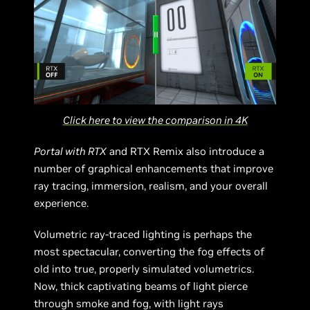
Click here to view the comparison in 4K
Portal with RTX
and RTX Remix also introduce a
number of graphical enhancements that improve
ray tracing, immersion, realism, and your overall
experience.
Volumetric ray-traced lighting is perhaps the
most spectacular, converting the fog effects of
old into true, properly simulated volumetrics.
Now, thick captivating beams of light pierce
through smoke and fog, with light rays