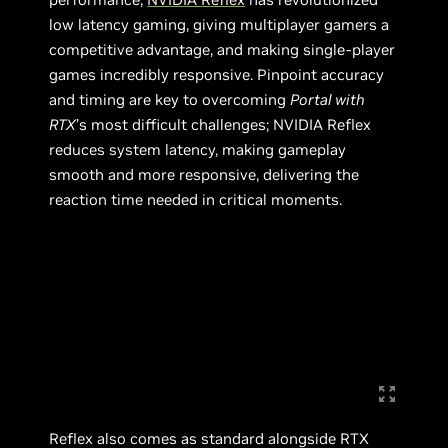
low latency gaming, giving multiplayer gamers a
competitive advantage, and making single-player
games incredibly responsive. Pinpoint accuracy
and timing are key to overcoming
Portal with
RTX
’s most difficult challenges; NVIDIA Reflex
reduces system latency, making gameplay
smooth and more responsive, delivering the
reaction time needed in critical moments.
Reflex also comes as standard alongside RTX