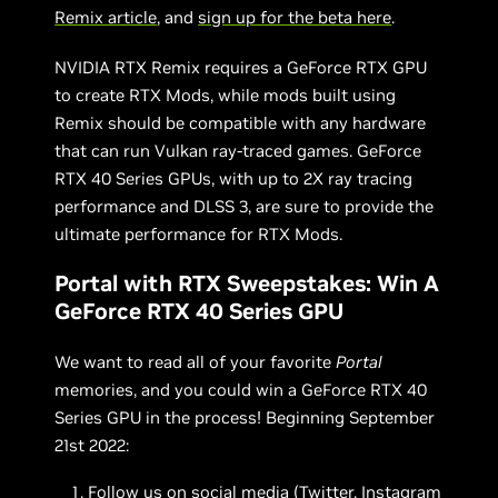
Remix article
, and
sign up for the beta here
.
NVIDIA RTX Remix requires a GeForce RTX GPU
to create RTX Mods, while mods built using
Remix should be compatible with any hardware
that can run Vulkan ray-traced games. GeForce
RTX 40 Series GPUs, with up to 2X ray tracing
performance and DLSS 3, are sure to provide the
ultimate performance for RTX Mods.
Portal with RTX Sweepstakes: Win A
GeForce RTX 40 Series GPU
We want to read all of your favorite
Portal
memories, and you could win a GeForce RTX 40
Series GPU in the process! Beginning September
21st 2022:
Follow us on social media (
Twitter
,
Instagram