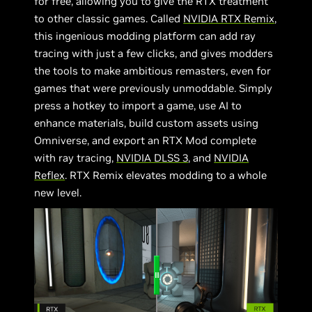
for free, allowing you to give the RTX treatment
to other classic games. Called
NVIDIA RTX Remix
,
this ingenious modding platform can add ray
tracing with just a few clicks, and gives modders
the tools to make ambitious remasters, even for
games that were previously unmoddable. Simply
press a hotkey to import a game, use AI to
enhance materials, build custom assets using
Omniverse, and export an RTX Mod complete
with ray tracing,
NVIDIA DLSS 3
, and
NVIDIA
Reflex
. RTX Remix elevates modding to a whole
new level.