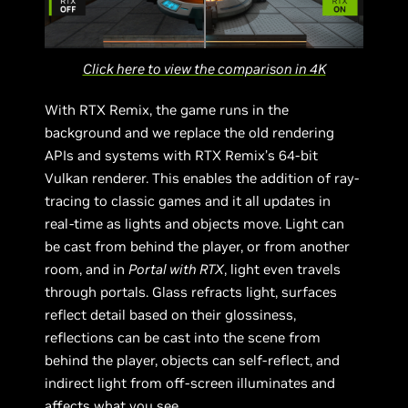
Click here to view the comparison in 4K
With RTX Remix, the game runs in the
background and we replace the old rendering
APIs and systems with RTX Remix’s 64-bit
Vulkan renderer. This enables the addition of ray-
tracing to classic games and it all updates in
real-time as lights and objects move. Light can
be cast from behind the player, or from another
room, and in
Portal with RTX
, light even travels
through portals. Glass refracts light, surfaces
reflect detail based on their glossiness,
reflections can be cast into the scene from
behind the player, objects can self-reflect, and
indirect light from off-screen illuminates and
affects what you see.