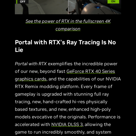
See the power of RTX in the fullscreen 4K
comparison
Portal with RTX’s Ray Tracing Is No
Lie
Portal with RTX
exemplifies the incredible power
of our new, beyond fast
GeForce RTX 40 Series
graphics cards
, and the capabilities of our NVIDIA
RTX Remix modding platform. Every frame of
gameplay is upgraded with stunning full ray
tracing, new, hand-crafted hi-res physically
based textures, and new, enhanced high-poly
models evocative of the originals. Performance is
accelerated with
NVIDIA DLSS 3
, allowing the
game to run incredibly smoothly, and system