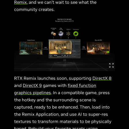
Remix
, and we can’t wait to see what the
community creates.
RTX Remix launches soon, supporting
DirectX
8
and
DirectX 9
games with
fixed function
graphics pipelines
. In a compatible game, press
the hotkey and the surrounding scene is
captured, ready to be enhanced. Then, load into
the Remix Application, and use AI to super-res
textures to transform materials to be physically
based. Rebuild your favorite assets using