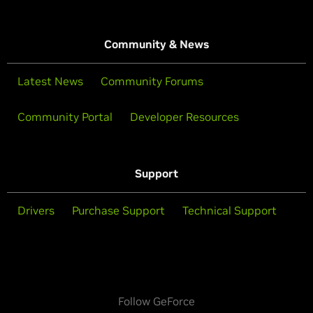
Community & News
Latest News
Community Forums
Community Portal
Developer Resources
Support
Drivers
Purchase Support
Technical Support
Follow GeForce