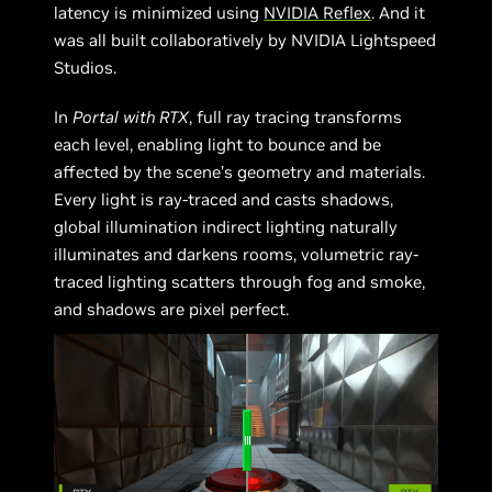
latency is minimized using
NVIDIA Reflex
. And it
was all built collaboratively by NVIDIA Lightspeed
Studios.
In
Portal
with RTX
, full ray tracing transforms
each level, enabling light to bounce and be
affected by the scene’s geometry and materials.
Every light is ray-traced and casts shadows,
global illumination indirect lighting naturally
illuminates and darkens rooms, volumetric ray-
traced lighting scatters through fog and smoke,
and shadows are pixel perfect.