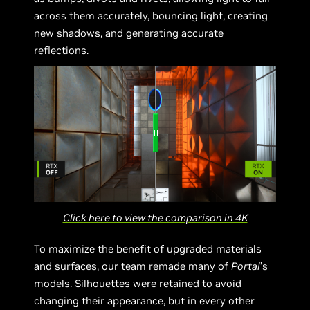
across them accurately, bouncing light, creating
new shadows, and generating accurate
reflections.
Click here to view the comparison in 4K
To maximize the benefit of upgraded materials
and surfaces, our team remade many of
Portal
’s
models. Silhouettes were retained to avoid
changing their appearance, but in every other