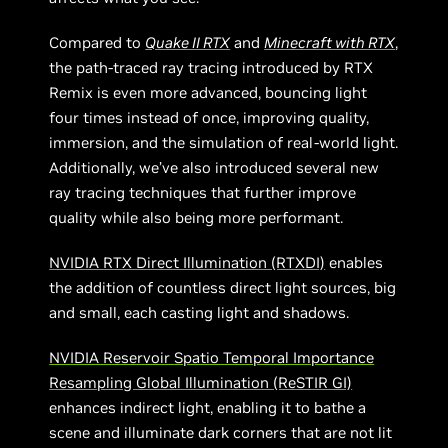
Compared to
Quake II RTX
and
Minecraft with RTX
,
the path-traced ray tracing introduced by RTX
Remix is even more advanced, bouncing light
four times instead of once, improving quality,
immersion, and the simulation of real-world light.
Additionally, we’ve also introduced several new
ray tracing techniques that further improve
quality while also being more performant.
NVIDIA RTX Direct Illumination (RTXDI)
enables
the addition of countless direct light sources, big
and small, each casting light and shadows.
NVIDIA Reservoir Spatio Temporal Importance
Resampling Global Illumination (ReSTIR GI)
enhances indirect light, enabling it to bathe a
scene and illuminate dark corners that are not lit