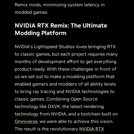
Remix mods, minimizing system latency in
modded games.
NVIDIA RTX Remix: The Ultimate
Modding Platform
NVIDIA’s Lightspeed Studios loves bringing RTX
to classic games, but each project requires many
months of development effort to get everything
product-ready. With these challenges in front of
us we set out to make a modding platform that
enabled gamers and modders of all ability levels
to bring ray tracing and NVIDIA technologies to
classic games. Combining Open Source
technology like DXVK, the latest rendering
technology from NVIDIA, and a toolchain built on
Omniverse
, we were able to achieve this vision.
The result is the revolutionary
NVIDIA RTX