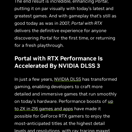
The end result is incredible, enhancing
Portal
,
putting it on par visually with today’s latest and
greatest games. And with gameplay that’s still as
good today as was in 2007,
Portal with RTX
delivers the definitive experience for anyone
discovering
Portal
for the first time, or returning
for a fresh playthrough.
Portal with RTX Performance Is
Accelerated By NVIDIA DLSS 3
In just a few years,
NVIDIA DLSS
has transformed
gaming, enabling developers to craft more
detailed and immersive games that run smoothly
on today’s hardware. Performance boosts of
up
to 2X in
216 games and apps
have made it
possible for GeForce RTX gamers to enjoy the
most-anticipated titles at the highest detail
levels and resolutions, with ray tracing maxed