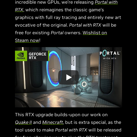
incredible new GPUs, we’re releasing
Portal with
RTX
, which reimagines the classic game’s
graphics with full ray tracing and entirely new art
evocative of the original.
Portal with RTX
will be
free for existing
Portal
owners.
Wishlist on
Steam now
!
This RTX upgrade builds-upon our work on
Quake II
and
Minecraft
, but is extra special, as the
tool used to make
Portal with RTX
will be released