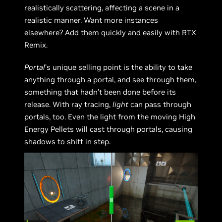
realistically scattering, affecting a scene in a
realistic manner. Want more instances
elsewhere? Add them quickly and easily with RTX
Remix.
Portal
’s unique selling point is the ability to take
anything through a portal, and see through them,
something that hadn’t been done before its
release. With ray tracing,
light
can pass through
portals, too. Even the light from the moving High
Energy Pellets will cast through portals, causing
shadows to shift in step.