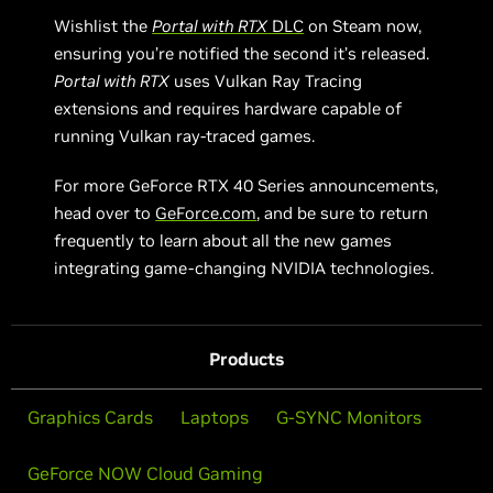
Wishlist the
Portal with RTX
DLC
on Steam now,
ensuring you’re notified the second it’s released.
Portal with RTX
uses Vulkan Ray Tracing
extensions and requires hardware capable of
running Vulkan ray-traced games.
For more GeForce RTX 40 Series announcements,
head over to
GeForce.com
, and be sure to return
frequently to learn about all the new games
integrating game-changing NVIDIA technologies.
Products
Graphics Cards
Laptops
G-SYNC Monitors
GeForce NOW Cloud Gaming