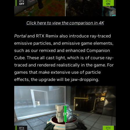
Click here to view the comparison in 4K
Portal
and RTX Remix also introduce ray-traced
emissive particles, and emissive game elements,
such as our remixed and enhanced Companion
Cube. These all cast light, which is of course ray-
traced and rendered realistically in the game. For
games that make extensive use of particle
effects, the upgrade will be jaw-dropping.