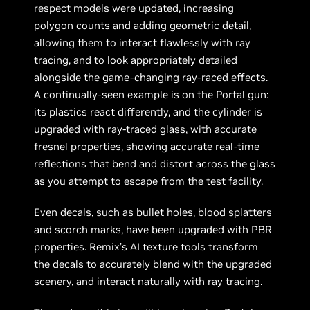
respect models were updated, increasing
polygon counts and adding geometric detail,
allowing them to interact flawlessly with ray
tracing, and to look appropriately detailed
alongside the game-changing ray-raced effects.
A continually-seen example is on the Portal gun:
its plastics react differently, and the cylinder is
upgraded with ray-traced glass, with accurate
fresnel properties, showing accurate real-time
reflections that bend and distort across the glass
as you attempt to escape from the test facility.
Even decals, such as bullet holes, blood splatters
and scorch marks, have been upgraded with PBR
properties. Remix’s AI texture tools transform
the decals to accurately blend with the upgraded
scenery, and interact naturally with ray tracing.