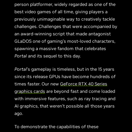
person platformer, widely regarded as one of the
best video games of all time, giving players a
previously unimaginable way to creatively tackle
challenges. Challenges that were accompanied by
an award-winning script that made antagonist
GLaDOS one of gaming’s most-loved characters,
spawning a massive fandom that celebrates
Portal
and its sequel to this day.
Portal
’s gameplay is timeless, but in the 15 years
since its release GPUs have become hundreds of
times faster. Our new
GeForce RTX 40 Series
graphics cards
are beyond fast and come loaded
with immersive features, such as ray tracing and
AI graphics, that weren’t possible all those years
ago.
To demonstrate the capabilities of these