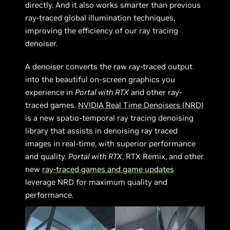
directly. And it also works smarter than previous
ray-traced global illumination techniques,
improving the efficiency of our ray tracing
denoiser.
A denoiser converts the raw ray-traced output
into the beautiful on-screen graphics you
experience in
Portal with RTX
and other ray-
traced games.
NVIDIA Real Time Denoisers (NRD)
is a new spatio-temporal ray tracing denoising
library that assists in denoising ray traced
images in real-time, with superior performance
and quality.
Portal with RTX
, RTX Remix, and other
new
ray-traced games and game updates
leverage NRD for maximum quality and
performance.