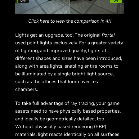
Click here to view the comparison in 4K
Lights get an upgrade, too. The original
Portal
used point lights exclusively. For a greater variety
of lighting, and improved quality, lights of
different shapes and sizes have been introduced,
along with area lights, enabling entire rooms to
be illuminated by a single bright light source,
such as the offices that loom over test
chambers.
To take full advantage of ray tracing, your game
assets need to have physically based properties,
and ideally be geometrically detailed, too.
Without physically based rendering (PBR)
materials, light reacts identically on all surfaces.