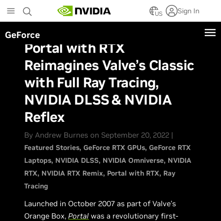
Skip
Sign In
to
US
main
GeForce
content
Portal with RTX
Reimagines Valve’s Classic
with Full Ray Tracing,
NVIDIA DLSS & NVIDIA
Reflex
By Andrew Burnes on September 20, 2022 |
Featured Stories
GeForce RTX GPUs
GeForce RTX
Laptops
NVIDIA DLSS
NVIDIA Omniverse
NVIDIA
RTX
NVIDIA RTX Remix
Portal with RTX
Ray
Tracing
Launched in October 2007 as part of Valve’s
Orange Box,
Portal
was a revolutionary first-